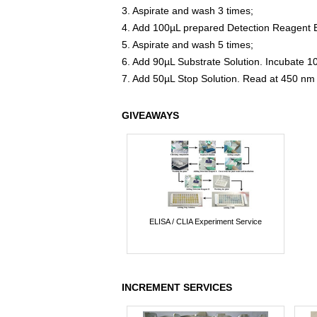
3. Aspirate and wash 3 times;
4. Add 100µL prepared Detection Reagent B
5. Aspirate and wash 5 times;
6. Add 90µL Substrate Solution. Incubate 1
7. Add 50µL Stop Solution. Read at 450 nm
GIVEAWAYS
ELISA / CLIA Experiment Service
INCREMENT SERVICES