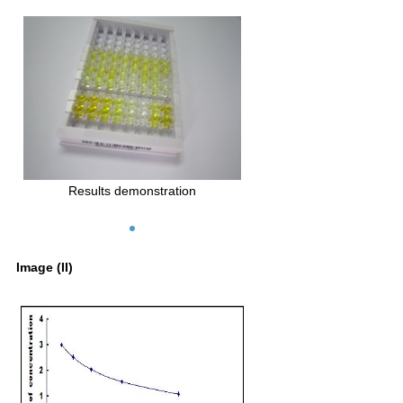
Results demonstration
Image (II)