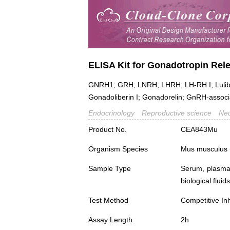
ELISA Kit for Gonadotropin Re
GNRH1; GRH; LNRH; LHRH; LH-RH I; Lulibe
Gonadoliberin I; Gonadorelin; GnRH-associ
Endocrinology
Reproductive science
Neu
Product No.
CEA843Mu
Organism Species
Mus musculus
Sample Type
Serum, plasma,
biological fluids
Test Method
Competitive Inh
Assay Length
2h