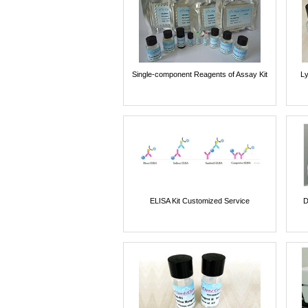
Single-component Reagents of Assay Kit
Ly
ELISA Kit Customized Service
D