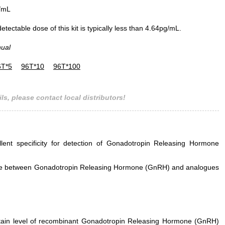
/mL
ectable dose of this kit is typically less than 4.64pg/mL.
nual
6T*5
96T*10
96T*100
ls, please contact local distributors!
llent specificity for detection of Gonadotropin Releasing Hormone
erence between Gonadotropin Releasing Hormone (GnRH) and analogues
ertain level of recombinant Gonadotropin Releasing Hormone (GnRH)