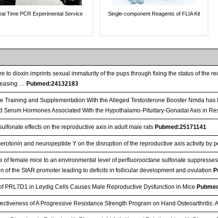
al Time PCR Experimental Service
Single-component Reagents of FLIA Kit
 to dioxin imprints sexual immaturity of the pups through fixing the status of the 
leasing …
Pubmed:24132183
e Training and Supplementation With the Alleged Testosterone Booster Nmda has 
d Serum Hormones Associated With the Hypothalamo-Pituitary-Gonadal Axis in Re
ulfonate effects on the reproductive axis in adult male rats
Pubmed:25171141
serotonin and neuropeptide Y on the disruption of the reproductive axis activity by 
 of female mice to an environmental level of perfluorooctane sulfonate suppresse
n of the StAR promoter leading to deficits in follicular development and ovulation
P
of PRL7D1 in Leydig Cells Causes Male Reproductive Dysfunction in Mice
Pubmed
tiveness of A Progressive Resistance Strength Program on Hand Osteoarthritis: 