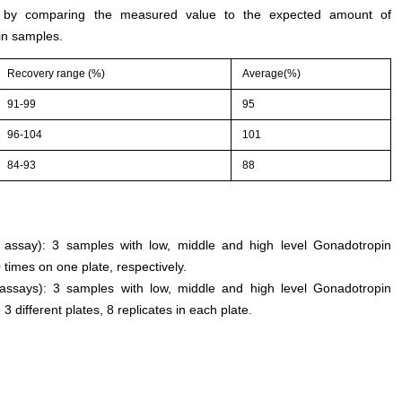
d by comparing the measured value to the expected amount of
n samples.
Recovery range (%)
Average(%)
91-99
95
96-104
101
84-93
88
an assay): 3 samples with low, middle and high level Gonadotropin
imes on one plate, respectively.
 assays): 3 samples with low, middle and high level Gonadotropin
ifferent plates, 8 replicates in each plate.