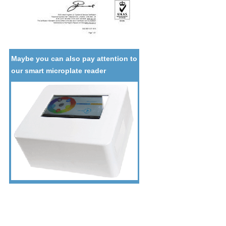
Maybe you can also pay attention to
our smart microplate reader