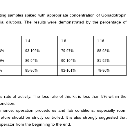
sting samples spiked with appropriate concentration of Gonadotropin
al dilutions. The results were demonstrated by the percentage of
1:4
1:8
1:16
3%
93-102%
79-97%
88-98%
5%
86-94%
90-104%
81-92%
9%
85-96%
92-101%
78-90%
s rate of activity. The loss rate of this kit is less than 5% within the
ondition.
rmance, operation procedures and lab conditions, especially room
ture should be strictly controlled. It is also strongly suggested that
perator from the beginning to the end.