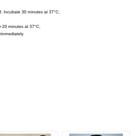
. Incubate 30 minutes at 37°C;
0-20 minutes at 37°C;
 immediately.