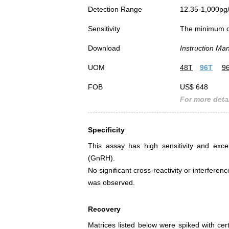
Detection Range
12.35-1,000pg
Sensitivity
The minimum det
Download
Instruction Ma
UOM
48T
96T
9
FOB
US$ 648
For more detai
Specificity
This assay has high sensitivity and exce
(GnRH).
No significant cross-reactivity or interf
was observed.
Recovery
Matrices listed below were spiked with c