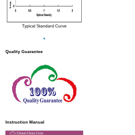
Typical Standard Curve
Quality Guarantee
Instruction Manual