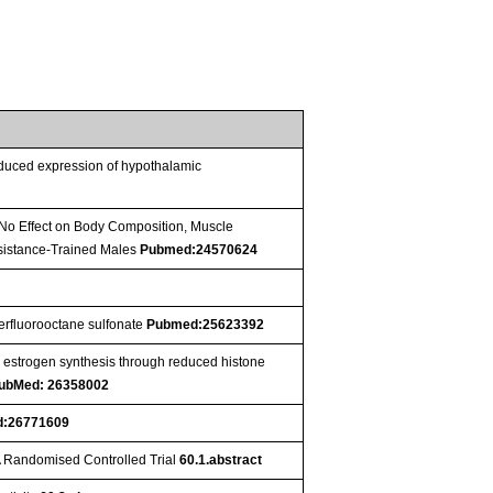
reduced expression of hypothalamic
No Effect on Body Composition, Muscle
sistance-Trained Males
Pubmed:24570624
perfluorooctane sulfonate
Pubmed:25623392
s estrogen synthesis through reduced histone
ubMed: 26358002
:26771609
A Randomised Controlled Trial
60.1.abstract