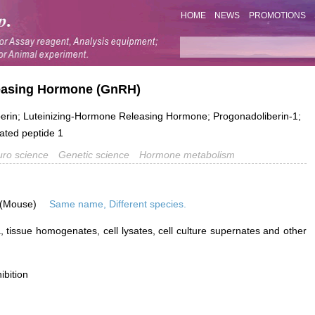
HOME
NEWS
PROMOTIONS
leasing Hormone (GnRH)
rin; Luteinizing-Hormone Releasing Hormone; Progonadoliberin-1;
ated peptide 1
ro science
Genetic science
Hormone metabolism
 (Mouse)
Same name, Different species.
 tissue homogenates, cell lysates, cell culture supernates and other
ibition