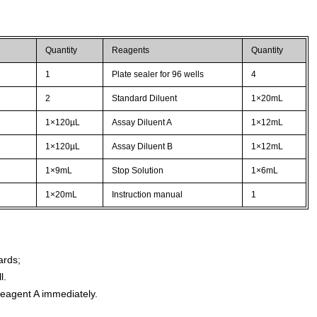
Quantity
Reagents
Quantity
1
Plate sealer for 96 wells
4
2
Standard Diluent
1×20mL
1×120µL
Assay Diluent A
1×12mL
1×120µL
Assay Diluent B
1×12mL
1×9mL
Stop Solution
1×6mL
1×20mL
Instruction manual
1
ards;
l.
agent A immediately.