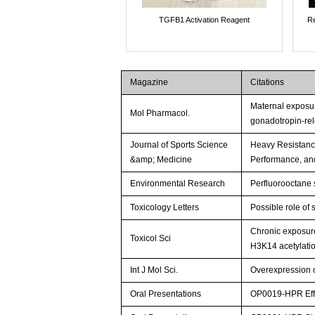
TGFB1 Activation Reagent
Re
Magazine
Citations
Maternal exposure
Mol Pharmacol.
gonadotropin-re
Journal of Sports Science
Heavy Resistanc
&amp; Medicine
Performance, an
Environmental Research
Perfluorooctane s
Toxicology Letters
Possible role of 
Chronic exposure
Toxicol Sci
H3K14 acetylatio
Int J Mol Sci.
Overexpression 
Oral Presentations
OP0019-HPR Effec