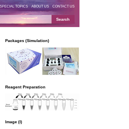
SPECIAL TOPICS
ABOUT US
CONTACT US
Packages (Simulation)
Reagent Preparation
Image (I)