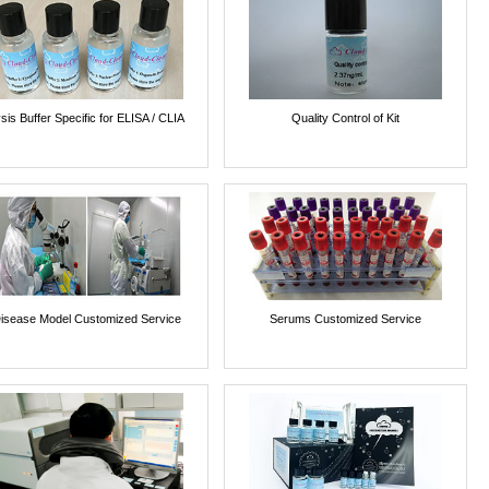
sis Buffer Specific for ELISA / CLIA
Quality Control of Kit
isease Model Customized Service
Serums Customized Service