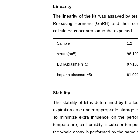
Linearity
The linearity of the kit was assayed by te
Releasing Hormone (GnRH) and their seri
calculated concentration to the expected.
Sample
1:2
serum(n=5)
96-10
EDTA plasma(n=5)
97-10
heparin plasma(n=5)
81-9
Stability
The stability of kit is determined by the los
expiration date under appropriate storage c
To minimize extra influence on the perfo
temperature, air humidity, incubator tempera
the whole assay is performed by the same o