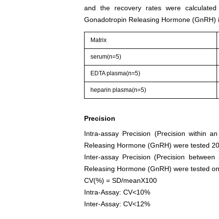
and the recovery rates were calculate
Gonadotropin Releasing Hormone (GnRH) i
Matrix
serum(n=5)
EDTA plasma(n=5)
heparin plasma(n=5)
Precision
Intra-assay Precision (Precision within 
Releasing Hormone (GnRH) were tested 20 t
Inter-assay Precision (Precision between
Releasing Hormone (GnRH) were tested on 3 d
CV(%) = SD/meanX100
Intra-Assay: CV<10%
Inter-Assay: CV<12%