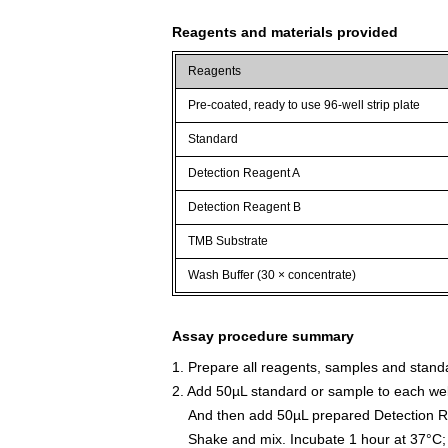
Reagents and materials provided
Reagents
Pre-coated, ready to use 96-well strip plate
Standard
Detection Reagent A
Detection Reagent B
TMB Substrate
Wash Buffer (30 × concentrate)
Assay procedure summary
1. Prepare all reagents, samples and stand
2. Add 50µL standard or sample to each wel
And then add 50µL prepared Detection Re
Shake and mix. Incubate 1 hour at 37°C;