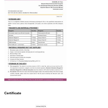
Certificate