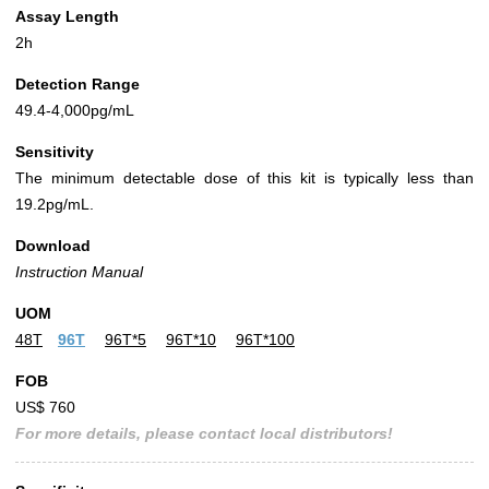
Assay Length
2h
Detection Range
49.4-4,000pg/mL
Sensitivity
The minimum detectable dose of this kit is typically less than
19.2pg/mL.
Download
Instruction Manual
UOM
48T
96T
96T*5
96T*10
96T*100
FOB
US$ 760
For more details, please contact local distributors!