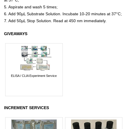
5. Aspirate and wash 5 times;
6. Add 90µL Substrate Solution. Incubate 10-20 minutes at 37°C;
7. Add 50µL Stop Solution. Read at 450 nm immediately.
GIVEAWAYS
ELISA / CLIA Experiment Service
INCREMENT SERVICES