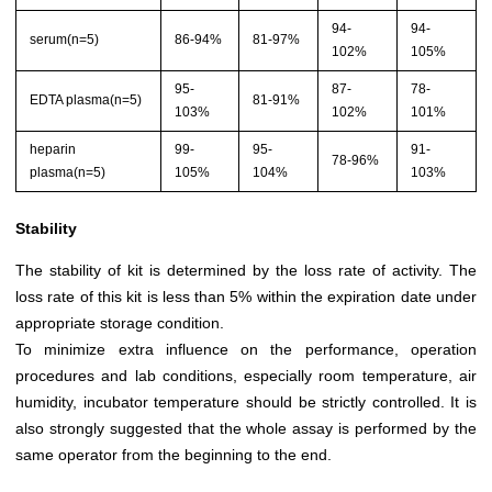
94-
94-
serum(n=5)
86-94%
81-97%
102%
105%
95-
87-
78-
EDTA plasma(n=5)
81-91%
103%
102%
101%
heparin
99-
95-
91-
78-96%
plasma(n=5)
105%
104%
103%
Stability
The stability of kit is determined by the loss rate of activity. The
loss rate of this kit is less than 5% within the expiration date under
appropriate storage condition.
To minimize extra influence on the performance, operation
procedures and lab conditions, especially room temperature, air
humidity, incubator temperature should be strictly controlled. It is
also strongly suggested that the whole assay is performed by the
same operator from the beginning to the end.