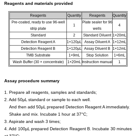
Reagents and materials provided
Reagents
Quantity
Reagents
Quantity
Pre-coated, ready to use 96-well
Plate sealer for 96
1
4
strip plate
wells
Standard
2
Standard Diluent
1×20mL
Detection Reagent A
1×120µL
Assay Diluent A
1×12mL
Detection Reagent B
1×120µL
Assay Diluent B
1×12mL
TMB Substrate
1×9mL
Stop Solution
1×6mL
Wash Buffer (30 × concentrate)
1×20mL
Instruction manual
1
Assay procedure summary
1. Prepare all reagents, samples and standards;
2. Add 50µL standard or sample to each well.
And then add 50µL prepared Detection Reagent A immediately.
Shake and mix. Incubate 1 hour at 37°C;
3. Aspirate and wash 3 times;
4. Add 100µL prepared Detection Reagent B. Incubate 30 minutes
at 37°C;