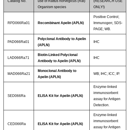
Catalog No.
use of Rattus norvegicus (Rat)
(RESEARCH USE
Organism species
ONLY!)
Positive Control;
RPD066Ra01
Recombinant Apelin (APLN)
Immunogen; SDS-
PAGE; WB.
Polyclonal Antibody to Apelin
PAD066Ra01
IHC
(APLN)
Biotin-Linked Polyclonal
LAD066Ra71
IHC
Antibody to Apelin (APLN)
Monoclonal Antibody to
MAD066Ra21
WB; IHC; ICC; IP.
Apelin (APLN)
Enzyme-linked
immunosorbent
SED066Ra
ELISA Kit for Apelin (APLN)
assay for Antigen
Detection.
Enzyme-linked
immunosorbent
CED066Ra
ELISA Kit for Apelin (APLN)
assay for Antigen