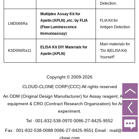
Detection.
Multiplex Assay Kit for
Apelin (APLN) ,etc. by FLIA
FLIA Kit for
LMD066Ra
(Flow Luminescence
Antigen Detection.
Immunoassay)
Main materials for
ELISA Kit DIY Materials for
KSD066Ra11
"Do It(ELISA Kit)
Apelin (APLN)
Yourself"
Copyright © 2009-2026
CLOUD-CLONE CORP.(CCC)
All rights reserved
An ODM (Original Design Manufacturer) for Assay reagent, Analysis
equipment & CRO (Contract Research Organization) for Animal
experiment.
Tel : 001-832-538-0970 0086-27-8425-9552
Fax : 001-832-538-0088 0086-27-8425-9551 Email : mail@cloud-
clone.com