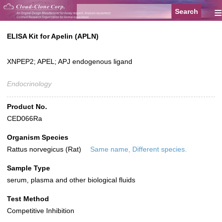
≡
ELISA Kit for Apelin (APLN)
XNPEP2; APEL; APJ endogenous ligand
Endocrinology
Product No.
CED066Ra
Organism Species
Rattus norvegicus (Rat)
Same name, Different species.
Sample Type
serum, plasma and other biological fluids
Test Method
Competitive Inhibition