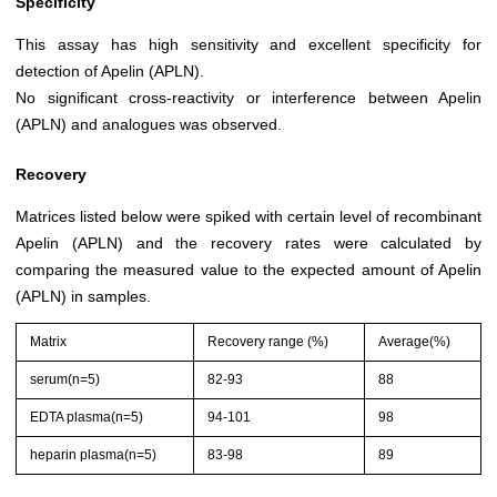
Specificity
This assay has high sensitivity and excellent specificity for
detection of Apelin (APLN).
No significant cross-reactivity or interference between Apelin
(APLN) and analogues was observed.
Recovery
Matrices listed below were spiked with certain level of recombinant
Apelin (APLN) and the recovery rates were calculated by
comparing the measured value to the expected amount of Apelin
(APLN) in samples.
Matrix
Recovery range (%)
Average(%)
serum(n=5)
82-93
88
EDTA plasma(n=5)
94-101
98
heparin plasma(n=5)
83-98
89