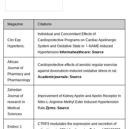
Magazine
Citations
Individual and Concomitant Effects of
Clin Exp
Cardioprotective Programs on Cardiac Apelinergic
Hypertens.
System and Oxidative State in └-NAME-Induced
Hypertension
Informahealthcare: Source
African
Cardioprotective effects of aerobic regular exercise
Journal of
against doxorubicin-induced oxidative stress in rat.
Pharmacy and
Academicjournals: Source
Pharmacology
Zahedan
Journal of
Improvement of Kidney Apelin and Apelin Receptor in
research in
Nitro-L-Arginine-Methyl Ester Induced Hypertension
Medical
Rats
Zjrms: Source
Sciences
CTRP3 modulates the expression and secretion of
Endocr J.