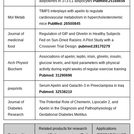
adipokines in 3T3-L1 adipocytes
Pubmed:25168658
TIMP3 interplays with apelin to regulate
Mol Metab
cardiovascular metabolism in hypercholesterolemic
mice
PubMed: 26500845
Journal of
Regulation of GIP and Ghrelin in Healthy Subjects
medicinal
Fed on Sun-Dried Raisins: A Pilot Study with a
food
Crossover Trial Design.
pubmed:28170279
Associations of apelin, leptin, irisin, ghrelin, insulin,
Arch Physiol
glucose levels, and lipid parameters with physical
Biochem
activity during eight weeks of regular exercise training
Pubmed: 31290696
Serum Apelin and Galactin-3 in Preeclampsia in Iraq
preprints
Pubmed: 32538210
Journal of
The Potential Role of Chemerin, Lipocalin 2, and
Diabetes
Apelin in the Diagnosis and Pathophysiology of
Research
Gestational Diabetes Mellitus
Related products for research
Applications