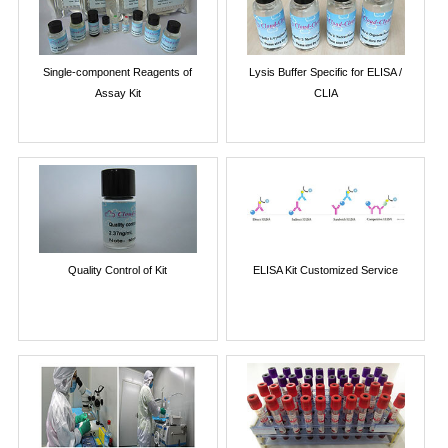
Single-component Reagents of
Lysis Buffer Specific for ELISA /
Assay Kit
CLIA
Quality Control of Kit
ELISA Kit Customized Service