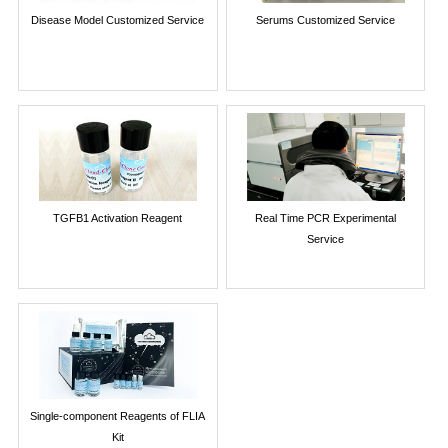
Disease Model Customized Service
Serums Customized Service
TGFB1 Activation Reagent
Real Time PCR Experimental
Service
Single-component Reagents of FLIA
Kit