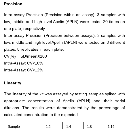
Precision
Intra-assay Precision (Precision within an assay): 3 samples with
low, middle and high level Apelin (APLN) were tested 20 times on
one plate, respectively.
Inter-assay Precision (Precision between assays): 3 samples with
low, middle and high level Apelin (APLN) were tested on 3 different
plates, 8 replicates in each plate.
CV(%) = SD/meanX100
Intra-Assay: CV<10%
Inter-Assay: CV<12%
Linearity
The linearity of the kit was assayed by testing samples spiked with
appropriate concentration of Apelin (APLN) and their serial
dilutions. The results were demonstrated by the percentage of
calculated concentration to the expected.
Sample
1:2
1:4
1:8
1:16