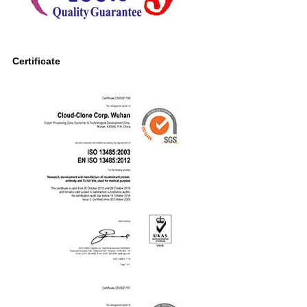
Certificate