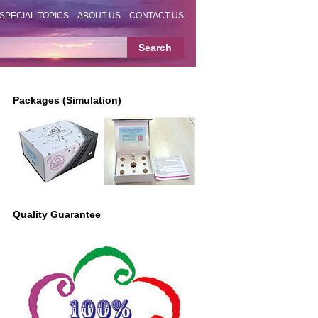
SPECIAL TOPICS
ABOUT US
CONTACT US
Packages (Simulation)
Quality Guarantee