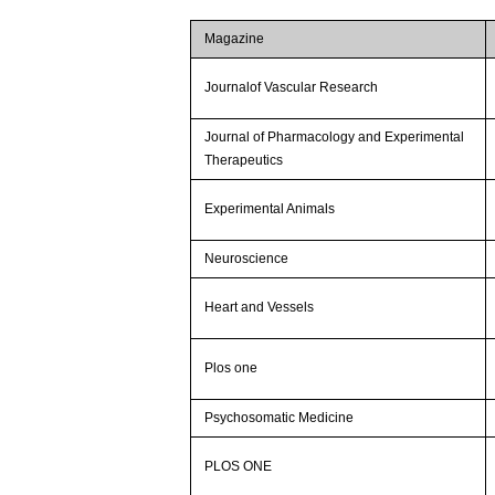
Magazine
Journalof Vascular Research
Journal of Pharmacology and Experimental
Therapeutics
Experimental Animals
Neuroscience
Heart and Vessels
Plos one
Psychosomatic Medicine
PLOS ONE