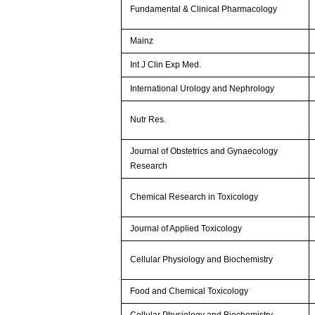
Fundamental & Clinical Pharmacology
Mainz
Int J Clin Exp Med.
International Urology and Nephrology
Nutr Res.
Journal of Obstetrics and Gynaecology
Research
Chemical Research in Toxicology
Journal of Applied Toxicology
Cellular Physiology and Biochemistry
Food and Chemical Toxicology
Cellular Physiology and Biochemistry