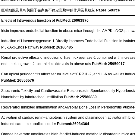
巨噬细胞及其相关因子在家兔不稳定斑块中的作用及其机制
Paper:Source
Effects of Intravenous Injection of
PubMed: 26063970
Irisin improves endothelial function in obese mice through the AMPK-eNOS path
Induction of Haemeoxygenase-1 Directly Improves Endothelial Function in Isolat
Pi3k/Akt-Enos Pathway
PubMed: 26160485
Renal protective effects of induction of haem oxygenase-1 combined with increas
endothelial growth factor–nitric oxide axis in obese rats
PubMed: 25959017
Can apical periodontitis affect serum levels of CRP, IL-2, and IL-6 as well as ind
PubMed: 26556576
Subchronic Toxicity and Cardiovascular Responses in Spontaneously Hypertensiv
Nanotubes by Intratracheal Instillation
PubMed: 25580880
Resveratrol Inhibited Inflammation andAlveolar Bone Loss in Periodontitis
PubMe
Activation of cardiac renin–angiotensin system and plasminogen activator inhibito
induced cardiometabolic disorder
Pubmed:26934364
Orange beverage ameliorates high-fat-diet-induced metabolic disorder in mice
ar