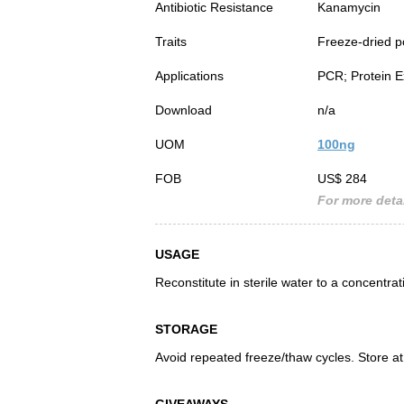
Antibiotic Resistance
Kanamycin
Traits
Freeze-dried 
Applications
PCR; Protein E
Download
n/a
UOM
100ng
FOB
US$ 284
For more detai
USAGE
Reconstitute in sterile water to a concentra
STORAGE
Avoid repeated freeze/thaw cycles. Store at