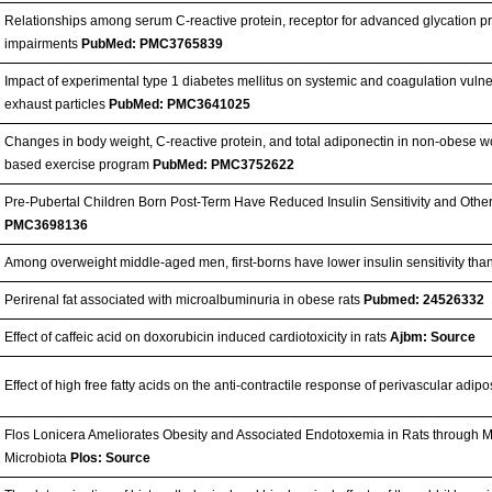
Relationships among serum C-reactive protein, receptor for advanced glycation pr
impairments
PubMed: PMC3765839
Impact of experimental type 1 diabetes mellitus on systemic and coagulation vulner
exhaust particles
PubMed: PMC3641025
Changes in body weight, C-reactive protein, and total adiponectin in non-obese 
based exercise program
PubMed: PMC3752622
Pre-Pubertal Children Born Post-Term Have Reduced Insulin Sensitivity and Oth
PMC3698136
Among overweight middle-aged men, first-borns have lower insulin sensitivity th
Perirenal fat associated with microalbuminuria in obese rats
Pubmed: 24526332
Effect of caffeic acid on doxorubicin induced cardiotoxicity in rats
Ajbm: Source
Effect of high free fatty acids on the anti-contractile response of perivascular adipo
Flos Lonicera Ameliorates Obesity and Associated Endotoxemia in Rats through Mo
Microbiota
Plos: Source