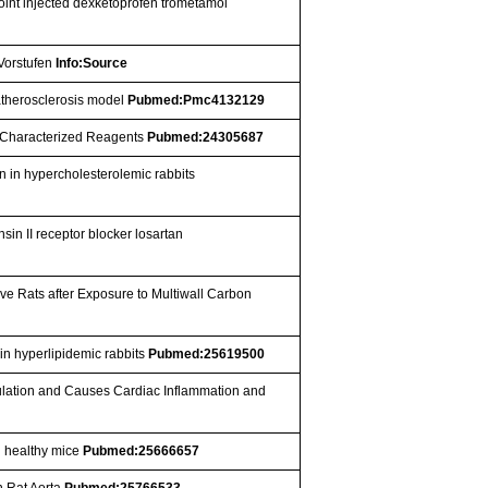
joint injected dexketoprofen trometamol
 Vorstufen
Info:Source
 atherosclerosis model
Pubmed:Pmc4132129
y Characterized Reagents
Pubmed:24305687
 in hypercholesterolemic rabbits
sin II receptor blocker losartan
e Rats after Exposure to Multiwall Carbon
in hyperlipidemic rabbits
Pubmed:25619500
lation and Causes Cardiac Inflammation and
n healthy mice
Pubmed:25666657
n Rat Aorta
Pubmed:25766533