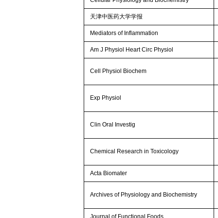
天津中医药大学学报
Mediators of Inflammation
Am J Physiol Heart Circ Physiol
Cell Physiol Biochem
Exp Physiol
Clin Oral Investig
Chemical Research in Toxicology
Acta Biomater
Archives of Physiology and Biochemistry
Journal of Functional Foods