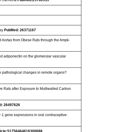
way
PubMed: 26371167
ed Aortas from Obese Rats through the Ampk-
ed adiponectin on the glomerular vascular
uce pathological changes in remote organs?
e Rats after Exposure to Multiwalled Carbon
d: 26497626
r-1 gene expressions in oral contraceptive-
ticle:S1756464616300688