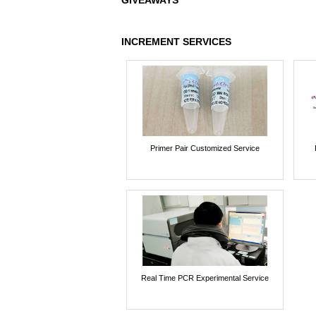
GIVEAWAYS
INCREMENT SERVICES
Primer Pair Customized Service
Real Time PCR Experimental Service