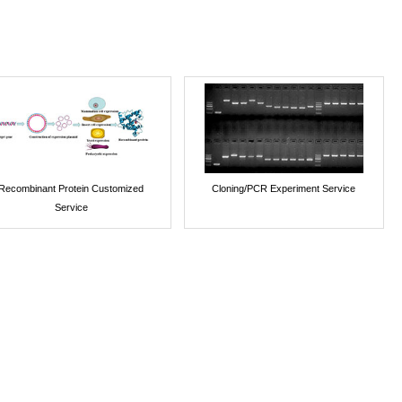
Recombinant Protein Customized
Cloning/PCR Experiment Service
Service