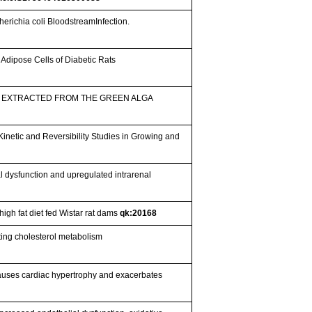
erichia coli BloodstreamInfection.
n Adipose Cells of Diabetic Rats
 EXTRACTED FROM THE GREEN ALGA
netic and Reversibility Studies in Growing and
 dysfunction and upregulated intrarenal
high fat diet fed Wistar rat dams
qk:20168
ing cholesterol metabolism
 causes cardiac hypertrophy and exacerbates