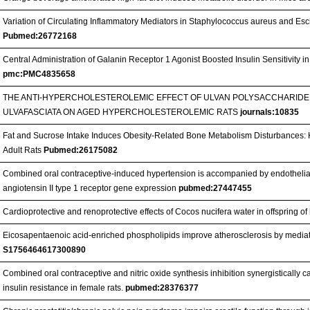
Variation of Circulating Inflammatory Mediators in Staphylococcus aureus and Esch
Pubmed:26772168
Central Administration of Galanin Receptor 1 Agonist Boosted Insulin Sensitivity i
pmc:PMC4835658
THE ANTI-HYPERCHOLESTEROLEMIC EFFECT OF ULVAN POLYSACCHARIDE
ULVAFASCIATA ON AGED HYPERCHOLESTEROLEMIC RATS
journals:10835
Fat and Sucrose Intake Induces Obesity‐Related Bone Metabolism Disturbances: Ki
Adult Rats
Pubmed:26175082
Combined oral contraceptive-induced hypertension is accompanied by endothelial
angiotensin II type 1 receptor gene expression
pubmed:27447455
Cardioprotective and renoprotective effects of Cocos nucifera water in offspring of 
Eicosapentaenoic acid-enriched phospholipids improve atherosclerosis by mediat
S1756464617300890
Combined oral contraceptive and nitric oxide synthesis inhibition synergistically
insulin resistance in female rats.
pubmed:28376377