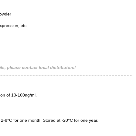
powder
xpression; etc.
ls, please contact local distributors!
tion of 10-100ng/ml.
 2-8°C for one month. Stored at -20°C for one year.