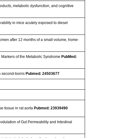
oducts, metabolic dysfunction, and cognitive
ability in mice acutely exposed to diesel
women after 12 months of a small-volume, home-
er Markers of the Metabolic Syndrome
PubMed:
an second-borns
Pubmed: 24503677
se tissue in rat aorta
Pubmed: 23939490
dulation of Gut Permeability and Intestinal