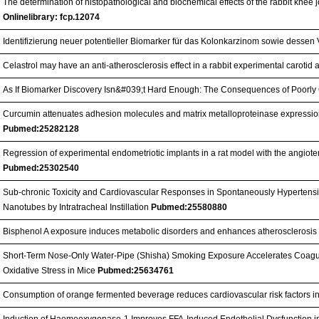
The determination of histopathological and biochemical effects of the rabbit knee 
Onlinelibrary: fcp.12074
Identifizierung neuer potentieller Biomarker für das Kolonkarzinom sowie dessen
Celastrol may have an anti-atherosclerosis effect in a rabbit experimental carotid
As If Biomarker Discovery Isn&#039;t Hard Enough: The Consequences of Poorl
Curcumin attenuates adhesion molecules and matrix metalloproteinase expression
Pubmed:25282128
Regression of experimental endometriotic implants in a rat model with the angioten
Pubmed:25302540
Sub-chronic Toxicity and Cardiovascular Responses in Spontaneously Hypertensiv
Nanotubes by Intratracheal Instillation
Pubmed:25580880
Bisphenol A exposure induces metabolic disorders and enhances atherosclerosis 
Short-Term Nose-Only Water-Pipe (Shisha) Smoking Exposure Accelerates Coagu
Oxidative Stress in Mice
Pubmed:25634761
Consumption of orange fermented beverage reduces cardiovascular risk factors i
Induction of Haemeoxygenase-1 Improves FFA-Induced Endothelial Dysfunction i