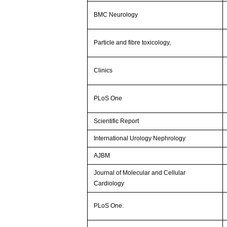
BMC Neurology
Particle and fibre toxicology,
Clinics
PLoS One
Scientific Report
International Urology Nephrology
AJBM
Journal of Molecular and Cellular
Cardiology
PLoS One.