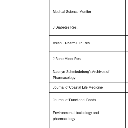
Medical Science Monitor
J Diabetes Res.
Asian J Pharm Clin Res
J Bone Miner Res
Naunyn-Schmiedeberg's Archives of
Pharmacology
Journal of Coastal Life Medicine
Journal of Functional Foods
Environmental toxicology and
pharmacology