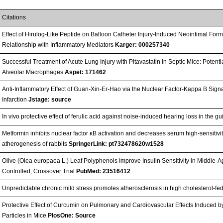
Citations
Effect of Hirulog-Like Peptide on Balloon Catheter Injury-Induced Neointimal Form
Relationship with Inflammatory Mediators
Karger: 000257340
Successful Treatment of Acute Lung Injury with Pitavastatin in Septic Mice: Potent
Alveolar Macrophages
Aspet: 171462
Anti-Inflammatory Effect of Guan-Xin-Er-Hao via the Nuclear Factor-Kappa B Sign
Infarction
Jstage: source
In vivo protective effect of ferulic acid against noise-induced hearing loss in the g
Metformin inhibits nuclear factor κB activation and decreases serum high-sensitivit
atherogenesis of rabbits
SpringerLink: pt732478620w1528
Olive (Olea europaea L.) Leaf Polyphenols Improve Insulin Sensitivity in Middl
Controlled, Crossover Trial
PubMed: 23516412
Unpredictable chronic mild stress promotes atherosclerosis in high cholesterol-fe
Protective Effect of Curcumin on Pulmonary and Cardiovascular Effects Induced 
Particles in Mice
PlosOne: Source