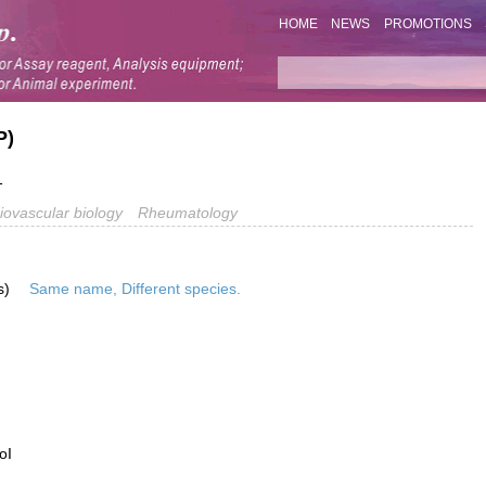
HOME
NEWS
PROMOTIONS
P)
1
iovascular biology
Rheumatology
s)
Same name, Different species.
oI