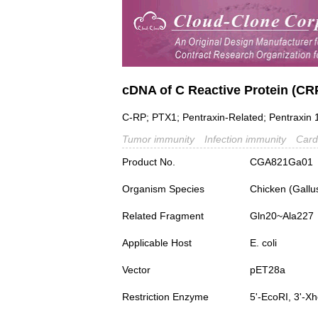
cDNA of C Reactive Protein (CR
C-RP; PTX1; Pentraxin-Related; Pentraxin 
Tumor immunity
Infection immunity
Card
Product No.
CGA821Ga01
Organism Species
Chicken (Gallu
Related Fragment
Gln20~Ala227
Applicable Host
E. coli
Vector
pET28a
Restriction Enzyme
5'-EcoRI, 3'-Xh