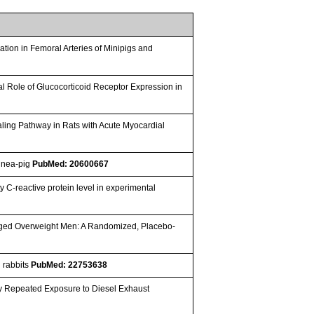
ation in Femoral Arteries of Minipigs and
ial Role of Glucocorticoid Receptor Expression in
aling Pathway in Rats with Acute Myocardial
uinea-pig
PubMed: 20600667
y C-reactive protein level in experimental
e-Aged Overweight Men: A Randomized, Placebo-
d rabbits
PubMed: 22753638
by Repeated Exposure to Diesel Exhaust