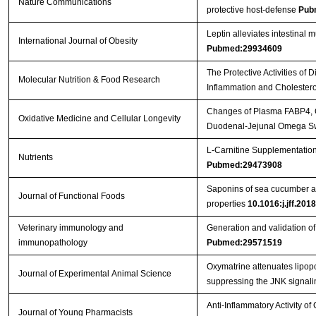
Nature Communications
protective host-defense
Pub
Leptin alleviates intestinal 
International Journal of Obesity
Pubmed:29934609
The Protective Activities o
Molecular Nutrition & Food Research
Inflammation and Cholester
Changes of Plasma FABP4, CR
Oxidative Medicine and Cellular Longevity
Duodenal-Jejunal Omega Sw
L-Carnitine Supplementation
Nutrients
Pubmed:29473908
Saponins of sea cucumber att
Journal of Functional Foods
properties
10.1016:j.jff.201
Veterinary immunology and
Generation and validation 
immunopathology
Pubmed:29571519
Oxymatrine attenuates lipopo
Journal of Experimental Animal Science
suppressing the JNK signal
Anti-Inflammatory Activity o
Journal of Young Pharmacists