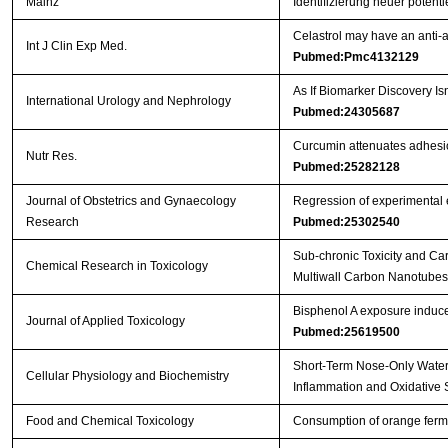
Mainz
Identifizierung neuer poten
Celastrol may have an anti-a
Int J Clin Exp Med.
Pubmed:Pmc4132129
As If Biomarker Discovery 
International Urology and Nephrology
Pubmed:24305687
Curcumin attenuates adhesio
Nutr Res.
Pubmed:25282128
Journal of Obstetrics and Gynaecology
Regression of experimental e
Research
Pubmed:25302540
Sub-chronic Toxicity and Ca
Chemical Research in Toxicology
Multiwall Carbon Nanotubes b
Bisphenol A exposure induce
Journal of Applied Toxicology
Pubmed:25619500
Short-Term Nose-Only Water
Cellular Physiology and Biochemistry
Inflammation and Oxidative 
Food and Chemical Toxicology
Consumption of orange ferme