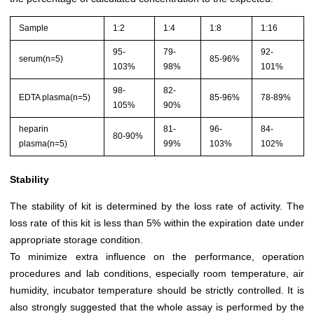
Sample
1:2
1:4
1:8
1:16
95-
79-
92-
serum(n=5)
85-96%
103%
98%
101%
98-
82-
EDTA plasma(n=5)
85-96%
78-89%
105%
90%
heparin
81-
96-
84-
80-90%
plasma(n=5)
99%
103%
102%
Stability
The stability of kit is determined by the loss rate of activity. The
loss rate of this kit is less than 5% within the expiration date under
appropriate storage condition.
To minimize extra influence on the performance, operation
procedures and lab conditions, especially room temperature, air
humidity, incubator temperature should be strictly controlled. It is
also strongly suggested that the whole assay is performed by the