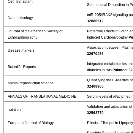
Cell Transplant
Submucosal Dissection in P
miR-205/IRAK2 signaling pat
Nanotoxicology
32880512
Journal of the American Society of
Protective Effects of Statin
Echocardiography
Induced Cardiomyopathy
Pu
Association between Plasma 
disease markers
32670435
Integrated metabolomics and
Scientific Reports
diabetes in rats
Pubmed: 32
Quantifying the C-reactive p
animal reproduction science
32408965
ANNALS OF TRANSLATIONAL MEDICINE
Serum levels of olfactomedin
Validation and adaptation of
nutrition
32563770
European Journal of Biology
Effects of Tempol in Lipopol
Possible Role of Statins on 