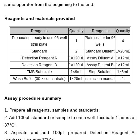
same operator from the beginning to the end.
Reagents and materials provided
Reagents
Quantity
Reagents
Quantity
Pre-coated, ready to use 96-well
Plate sealer for 96
1
4
strip plate
wells
Standard
2
Standard Diluent
1×20mL
Detection Reagent A
1×120µL
Assay Diluent A
1×12mL
Detection Reagent B
1×120µL
Assay Diluent B
1×12mL
TMB Substrate
1×9mL
Stop Solution
1×6mL
Wash Buffer (30 × concentrate)
1×20mL
Instruction manual
1
Assay procedure summary
1. Prepare all reagents, samples and standards;
2. Add 100µL standard or sample to each well. Incubate 1 hours at
37°C;
3. Aspirate and add 100µL prepared Detection Reagent A.
Incubate 1 hour at 37°C;