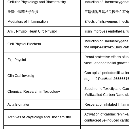
Cellular Physiology and Biochemistry
Induction of Haemeoxygenas
天津中医药大学学报
巨噬细胞及其相关因子在家
Mediators of Inflammation
Effects of Intravenous Injecti
Am J Physiol Heart Circ Physiol
Irisin improves endothelial
Induction of Haemeoxygenase
Cell Physiol Biochem
the Ampk-Pi3k/Akt-Enos Pa
Renal protective effects of
Exp Physiol
vascular endothelial growth f
Can apical periodontitis affe
Clin Oral Investig
organs?
PubMed: 2655657
Subchronic Toxicity and Car
Chemical Research in Toxicology
Multiwalled Carbon Nanotubes
Acta Biomater
Resveratrol Inhibited Inflam
Activation of cardiac renin–
Archives of Physiology and Biochemistry
contraceptive-induced cardi