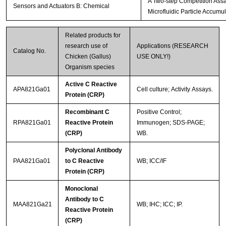
A Two-step Competition Assay
Sensors and Actuators B: Chemical
Microfluidic Particle Accumul
Related products for
research use of
Applications (RESEARCH
Catalog No.
Chicken (Gallus)
USE ONLY!)
Organism species
Active C Reactive
APA821Ga01
Cell culture; Activity Assays.
Protein (CRP)
Recombinant C
Positive Control;
RPA821Ga01
Reactive Protein
Immunogen; SDS-PAGE;
(CRP)
WB.
Polyclonal Antibody
PAA821Ga01
to C Reactive
WB; ICC/IF
Protein (CRP)
Monoclonal
Antibody to C
MAA821Ga21
WB; IHC; ICC; IP.
Reactive Protein
(CRP)