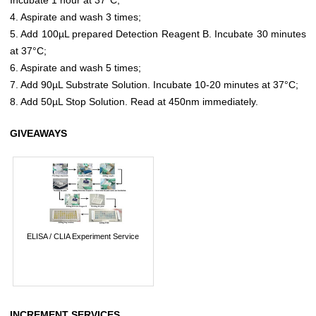
4. Aspirate and wash 3 times;
5. Add 100µL prepared Detection Reagent B. Incubate 30 minutes
at 37°C;
6. Aspirate and wash 5 times;
7. Add 90µL Substrate Solution. Incubate 10-20 minutes at 37°C;
8. Add 50µL Stop Solution. Read at 450nm immediately.
GIVEAWAYS
ELISA / CLIA Experiment Service
INCREMENT SERVICES