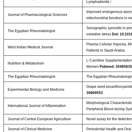
Lymphadenite
:
Improved endogenous epoxye
Journal of Pharmacological Sciences
mitochondrial functions in 
Sonographic synovitis in prim
The Egyptian Rheumatologist
oxidative stress
Doi: 10.1016
Plasma Cellular Hypoxia, Mit
West Indian Medical Journal
Patients in Saudi Arabia.
L-Carnitine Supplementation
Nutrition & Metabolism
Women
Pubmed: 30485835
The Egyptian Rheumatologist
The Egyptian Rheumatologis
Grape seed proanthocyanidin
Experimental Biology and Medicine
30869553
Morphological Characteristi
International Journal of Inflammation
Peripheral Blood during Sys
Journal of Central European Agriculture
Novel assay for the detection
Journal of Clinical Medicine
Periodontal Health and Oral 