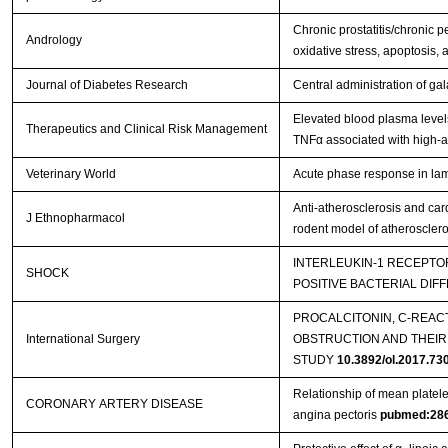
Chronic prostatitis/chronic p
Andrology
oxidative stress, apoptosis, 
Journal of Diabetes Research
Central administration of gal
Elevated blood plasma level
Therapeutics and Clinical Risk Management
TNFα associated with high-a
Veterinary World
Acute phase response in lam
Anti-atherosclerosis and car
J Ethnopharmacol
rodent model of atherosclero
INTERLEUKIN-1 RECEPTOR
SHOCK
POSITIVE BACTERIAL DIF
PROCALCITONIN, C-REAC
International Surgery
OBSTRUCTION AND THEIR
STUDY
10.3892/ol.2017.73
Relationship of mean platelet
CORONARY ARTERY DISEASE
angina pectoris
pubmed:28