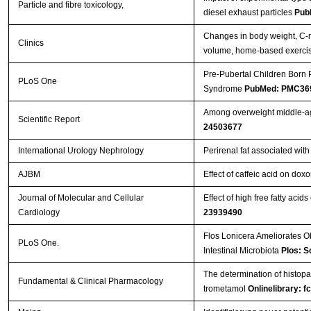
Particle and fibre toxicology,
diesel exhaust particles
Pub
Changes in body weight, C-re
Clinics
volume, home-based exerci
Pre-Pubertal Children Born 
PLoS One
Syndrome
PubMed: PMC36
Among overweight middle-age
Scientific Report
24503677
International Urology Nephrology
Perirenal fat associated wit
AJBM
Effect of caffeic acid on doxo
Journal of Molecular and Cellular
Effect of high free fatty acid
Cardiology
23939490
Flos Lonicera Ameliorates O
PLoS One.
Intestinal Microbiota
Plos: S
The determination of histopat
Fundamental & Clinical Pharmacology
trometamol
Onlinelibrary: f