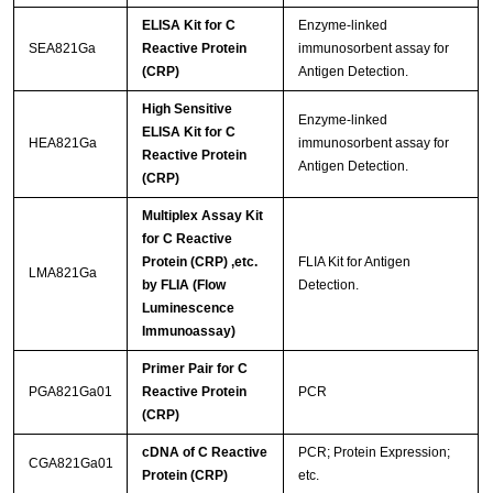
ELISA Kit for C
Enzyme-linked
SEA821Ga
Reactive Protein
immunosorbent assay for
(CRP)
Antigen Detection.
High Sensitive
Enzyme-linked
ELISA Kit for C
HEA821Ga
immunosorbent assay for
Reactive Protein
Antigen Detection.
(CRP)
Multiplex Assay Kit
for C Reactive
Protein (CRP) ,etc.
FLIA Kit for Antigen
LMA821Ga
by FLIA (Flow
Detection.
Luminescence
Immunoassay)
Primer Pair for C
PGA821Ga01
Reactive Protein
PCR
(CRP)
cDNA of C Reactive
PCR; Protein Expression;
CGA821Ga01
Protein (CRP)
etc.