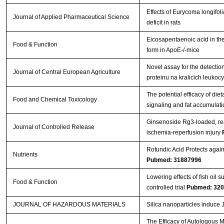
Effects of Eurycoma longifo
Journal of Applied Pharmaceutical Science
deficit in rats
Eicosapentaenoic acid in the 
Food & Function
form in ApoE-/-mice
Novel assay for the detectio
Journal of Central European Agriculture
proteinu na kralicich leuko
The potential efficacy of die
Food and Chemical Toxicology
signaling and fat accumulati
Ginsenoside Rg3-loaded, rea
Journal of Controlled Release
ischemia-reperfusion injury
Rotundic Acid Protects agai
Nutrients
Pubmed: 31887996
Lowering effects of fish oil
Food & Function
controlled trial
Pubmed: 32
JOURNAL OF HAZARDOUS MATERIALS
Silica nanoparticles induce
The Efficacy of Autologous 