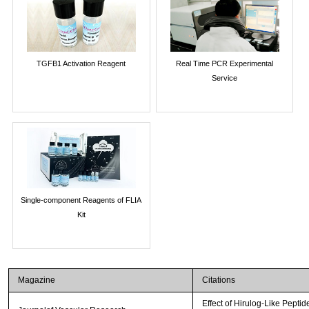
TGFB1 Activation Reagent
Real Time PCR Experimental
Service
Single-component Reagents of FLIA
Kit
Magazine
Citations
Effect of Hirulog-Like Pepti