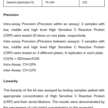
heparin plasma(n=5)
79-104
101
Precision
Intra-assay Precision (Precision within an assay): 3 samples with
low, middle and high level High Sensitive C Reactive Protein
(CRP) were tested 20 times on one plate, respectively.
Inter-assay Precision (Precision between assays): 3 samples with
low, middle and high level High Sensitive C Reactive Protein
(CRP) were tested on 3 different plates, 8 replicates in each plate.
CV(%) = SD/meanX100
Intra-Assay: CV<10%
Inter-Assay: CV<12%
Linearity
The linearity of the kit was assayed by testing samples spiked with
appropriate concentration of High Sensitive C Reactive Protein
(CRP) and their serial dilutions. The results were demonstrated by
the percentage of calculated concentration to the expected.