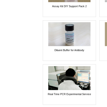
Assay Kit DIY Support Pack 2
Diluent Buffer for Antibody
Real Time PCR Experimental Service