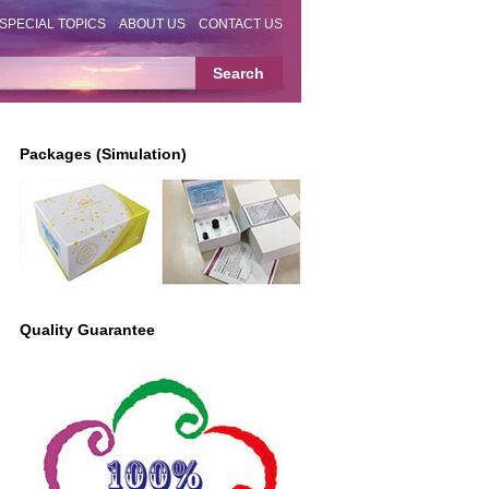
SPECIAL TOPICS
ABOUT US
CONTACT US
Packages (Simulation)
Quality Guarantee