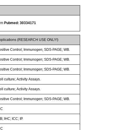
orm
Pubmed: 30334171
pplications (RESEARCH USE ONLY!)
ositive Control; Immunogen; SDS-PAGE; WB.
ositive Control; Immunogen; SDS-PAGE; WB.
ositive Control; Immunogen; SDS-PAGE; WB.
ll culture; Activity Assays.
ll culture; Activity Assays.
ositive Control; Immunogen; SDS-PAGE; WB.
HC
; IHC; ICC; IP.
HC