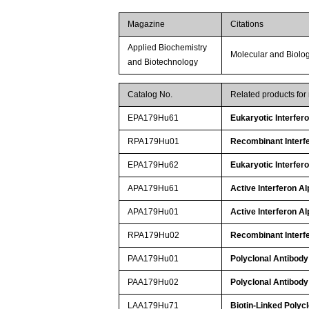
Magazine
Citations
Applied Biochemistry
Molecular and Biolo
and Biotechnology
Catalog No.
Related products fo
EPA179Hu61
Eukaryotic Interfer
RPA179Hu01
Recombinant Interfe
EPA179Hu62
Eukaryotic Interfer
APA179Hu61
Active Interferon Al
APA179Hu01
Active Interferon Al
RPA179Hu02
Recombinant Interfe
PAA179Hu01
Polyclonal Antibody 
PAA179Hu02
Polyclonal Antibody 
LAA179Hu71
Biotin-Linked Polycl