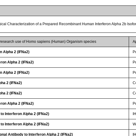
gical Characterization of a Prepared Recombinant Human Interferon Alpha 2b Isof
r research use of Homo sapiens (Human) Organism species
A
on Alpha 2 (IFNa2)
P
ron Alpha 2 (IFNa2)
P
on Alpha 2 (IFNa2)
P
pha 2 (IFNa2)
Ce
pha 2 (IFNa2)
Ce
ron Alpha 2 (IFNa2)
P
to Interferon Alpha 2 (IFNa2)
I
to Interferon Alpha 2 (IFNa2)
WB
onal Antibody to Interferon Alpha 2 (IFNa2)
I