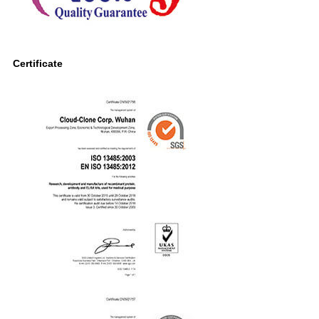
Certificate