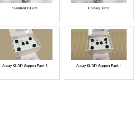
Standard Diluent
Coating Buffer
Assay Kit DIY Support Pack 3
Assay Kit DIY Support Pack 4