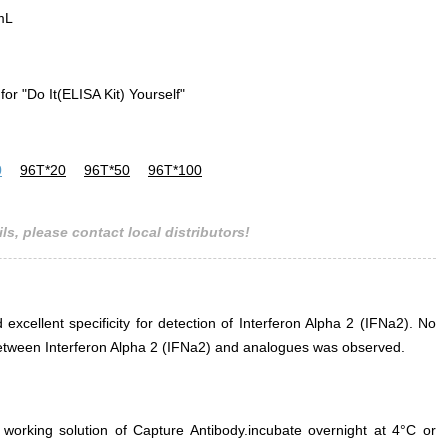
mL
for "Do It(ELISA Kit) Yourself"
0
96T*20
96T*50
96T*100
ls, please contact local distributors!
 excellent specificity for detection of Interferon Alpha 2 (IFNa2). No
e between Interferon Alpha 2 (IFNa2) and analogues was observed.
 working solution of Capture Antibody.incubate overnight at 4°C or