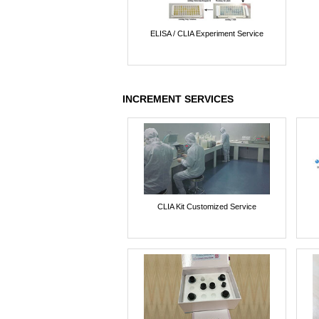
ELISA / CLIA Experiment Service
INCREMENT SERVICES
CLIA Kit Customized Service