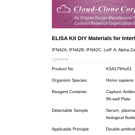
ELISA Kit DIY Materials for Inte
IFNA2A; IFNA2B; IFNA2C; LeIF A; Alpha-2a I
Cytokine
Product No.
KSA179Hu01
Organism Species
Homo sapiens
Reagent Contents
Capture Antibo
96-well Plate
Detectable Sample
Serum, plasma,
biological fluids
Applicable Principle
Double-antibod