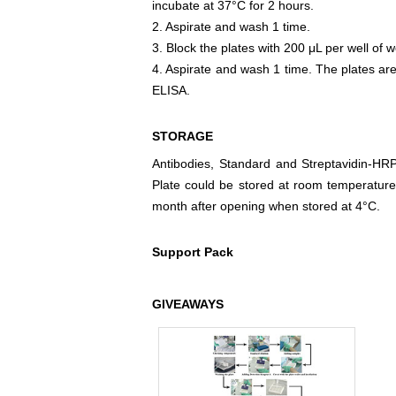
incubate at 37°C for 2 hours.
2. Aspirate and wash 1 time.
3. Block the plates with 200 μL per well of w
4. Aspirate and wash 1 time. The plates are
ELISA.
STORAGE
Antibodies, Standard and Streptavidin-HR
Plate could be stored at room temperature
month after opening when stored at 4°C.
Support Pack
GIVEAWAYS