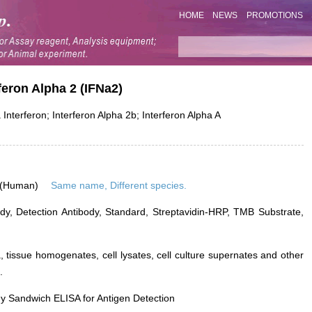
HOME
NEWS
PROMOTIONS
rferon Alpha 2 (IFNa2)
nterferon; Interferon Alpha 2b; Interferon Alpha A
 (Human)
Same name, Different species.
dy, Detection Antibody, Standard, Streptavidin-HRP, TMB Substrate,
 tissue homogenates, cell lysates, cell culture supernates and other
.
y Sandwich ELISA for Antigen Detection