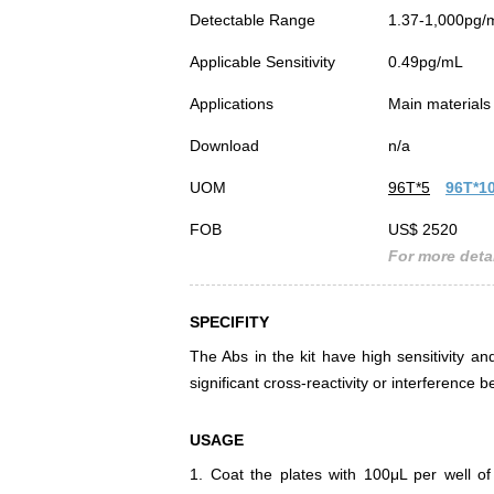
Detectable Range
1.37-1,000pg/
Applicable Sensitivity
0.49pg/mL
Applications
Main materials 
Download
n/a
UOM
96T*5
96T*1
FOB
US$ 2520
For more detai
SPECIFITY
The Abs in the kit have high sensitivity and
significant cross-reactivity or interferenc
USAGE
1. Coat the plates with 100μL per well of