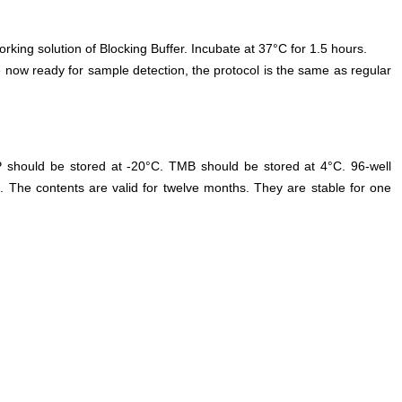
orking solution of Blocking Buffer. Incubate at 37°C for 1.5 hours.
 now ready for sample detection, the protocol is the same as regular
P should be stored at -20°C. TMB should be stored at 4°C. 96-well
. The contents are valid for twelve months. They are stable for one