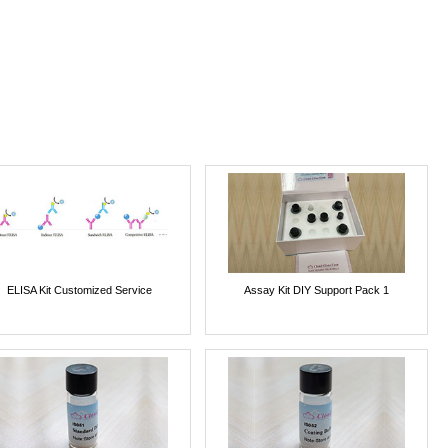
ELISA Kit Customized Service
Assay Kit DIY Support Pack 1