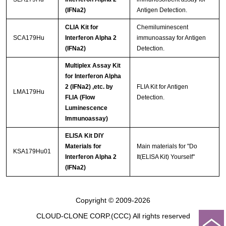
(IFNa2)
Antigen Detection.
CLIA Kit for
Chemiluminescent
SCA179Hu
Interferon Alpha 2
immunoassay for Antigen
(IFNa2)
Detection.
Multiplex Assay Kit
for Interferon Alpha
2 (IFNa2) ,etc. by
FLIA Kit for Antigen
LMA179Hu
FLIA (Flow
Detection.
Luminescence
Immunoassay)
ELISA Kit DIY
Materials for
Main materials for "Do
KSA179Hu01
Interferon Alpha 2
It(ELISA Kit) Yourself"
(IFNa2)
Copyright © 2009-2026
CLOUD-CLONE CORP.(CCC)
All rights reserved