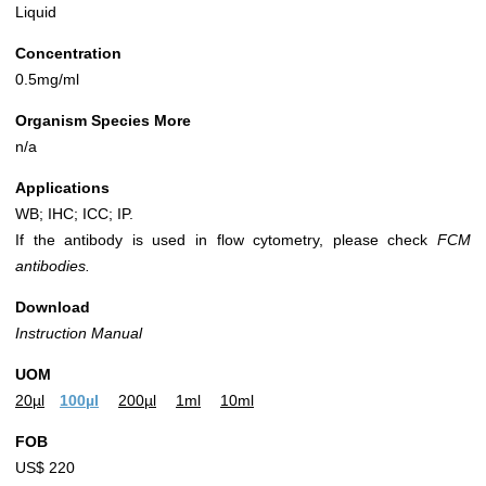
Liquid
Concentration
0.5mg/ml
Organism Species More
n/a
Applications
WB; IHC; ICC; IP.
If the antibody is used in flow cytometry, please check
FCM
antibodies.
Download
Instruction Manual
UOM
20µl
100µl
200µl
1ml
10ml
FOB
US$ 220