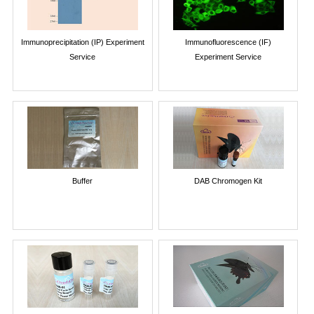
Immunoprecipitation (IP) Experiment
Immunofluorescence (IF)
Service
Experiment Service
Buffer
DAB Chromogen Kit