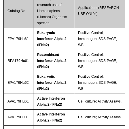
research use of
Applications (RESEARCH
Catalog No.
Homo sapiens
USE ONLY!)
(Human) Organism
species
Eukaryotic
Positive Control;
EPA179Hu61
Interferon Alpha 2
Immunogen; SDS-PAGE;
(IFNa2)
WB.
Recombinant
Positive Control;
RPA179Hu01
Interferon Alpha 2
Immunogen; SDS-PAGE;
(IFNa2)
WB.
Eukaryotic
Positive Control;
EPA179Hu62
Interferon Alpha 2
Immunogen; SDS-PAGE;
(IFNa2)
WB.
Active Interferon
APA179Hu61
Cell culture; Activity Assays.
Alpha 2 (IFNa2)
Active Interferon
APA179Hu01
Cell culture; Activity Assays.
Alpha 2 (IFNa2)