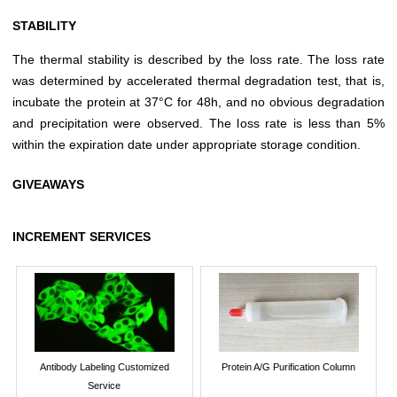
STABILITY
The thermal stability is described by the loss rate. The loss rate
was determined by accelerated thermal degradation test, that is,
incubate the protein at 37°C for 48h, and no obvious degradation
and precipitation were observed. The loss rate is less than 5%
within the expiration date under appropriate storage condition.
GIVEAWAYS
INCREMENT SERVICES
Antibody Labeling Customized
Protein A/G Purification Column
Service