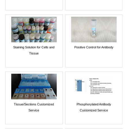
Staining Solution for Cells and
Positive Control for Antibody
Tissue
Tissue/Sections Customized
Phosphorylated Antibody
Service
Customized Service