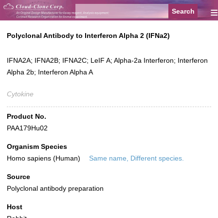
≡
Polyclonal Antibody to Interferon Alpha 2 (IFNa2)
IFNA2A; IFNA2B; IFNA2C; LeIF A; Alpha-2a Interferon; Interferon
Alpha 2b; Interferon Alpha A
Cytokine
Product No.
PAA179Hu02
Organism Species
Homo sapiens (Human)
Same name, Different species.
Source
Polyclonal antibody preparation
Host