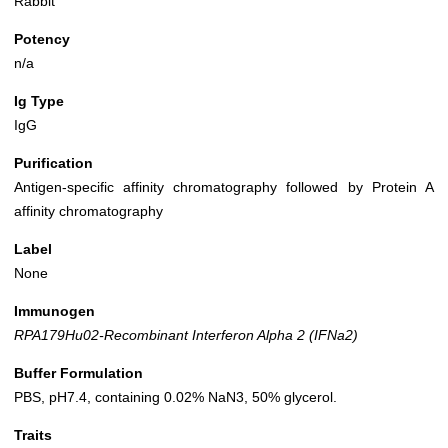
Rabbit
Potency
n/a
Ig Type
IgG
Purification
Antigen-specific affinity chromatography followed by Protein A
affinity chromatography
Label
None
Immunogen
RPA179Hu02-Recombinant Interferon Alpha 2 (IFNa2)
Buffer Formulation
PBS, pH7.4, containing 0.02% NaN3, 50% glycerol.
Traits