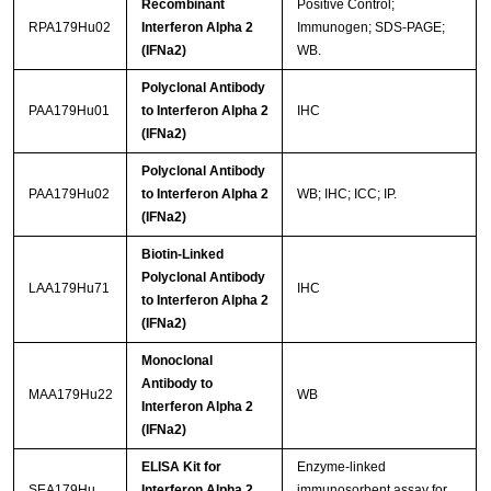
Recombinant
Positive Control;
RPA179Hu02
Interferon Alpha 2
Immunogen; SDS-PAGE;
(IFNa2)
WB.
Polyclonal Antibody
PAA179Hu01
to Interferon Alpha 2
IHC
(IFNa2)
Polyclonal Antibody
PAA179Hu02
to Interferon Alpha 2
WB; IHC; ICC; IP.
(IFNa2)
Biotin-Linked
Polyclonal Antibody
LAA179Hu71
IHC
to Interferon Alpha 2
(IFNa2)
Monoclonal
Antibody to
MAA179Hu22
WB
Interferon Alpha 2
(IFNa2)
ELISA Kit for
Enzyme-linked
SEA179Hu
Interferon Alpha 2
immunosorbent assay for