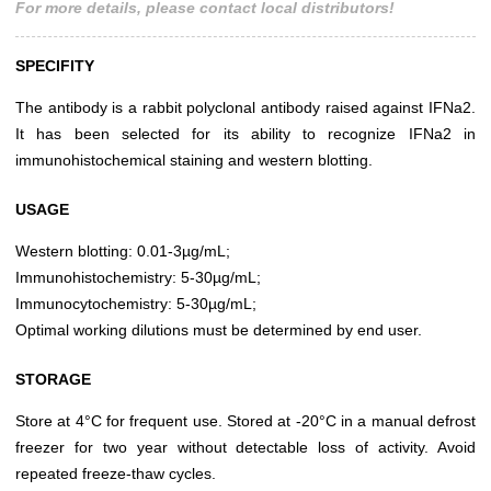
For more details, please contact local distributors!
SPECIFITY
The antibody is a rabbit polyclonal antibody raised against IFNa2.
It has been selected for its ability to recognize IFNa2 in
immunohistochemical staining and western blotting.
USAGE
Western blotting: 0.01-3µg/mL;
Immunohistochemistry: 5-30µg/mL;
Immunocytochemistry: 5-30µg/mL;
Optimal working dilutions must be determined by end user.
STORAGE
Store at 4°C for frequent use. Stored at -20°C in a manual defrost
freezer for two year without detectable loss of activity. Avoid
repeated freeze-thaw cycles.