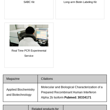
SABC Kit
Long-arm Biotin Labeling Kit
Real Time PCR Experimental
Service
Magazine
Citations
Molecular and Biological Characterization of a
Applied Biochemistry
Prepared Recombinant Human Interferon
and Biotechnology
Alpha 2b Isoform
Pubmed: 30334171
Related products for