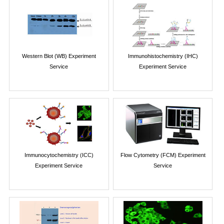
Western Blot (WB) Experiment
Immunohistochemistry (IHC)
Service
Experiment Service
Immunocytochemistry (ICC)
Flow Cytometry (FCM) Experiment
Experiment Service
Service