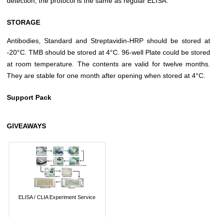
detection, the protocol is the same as regular ELISA.
STORAGE
Antibodies, Standard and Streptavidin-HRP should be stored at
-20°C. TMB should be stored at 4°C. 96-well Plate could be stored
at room temperature. The contents are valid for twelve months.
They are stable for one month after opening when stored at 4°C.
Support Pack
GIVEAWAYS
ELISA / CLIA Experiment Service