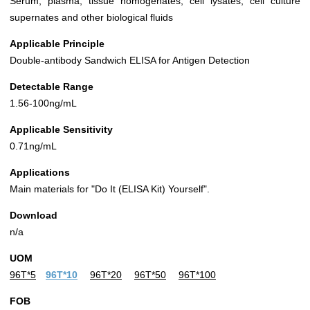
Serum, plasma, tissue homogenates, cell lysates, cell culture
supernates and other biological fluids
Applicable Principle
Double-antibody Sandwich ELISA for Antigen Detection
Detectable Range
1.56-100ng/mL
Applicable Sensitivity
0.71ng/mL
Applications
Main materials for "Do It (ELISA Kit) Yourself".
Download
n/a
UOM
96T*5
96T*10
96T*20
96T*50
96T*100
FOB