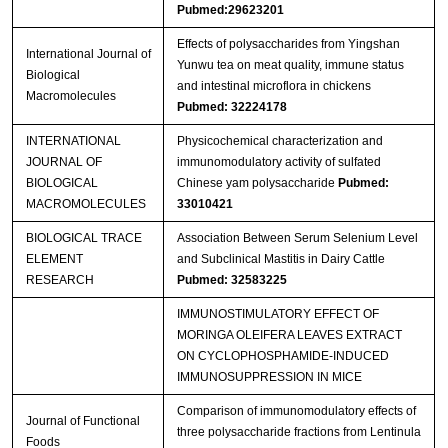
Pubmed:29623201
Effects of polysaccharides from Yingshan
International Journal of
Yunwu tea on meat quality, immune status
Biological
and intestinal microflora in chickens
Macromolecules
Pubmed: 32224178
INTERNATIONAL
Physicochemical characterization and
JOURNAL OF
immunomodulatory activity of sulfated
BIOLOGICAL
Chinese yam polysaccharide
Pubmed:
MACROMOLECULES
33010421
BIOLOGICAL TRACE
Association Between Serum Selenium Level
ELEMENT
and Subclinical Mastitis in Dairy Cattle
RESEARCH
Pubmed: 32583225
IMMUNOSTIMULATORY EFFECT OF
MORINGA OLEIFERA LEAVES EXTRACT
ON CYCLOPHOSPHAMIDE-INDUCED
IMMUNOSUPPRESSION IN MICE
Comparison of immunomodulatory effects of
Journal of Functional
three polysaccharide fractions from Lentinula
Foods