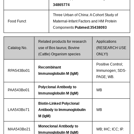
34865774
Three Urban of China: A Cohort Study of
Food Funct
Maternal-Infant Factors and HM Protein
Components
Pubmed:35438093
Related products for research
Applications
Catalog No.
use of Bos taurus; Bovine
(RESEARCH USE
(Cattle) Organism species
ONLY!)
Positive Control;
Recombinant
RPA543Bo01
Immunogen; SDS-
Immunoglobulin M (IgM)
PAGE; WB.
Polyclonal Antibody to
PAA543Bo01
WB
Immunoglobulin M (IgM)
Biotin-Linked Polyclonal
LAA543Bo71
Antibody to Immunoglobulin
WB
M (IgM)
Monoclonal Antibody to
MAA543Bo21
WB; IHC; ICC; IP.
Immunoglobulin M (IgM)