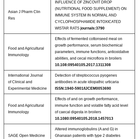
INFLUENCE OF ZINCOVIT DROP
(NUTRITIONAL FOOD SUPPLEMENT) ON
Asian J Pharm Clin
IMMUNE SYSTEM IN NORMAL AND
Res
CYCLOPHOSPHAMIDE INTOXICATED
WISTAR RATS
journals:3790
Effects of fermented cottonseed meal on
growth performance, serum biochemical
Food and Agricultural
parameters, immune functions, antioxidative
Immunology
abilities, and cecal microflora in broilers
10.108:09540105.2017.1311308
International Journal
Detection of streptococcus pyogenes
of Clinical and
antibodies in acute idiopathic urticaria
Experimental Medicine
ISSN:1940-5901/IJCEM0053690
Effects of and on growth performance,
Food and Agricultural
immune function and volatile fatty acid level
Immunology
of caecal digesta in broilers
10.1080:09540105.2018.1457013
Altered immunoglobulins (A and G) in
SAGE Open Medicine
Ghanaian patients with type 2 diabetes