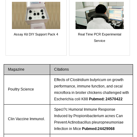
Assay Kit DIY Support Pack 4
Real Time PCR Experimental
Service
Magazine
Citations
Effects of Clostridium butyricum on growth
performance, immune function, and cecal
Poultry Science
microflora in broiler chickens challenged with
Escherichia coli K88
Pubmed: 24570422
Speci?c Humoral Immune Response
Induced by Propionibacterium acnes Can
Clin Vaccine Immunol.
Prevent Actinobacillus pleuropneumoniae
Infection in Mice
Pubmed:24429068