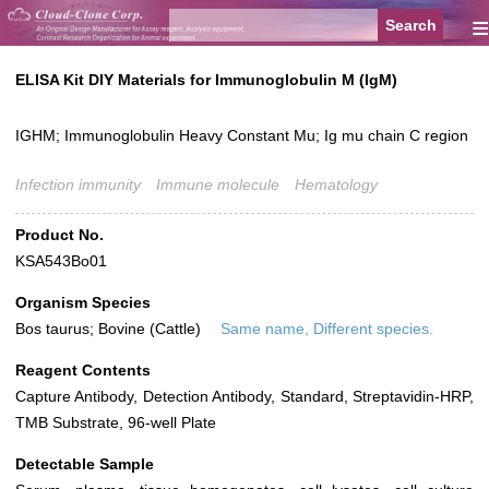
≡
ELISA Kit DIY Materials for Immunoglobulin M (IgM)
IGHM; Immunoglobulin Heavy Constant Mu; Ig mu chain C region
Infection immunity
Immune molecule
Hematology
Product No.
KSA543Bo01
Organism Species
Bos taurus; Bovine (Cattle)
Same name, Different species.
Reagent Contents
Capture Antibody, Detection Antibody, Standard, Streptavidin-HRP,
TMB Substrate, 96-well Plate
Detectable Sample