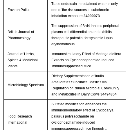
Trace endotoxin in reclaimed water is only
Environ Pollut
one of the risk sources in subchronic
inhalation exposure
34090073
The suppression of Brd4 inhibits peripheral
British Journal of
plasma cell differentiation and exhibits
Pharmacology
therapeutic potential for systemic lupus
erythematosus
Journal of Herbs,
Immunostimulatory Effect of Moringa oleifera
Spices & Medicinal
Extracts on Cyclophosphamide-induced
Plants
Immunosuppressed Mice
Dietary Supplementation of Inulin
Ameliorates Subclinical Mastitis via
Microbiology Spectrum
Regulation of Rumen Microbial Community
and Metabolites in Dairy Cows
34494854
Sulfated modification enhances the
immunomodulatory effect of Cyclocarya
Food Research
paliurus polysaccharide on
International
cyclophosphamide-induced
immunosuppressed mice through …