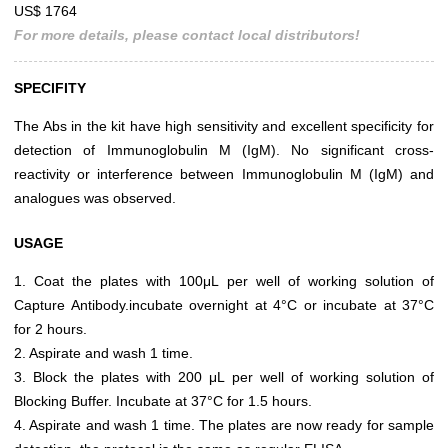
US$ 1764
For more details, please contact local distributors!
SPECIFITY
The Abs in the kit have high sensitivity and excellent specificity for
detection of Immunoglobulin M (IgM). No significant cross-
reactivity or interference between Immunoglobulin M (IgM) and
analogues was observed.
USAGE
1. Coat the plates with 100μL per well of working solution of
Capture Antibody.incubate overnight at 4°C or incubate at 37°C
for 2 hours.
2. Aspirate and wash 1 time.
3. Block the plates with 200 μL per well of working solution of
Blocking Buffer. Incubate at 37°C for 1.5 hours.
4. Aspirate and wash 1 time. The plates are now ready for sample