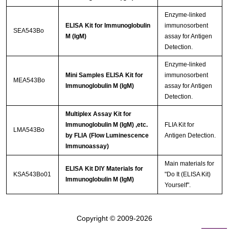
Enzyme-linked
ELISA Kit for Immunoglobulin
immunosorbent
SEA543Bo
M (IgM)
assay for Antigen
Detection.
Enzyme-linked
Mini Samples ELISA Kit for
immunosorbent
MEA543Bo
Immunoglobulin M (IgM)
assay for Antigen
Detection.
Multiplex Assay Kit for
Immunoglobulin M (IgM) ,etc.
FLIA Kit for
LMA543Bo
by FLIA (Flow Luminescence
Antigen Detection.
Immunoassay)
Main materials for
ELISA Kit DIY Materials for
KSA543Bo01
"Do It (ELISA Kit)
Immunoglobulin M (IgM)
Yourself".
Copyright © 2009-2026