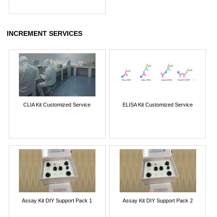
INCREMENT SERVICES
CLIA Kit Customized Service
ELISA Kit Customized Service
Assay Kit DIY Support Pack 1
Assay Kit DIY Support Pack 2