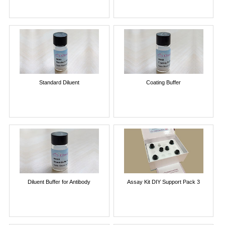
Standard Diluent
Coating Buffer
Diluent Buffer for Antibody
Assay Kit DIY Support Pack 3