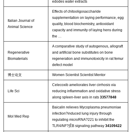
edodes water extracts
Effects of chitooligosaccharide
supplementation on laying performance, egg
Italian Journal of
quality, blood biochemistry, antioxidant
Animal Science
capacity and immunity of laying hens during
the …
A comparative study of autogenous, allograft
Regenerative
and artificial bone substitutes on bone
Biomaterials
regeneration and immunotoxicity in rat femur
defect model
博士论文
Women Scientist Scientist Mentor
Celecoxib ameliorates liver cirrhosis via
Life Sci
reducing inflammation and oxidative stress
along spleen-liver axis in rats
33577848
Baicalin relieves Mycoplasma pneumoniae
infection?induced lung injury through
Mol Med Rep
regulating microRNA?221 to inhibit the
TLR4/NF?¦ÊB signaling pathway
34109422