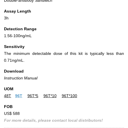
Double-antibody Sandwich
Assay Length
3h
Detection Range
1.56-100ng/mL
Sensitivity
The minimum detectable dose of this kit is typically less than
0.71ng/mL.
Download
Instruction Manual
UOM
48T
96T
96T*5
96T*10
96T*100
FOB
US$ 588
For more details, please contact local distributors!