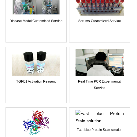
Disease Model Customized Service
Serums Customized Service
TGFB1 Activation Reagent
Real Time PCR Experimental
Service
Fast blue Protein Stain solution