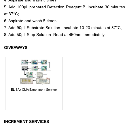
5. Add 100µL prepared Detection Reagent B. Incubate 30 minutes
at 37°C;
6. Aspirate and wash 5 times;
7. Add 90µL Substrate Solution. Incubate 10-20 minutes at 37°C;
8. Add 50µL Stop Solution. Read at 450nm immediately.
GIVEAWAYS
ELISA / CLIA Experiment Service
INCREMENT SERVICES