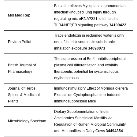
Baicalin relieves Mycoplasma pneumoniae
infection?induced lung injury through
Mol Med Rep
regulating microRNA?221 to inhibit the
TLR4/NF?¦ÊB signaling pathway
34109422
Trace endotoxin in reclaimed water is only
Environ Pollut
one of the risk sources in subchronic
inhalation exposure
34090073
The suppression of Brd4 inhibits peripheral
British Journal of
plasma cell differentiation and exhibits
Pharmacology
therapeutic potential for systemic lupus
erythematosus
Journal of Herbs,
Immunostimulatory Effect of Moringa oleifera
Spices & Medicinal
Extracts on Cyclophosphamide-induced
Plants
Immunosuppressed Mice
Dietary Supplementation of Inulin
Ameliorates Subclinical Mastitis via
Microbiology Spectrum
Regulation of Rumen Microbial Community
and Metabolites in Dairy Cows
34494854