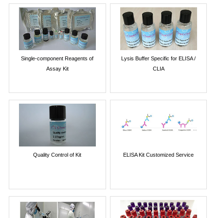
Single-component Reagents of
Lysis Buffer Specific for ELISA /
Assay Kit
CLIA
Quality Control of Kit
ELISA Kit Customized Service