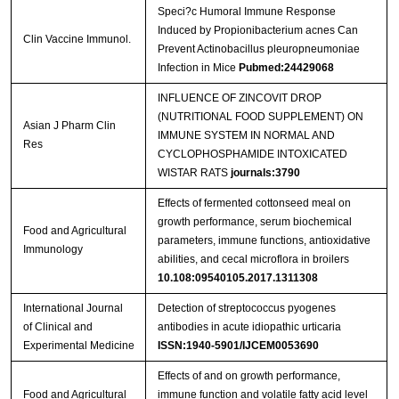
Speci?c Humoral Immune Response
Streptavidin-Agarose Beads
Induced by Propionibacterium acnes Can
Clin Vaccine Immunol.
Prevent Actinobacillus pleuropneumoniae
Infection in Mice
Pubmed:24429068
INFLUENCE OF ZINCOVIT DROP
(NUTRITIONAL FOOD SUPPLEMENT) ON
Asian J Pharm Clin
IMMUNE SYSTEM IN NORMAL AND
Res
CYCLOPHOSPHAMIDE INTOXICATED
WISTAR RATS
journals:3790
Effects of fermented cottonseed meal on
growth performance, serum biochemical
Food and Agricultural
parameters, immune functions, antioxidative
Immunology
abilities, and cecal microflora in broilers
10.108:09540105.2017.1311308
International Journal
Detection of streptococcus pyogenes
of Clinical and
antibodies in acute idiopathic urticaria
Experimental Medicine
ISSN:1940-5901/IJCEM0053690
Effects of and on growth performance,
Food and Agricultural
immune function and volatile fatty acid level