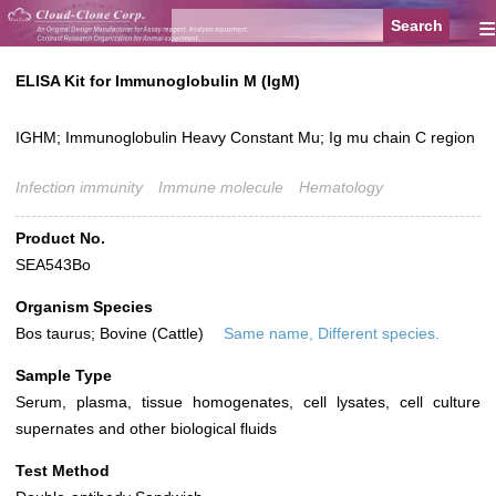
≡
ELISA Kit for Immunoglobulin M (IgM)
IGHM; Immunoglobulin Heavy Constant Mu; Ig mu chain C region
Infection immunity
Immune molecule
Hematology
Product No.
SEA543Bo
Organism Species
Bos taurus; Bovine (Cattle)
Same name, Different species.
Sample Type
Serum, plasma, tissue homogenates, cell lysates, cell culture
supernates and other biological fluids
Test Method