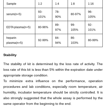
Sample
1:2
1:4
1:8
1:16
93-
78-
96-
serum(n=5)
80-97%
101%
90%
105%
89-
99-
92-
EDTA plasma(n=5)
80-96%
97%
105%
101%
heparin
84-
86-
92-99%
80-99%
plasma(n=5)
94%
103%
Stability
The stability of kit is determined by the loss rate of activity. The
loss rate of this kit is less than 5% within the expiration date under
appropriate storage condition.
To minimize extra influence on the performance, operation
procedures and lab conditions, especially room temperature, air
humidity, incubator temperature should be strictly controlled. It is
also strongly suggested that the whole assay is performed by the
same operator from the beginning to the end.