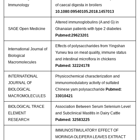
Immunology
of caecal digesta in broilers
10.1080:09540105.2018.1457013
Altered immunoglobulins (A and G) in
SAGE Open Medicine
Ghanaian patients with type 2 diabetes
Pubmed:29623201
Effects of polysaccharides from Yingshan
International Journal of
Yunwu tea on meat quality, immune status
Biological
and intestinal microflora in chickens
Macromolecules
Pubmed: 32224178
INTERNATIONAL
Physicochemical characterization and
JOURNAL OF
immunomodulatory activity of sulfated
BIOLOGICAL
Chinese yam polysaccharide
Pubmed:
MACROMOLECULES
33010421
BIOLOGICAL TRACE
Association Between Serum Selenium Level
ELEMENT
and Subclinical Mastitis in Dairy Cattle
RESEARCH
Pubmed: 32583225
IMMUNOSTIMULATORY EFFECT OF
MORINGA OLEIFERA LEAVES EXTRACT