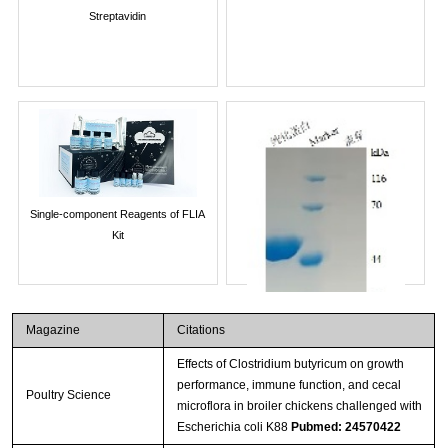
Streptavidin
Single-component Reagents of FLIA
Kit
Magazine
Citations
Effects of Clostridium butyricum on growth
performance, immune function, and cecal
Poultry Science
microflora in broiler chickens challenged with
Escherichia coli K88
Pubmed: 24570422