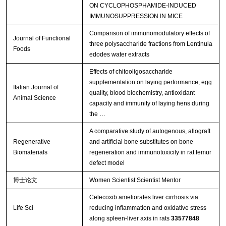
ON CYCLOPHOSPHAMIDE-INDUCED
IMMUNOSUPPRESSION IN MICE
Comparison of immunomodulatory effects of
Journal of Functional
three polysaccharide fractions from Lentinula
Foods
edodes water extracts
Effects of chitooligosaccharide
supplementation on laying performance, egg
Italian Journal of
quality, blood biochemistry, antioxidant
Animal Science
capacity and immunity of laying hens during
the …
A comparative study of autogenous, allograft
Regenerative
and artificial bone substitutes on bone
Biomaterials
regeneration and immunotoxicity in rat femur
defect model
博士论文
Women Scientist Scientist Mentor
Celecoxib ameliorates liver cirrhosis via
Life Sci
reducing inflammation and oxidative stress
along spleen-liver axis in rats
33577848