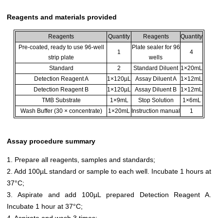
Reagents and materials provided
Reagents
Quantity
Reagents
Quantity
Pre-coated, ready to use 96-well
Plate sealer for 96
1
4
strip plate
wells
Standard
2
Standard Diluent
1×20mL
Detection Reagent A
1×120µL
Assay Diluent A
1×12mL
Detection Reagent B
1×120µL
Assay Diluent B
1×12mL
TMB Substrate
1×9mL
Stop Solution
1×6mL
Wash Buffer (30 × concentrate)
1×20mL
Instruction manual
1
Assay procedure summary
1. Prepare all reagents, samples and standards;
2. Add 100µL standard or sample to each well. Incubate 1 hours at
37°C;
3. Aspirate and add 100µL prepared Detection Reagent A.
Incubate 1 hour at 37°C;
4. Aspirate and wash 3 times;