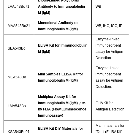
Biotin-Linked Polyclonal
LAA543Bo71
Antibody to Immunoglobulin
WB
M (IgM)
Monoclonal Antibody to
MAA543Bo21
WB; IHC; ICC; IP.
Immunoglobulin M (IgM)
Enzyme-linked
ELISA Kit for Immunoglobulin
immunosorbent
SEA543Bo
M (IgM)
assay for Antigen
Detection.
Enzyme-linked
Mini Samples ELISA Kit for
immunosorbent
MEA543Bo
Immunoglobulin M (IgM)
assay for Antigen
Detection.
Multiplex Assay Kit for
Immunoglobulin M (IgM) ,etc.
FLIA Kit for
LMA543Bo
by FLIA (Flow Luminescence
Antigen Detection.
Immunoassay)
Main materials for
ELISA Kit DIY Materials for
KSA543Bo01
"Do It (ELISA Kit)