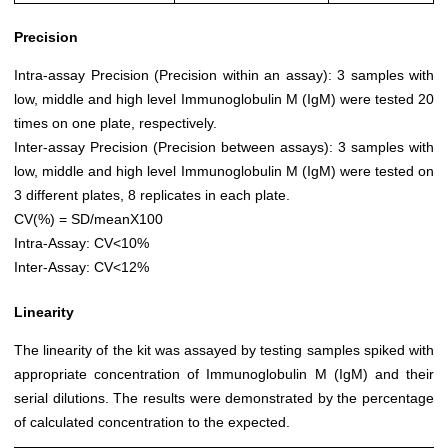
Precision
Intra-assay Precision (Precision within an assay): 3 samples with
low, middle and high level Immunoglobulin M (IgM) were tested 20
times on one plate, respectively.
Inter-assay Precision (Precision between assays): 3 samples with
low, middle and high level Immunoglobulin M (IgM) were tested on
3 different plates, 8 replicates in each plate.
CV(%) = SD/meanX100
Intra-Assay: CV<10%
Inter-Assay: CV<12%
Linearity
The linearity of the kit was assayed by testing samples spiked with
appropriate concentration of Immunoglobulin M (IgM) and their
serial dilutions. The results were demonstrated by the percentage
of calculated concentration to the expected.