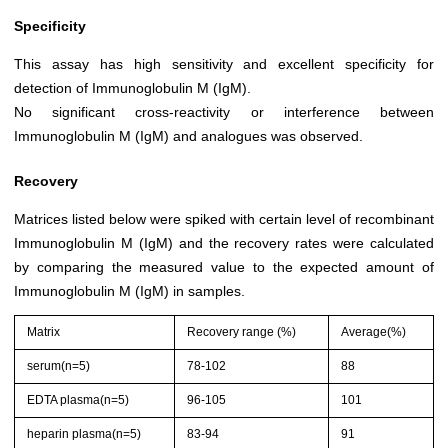
Specificity
This assay has high sensitivity and excellent specificity for
detection of Immunoglobulin M (IgM).
No significant cross-reactivity or interference between
Immunoglobulin M (IgM) and analogues was observed.
Recovery
Matrices listed below were spiked with certain level of recombinant
Immunoglobulin M (IgM) and the recovery rates were calculated
by comparing the measured value to the expected amount of
Immunoglobulin M (IgM) in samples.
Matrix
Recovery range (%)
Average(%)
serum(n=5)
78-102
88
EDTA plasma(n=5)
96-105
101
heparin plasma(n=5)
83-94
91