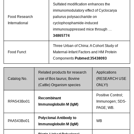
Sulfated modification enhances the
immunomodulatory effect of Cyclocarya
Food Research
paliurus polysaccharide on
International
cyclophosphamide-induced
immunosuppressed mice through …
34865774
Three Urban of China: A Cohort Study of
Food Funct
Maternal-Infant Factors and HM Protein
Components
Pubmed:35438093
Related products for research
Applications
Catalog No.
use of Bos taurus; Bovine
(RESEARCH USE
(Cattle) Organism species
ONLY!)
Positive Control;
Recombinant
RPA543Bo01
Immunogen; SDS-
Immunoglobulin M (IgM)
PAGE; WB.
Polyclonal Antibody to
PAA543Bo01
WB
Immunoglobulin M (IgM)