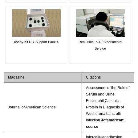
Assay Kit DIY Support Pack 4
Real Time PCR Experimental
Service
Magazine
Citations
Assessment of the Role of
Serum and Urine
Eosinophil Cationic
Journal of American Science
Protein in Diagnosis of
Wuchereria bancrofti
Infection
Jofamerican:
source
Intercellular adhesion