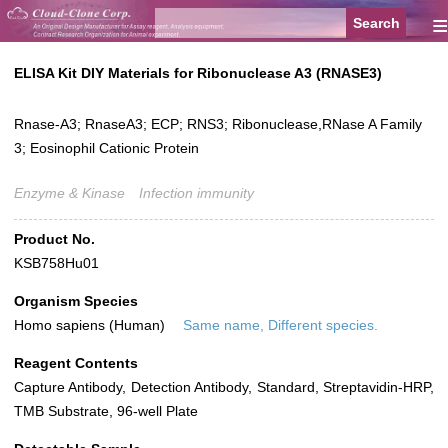
≡
ELISA Kit DIY Materials for Ribonuclease A3 (RNASE3)
Rnase-A3; RnaseA3; ECP; RNS3; Ribonuclease,RNase A Family
3; Eosinophil Cationic Protein
Enzyme & Kinase
Infection immunity
Product No.
KSB758Hu01
Organism Species
Homo sapiens (Human)
Same name, Different species.
Reagent Contents
Capture Antibody, Detection Antibody, Standard, Streptavidin-HRP,
TMB Substrate, 96-well Plate