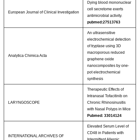
Dying blood mononuclear
cell secretome exerts
European Journal of Clinical Investigation
antimicrobial activity.
pubmed:27513763
An ultrasensitive
electrochemical detection
of tryptase using 3D
macroporous reduced
Analytica Chimica Acta
graphene oxide
nanocomposites by one-
pot electrochemical
synthesis
Therapeutic Effects of
Intranasal Tofacitinib on
LARYNGOSCOPE
Chronic Rhinosinusitis
with Nasal Polyps in Mice
Pubmed: 33014124
Elevated Serum Level of
CD48 in Patients with
INTERNATIONAL ARCHIVES OF
Intermittent Allergic