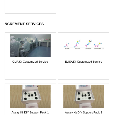
INCREMENT SERVICES
CLIA Kit Customized Service
ELISA Kit Customized Service
Assay Kit DIY Support Pack 1
Assay Kit DIY Support Pack 2