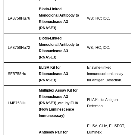
Biotin-Linked
Monoclonal Antibody to
LAB758Hu76
WB; IHC; ICC.
Ribonuclease A3
(RNASE3)
Biotin-Linked
Monoclonal Antibody to
LAB758Hu72
WB; IHC; ICC.
Ribonuclease A3
(RNASE3)
ELISA Kit for
Enzyme-linked
SEB758Hu
Ribonuclease A3
immunosorbent assay
(RNASE3)
for Antigen Detection.
Multiplex Assay Kit for
Ribonuclease A3
FLIA Kit for Antigen
LMB758Hu
(RNASE3) ,etc. by FLIA
Detection.
(Flow Luminescence
Immunoassay)
ELISA; CLIA; ELISPOT;
Antibody Pair for
Luminex;