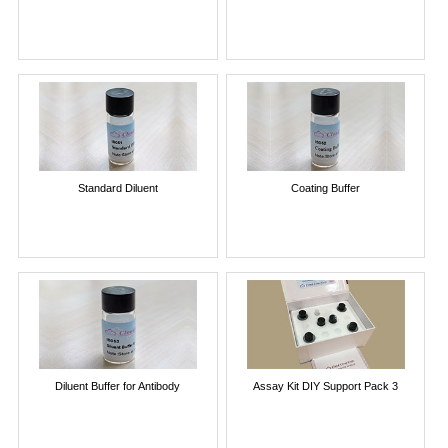
Standard Diluent
Coating Buffer
Diluent Buffer for Antibody
Assay Kit DIY Support Pack 3