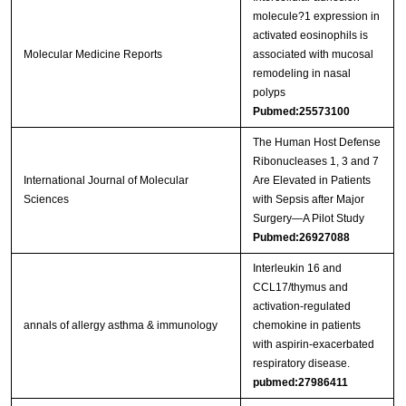
molecule?1 expression in
activated eosinophils is
Molecular Medicine Reports
associated with mucosal
remodeling in nasal
polyps
Pubmed:25573100
The Human Host Defense
Ribonucleases 1, 3 and 7
International Journal of Molecular
Are Elevated in Patients
Sciences
with Sepsis after Major
Surgery—A Pilot Study
Pubmed:26927088
Interleukin 16 and
CCL17/thymus and
activation-regulated
annals of allergy asthma & immunology
chemokine in patients
with aspirin-exacerbated
respiratory disease.
pubmed:27986411