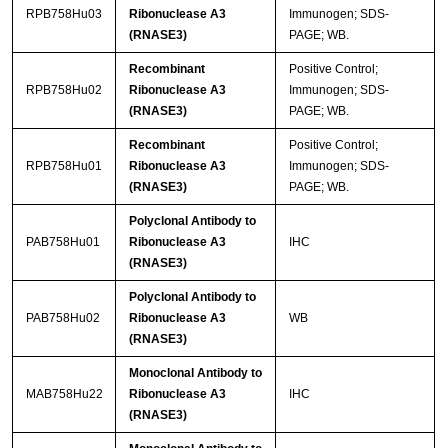
RPB758Hu03
Ribonuclease A3
Immunogen; SDS-
(RNASE3)
PAGE; WB.
Recombinant
Positive Control;
RPB758Hu02
Ribonuclease A3
Immunogen; SDS-
(RNASE3)
PAGE; WB.
Recombinant
Positive Control;
RPB758Hu01
Ribonuclease A3
Immunogen; SDS-
(RNASE3)
PAGE; WB.
Polyclonal Antibody to
PAB758Hu01
Ribonuclease A3
IHC
(RNASE3)
Polyclonal Antibody to
PAB758Hu02
Ribonuclease A3
WB
(RNASE3)
Monoclonal Antibody to
MAB758Hu22
Ribonuclease A3
IHC
(RNASE3)