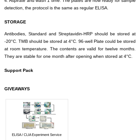
4. Aspirate and wash 1 time. The plates are now ready for sample
detection, the protocol is the same as regular ELISA.
STORAGE
Antibodies, Standard and Streptavidin-HRP should be stored at
-20°C. TMB should be stored at 4°C. 96-well Plate could be stored
at room temperature. The contents are valid for twelve months.
They are stable for one month after opening when stored at 4°C.
Support Pack
GIVEAWAYS
ELISA / CLIA Experiment Service