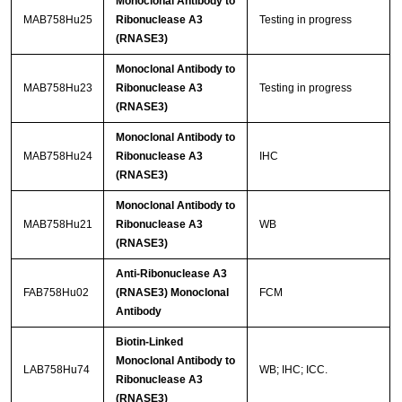
Monoclonal Antibody to
MAB758Hu25
Ribonuclease A3
Testing in progress
(RNASE3)
Monoclonal Antibody to
MAB758Hu23
Ribonuclease A3
Testing in progress
(RNASE3)
Monoclonal Antibody to
MAB758Hu24
Ribonuclease A3
IHC
(RNASE3)
Monoclonal Antibody to
MAB758Hu21
Ribonuclease A3
WB
(RNASE3)
Anti-Ribonuclease A3
FAB758Hu02
(RNASE3) Monoclonal
FCM
Antibody
Biotin-Linked
Monoclonal Antibody to
LAB758Hu74
WB; IHC; ICC.
Ribonuclease A3
(RNASE3)