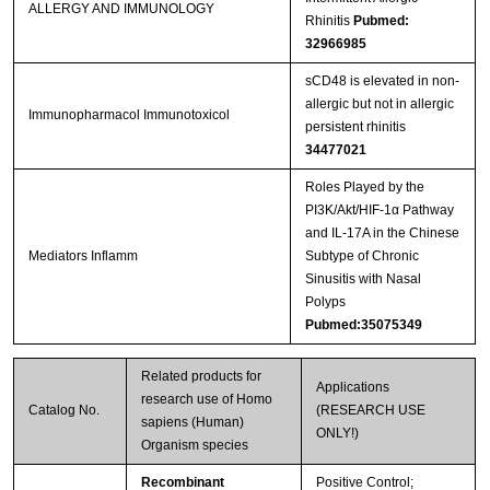
ALLERGY AND IMMUNOLOGY
Rhinitis
Pubmed:
32966985
sCD48 is elevated in non-
allergic but not in allergic
Immunopharmacol Immunotoxicol
persistent rhinitis
34477021
Roles Played by the
PI3K/Akt/HIF-1α Pathway
and IL-17A in the Chinese
Mediators Inflamm
Subtype of Chronic
Sinusitis with Nasal
Polyps
Pubmed:35075349
Related products for
Applications
research use of Homo
Catalog No.
(RESEARCH USE
sapiens (Human)
ONLY!)
Organism species
Recombinant
Positive Control;