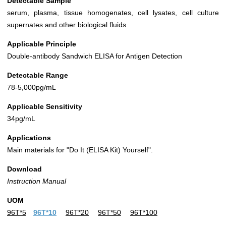
Detectable Sample
serum, plasma, tissue homogenates, cell lysates, cell culture
supernates and other biological fluids
Applicable Principle
Double-antibody Sandwich ELISA for Antigen Detection
Detectable Range
78-5,000pg/mL
Applicable Sensitivity
34pg/mL
Applications
Main materials for "Do It (ELISA Kit) Yourself".
Download
Instruction Manual
UOM
96T*5
96T*10
96T*20
96T*50
96T*100