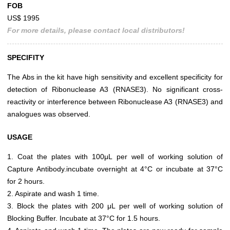
FOB
US$ 1995
For more details, please contact local distributors!
SPECIFITY
The Abs in the kit have high sensitivity and excellent specificity for
detection of Ribonuclease A3 (RNASE3). No significant cross-
reactivity or interference between Ribonuclease A3 (RNASE3) and
analogues was observed.
USAGE
1. Coat the plates with 100μL per well of working solution of
Capture Antibody.incubate overnight at 4°C or incubate at 37°C
for 2 hours.
2. Aspirate and wash 1 time.
3. Block the plates with 200 μL per well of working solution of
Blocking Buffer. Incubate at 37°C for 1.5 hours.