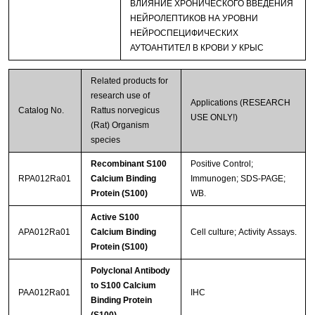
ВЛИЯНИЕ ХРОНИЧЕСКОГО ВВЕДЕНИЯ
НЕЙРОЛЕПТИКОВ НА УРОВНИ
НЕЙРОСПЕЦИФИЧЕСКИХ
АУТОАНТИТЕЛ В КРОВИ У КРЫС
Related products for
research use of
Applications (RESEARCH
Catalog No.
Rattus norvegicus
USE ONLY!)
(Rat) Organism
species
Recombinant S100
Positive Control;
RPA012Ra01
Calcium Binding
Immunogen; SDS-PAGE;
Protein (S100)
WB.
Active S100
APA012Ra01
Calcium Binding
Cell culture; Activity Assays.
Protein (S100)
Polyclonal Antibody
to S100 Calcium
PAA012Ra01
IHC
Binding Protein
(S100)