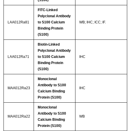
FITC-Linked
Polyclonal Antibody
LAA012Ra81
to S100 Calcium
WB; IHC; ICC; IF.
Binding Protein
(S100)
Biotin-Linked
Polyclonal Antibody
LAA012Ra71
to S100 Calcium
IHC
Binding Protein
(S100)
Monoclonal
Antibody to S100
MAA012Ra23
IHC
Calcium Binding
Protein (S100)
Monoclonal
Antibody to S100
MAA012Ra22
WB
Calcium Binding
Protein (S100)