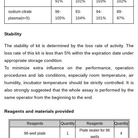
91%
101%
103%
102%
sodium citrate
96-
93-
94-
89-
plasma(n=5)
105%
104%
101%
97%
Stability
The stability of kit is determined by the loss rate of activity. The
loss rate of this kit is less than 5% within the expiration date under
appropriate storage condition.
To minimize extra influence on the performance, operation
procedures and lab conditions, especially room temperature, air
humidity, incubator temperature should be strictly controlled. It is
also strongly suggested that the whole assay is performed by the
same operator from the beginning to the end.
Reagents and materials provided
Reagents
Quantity
Reagents
Quantity
Plate sealer for 96
96-well plate
1
4
wells