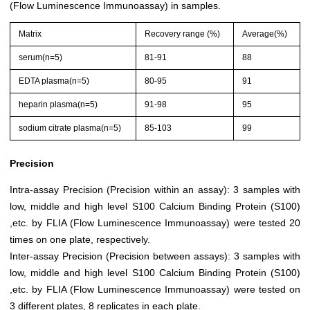
(Flow Luminescence Immunoassay) in samples.
Matrix
Recovery range (%)
Average(%)
serum(n=5)
81-91
88
EDTA plasma(n=5)
80-95
91
heparin plasma(n=5)
91-98
95
sodium citrate plasma(n=5)
85-103
99
Precision
Intra-assay Precision (Precision within an assay): 3 samples with
low, middle and high level S100 Calcium Binding Protein (S100)
,etc. by FLIA (Flow Luminescence Immunoassay) were tested 20
times on one plate, respectively.
Inter-assay Precision (Precision between assays): 3 samples with
low, middle and high level S100 Calcium Binding Protein (S100)
,etc. by FLIA (Flow Luminescence Immunoassay) were tested on
3 different plates, 8 replicates in each plate.