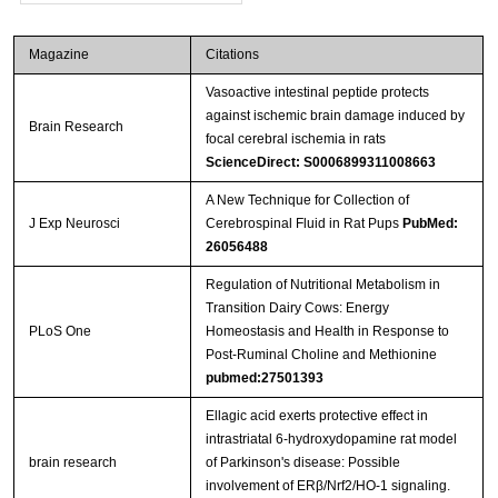
Magazine
Citations
Vasoactive intestinal peptide protects
against ischemic brain damage induced by
Brain Research
focal cerebral ischemia in rats
ScienceDirect: S0006899311008663
A New Technique for Collection of
J Exp Neurosci
Cerebrospinal Fluid in Rat Pups
PubMed:
26056488
Regulation of Nutritional Metabolism in
Transition Dairy Cows: Energy
PLoS One
Homeostasis and Health in Response to
Post-Ruminal Choline and Methionine
pubmed:27501393
Ellagic acid exerts protective effect in
intrastriatal 6-hydroxydopamine rat model
brain research
of Parkinson's disease: Possible
involvement of ERβ/Nrf2/HO-1 signaling.