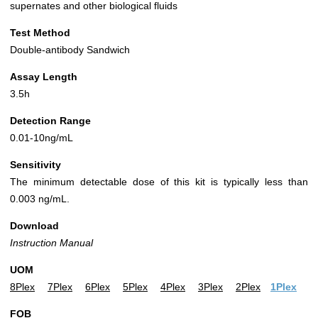
supernates and other biological fluids
Test Method
Double-antibody Sandwich
Assay Length
3.5h
Detection Range
0.01-10ng/mL
Sensitivity
The minimum detectable dose of this kit is typically less than
0.003 ng/mL.
Download
Instruction Manual
UOM
8Plex
7Plex
6Plex
5Plex
4Plex
3Plex
2Plex
1Plex
FOB