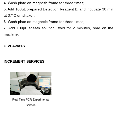
4. Wash plate on magnetic frame for three times;
5. Add 100μL prepared Detection Reagent B, and incubate 30 min
at 37°C on shaker;
6. Wash plate on magnetic frame for three times;
7. Add 100μL sheath solution, swirl for 2 minutes, read on the
machine.
GIVEAWAYS
INCREMENT SERVICES
Real Time PCR Experimental
Service