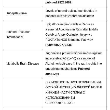
pubmed:28238669
Levels of neurotropic autoantibodies in
КиберЛенинка
patients with schizophrenia
article:n
Epigallocatechin-3-Gallate Reduces
Neuronal Apoptosis in Rats after Middle
Biomed Research
Cerebral Artery Occlusion Injury via
International
PI3K/AKT/eNOS Signaling Pathway
Pubmed:29770336
Trigonelline protects hippocampus against
intracerebral Aβ (1–40) as a model of
Metabolic Brain Disease
Alzheimer's disease in the rat: insights into
underlying mechanisms
Pubmed:
30421246
ВОЗМОЖНОСТЬ ПРОГНОЗИРОВАНИЯ
ОСТРОЙ НЕСПЕЦИФИЧЕСКОЙ БОЛИ В
НИЖНЕЙ ЧАСТИ СПИНЫ С
ИСПОЛЬЗОВАНИЕМ
СЫВОРОТОЧНЫХ …