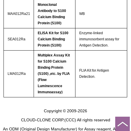
Monoclonal
Antibody to S100
MAA012Ra21
WB
Calcium Binding
Protein (S100)
ELISA Kit for S100
Enzyme-linked
SEA012Ra
Calcium Binding
immunosorbent assay for
Protein (S100)
Antigen Detection.
Multiplex Assay Kit
for S100 Calcium
Binding Protein
FLIA Kit for Antigen
LMA012Ra
(S100) ,etc. by FLIA
Detection.
(Flow
Luminescence
Immunoassay)
Copyright © 2009-2026
CLOUD-CLONE CORP.(CCC)
All rights reserved
An ODM (Original Design Manufacturer) for Assay reagent, Analysis