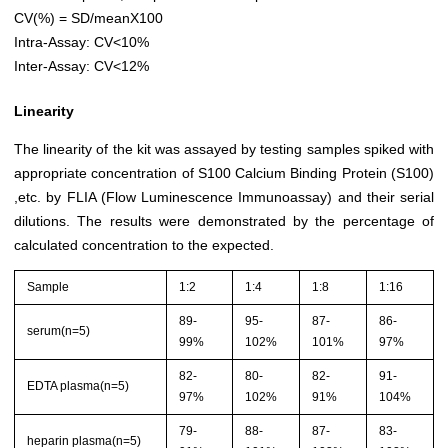
CV(%) = SD/meanX100
Intra-Assay: CV<10%
Inter-Assay: CV<12%
Linearity
The linearity of the kit was assayed by testing samples spiked with
appropriate concentration of S100 Calcium Binding Protein (S100)
,etc. by FLIA (Flow Luminescence Immunoassay) and their serial
dilutions. The results were demonstrated by the percentage of
calculated concentration to the expected.
Sample
1:2
1:4
1:8
1:16
89-
95-
87-
86-
serum(n=5)
99%
102%
101%
97%
82-
80-
82-
91-
EDTA plasma(n=5)
97%
102%
91%
104%
79-
88-
87-
83-
heparin plasma(n=5)