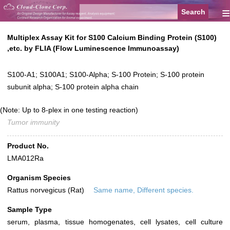
≡
Multiplex Assay Kit for S100 Calcium Binding Protein (S100)
,etc. by FLIA (Flow Luminescence Immunoassay)
S100-A1; S100A1; S100-Alpha; S-100 Protein; S-100 protein
subunit alpha; S-100 protein alpha chain
(Note: Up to 8-plex in one testing reaction)
Tumor immunity
Product No.
LMA012Ra
Organism Species
Rattus norvegicus (Rat)
Same name, Different species.
Sample Type
serum, plasma, tissue homogenates, cell lysates, cell culture