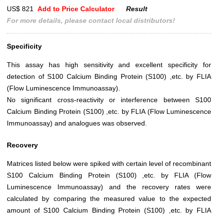
US$ 821
Add to Price Calculator
Result
For more details, please contact local distributors!
Specificity
This assay has high sensitivity and excellent specificity for
detection of S100 Calcium Binding Protein (S100) ,etc. by FLIA
(Flow Luminescence Immunoassay).
No significant cross-reactivity or interference between S100
Calcium Binding Protein (S100) ,etc. by FLIA (Flow Luminescence
Immunoassay) and analogues was observed.
Recovery
Matrices listed below were spiked with certain level of recombinant
S100 Calcium Binding Protein (S100) ,etc. by FLIA (Flow
Luminescence Immunoassay) and the recovery rates were
calculated by comparing the measured value to the expected
amount of S100 Calcium Binding Protein (S100) ,etc. by FLIA