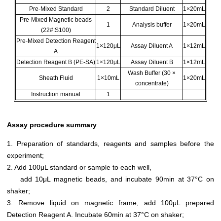
Pre-Mixed Standard
2
Standard Diluent
1×20mL
Pre-Mixed Magnetic beads
1
Analysis buffer
1×20mL
(22#:S100)
Pre-Mixed Detection Reagent
1×120μL
Assay Diluent A
1×12mL
A
Detection Reagent B (PE-SA)
1×120μL
Assay Diluent B
1×12mL
Wash Buffer (30 ×
Sheath Fluid
1×10mL
1×20mL
concentrate)
Instruction manual
1
Assay procedure summary
1. Preparation of standards, reagents and samples before the
experiment;
2. Add 100μL standard or sample to each well,
add 10μL magnetic beads, and incubate 90min at 37°C on
shaker;
3. Remove liquid on magnetic frame, add 100μL prepared
Detection Reagent A. Incubate 60min at 37°C on shaker;