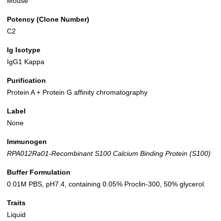
Mouse
Potency (Clone Number)
C2
Ig Isotype
IgG1 Kappa
Purification
Protein A + Protein G affinity chromatography
Label
None
Immunogen
RPA012Ra01-Recombinant S100 Calcium Binding Protein (S100)
Buffer Formulation
0.01M PBS, pH7.4, containing 0.05% Proclin-300, 50% glycerol.
Traits
Liquid