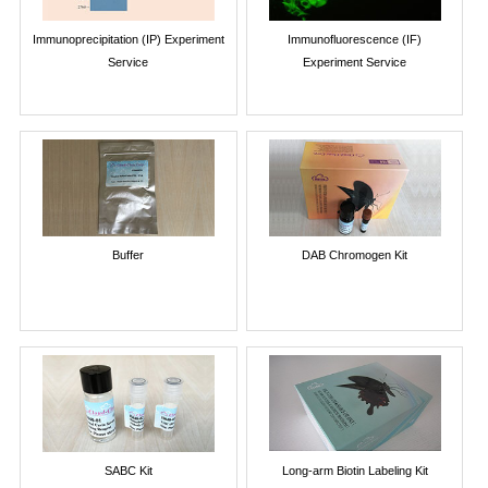
Immunoprecipitation (IP) Experiment
Immunofluorescence (IF)
Service
Experiment Service
Buffer
DAB Chromogen Kit
SABC Kit
Long-arm Biotin Labeling Kit