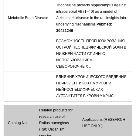
Trigonelline protects hippocampus against
intracerebral Aβ (1–40) as a model of
Metabolic Brain Disease
Alzheimer's disease in the rat: insights into
underlying mechanisms
Pubmed:
30421246
ВОЗМОЖНОСТЬ ПРОГНОЗИРОВАНИЯ
ОСТРОЙ НЕСПЕЦИФИЧЕСКОЙ БОЛИ В
НИЖНЕЙ ЧАСТИ СПИНЫ С
ИСПОЛЬЗОВАНИЕМ
СЫВОРОТОЧНЫХ …
ВЛИЯНИЕ ХРОНИЧЕСКОГО ВВЕДЕНИЯ
НЕЙРОЛЕПТИКОВ НА УРОВНИ
НЕЙРОСПЕЦИФИЧЕСКИХ
АУТОАНТИТЕЛ В КРОВИ У КРЫС
Related products for
research use of
Applications (RESEARCH
Catalog No.
Rattus norvegicus
USE ONLY!)
(Rat) Organism
species