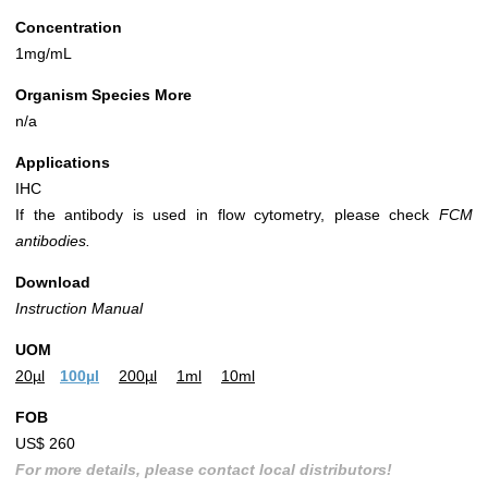
Concentration
1mg/mL
Organism Species More
n/a
Applications
IHC
If the antibody is used in flow cytometry, please check
FCM
antibodies.
Download
Instruction Manual
UOM
20µl
100µl
200µl
1ml
10ml
FOB
US$ 260
For more details, please contact local distributors!