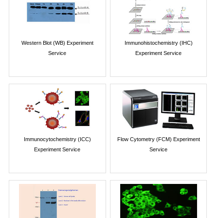
Western Blot (WB) Experiment
Immunohistochemistry (IHC)
Service
Experiment Service
Immunocytochemistry (ICC)
Flow Cytometry (FCM) Experiment
Experiment Service
Service