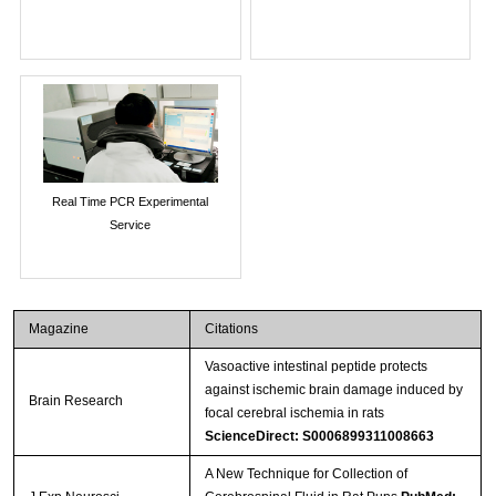
Real Time PCR Experimental
Service
Magazine
Citations
Vasoactive intestinal peptide protects
against ischemic brain damage induced by
Brain Research
focal cerebral ischemia in rats
ScienceDirect: S0006899311008663
A New Technique for Collection of