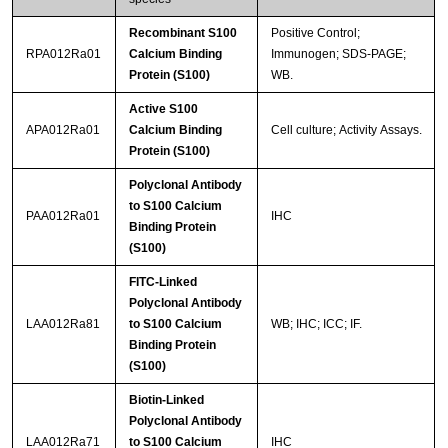
Recombinant S100
Positive Control;
RPA012Ra01
Calcium Binding
Immunogen; SDS-PAGE;
Protein (S100)
WB.
Active S100
APA012Ra01
Calcium Binding
Cell culture; Activity Assays.
Protein (S100)
Polyclonal Antibody
to S100 Calcium
PAA012Ra01
IHC
Binding Protein
(S100)
FITC-Linked
Polyclonal Antibody
LAA012Ra81
to S100 Calcium
WB; IHC; ICC; IF.
Binding Protein
(S100)
Biotin-Linked
Polyclonal Antibody
LAA012Ra71
to S100 Calcium
IHC