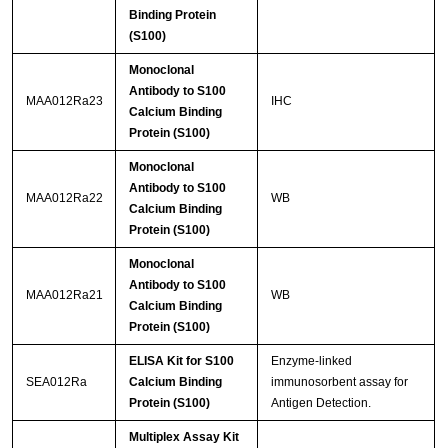
Binding Protein
(S100)
Monoclonal
Antibody to S100
MAA012Ra23
IHC
Calcium Binding
Protein (S100)
Monoclonal
Antibody to S100
MAA012Ra22
WB
Calcium Binding
Protein (S100)
Monoclonal
Antibody to S100
MAA012Ra21
WB
Calcium Binding
Protein (S100)
ELISA Kit for S100
Enzyme-linked
SEA012Ra
Calcium Binding
immunosorbent assay for
Protein (S100)
Antigen Detection.
Multiplex Assay Kit