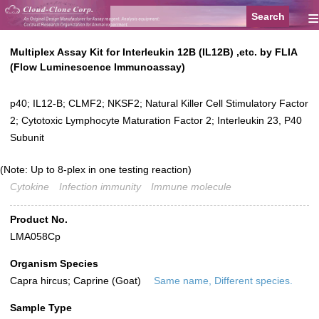
≡
Multiplex Assay Kit for Interleukin 12B (IL12B) ,etc. by FLIA
(Flow Luminescence Immunoassay)
p40; IL12-B; CLMF2; NKSF2; Natural Killer Cell Stimulatory Factor
2; Cytotoxic Lymphocyte Maturation Factor 2; Interleukin 23, P40
Subunit
(Note: Up to 8-plex in one testing reaction)
Cytokine
Infection immunity
Immune molecule
Product No.
LMA058Cp
Organism Species
Capra hircus; Caprine (Goat)
Same name, Different species.
Sample Type