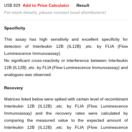
US$ 929
Add to Price Calculator
Result
For more details, please contact local distributors!
Specificity
This assay has high sensitivity and excellent specificity for
detection of Interleukin 12B (IL12B) ,etc. by FLIA (Flow
Luminescence Immunoassay).
No significant cross-reactivity or interference between Interleukin
12B (IL12B) ,etc. by FLIA (Flow Luminescence Immunoassay) and
analogues was observed.
Recovery
Matrices listed below were spiked with certain level of recombinant
Interleukin 12B (IL12B) ,etc. by FLIA (Flow Luminescence
Immunoassay) and the recovery rates were calculated by
comparing the measured value to the expected amount of
Interleukin 12B (IL12B) ,etc. by FLIA (Flow Luminescence