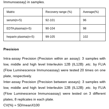
Immunoassay) in samples.
Matrix
Recovery range (%)
Average(%)
serum(n=5)
92-101
96
EDTA plasma(n=5)
90-104
98
heparin plasma(n=5)
99-105
102
Precision
Intra-assay Precision (Precision within an assay): 3 samples with
low, middle and high level Interleukin 12B (IL12B) ,etc. by FLIA
(Flow Luminescence Immunoassay) were tested 20 times on one
plate, respectively.
Inter-assay Precision (Precision between assays): 3 samples with
low, middle and high level Interleukin 12B (IL12B) ,etc. by FLIA
(Flow Luminescence Immunoassay) were tested on 3 different
plates, 8 replicates in each plate.
CV(%) = SD/meanX100