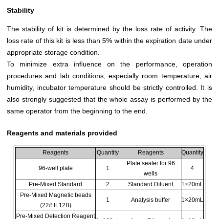
Stability
The stability of kit is determined by the loss rate of activity. The
loss rate of this kit is less than 5% within the expiration date under
appropriate storage condition.
To minimize extra influence on the performance, operation
procedures and lab conditions, especially room temperature, air
humidity, incubator temperature should be strictly controlled. It is
also strongly suggested that the whole assay is performed by the
same operator from the beginning to the end.
Reagents and materials provided
Reagents
Quantity
Reagents
Quantity
Plate sealer for 96
96-well plate
1
4
wells
Pre-Mixed Standard
2
Standard Diluent
1×20mL
Pre-Mixed Magnetic beads
1
Analysis buffer
1×20mL
(22#:IL12B)
Pre-Mixed Detection Reagent