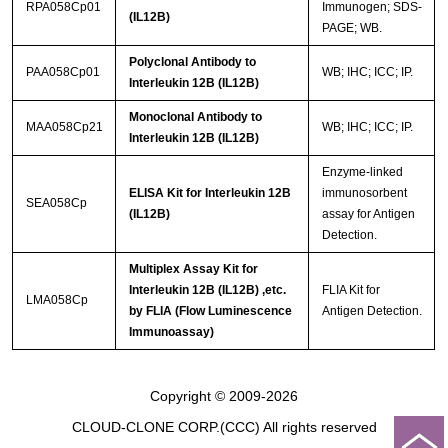
RPA058Cp01
Immunogen; SDS-
(IL12B)
PAGE; WB.
Polyclonal Antibody to
PAA058Cp01
WB; IHC; ICC; IP.
Interleukin 12B (IL12B)
Monoclonal Antibody to
MAA058Cp21
WB; IHC; ICC; IP.
Interleukin 12B (IL12B)
Enzyme-linked
ELISA Kit for Interleukin 12B
immunosorbent
SEA058Cp
(IL12B)
assay for Antigen
Detection.
Multiplex Assay Kit for
Interleukin 12B (IL12B) ,etc.
FLIA Kit for
LMA058Cp
by FLIA (Flow Luminescence
Antigen Detection.
Immunoassay)
Copyright © 2009-2026
CLOUD-CLONE CORP.(CCC)
All rights reserved