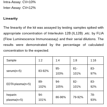
Intra-Assay: CV<10%
Inter-Assay: CV<12%
Linearity
The linearity of the kit was assayed by testing samples spiked with
appropriate concentration of Interleukin 12B (IL12B) ,etc. by FLIA
(Flow Luminescence Immunoassay) and their serial dilutions. The
results were demonstrated by the percentage of calculated
concentration to the expected.
Sample
1:2
1:4
1:8
1:16
95-
81-
83-
serum(n=5)
83-92%
103%
101%
97%
89-
94-
82-
83-
EDTA plasma(n=5)
102%
105%
101%
92%
heparin
94-
78-
86-96%
79-92%
plasma(n=5)
101%
93%