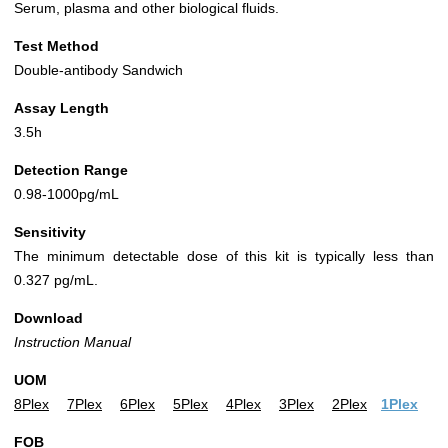
Serum, plasma and other biological fluids.
Test Method
Double-antibody Sandwich
Assay Length
3.5h
Detection Range
0.98-1000pg/mL
Sensitivity
The minimum detectable dose of this kit is typically less than
0.327 pg/mL.
Download
Instruction Manual
UOM
8Plex
7Plex
6Plex
5Plex
4Plex
3Plex
2Plex
1Plex
FOB