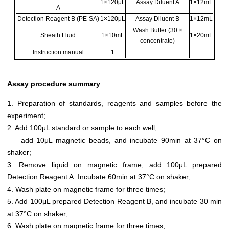
1×120μL
Assay Diluent A
1×12mL
A
Detection Reagent B (PE-SA)
1×120μL
Assay Diluent B
1×12mL
Wash Buffer (30 ×
Sheath Fluid
1×10mL
1×20mL
concentrate)
Instruction manual
1
Assay procedure summary
1. Preparation of standards, reagents and samples before the
experiment;
2. Add 100μL standard or sample to each well,
add 10μL magnetic beads, and incubate 90min at 37°C on
shaker;
3. Remove liquid on magnetic frame, add 100μL prepared
Detection Reagent A. Incubate 60min at 37°C on shaker;
4. Wash plate on magnetic frame for three times;
5. Add 100μL prepared Detection Reagent B, and incubate 30 min
at 37°C on shaker;
6. Wash plate on magnetic frame for three times;