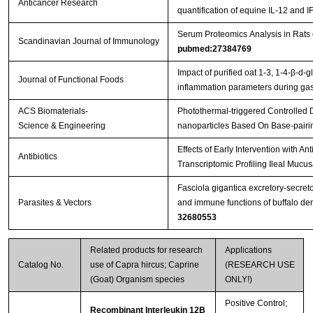
Anticancer Research
quantification of equine IL-12 and I
Serum Proteomics Analysis in Rats
Scandinavian Journal of Immunology
pubmed:27384769
Impact of purified oat 1-3, 1-4-β-d-g
Journal of Functional Foods
inflammation parameters during gast
ACS Biomaterials-
Photothermal-triggered Controlled
Science & Engineering
nanoparticles Based On Base-pairi
Effects of Early Intervention with An
Antibiotics
Transcriptomic Profiling Ileal Mucu
Fasciola gigantica excretory-secret
Parasites & Vectors
and immune functions of buffalo de
32680553
Related products for research
Applications
Catalog No.
use of Capra hircus; Caprine
(RESEARCH USE
(Goat) Organism species
ONLY!)
Positive Control;
Recombinant Interleukin 12B