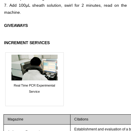
7. Add 100μL sheath solution, swirl for 2 minutes, read on the
machine.
GIVEAWAYS
INCREMENT SERVICES
Real Time PCR Experimental
Service
Magazine
Citations
Establishment and evaluation of a