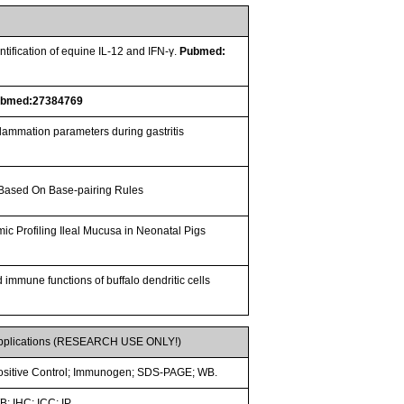
ification of equine IL-12 and IFN-γ.
Pubmed:
ubmed:27384769
nflammation parameters during gastritis
 Based On Base-pairing Rules
omic Profiling Ileal Mucusa in Neonatal Pigs
 immune functions of buffalo dendritic cells
pplications (RESEARCH USE ONLY!)
ositive Control; Immunogen; SDS-PAGE; WB.
; IHC; ICC; IP.