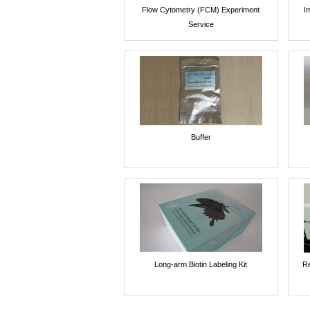
Flow Cytometry (FCM) Experiment
I
Service
Buffer
Long-arm Biotin Labeling Kit
Re