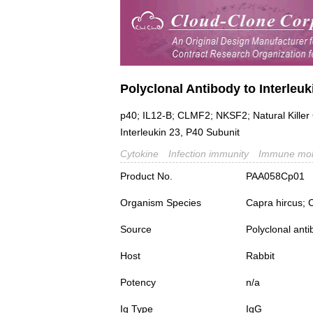
Polyclonal Antibody to Interleuk
p40; IL12-B; CLMF2; NKSF2; Natural Killer 
Interleukin 23, P40 Subunit
Cytokine
Infection immunity
Immune mol
Product No.
PAA058Cp01
Organism Species
Capra hircus; 
Source
Polyclonal ant
Host
Rabbit
Potency
n/a
Ig Type
IgG