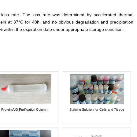
e loss rate. The loss rate was determined by accelerated thermal
otein at 37°C for 48h, and no obvious degradation and precipitation
% within the expiration date under appropriate storage condition.
Protein A/G Purification Column
Staining Solution for Cells and Tissue