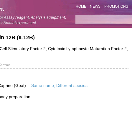
HOME
NEWS
PROMOTIONS
in 12B (IL12B)
Cell Stimulatory Factor 2; Cytotoxic Lymphocyte Maturation Factor 2;
ecule
Caprine (Goat)
Same name, Different species.
ibody preparation