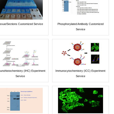
issue/Sections Customized Service
Phosphorylated Antibody Customized
Service
unohistochemistry (IHC) Experiment
Immunocytochemistry (ICC) Experiment
Service
Service