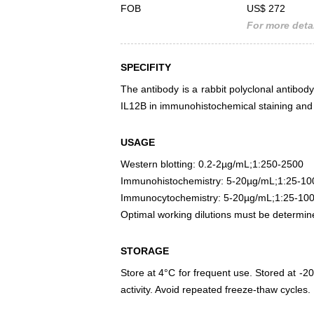
FOB
US$ 272
For more detai
SPECIFITY
The antibody is a rabbit polyclonal antibody
IL12B in immunohistochemical staining and 
USAGE
Western blotting: 0.2-2µg/mL;1:250-2500
Immunohistochemistry: 5-20µg/mL;1:25-10
Immunocytochemistry: 5-20µg/mL;1:25-10
Optimal working dilutions must be determin
STORAGE
Store at 4°C for frequent use. Stored at -20
activity. Avoid repeated freeze-thaw cycles.