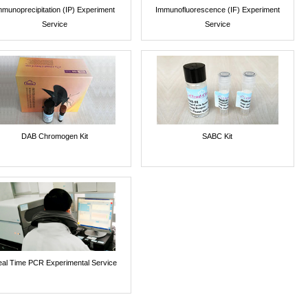
mmunoprecipitation (IP) Experiment
Immunofluorescence (IF) Experiment
Service
Service
DAB Chromogen Kit
SABC Kit
al Time PCR Experimental Service