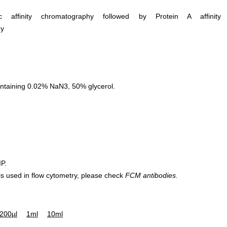
ific affinity chromatography followed by Protein A affinity
hy
ntaining 0.02% NaN3, 50% glycerol.
IP.
 is used in flow cytometry, please check
FCM antibodies.
200µl
1ml
10ml