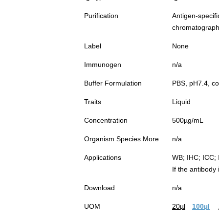
Purification
Antigen-spec
chromatograp
Label
None
Immunogen
n/a
Buffer Formulation
PBS, pH7.4, co
Traits
Liquid
Concentration
500µg/mL
Organism Species More
n/a
Applications
WB; IHC; ICC; 
If the antibody
Download
n/a
UOM
20µl
100µl