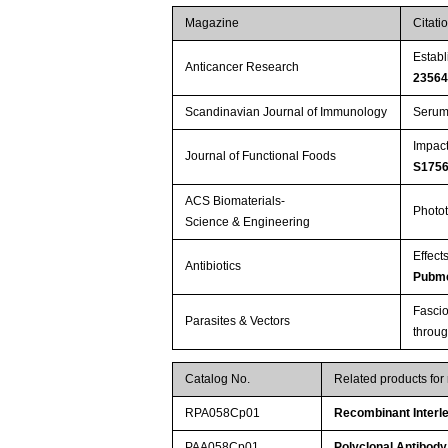
Magazine
Citati
Establ
Anticancer Research
2356
Scandinavian Journal of Immunology
Serum 
Impact
Journal of Functional Foods
S175
ACS Biomaterials-
Photot
Science & Engineering
Effect
Antibiotics
Pubme
Fascio
Parasites & Vectors
throu
Catalog No.
Related products for
RPA058Cp01
Recombinant Interle
PAA058Cp01
Polyclonal Antibody 