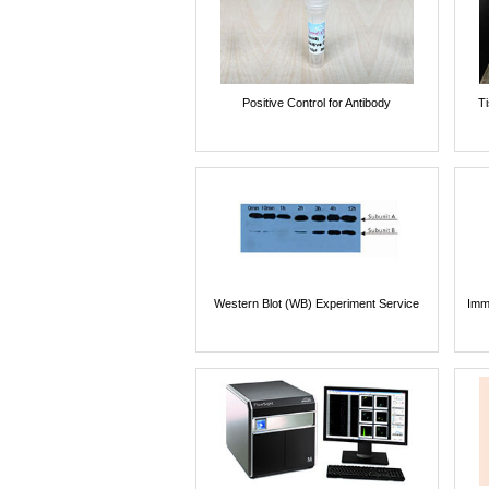
Positive Control for Antibody
T
Western Blot (WB) Experiment Service
Imm