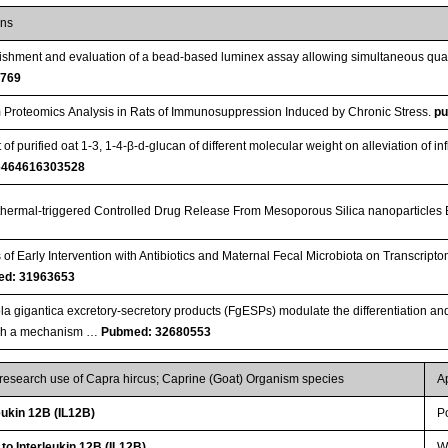
ons
ishment and evaluation of a bead-based luminex assay allowing simultaneous quant
4769
Proteomics Analysis in Rats of Immunosuppression Induced by Chronic Stress.
p
 of purified oat 1-3, 1-4-β-d-glucan of different molecular weight on alleviation of i
6464616303528
hermal-triggered Controlled Drug Release From Mesoporous Silica nanoparticles
s of Early Intervention with Antibiotics and Maternal Fecal Microbiota on Transcript
d: 31963653
la gigantica excretory-secretory products (FgESPs) modulate the differentiation and
gh a mechanism …
Pubmed: 32680553
 research use of Capra hircus; Caprine (Goat) Organism species
A
ukin 12B (IL12B)
P
to Interleukin 12B (IL12B)
WB