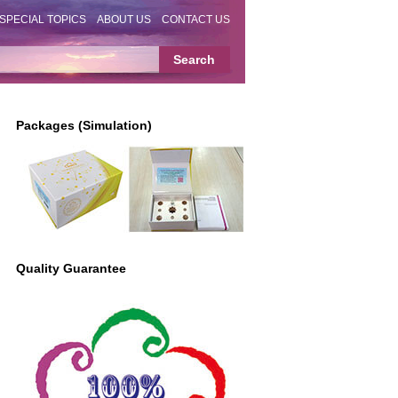
SPECIAL TOPICS
ABOUT US
CONTACT US
Packages (Simulation)
Quality Guarantee