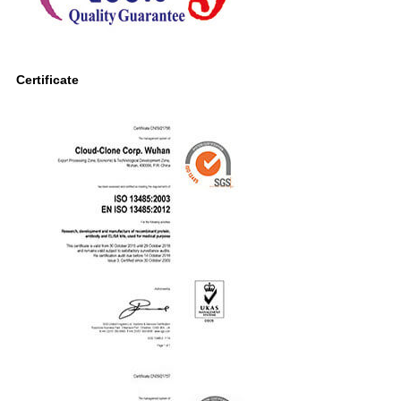
Certificate