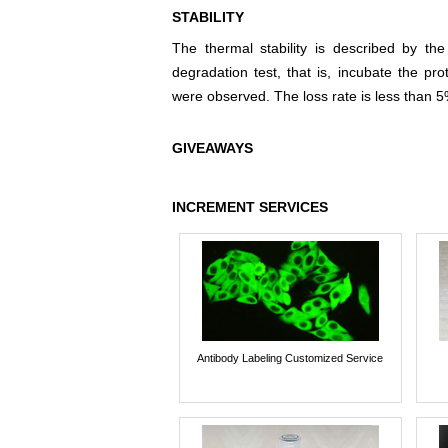
STABILITY
The thermal stability is described by th
degradation test, that is, incubate the pr
were observed. The loss rate is less than 5
GIVEAWAYS
INCREMENT SERVICES
Antibody Labeling Customized Service