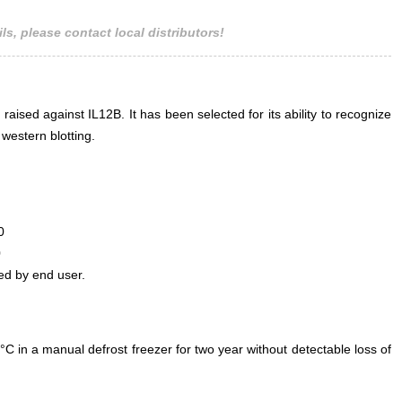
ls, please contact local distributors!
 raised against IL12B. It has been selected for its ability to recognize
western blotting.
0
0
ed by end user.
°C in a manual defrost freezer for two year without detectable loss of