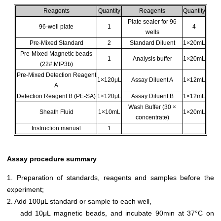
Reagents
Quantity
Reagents
Quantity
Plate sealer for 96
96-well plate
1
4
wells
Pre-Mixed Standard
2
Standard Diluent
1×20mL
Pre-Mixed Magnetic beads
1
Analysis buffer
1×20mL
(22#:MIP3b)
Pre-Mixed Detection Reagent
1×120μL
Assay Diluent A
1×12mL
A
Detection Reagent B (PE-SA)
1×120μL
Assay Diluent B
1×12mL
Wash Buffer (30 ×
Sheath Fluid
1×10mL
1×20mL
concentrate)
Instruction manual
1
Assay procedure summary
1. Preparation of standards, reagents and samples before the
experiment;
2. Add 100μL standard or sample to each well,
add 10μL magnetic beads, and incubate 90min at 37°C on