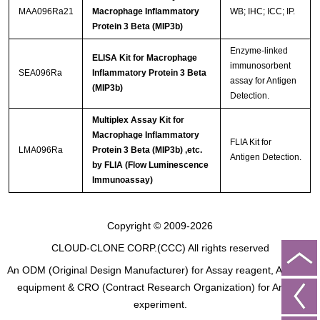
MAA096Ra21
Macrophage Inflammatory
WB; IHC; ICC; IP.
Protein 3 Beta (MIP3b)
Enzyme-linked
ELISA Kit for Macrophage
immunosorbent
SEA096Ra
Inflammatory Protein 3 Beta
assay for Antigen
(MIP3b)
Detection.
Multiplex Assay Kit for
Macrophage Inflammatory
FLIA Kit for
LMA096Ra
Protein 3 Beta (MIP3b) ,etc.
Antigen Detection.
by FLIA (Flow Luminescence
Immunoassay)
Copyright © 2009-2026
CLOUD-CLONE CORP.(CCC)
All rights reserved
An ODM (Original Design Manufacturer) for Assay reagent, Analysis
equipment & CRO (Contract Research Organization) for Animal
experiment.