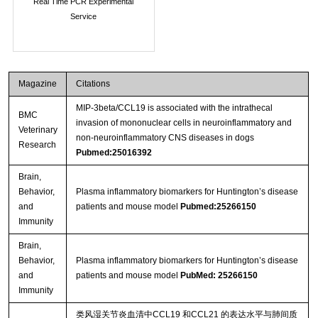
Real Time PCR Experimental
Service
Magazine
Citations
MIP-3beta/CCL19 is associated with the intrathecal
BMC
invasion of mononuclear cells in neuroinflammatory and
Veterinary
non-neuroinflammatory CNS diseases in dogs
Research
Pubmed:25016392
Brain,
Behavior,
Plasma inflammatory biomarkers for Huntington’s disease
and
patients and mouse model
Pubmed:25266150
Immunity
Brain,
Behavior,
Plasma inflammatory biomarkers for Huntington’s disease
and
patients and mouse model
PubMed: 25266150
Immunity
类风湿关节炎血清中CCL19 和CCL21 的表达水平与肺间质