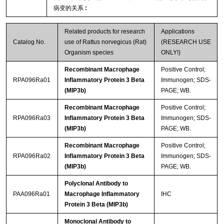
病变的关系
:
Related products for research
Applications
Catalog No.
use of Rattus norvegicus (Rat)
(RESEARCH USE
Organism species
ONLY!)
Recombinant Macrophage
Positive Control;
RPA096Ra01
Inflammatory Protein 3 Beta
Immunogen; SDS-
(MIP3b)
PAGE; WB.
Recombinant Macrophage
Positive Control;
RPA096Ra03
Inflammatory Protein 3 Beta
Immunogen; SDS-
(MIP3b)
PAGE; WB.
Recombinant Macrophage
Positive Control;
RPA096Ra02
Inflammatory Protein 3 Beta
Immunogen; SDS-
(MIP3b)
PAGE; WB.
Polyclonal Antibody to
PAA096Ra01
Macrophage Inflammatory
IHC
Protein 3 Beta (MIP3b)
Monoclonal Antibody to