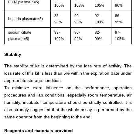
EDTA plasma(n=5)
105%
103%
105%
96%
85-
90-
92-
86-
heparin plasma(n=5)
98%
98%
103%
95%
sodium citrate
93-
80-
82-
97-
plasma(n=5)
102%
92%
99%
105%
Stability
The stability of kit is determined by the loss rate of activity. The
loss rate of this kit is less than 5% within the expiration date under
appropriate storage condition.
To minimize extra influence on the performance, operation
procedures and lab conditions, especially room temperature, air
humidity, incubator temperature should be strictly controlled. It is
also strongly suggested that the whole assay is performed by the
same operator from the beginning to the end.
Reagents and materials provided