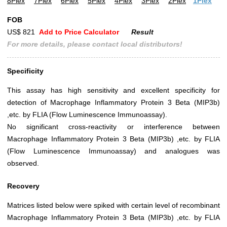
8Plex
7Plex
6Plex
5Plex
4Plex
3Plex
2Plex
1Plex
FOB
US$ 821
Add to Price Calculator
Result
For more details, please contact local distributors!
Specificity
This assay has high sensitivity and excellent specificity for
detection of Macrophage Inflammatory Protein 3 Beta (MIP3b)
,etc. by FLIA (Flow Luminescence Immunoassay).
No significant cross-reactivity or interference between
Macrophage Inflammatory Protein 3 Beta (MIP3b) ,etc. by FLIA
(Flow Luminescence Immunoassay) and analogues was
observed.
Recovery
Matrices listed below were spiked with certain level of recombinant
Macrophage Inflammatory Protein 3 Beta (MIP3b) ,etc. by FLIA