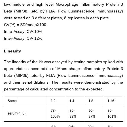
low, middle and high level Macrophage Inflammatory Protein 3
Beta (MIP3b) ,etc. by FLIA (Flow Luminescence Immunoassay)
were tested on 3 different plates, 8 replicates in each plate.
CV(%) = SD/meanX100
Intra-Assay: CV<10%
Inter-Assay: CV<12%
Linearity
The linearity of the kit was assayed by testing samples spiked with
appropriate concentration of Macrophage Inflammatory Protein 3
Beta (MIP3b) ,etc. by FLIA (Flow Luminescence Immunoassay)
and their serial dilutions. The results were demonstrated by the
percentage of calculated concentration to the expected.
Sample
1:2
1:4
1:8
1:16
78-
85-
90-
85-
serum(n=5)
105%
93%
97%
101%
98-
94-
99-
78-