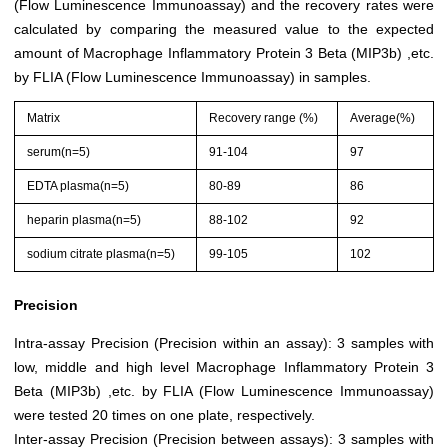
(Flow Luminescence Immunoassay) and the recovery rates were
calculated by comparing the measured value to the expected
amount of Macrophage Inflammatory Protein 3 Beta (MIP3b) ,etc.
by FLIA (Flow Luminescence Immunoassay) in samples.
Matrix
Recovery range (%)
Average(%)
serum(n=5)
91-104
97
EDTA plasma(n=5)
80-89
86
heparin plasma(n=5)
88-102
92
sodium citrate plasma(n=5)
99-105
102
Precision
Intra-assay Precision (Precision within an assay): 3 samples with
low, middle and high level Macrophage Inflammatory Protein 3
Beta (MIP3b) ,etc. by FLIA (Flow Luminescence Immunoassay)
were tested 20 times on one plate, respectively.
Inter-assay Precision (Precision between assays): 3 samples with