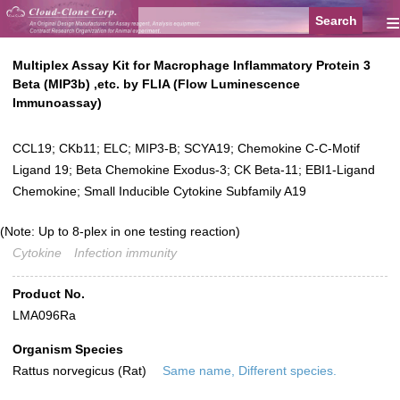
≡
Multiplex Assay Kit for Macrophage Inflammatory Protein 3
Beta (MIP3b) ,etc. by FLIA (Flow Luminescence
Immunoassay)
CCL19; CKb11; ELC; MIP3-B; SCYA19; Chemokine C-C-Motif
Ligand 19; Beta Chemokine Exodus-3; CK Beta-11; EBI1-Ligand
Chemokine; Small Inducible Cytokine Subfamily A19
(Note: Up to 8-plex in one testing reaction)
Cytokine
Infection immunity
Product No.
LMA096Ra
Organism Species
Rattus norvegicus (Rat)
Same name, Different species.