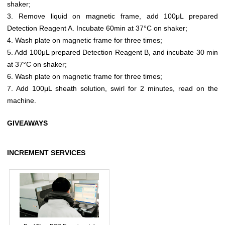
shaker;
3. Remove liquid on magnetic frame, add 100μL prepared
Detection Reagent A. Incubate 60min at 37°C on shaker;
4. Wash plate on magnetic frame for three times;
5. Add 100μL prepared Detection Reagent B, and incubate 30 min
at 37°C on shaker;
6. Wash plate on magnetic frame for three times;
7. Add 100μL sheath solution, swirl for 2 minutes, read on the
machine.
GIVEAWAYS
INCREMENT SERVICES