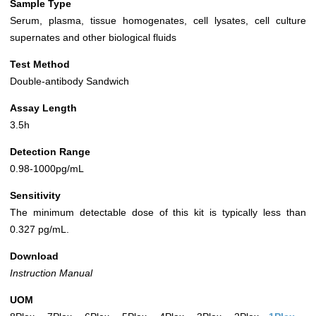
Sample Type
Serum, plasma, tissue homogenates, cell lysates, cell culture
supernates and other biological fluids
Test Method
Double-antibody Sandwich
Assay Length
3.5h
Detection Range
0.98-1000pg/mL
Sensitivity
The minimum detectable dose of this kit is typically less than
0.327 pg/mL.
Download
Instruction Manual
UOM