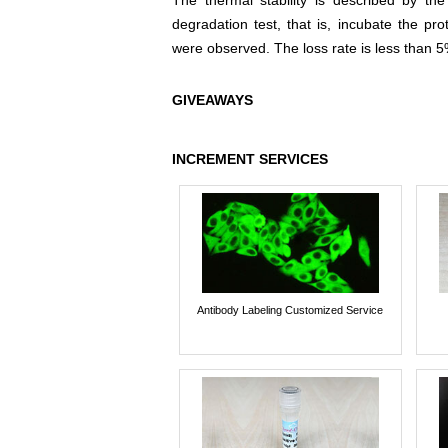
The thermal stability is described by th
degradation test, that is, incubate the pr
were observed. The loss rate is less than 5
GIVEAWAYS
INCREMENT SERVICES
Antibody Labeling Customized Service