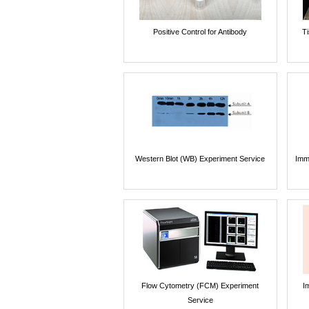
Positive Control for Antibody
T
Western Blot (WB) Experiment Service
Imm
Flow Cytometry (FCM) Experiment
I
Service