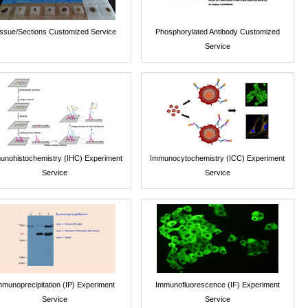
issue/Sections Customized Service
Phosphorylated Antibody Customized
Service
unohistochemistry (IHC) Experiment
Immunocytochemistry (ICC) Experiment
Service
Service
mmunoprecipitation (IP) Experiment
Immunofluorescence (IF) Experiment
Service
Service