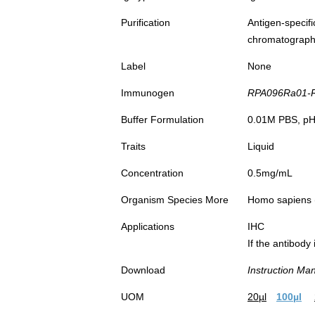
Purification
Antigen-spec
chromatograp
Label
None
Immunogen
RPA096Ra01-Re
Buffer Formulation
0.01M PBS, pH7
Traits
Liquid
Concentration
0.5mg/mL
Organism Species More
Homo sapiens
Applications
IHC
If the antibody
Download
Instruction Ma
UOM
20µl
100µl