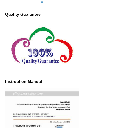
Quality Guarantee
Instruction Manual