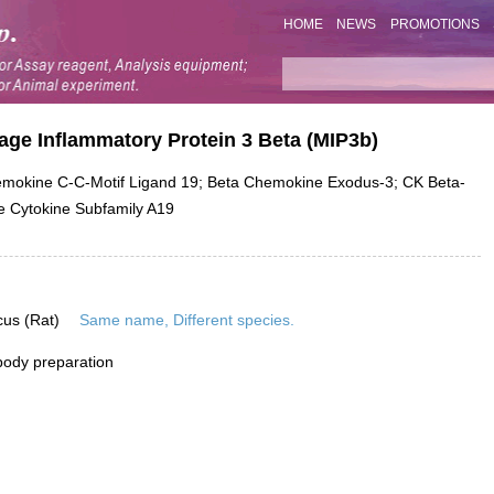
HOME
NEWS
PROMOTIONS
age Inflammatory Protein 3 Beta (MIP3b)
okine C-C-Motif Ligand 19; Beta Chemokine Exodus-3; CK Beta-
e Cytokine Subfamily A19
cus (Rat)
Same name, Different species.
ibody preparation