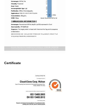
Certificate