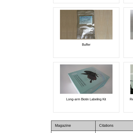
Buffer
Long-arm Biotin Labeling Kit
Re
Magazine
Citations