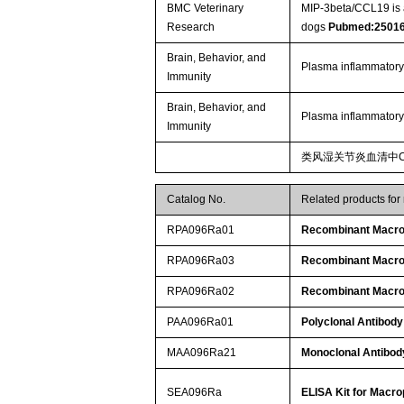
BMC Veterinary
MIP-3beta/CCL19 is a
Research
dogs
Pubmed:2501
Brain, Behavior, and
Plasma inflammatory
Immunity
Brain, Behavior, and
Plasma inflammatory
Immunity
类风湿关节炎血清中C
Catalog No.
Related products for
RPA096Ra01
Recombinant Macrop
RPA096Ra03
Recombinant Macrop
RPA096Ra02
Recombinant Macrop
PAA096Ra01
Polyclonal Antibody
MAA096Ra21
Monoclonal Antibod
SEA096Ra
ELISA Kit for Macro