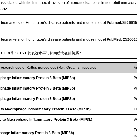
ssociated with the intrathecal invasion of mononuclear cells in neuroinflammato
6392
 biomarkers for Huntington’s disease patients and mouse model
Pubmed:252661
 biomarkers for Huntington’s disease patients and mouse model
PubMed: 252661
CL19 和CCL21 的表达水平与肺间质病变的关系
:
 research use of Rattus norvegicus (Rat) Organism species
A
hage Inflammatory Protein 3 Beta (MIP3b)
P
hage Inflammatory Protein 3 Beta (MIP3b)
P
hage Inflammatory Protein 3 Beta (MIP3b)
P
 to Macrophage Inflammatory Protein 3 Beta (MIP3b)
I
y to Macrophage Inflammatory Protein 3 Beta (MIP3b)
WB
E
phage Inflammatory Protein 3 Beta (MIP3b)
D