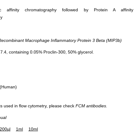
ific affinity chromatography followed by Protein A affinity
hy
combinant Macrophage Inflammatory Protein 3 Beta (MIP3b)
.4, containing 0.05% Proclin-300, 50% glycerol.
 (Human)
 is used in flow cytometry, please check
FCM antibodies.
nual
200µl
1ml
10ml