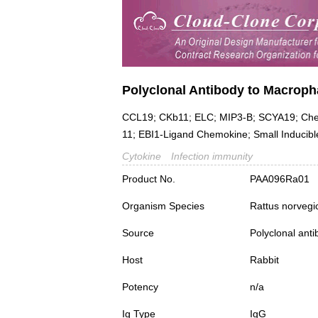
Polyclonal Antibody to Macroph
CCL19; CKb11; ELC; MIP3-B; SCYA19; Chem
11; EBI1-Ligand Chemokine; Small Inducibl
Cytokine
Infection immunity
Product No.
PAA096Ra01
Organism Species
Rattus norvegi
Source
Polyclonal ant
Host
Rabbit
Potency
n/a
Ig Type
IgG