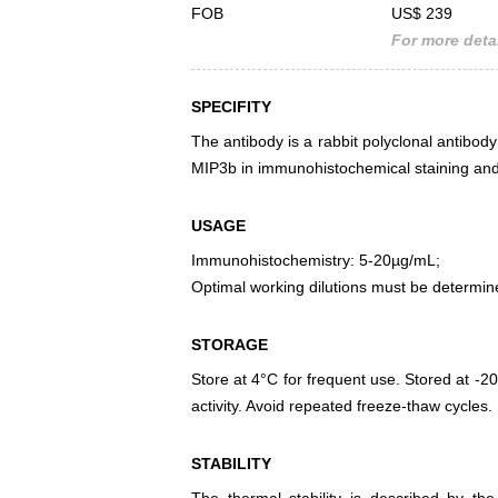
FOB
US$ 239
For more detai
SPECIFITY
The antibody is a rabbit polyclonal antibody
MIP3b in immunohistochemical staining and 
USAGE
Immunohistochemistry: 5-20µg/mL;
Optimal working dilutions must be determin
STORAGE
Store at 4°C for frequent use. Stored at -20
activity. Avoid repeated freeze-thaw cycles.
STABILITY