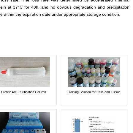
e loss rate. The loss rate was determined by accelerated thermal
otein at 37°C for 48h, and no obvious degradation and precipitation
% within the expiration date under appropriate storage condition.
Protein A/G Purification Column
Staining Solution for Cells and Tissue