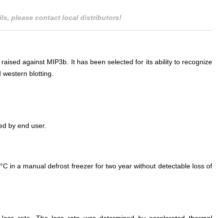
ls, please contact local distributors!
 raised against MIP3b. It has been selected for its ability to recognize
western blotting.
ed by end user.
°C in a manual defrost freezer for two year without detectable loss of