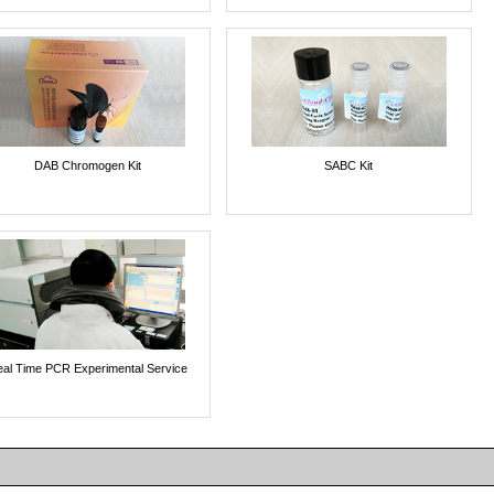
DAB Chromogen Kit
SABC Kit
al Time PCR Experimental Service