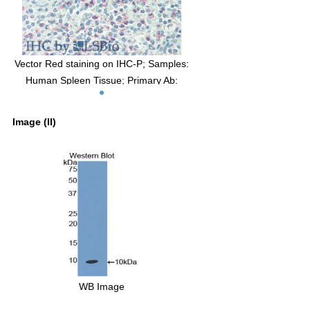
Vector Red staining on IHC-P; Samples:
Human Spleen Tissue; Primary Ab:
10µg/ml Rabbit Anti-Human MIP3b
Antibody Second Ab: 2µg/mL HRP-
Image (II)
Linked Caprine Anti-Rabbit IgG
Polyclonal Antibody
WB Image