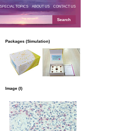
SPECIAL TOPICS
ABOUT US
CONTACT US
Packages (Simulation)
Image (I)