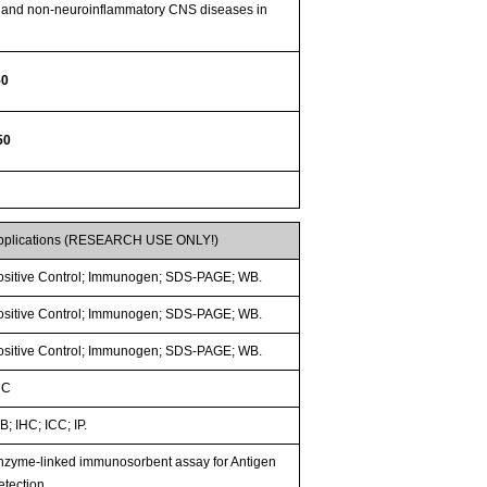
ry and non-neuroinflammatory CNS diseases in
50
50
pplications (RESEARCH USE ONLY!)
ositive Control; Immunogen; SDS-PAGE; WB.
ositive Control; Immunogen; SDS-PAGE; WB.
ositive Control; Immunogen; SDS-PAGE; WB.
HC
; IHC; ICC; IP.
nzyme-linked immunosorbent assay for Antigen
etection.