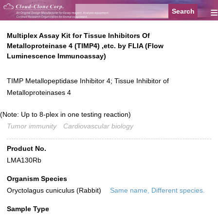
≡
Multiplex Assay Kit for Tissue Inhibitors Of
Metalloproteinase 4 (TIMP4) ,etc. by FLIA (Flow
Luminescence Immunoassay)
TIMP Metallopeptidase Inhibitor 4; Tissue Inhibitor of
Metalloproteinases 4
(Note: Up to 8-plex in one testing reaction)
Tumor immunity
Cardiovascular biology
Product No.
LMA130Rb
Organism Species
Oryctolagus cuniculus (Rabbit)
Same name, Different species.
Sample Type