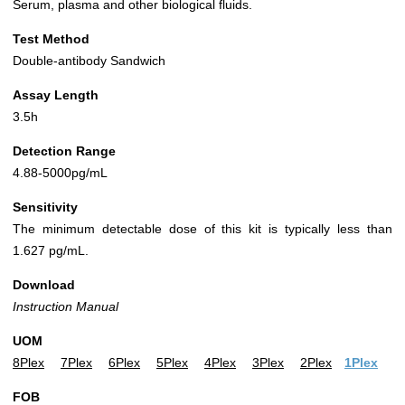
Serum, plasma and other biological fluids.
Test Method
Double-antibody Sandwich
Assay Length
3.5h
Detection Range
4.88-5000pg/mL
Sensitivity
The minimum detectable dose of this kit is typically less than
1.627 pg/mL.
Download
Instruction Manual
UOM
8Plex
7Plex
6Plex
5Plex
4Plex
3Plex
2Plex
1Plex
FOB