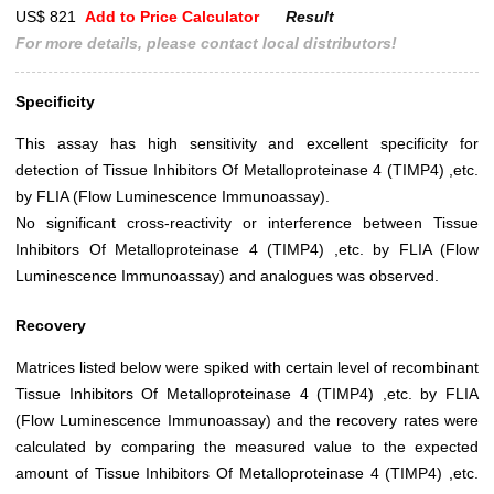
US$ 821
Add to Price Calculator
Result
For more details, please contact local distributors!
Specificity
This assay has high sensitivity and excellent specificity for
detection of Tissue Inhibitors Of Metalloproteinase 4 (TIMP4) ,etc.
by FLIA (Flow Luminescence Immunoassay).
No significant cross-reactivity or interference between Tissue
Inhibitors Of Metalloproteinase 4 (TIMP4) ,etc. by FLIA (Flow
Luminescence Immunoassay) and analogues was observed.
Recovery
Matrices listed below were spiked with certain level of recombinant
Tissue Inhibitors Of Metalloproteinase 4 (TIMP4) ,etc. by FLIA
(Flow Luminescence Immunoassay) and the recovery rates were
calculated by comparing the measured value to the expected
amount of Tissue Inhibitors Of Metalloproteinase 4 (TIMP4) ,etc.