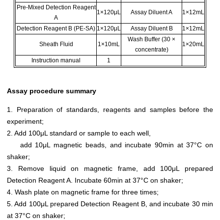
Pre-Mixed Detection Reagent
1×120μL
Assay Diluent A
1×12mL
A
Detection Reagent B (PE-SA)
1×120μL
Assay Diluent B
1×12mL
Wash Buffer (30 ×
Sheath Fluid
1×10mL
1×20mL
concentrate)
Instruction manual
1
Assay procedure summary
1. Preparation of standards, reagents and samples before the
experiment;
2. Add 100μL standard or sample to each well,
add 10μL magnetic beads, and incubate 90min at 37°C on
shaker;
3. Remove liquid on magnetic frame, add 100μL prepared
Detection Reagent A. Incubate 60min at 37°C on shaker;
4. Wash plate on magnetic frame for three times;
5. Add 100μL prepared Detection Reagent B, and incubate 30 min
at 37°C on shaker;