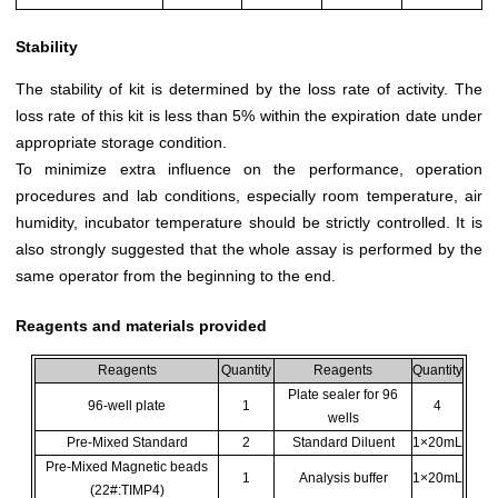
Stability
The stability of kit is determined by the loss rate of activity. The
loss rate of this kit is less than 5% within the expiration date under
appropriate storage condition.
To minimize extra influence on the performance, operation
procedures and lab conditions, especially room temperature, air
humidity, incubator temperature should be strictly controlled. It is
also strongly suggested that the whole assay is performed by the
same operator from the beginning to the end.
Reagents and materials provided
Reagents
Quantity
Reagents
Quantity
Plate sealer for 96
96-well plate
1
4
wells
Pre-Mixed Standard
2
Standard Diluent
1×20mL
Pre-Mixed Magnetic beads
1
Analysis buffer
1×20mL
(22#:TIMP4)