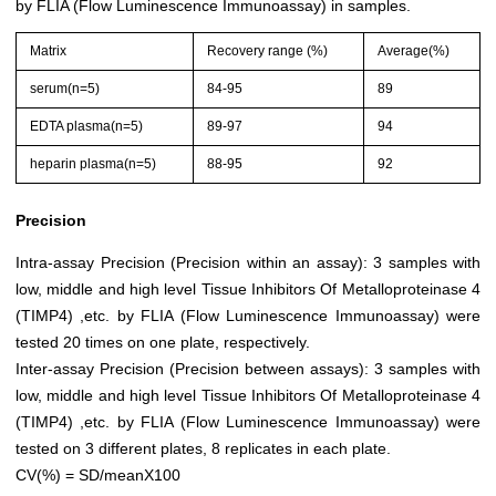
by FLIA (Flow Luminescence Immunoassay) in samples.
Matrix
Recovery range (%)
Average(%)
serum(n=5)
84-95
89
EDTA plasma(n=5)
89-97
94
heparin plasma(n=5)
88-95
92
Precision
Intra-assay Precision (Precision within an assay): 3 samples with
low, middle and high level Tissue Inhibitors Of Metalloproteinase 4
(TIMP4) ,etc. by FLIA (Flow Luminescence Immunoassay) were
tested 20 times on one plate, respectively.
Inter-assay Precision (Precision between assays): 3 samples with
low, middle and high level Tissue Inhibitors Of Metalloproteinase 4
(TIMP4) ,etc. by FLIA (Flow Luminescence Immunoassay) were
tested on 3 different plates, 8 replicates in each plate.
CV(%) = SD/meanX100