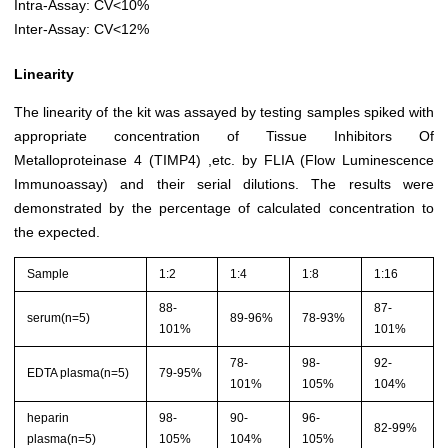
Intra-Assay: CV<10%
Inter-Assay: CV<12%
Linearity
The linearity of the kit was assayed by testing samples spiked with
appropriate concentration of Tissue Inhibitors Of
Metalloproteinase 4 (TIMP4) ,etc. by FLIA (Flow Luminescence
Immunoassay) and their serial dilutions. The results were
demonstrated by the percentage of calculated concentration to
the expected.
Sample
1:2
1:4
1:8
1:16
88-
87-
serum(n=5)
89-96%
78-93%
101%
101%
78-
98-
92-
EDTA plasma(n=5)
79-95%
101%
105%
104%
heparin
98-
90-
96-
82-99%
plasma(n=5)
105%
104%
105%