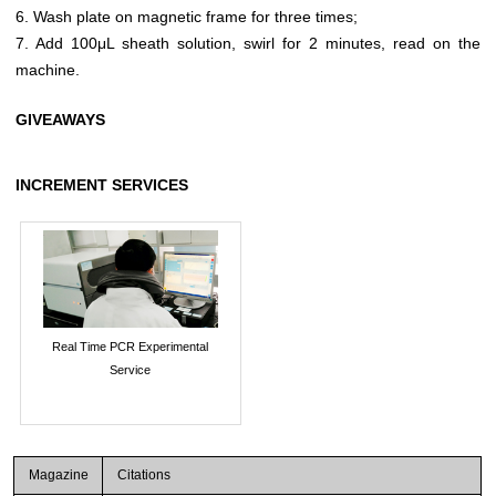
6. Wash plate on magnetic frame for three times;
7. Add 100μL sheath solution, swirl for 2 minutes, read on the
machine.
GIVEAWAYS
INCREMENT SERVICES
Real Time PCR Experimental
Service
Magazine
Citations