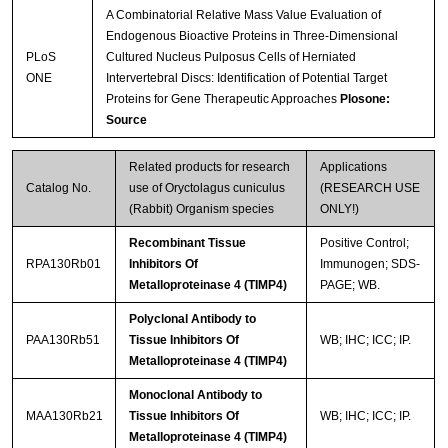
A Combinatorial Relative Mass Value Evaluation of
Endogenous Bioactive Proteins in Three-Dimensional
PLoS
Cultured Nucleus Pulposus Cells of Herniated
ONE
Intervertebral Discs: Identification of Potential Target
Proteins for Gene Therapeutic Approaches
Plosone:
Source
Related products for research
Applications
Catalog No.
use of Oryctolagus cuniculus
(RESEARCH USE
(Rabbit) Organism species
ONLY!)
Recombinant Tissue
Positive Control;
RPA130Rb01
Inhibitors Of
Immunogen; SDS-
Metalloproteinase 4 (TIMP4)
PAGE; WB.
Polyclonal Antibody to
PAA130Rb51
Tissue Inhibitors Of
WB; IHC; ICC; IP.
Metalloproteinase 4 (TIMP4)
Monoclonal Antibody to
MAA130Rb21
Tissue Inhibitors Of
WB; IHC; ICC; IP.
Metalloproteinase 4 (TIMP4)