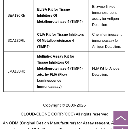
Enzyme-linked
ELISA Kit for Tissue
immunosorbent
SEA130Rb
Inhibitors Of
assay for Antigen
Metalloproteinase 4 (TIMP4)
Detection.
CLIA Kit for Tissue Inhibitors
Chemiluminescent
SCA130Rb
Of Metalloproteinase 4
immunoassay for
(TIMP4)
Antigen Detection.
Multiplex Assay Kit for
Tissue Inhibitors Of
Metalloproteinase 4 (TIMP4)
FLIA Kit for Antigen
LMA130Rb
,etc. by FLIA (Flow
Detection.
Luminescence
Immunoassay)
Copyright © 2009-2026
CLOUD-CLONE CORP.(CCC)
All rights reserved
An ODM (Original Design Manufacturer) for Assay reagent, Analysis