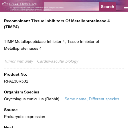
≡
Recombinant Tissue Inhibitors Of Metalloproteinase 4
(TIMP4)
TIMP Metallopeptidase Inhibitor 4; Tissue Inhibitor of
Metalloproteinases 4
Tumor immunity
Cardiovascular biology
Product No.
RPA130Rb01
Organism Species
Oryctolagus cuniculus (Rabbit)
Same name, Different species.
Source
Prokaryotic expression
Host