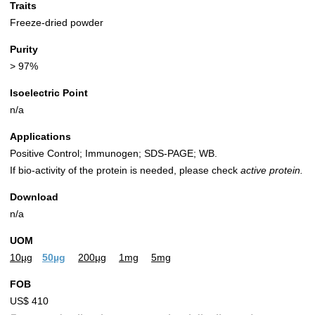
Traits
Freeze-dried powder
Purity
> 97%
Isoelectric Point
n/a
Applications
Positive Control; Immunogen; SDS-PAGE; WB.
If bio-activity of the protein is needed, please check
active protein.
Download
n/a
UOM
10µg
50µg
200µg
1mg
5mg
FOB
US$ 410