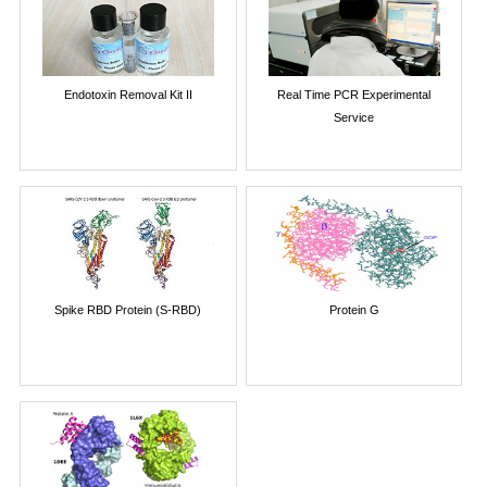
Endotoxin Removal Kit II
Real Time PCR Experimental
Service
Spike RBD Protein (S-RBD)
Protein G