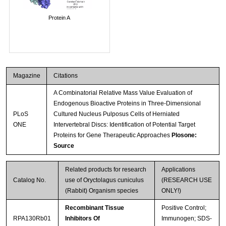
Protein A
Magazine
Citations
A Combinatorial Relative Mass Value Evaluation of
Endogenous Bioactive Proteins in Three-Dimensional
PLoS
Cultured Nucleus Pulposus Cells of Herniated
ONE
Intervertebral Discs: Identification of Potential Target
Proteins for Gene Therapeutic Approaches
Plosone:
Source
Related products for research
Applications
Catalog No.
use of Oryctolagus cuniculus
(RESEARCH USE
(Rabbit) Organism species
ONLY!)
Recombinant Tissue
Positive Control;
RPA130Rb01
Inhibitors Of
Immunogen; SDS-