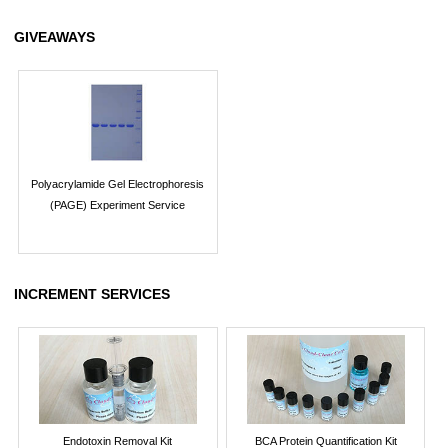
GIVEAWAYS
Polyacrylamide Gel Electrophoresis
(PAGE) Experiment Service
INCREMENT SERVICES
Endotoxin Removal Kit
BCA Protein Quantification Kit