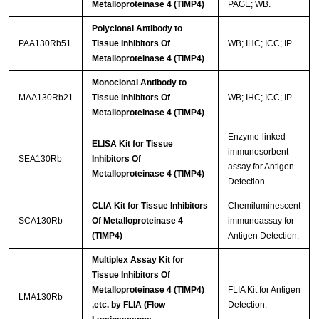
Metalloproteinase 4 (TIMP4)
PAGE; WB.
Polyclonal Antibody to
PAA130Rb51
Tissue Inhibitors Of
WB; IHC; ICC; IP.
Metalloproteinase 4 (TIMP4)
Monoclonal Antibody to
MAA130Rb21
Tissue Inhibitors Of
WB; IHC; ICC; IP.
Metalloproteinase 4 (TIMP4)
Enzyme-linked
ELISA Kit for Tissue
immunosorbent
SEA130Rb
Inhibitors Of
assay for Antigen
Metalloproteinase 4 (TIMP4)
Detection.
CLIA Kit for Tissue Inhibitors
Chemiluminescent
SCA130Rb
Of Metalloproteinase 4
immunoassay for
(TIMP4)
Antigen Detection.
Multiplex Assay Kit for
Tissue Inhibitors Of
Metalloproteinase 4 (TIMP4)
FLIA Kit for Antigen
LMA130Rb
,etc. by FLIA (Flow
Detection.