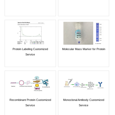
Protein Labeling Customized
Molecular Mass Marker for Protein
Service
Recombinant Protein Customized
Monoclonal Antibody Customized
Service
Service