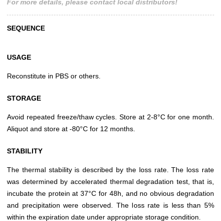
For more details, please contact local distributors!
SEQUENCE
USAGE
Reconstitute in PBS or others.
STORAGE
Avoid repeated freeze/thaw cycles. Store at 2-8°C for one month.
Aliquot and store at -80°C for 12 months.
STABILITY
The thermal stability is described by the loss rate. The loss rate
was determined by accelerated thermal degradation test, that is,
incubate the protein at 37°C for 48h, and no obvious degradation
and precipitation were observed. The loss rate is less than 5%
within the expiration date under appropriate storage condition.