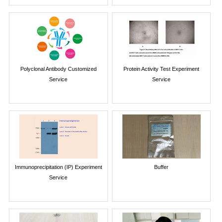
Polyclonal Antibody Customized
Protein Activity Test Experiment
Service
Service
Immunoprecipitation (IP) Experiment
Buffer
Service