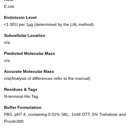
E.coli
Endotoxin Level
<1.0EU per 1µg (determined by the LAL method)
Subcellular Location
n/a
Predicted Molecular Mass
n/a
Accurate Molecular Mass
n/a(Analysis of differences refer to the manual)
Residues & Tags
N-terminal His Tag
Buffer Formulation
PBS, pH7.4, containing 0.01% SKL, 1mM DTT, 5% Trehalose and
Proclin300.