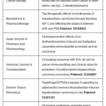
Cancer Biology
honey bee on induced colon cancer in male
albino rats by1, 2 dimethylhydrazine
The therapeutic effects of nicotinamide in
Biomedicine &
hepatocellular carcinoma through blocking
Pharmacotherapy
IGF-1 and effecting the balance between
Nrf2 and PKB
Pubmed: 30784932
Chemopreventive effects of on
Asian Journal of
diethylnitrosamine induced and Indigofera
Pharmacy and
cassioides phenobarbital promoted rat liver
Pharmacology
carcinoma
Circulating exosomal miR‐92b: Its role for
American Journal of
cancer immunoediting and clinical value for
Transplantation
prediction of posttransplant hepatocellular
carcinoma recurrence
Pubmed: 31162867
Targetingp53/TRAIL/caspase-8 signaling by
Environ Toxicol
adiponectin reverses thioacetamide-induced
Pharmacol.
hepatocellular carcinoma in rats
Pubmed:
31421311
Glutamine synthetase promotes tumor