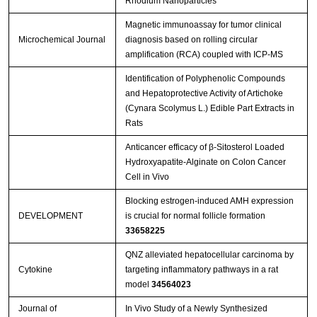
Rhodium Nanoparticles
Magnetic immunoassay for tumor clinical
Microchemical Journal
diagnosis based on rolling circular
amplification (RCA) coupled with ICP-MS
Identification of Polyphenolic Compounds
and Hepatoprotective Activity of Artichoke
(Cynara Scolymus L.) Edible Part Extracts in
Rats
Anticancer efficacy of β-Sitosterol Loaded
Hydroxyapatite-Alginate on Colon Cancer
Cell in Vivo
Blocking estrogen-induced AMH expression
DEVELOPMENT
is crucial for normal follicle formation
33658225
QNZ alleviated hepatocellular carcinoma by
Cytokine
targeting inflammatory pathways in a rat
model
34564023
Journal of
In Vivo Study of a Newly Synthesized