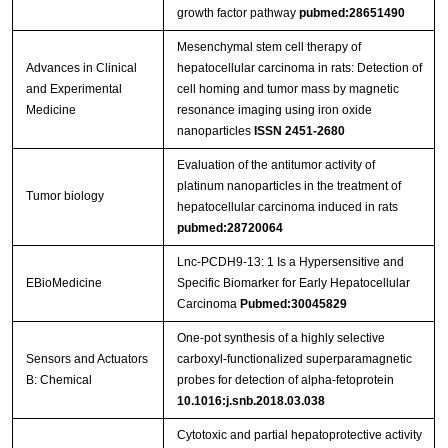
growth factor pathway
pubmed:28651490
Mesenchymal stem cell therapy of
Advances in Clinical
hepatocellular carcinoma in rats: Detection of
and Experimental
cell homing and tumor mass by magnetic
Medicine
resonance imaging using iron oxide
nanoparticles
ISSN 2451-2680
Evaluation of the antitumor activity of
platinum nanoparticles in the treatment of
Tumor biology
hepatocellular carcinoma induced in rats
pubmed:28720064
Lnc-PCDH9-13: 1 Is a Hypersensitive and
EBioMedicine
Specific Biomarker for Early Hepatocellular
Carcinoma
Pubmed:30045829
One-pot synthesis of a highly selective
Sensors and Actuators
carboxyl-functionalized superparamagnetic
B: Chemical
probes for detection of alpha-fetoprotein
10.1016:j.snb.2018.03.038
Cytotoxic and partial hepatoprotective activity