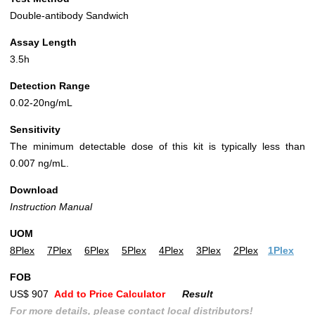
Double-antibody Sandwich
Assay Length
3.5h
Detection Range
0.02-20ng/mL
Sensitivity
The minimum detectable dose of this kit is typically less than
0.007 ng/mL.
Download
Instruction Manual
UOM
8Plex
7Plex
6Plex
5Plex
4Plex
3Plex
2Plex
1Plex
FOB
US$ 907
Add to Price Calculator
Result
For more details, please contact local distributors!