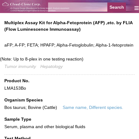
≡
Multiplex Assay Kit for Alpha-Fetoprotein (AFP) ,etc. by FLIA
(Flow Luminescence Immunoassay)
aFP; A-FP; FETA; HPAFP; Alpha-Fetoglobulin; Alpha-1-fetoprotein
(Note: Up to 8-plex in one testing reaction)
Tumor immunity
Hepatology
Product No.
LMA153Bo
Organism Species
Bos taurus; Bovine (Cattle)
Same name, Different species.
Sample Type
Serum, plasma and other biological fluids
Test Method