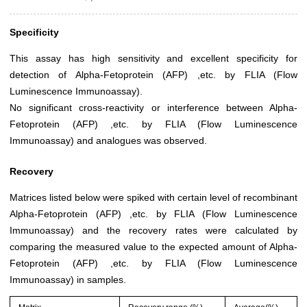
Specificity
This assay has high sensitivity and excellent specificity for
detection of Alpha-Fetoprotein (AFP) ,etc. by FLIA (Flow
Luminescence Immunoassay).
No significant cross-reactivity or interference between Alpha-
Fetoprotein (AFP) ,etc. by FLIA (Flow Luminescence
Immunoassay) and analogues was observed.
Recovery
Matrices listed below were spiked with certain level of recombinant
Alpha-Fetoprotein (AFP) ,etc. by FLIA (Flow Luminescence
Immunoassay) and the recovery rates were calculated by
comparing the measured value to the expected amount of Alpha-
Fetoprotein (AFP) ,etc. by FLIA (Flow Luminescence
Immunoassay) in samples.