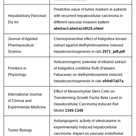
Predictive value of tumor markers in patients
Hepatobiliary Pancreat
with recurrent hepatocellular carcinoma in
Dis Int
different vascular invasion pattern
abstract:abstract4525.shtml
Journal of Applied
Chemopreventive effect of Indigofera linnaei
Pharmaceutical
extract against diethylnitrosamine induced
Science
hepatocarcinogenesis in rats
2071_pdf.pdf
Anticarcinogenic potential of ethanol extract
Frontiers in
of Indigofera cordifolia Roth.(Fabales:
Physiology
Fabaceae) on diethylnitrosamine induced
hepatocarcinogenesis in rats
v04n07a07a
Effect of Mesenchymal Stem Cells on
International Journal
Transforming Growth Factor Beta Level in
of Clinical and
Hepatocellular Carcinoma Induced Rat
Experimental Medicine
Model
1345-1349
Antiangiogenic activity of vitexicarpine in
experimentally induced hepatocellular
Tumor Biology
carcinoma: Impact on vascular endothelial