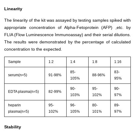
Linearity
The linearity of the kit was assayed by testing samples spiked with
appropriate concentration of Alpha-Fetoprotein (AFP) ,etc. by
FLIA (Flow Luminescence Immunoassay) and their serial dilutions.
The results were demonstrated by the percentage of calculated
concentration to the expected.
Sample
1:2
1:4
1:8
1:16
85-
83-
serum(n=5)
91-98%
88-96%
105%
95%
90-
95-
90-
EDTA plasma(n=5)
82-99%
103%
102%
97%
heparin
95-
96-
80-
89-
plasma(n=5)
102%
105%
101%
97%
Stability