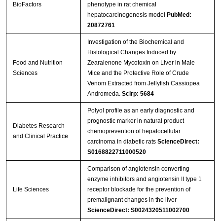
BioFactors
phenotype in rat chemical
hepatocarcinogenesis model
PubMed:
20872761
Investigation of the Biochemical and
Histological Changes Induced by
Food and Nutrition
Zearalenone Mycotoxin on Liver in Male
Sciences
Mice and the Protective Role of Crude
Venom Extracted from Jellyfish Cassiopea
Andromeda.
Scirp: 5684
Polyol profile as an early diagnostic and
prognostic marker in natural product
Diabetes Research
chemoprevention of hepatocellular
and Clinical Practice
carcinoma in diabetic rats
ScienceDirect:
S0168822711000520
Comparison of angiotensin converting
enzyme inhibitors and angiotensin II type 1
Life Sciences
receptor blockade for the prevention of
premalignant changes in the liver
ScienceDirect: S0024320511002700