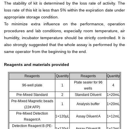
The stability of kit is determined by the loss rate of activity. The
loss rate of this kit is less than 5% within the expiration date under
appropriate storage condition.
To minimize extra influence on the performance, operation
procedures and lab conditions, especially room temperature, air
humidity, incubator temperature should be strictly controlled. It is
also strongly suggested that the whole assay is performed by the
same operator from the beginning to the end.
Reagents and materials provided
Reagents
Quantity
Reagents
Quantity
Plate sealer for 96
96-well plate
1
4
wells
Pre-Mixed Standard
2
Standard Diluent
1×20mL
Pre-Mixed Magnetic beads
1
Analysis buffer
1×20mL
(22#:AFP)
Pre-Mixed Detection
1×120μL
Assay Diluent A
1×12mL
Reagent A
Detection Reagent B (PE-
1×120μL
Assay Diluent B
1×12mL