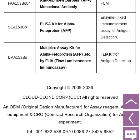
Anti-Alpha-Fetoprotein (AFP)
FAA153Bo04
FCM
Monoclonal Antibody
Enzyme-linked
ELISA Kit for Alpha-
immunosorbent
SEA153Bo
Fetoprotein (AFP)
assay for Antigen
Detection.
Multiplex Assay Kit for
Alpha-Fetoprotein (AFP) ,etc.
FLIA Kit for
LMA153Bo
by FLIA (Flow Luminescence
Antigen Detection.
Immunoassay)
Copyright © 2009-2026
CLOUD-CLONE CORP.(CCC)
All rights reserved
An ODM (Original Design Manufacturer) for Assay reagent, Analysis
equipment & CRO (Contract Research Organization) for Animal
experiment.
Tel : 001-832-538-0970 0086-27-8425-9552