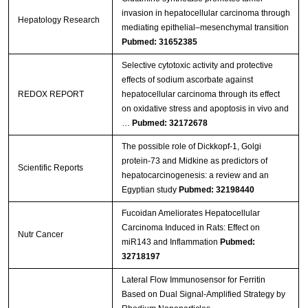
invasion in hepatocellular carcinoma through
Hepatology Research
mediating epithelial–mesenchymal transition
Pubmed: 31652385
Selective cytotoxic activity and protective
effects of sodium ascorbate against
REDOX REPORT
hepatocellular carcinoma through its effect
on oxidative stress and apoptosis in vivo and
…
Pubmed: 32172678
The possible role of Dickkopf-1, Golgi
protein-73 and Midkine as predictors of
Scientific Reports
hepatocarcinogenesis: a review and an
Egyptian study
Pubmed: 32198440
Fucoidan Ameliorates Hepatocellular
Carcinoma Induced in Rats: Effect on
Nutr Cancer
miR143 and Inflammation
Pubmed:
32718197
Lateral Flow Immunosensor for Ferritin
Based on Dual Signal-Amplified Strategy by