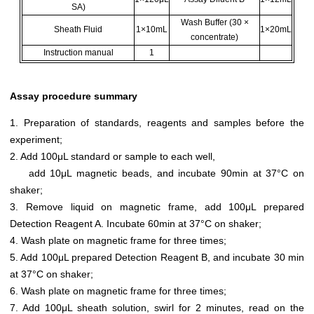
SA)
Wash Buffer (30 ×
Sheath Fluid
1×10mL
1×20mL
concentrate)
Instruction manual
1
Assay procedure summary
1. Preparation of standards, reagents and samples before the
experiment;
2. Add 100μL standard or sample to each well,
add 10μL magnetic beads, and incubate 90min at 37°C on
shaker;
3. Remove liquid on magnetic frame, add 100μL prepared
Detection Reagent A. Incubate 60min at 37°C on shaker;
4. Wash plate on magnetic frame for three times;
5. Add 100μL prepared Detection Reagent B, and incubate 30 min
at 37°C on shaker;
6. Wash plate on magnetic frame for three times;
7. Add 100μL sheath solution, swirl for 2 minutes, read on the