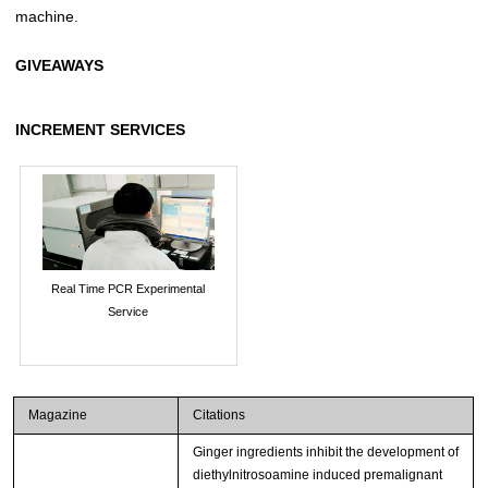
machine.
GIVEAWAYS
INCREMENT SERVICES
Real Time PCR Experimental
Service
Magazine
Citations
Ginger ingredients inhibit the development of
diethylnitrosoamine induced premalignant