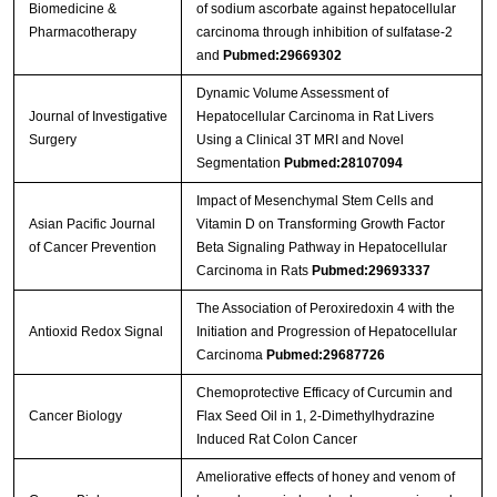
Biomedicine &
of sodium ascorbate against hepatocellular
Pharmacotherapy
carcinoma through inhibition of sulfatase-2
and
Pubmed:29669302
Dynamic Volume Assessment of
Journal of Investigative
Hepatocellular Carcinoma in Rat Livers
Surgery
Using a Clinical 3T MRI and Novel
Segmentation
Pubmed:28107094
Impact of Mesenchymal Stem Cells and
Asian Pacific Journal
Vitamin D on Transforming Growth Factor
of Cancer Prevention
Beta Signaling Pathway in Hepatocellular
Carcinoma in Rats
Pubmed:29693337
The Association of Peroxiredoxin 4 with the
Antioxid Redox Signal
Initiation and Progression of Hepatocellular
Carcinoma
Pubmed:29687726
Chemoprotective Efficacy of Curcumin and
Cancer Biology
Flax Seed Oil in 1, 2-Dimethylhydrazine
Induced Rat Colon Cancer
Ameliorative effects of honey and venom of