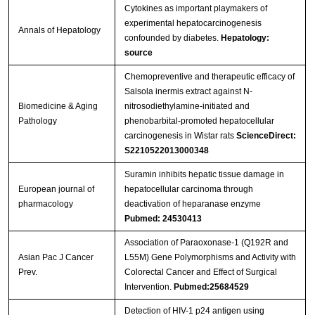
Cytokines as important playmakers of
experimental hepatocarcinogenesis
Annals of Hepatology
confounded by diabetes.
Hepatology:
source
Chemopreventive and therapeutic efficacy of
Salsola inermis extract against N-
Biomedicine & Aging
nitrosodiethylamine-initiated and
Pathology
phenobarbital-promoted hepatocellular
carcinogenesis in Wistar rats
ScienceDirect:
S2210522013000348
Suramin inhibits hepatic tissue damage in
European journal of
hepatocellular carcinoma through
pharmacology
deactivation of heparanase enzyme
Pubmed: 24530413
Association of Paraoxonase-1 (Q192R and
Asian Pac J Cancer
L55M) Gene Polymorphisms and Activity with
Prev.
Colorectal Cancer and Effect of Surgical
Intervention.
Pubmed:25684529
Detection of HIV-1 p24 antigen using