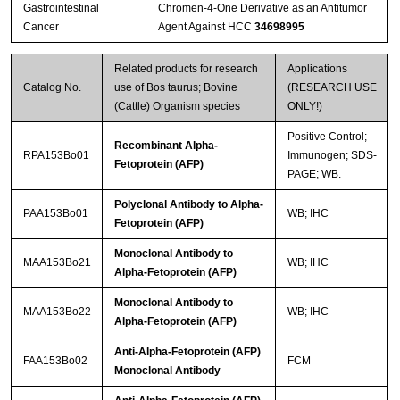
Gastrointestinal
Chromen-4-One Derivative as an Antitumor
Cancer
Agent Against HCC
34698995
Related products for research
Applications
Catalog No.
use of Bos taurus; Bovine
(RESEARCH USE
(Cattle) Organism species
ONLY!)
Positive Control;
Recombinant Alpha-
RPA153Bo01
Immunogen; SDS-
Fetoprotein (AFP)
PAGE; WB.
Polyclonal Antibody to Alpha-
PAA153Bo01
WB; IHC
Fetoprotein (AFP)
Monoclonal Antibody to
MAA153Bo21
WB; IHC
Alpha-Fetoprotein (AFP)
Monoclonal Antibody to
MAA153Bo22
WB; IHC
Alpha-Fetoprotein (AFP)
Anti-Alpha-Fetoprotein (AFP)
FAA153Bo02
FCM
Monoclonal Antibody