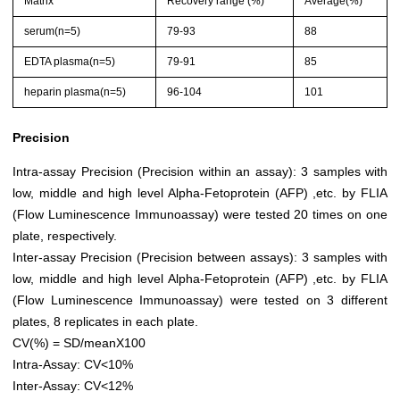
Matrix
Recovery range (%)
Average(%)
serum(n=5)
79-93
88
EDTA plasma(n=5)
79-91
85
heparin plasma(n=5)
96-104
101
Precision
Intra-assay Precision (Precision within an assay): 3 samples with
low, middle and high level Alpha-Fetoprotein (AFP) ,etc. by FLIA
(Flow Luminescence Immunoassay) were tested 20 times on one
plate, respectively.
Inter-assay Precision (Precision between assays): 3 samples with
low, middle and high level Alpha-Fetoprotein (AFP) ,etc. by FLIA
(Flow Luminescence Immunoassay) were tested on 3 different
plates, 8 replicates in each plate.
CV(%) = SD/meanX100
Intra-Assay: CV<10%
Inter-Assay: CV<12%