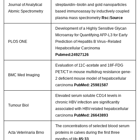
Journal of Analytical
streptavidin–biotin and gold nanoparticles
Atomic Spectrometry
based immunoassay by inductively coupled
plasma mass spectrometry
Rsc:Source
Development of a Highly Sensitive Glycan
Microarray for Quantifying AFP-L3 for Early
PLOS ONE
Prediction of Hepatitis B Virus–Related
Hepatocellular Carcinoma
Pubmed:24927126
Evaluation of 11C-acetate and 18F-FDG
PET/CT in mouse multidrug resistance gene-
BMC Med Imaging
2 deficient mouse model of hepatocellular
carcinoma
PubMed: 25981587
Elevated serum soluble CD14 levels in
chronic HBV infection are significantly
Tumour Biol
associated with HBV-related hepatocellular
carcinoma
PubMed: 26643893
The concentrations of selected blood serum
Acta Veterinaria Brno
proteins in calves during the first three
months of life
85:33