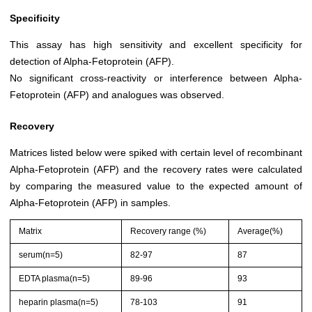
Specificity
This assay has high sensitivity and excellent specificity for
detection of Alpha-Fetoprotein (AFP).
No significant cross-reactivity or interference between Alpha-
Fetoprotein (AFP) and analogues was observed.
Recovery
Matrices listed below were spiked with certain level of recombinant
Alpha-Fetoprotein (AFP) and the recovery rates were calculated
by comparing the measured value to the expected amount of
Alpha-Fetoprotein (AFP) in samples.
Matrix
Recovery range (%)
Average(%)
serum(n=5)
82-97
87
EDTA plasma(n=5)
89-96
93
heparin plasma(n=5)
78-103
91