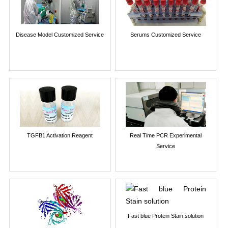
Disease Model Customized Service
Serums Customized Service
TGFB1 Activation Reagent
Real Time PCR Experimental
Service
Fast blue Protein Stain solution