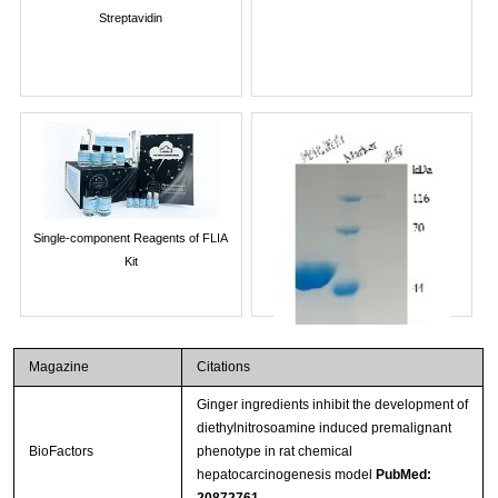
Streptavidin
Single-component Reagents of FLIA
Kit
Magazine
Citations
Ginger ingredients inhibit the development of
diethylnitrosoamine induced premalignant
BioFactors
phenotype in rat chemical
hepatocarcinogenesis model
PubMed:
20872761