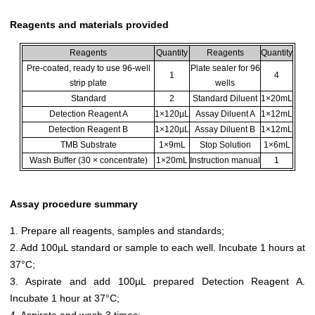
Reagents and materials provided
Reagents
Quantity
Reagents
Quantity
Pre-coated, ready to use 96-well
Plate sealer for 96
1
4
strip plate
wells
Standard
2
Standard Diluent
1×20mL
Detection Reagent A
1×120µL
Assay Diluent A
1×12mL
Detection Reagent B
1×120µL
Assay Diluent B
1×12mL
TMB Substrate
1×9mL
Stop Solution
1×6mL
Wash Buffer (30 × concentrate)
1×20mL
Instruction manual
1
Assay procedure summary
1. Prepare all reagents, samples and standards;
2. Add 100µL standard or sample to each well. Incubate 1 hours at
37°C;
3. Aspirate and add 100µL prepared Detection Reagent A.
Incubate 1 hour at 37°C;
4. Aspirate and wash 3 times;