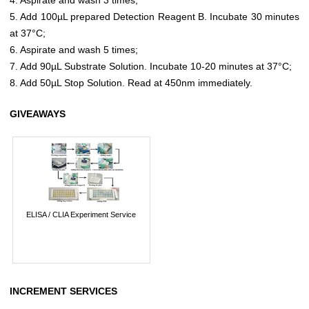
5. Add 100µL prepared Detection Reagent B. Incubate 30 minutes
at 37°C;
6. Aspirate and wash 5 times;
7. Add 90µL Substrate Solution. Incubate 10-20 minutes at 37°C;
8. Add 50µL Stop Solution. Read at 450nm immediately.
GIVEAWAYS
ELISA / CLIA Experiment Service
INCREMENT SERVICES