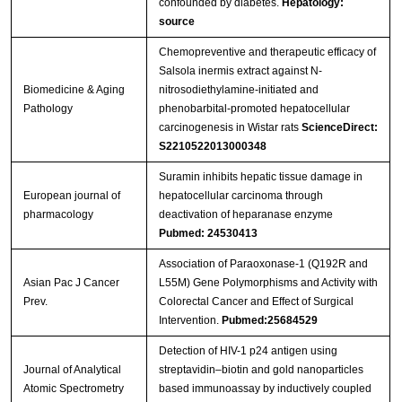
confounded by diabetes.
Hepatology:
source
Chemopreventive and therapeutic efficacy of
Salsola inermis extract against N-
Biomedicine & Aging
nitrosodiethylamine-initiated and
Pathology
phenobarbital-promoted hepatocellular
carcinogenesis in Wistar rats
ScienceDirect:
S2210522013000348
Suramin inhibits hepatic tissue damage in
European journal of
hepatocellular carcinoma through
pharmacology
deactivation of heparanase enzyme
Pubmed: 24530413
Association of Paraoxonase-1 (Q192R and
Asian Pac J Cancer
L55M) Gene Polymorphisms and Activity with
Prev.
Colorectal Cancer and Effect of Surgical
Intervention.
Pubmed:25684529
Detection of HIV-1 p24 antigen using
Journal of Analytical
streptavidin–biotin and gold nanoparticles
Atomic Spectrometry
based immunoassay by inductively coupled