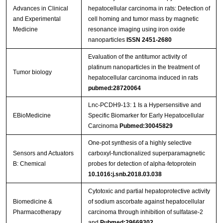
Advances in Clinical
hepatocellular carcinoma in rats: Detection of
and Experimental
cell homing and tumor mass by magnetic
Medicine
resonance imaging using iron oxide
nanoparticles
ISSN 2451-2680
Evaluation of the antitumor activity of
platinum nanoparticles in the treatment of
Tumor biology
hepatocellular carcinoma induced in rats
pubmed:28720064
Lnc-PCDH9-13: 1 Is a Hypersensitive and
EBioMedicine
Specific Biomarker for Early Hepatocellular
Carcinoma
Pubmed:30045829
One-pot synthesis of a highly selective
Sensors and Actuators
carboxyl-functionalized superparamagnetic
B: Chemical
probes for detection of alpha-fetoprotein
10.1016:j.snb.2018.03.038
Cytotoxic and partial hepatoprotective activity
Biomedicine &
of sodium ascorbate against hepatocellular
Pharmacotherapy
carcinoma through inhibition of sulfatase-2
and
Pubmed:29669302