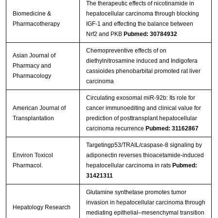
The therapeutic effects of nicotinamide in
Biomedicine &
hepatocellular carcinoma through blocking
Pharmacotherapy
IGF-1 and effecting the balance between
Nrf2 and PKB
Pubmed: 30784932
Chemopreventive effects of on
Asian Journal of
diethylnitrosamine induced and Indigofera
Pharmacy and
cassioides phenobarbital promoted rat liver
Pharmacology
carcinoma
Circulating exosomal miR‐92b: Its role for
American Journal of
cancer immunoediting and clinical value for
Transplantation
prediction of posttransplant hepatocellular
carcinoma recurrence
Pubmed: 31162867
Targetingp53/TRAIL/caspase-8 signaling by
Environ Toxicol
adiponectin reverses thioacetamide-induced
Pharmacol.
hepatocellular carcinoma in rats
Pubmed:
31421311
Glutamine synthetase promotes tumor
invasion in hepatocellular carcinoma through
Hepatology Research
mediating epithelial–mesenchymal transition