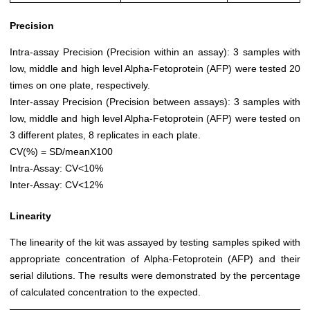
Precision
Intra-assay Precision (Precision within an assay): 3 samples with
low, middle and high level Alpha-Fetoprotein (AFP) were tested 20
times on one plate, respectively.
Inter-assay Precision (Precision between assays): 3 samples with
low, middle and high level Alpha-Fetoprotein (AFP) were tested on
3 different plates, 8 replicates in each plate.
CV(%) = SD/meanX100
Intra-Assay: CV<10%
Inter-Assay: CV<12%
Linearity
The linearity of the kit was assayed by testing samples spiked with
appropriate concentration of Alpha-Fetoprotein (AFP) and their
serial dilutions. The results were demonstrated by the percentage
of calculated concentration to the expected.