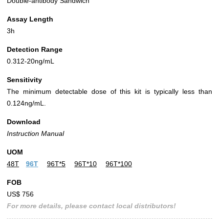
Double-antibody Sandwich
Assay Length
3h
Detection Range
0.312-20ng/mL
Sensitivity
The minimum detectable dose of this kit is typically less than
0.124ng/mL.
Download
Instruction Manual
UOM
48T
96T
96T*5
96T*10
96T*100
FOB
US$ 756
For more details, please contact local distributors!