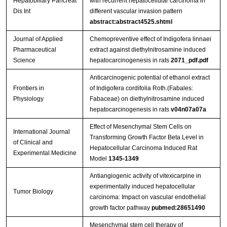
Hepatobiliary Pancreat
with recurrent hepatocellular carcinoma in
Dis Int
different vascular invasion pattern
abstract:abstract4525.shtml
Journal of Applied
Chemopreventive effect of Indigofera linnaei
Pharmaceutical
extract against diethylnitrosamine induced
Science
hepatocarcinogenesis in rats
2071_pdf.pdf
Anticarcinogenic potential of ethanol extract
Frontiers in
of Indigofera cordifolia Roth.(Fabales:
Physiology
Fabaceae) on diethylnitrosamine induced
hepatocarcinogenesis in rats
v04n07a07a
Effect of Mesenchymal Stem Cells on
International Journal
Transforming Growth Factor Beta Level in
of Clinical and
Hepatocellular Carcinoma Induced Rat
Experimental Medicine
Model
1345-1349
Antiangiogenic activity of vitexicarpine in
experimentally induced hepatocellular
Tumor Biology
carcinoma: Impact on vascular endothelial
growth factor pathway
pubmed:28651490
Mesenchymal stem cell therapy of