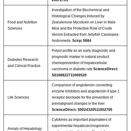
Streptavidin-Agarose Beads
Investigation of the Biochemical and
Histological Changes Induced by
Food and Nutrition
Zearalenone Mycotoxin on Liver in Male
Sciences
Mice and the Protective Role of Crude
Venom Extracted from Jellyfish Cassiopea
Andromeda.
Scirp: 5684
Polyol profile as an early diagnostic and
prognostic marker in natural product
Diabetes Research
chemoprevention of hepatocellular
and Clinical Practice
carcinoma in diabetic rats
ScienceDirect:
S0168822711000520
Comparison of angiotensin converting
enzyme inhibitors and angiotensin II type 1
Life Sciences
receptor blockade for the prevention of
premalignant changes in the liver
ScienceDirect: S0024320511002700
Cytokines as important playmakers of
experimental hepatocarcinogenesis
Annals of Hepatology