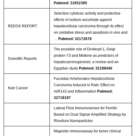
Pubmed: 31652385
Selective cytotoxic activity and protective
effects of sodium ascorbate against
REDOX REPORT
hepatocellular carcinoma through its effect
on oxidative stress and apoptosis in vivo and
…
Pubmed: 32172678
The possible role of Dickkopf-1, Golgi
protein-73 and Midkine as predictors of
Scientific Reports
hepatocarcinogenesis: a review and an
Egyptian study
Pubmed: 32198440
Fucoidan Ameliorates Hepatocellular
Carcinoma Induced in Rats: Effect on
Nutr Cancer
miR143 and Inflammation
Pubmed:
32718197
Lateral Flow Immunosensor for Ferritin
Based on Dual Signal-Amplified Strategy by
Rhodium Nanoparticles
Magnetic immunoassay for tumor clinical