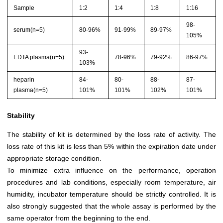
Sample
1:2
1:4
1:8
1:16
98-
serum(n=5)
80-96%
91-99%
89-97%
105%
93-
EDTA plasma(n=5)
78-96%
79-92%
86-97%
103%
heparin
84-
80-
88-
87-
plasma(n=5)
101%
101%
102%
101%
Stability
The stability of kit is determined by the loss rate of activity. The
loss rate of this kit is less than 5% within the expiration date under
appropriate storage condition.
To minimize extra influence on the performance, operation
procedures and lab conditions, especially room temperature, air
humidity, incubator temperature should be strictly controlled. It is
also strongly suggested that the whole assay is performed by the
same operator from the beginning to the end.