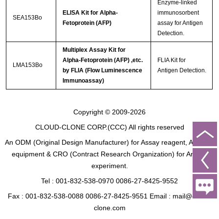
Enzyme-linked
ELISA Kit for Alpha-
immunosorbent
SEA153Bo
Fetoprotein (AFP)
assay for Antigen
Detection.
Multiplex Assay Kit for
Alpha-Fetoprotein (AFP) ,etc.
FLIA Kit for
LMA153Bo
by FLIA (Flow Luminescence
Antigen Detection.
Immunoassay)
Copyright © 2009-2026
CLOUD-CLONE CORP.(CCC)
All rights reserved
An ODM (Original Design Manufacturer) for Assay reagent, Analysis
equipment & CRO (Contract Research Organization) for Animal
experiment.
Tel : 001-832-538-0970 0086-27-8425-9552
Fax : 001-832-538-0088 0086-27-8425-9551 Email : mail@cloud-
clone.com