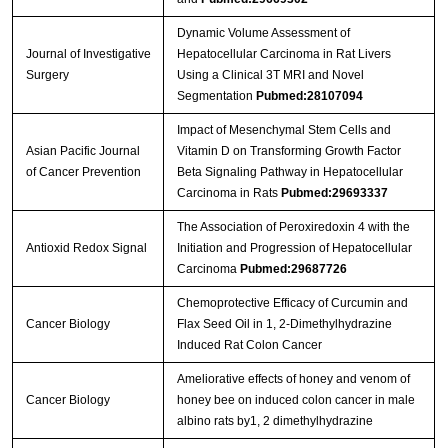
Dynamic Volume Assessment of
Journal of Investigative
Hepatocellular Carcinoma in Rat Livers
Surgery
Using a Clinical 3T MRI and Novel
Segmentation
Pubmed:28107094
Impact of Mesenchymal Stem Cells and
Asian Pacific Journal
Vitamin D on Transforming Growth Factor
of Cancer Prevention
Beta Signaling Pathway in Hepatocellular
Carcinoma in Rats
Pubmed:29693337
The Association of Peroxiredoxin 4 with the
Antioxid Redox Signal
Initiation and Progression of Hepatocellular
Carcinoma
Pubmed:29687726
Chemoprotective Efficacy of Curcumin and
Cancer Biology
Flax Seed Oil in 1, 2-Dimethylhydrazine
Induced Rat Colon Cancer
Ameliorative effects of honey and venom of
Cancer Biology
honey bee on induced colon cancer in male
albino rats by1, 2 dimethylhydrazine