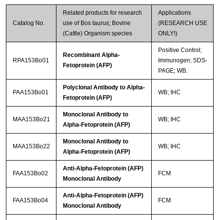
Related products for research
Applications
Catalog No.
use of Bos taurus; Bovine
(RESEARCH USE
(Cattle) Organism species
ONLY!)
Positive Control;
Recombinant Alpha-
RPA153Bo01
Immunogen; SDS-
Fetoprotein (AFP)
PAGE; WB.
Polyclonal Antibody to Alpha-
PAA153Bo01
WB; IHC
Fetoprotein (AFP)
Monoclonal Antibody to
MAA153Bo21
WB; IHC
Alpha-Fetoprotein (AFP)
Monoclonal Antibody to
MAA153Bo22
WB; IHC
Alpha-Fetoprotein (AFP)
Anti-Alpha-Fetoprotein (AFP)
FAA153Bo02
FCM
Monoclonal Antibody
Anti-Alpha-Fetoprotein (AFP)
FAA153Bo04
FCM
Monoclonal Antibody