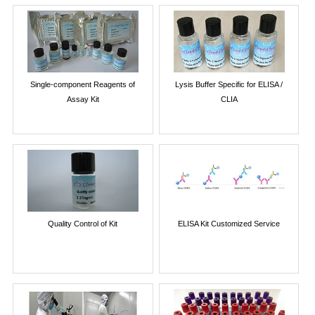
Single-component Reagents of
Lysis Buffer Specific for ELISA /
Assay Kit
CLIA
Quality Control of Kit
ELISA Kit Customized Service