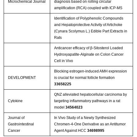
Microchemical Journal
diagnosis based on rolling circular
amplification (RCA) coupled with ICP-MS
Identification of Polyphenolic Compounds
and Hepatoprotective Activity of Artichoke
(Cynara Scolymus L.) Edible Part Extracts in
Rats
Anticancer efficacy of β-Sitosterol Loaded
Hydroxyapatite-Alginate on Colon Cancer
Cell in Vivo
Blocking estrogen-induced AMH expression
DEVELOPMENT
is crucial for normal follicle formation
33658225
QNZ alleviated hepatocellular carcinoma by
Cytokine
targeting inflammatory pathways in a rat
model
34564023
Journal of
In Vivo Study of a Newly Synthesized
Gastrointestinal
Chromen-4-One Derivative as an Antitumor
Cancer
Agent Against HCC
34698995