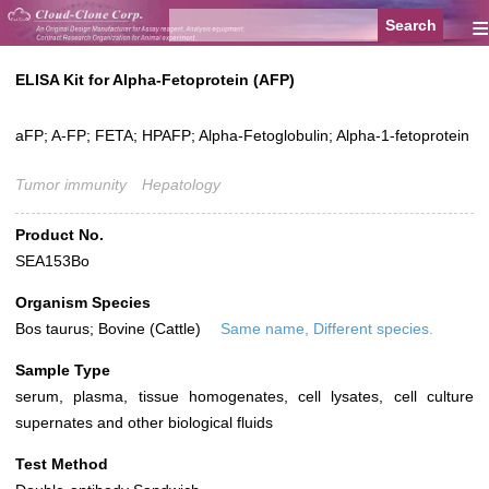
≡
ELISA Kit for Alpha-Fetoprotein (AFP)
aFP; A-FP; FETA; HPAFP; Alpha-Fetoglobulin; Alpha-1-fetoprotein
Tumor immunity
Hepatology
Product No.
SEA153Bo
Organism Species
Bos taurus; Bovine (Cattle)
Same name, Different species.
Sample Type
serum, plasma, tissue homogenates, cell lysates, cell culture
supernates and other biological fluids
Test Method