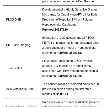
plasma mass spectrometry
Rsc:Source
Development of a Highly Sensitive Glycan
Microarray for Quantifying AFP-L3 for Early
PLOS ONE
Prediction of Hepatitis B Virus–Related
Hepatocellular Carcinoma
Pubmed:24927126
Evaluation of 11C-acetate and 18F-FDG
PET/CT in mouse multidrug resistance gene-
BMC Med Imaging
2 deficient mouse model of hepatocellular
carcinoma
PubMed: 25981587
Elevated serum soluble CD14 levels in
chronic HBV infection are significantly
Tumour Biol
associated with HBV-related hepatocellular
carcinoma
PubMed: 26643893
The concentrations of selected blood serum
Acta Veterinaria Brno
proteins in calves during the first three
months of life
85:33
Predictive value of tumor markers in patients