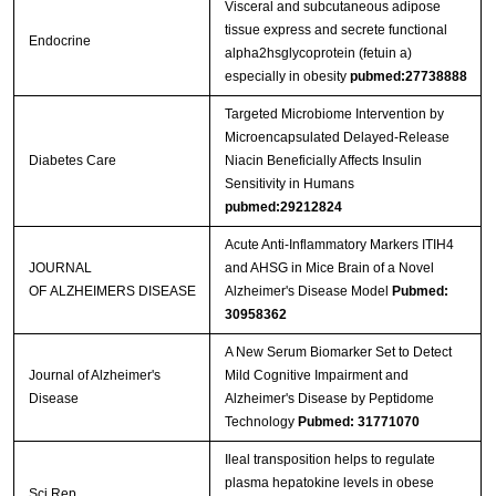
Visceral and subcutaneous adipose
tissue express and secrete functional
Endocrine
alpha2hsglycoprotein (fetuin a)
especially in obesity
pubmed:27738888
Targeted Microbiome Intervention by
Microencapsulated Delayed-Release
Diabetes Care
Niacin Beneficially Affects Insulin
Sensitivity in Humans
pubmed:29212824
Acute Anti-Inflammatory Markers ITIH4
JOURNAL
and AHSG in Mice Brain of a Novel
OF ALZHEIMERS DISEASE
Alzheimer's Disease Model
Pubmed:
30958362
A New Serum Biomarker Set to Detect
Journal of Alzheimer's
Mild Cognitive Impairment and
Disease
Alzheimer's Disease by Peptidome
Technology
Pubmed: 31771070
Ileal transposition helps to regulate
plasma hepatokine levels in obese
Sci Rep