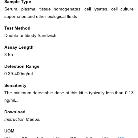
Sample Type
Serum, plasma, tissue homogenates, cell lysates, cell culture
supernates and other biological fluids
Test Method
Double-antibody Sandwich
Assay Length
3.5h
Detection Range
0.39-400ng/mL
Sensitivity
The minimum detectable dose of this kit is typically less than 0.13
ng/mL.
Download
Instruction Manual
UOM