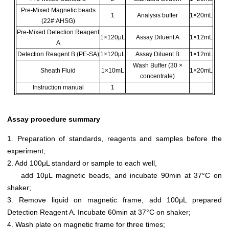
Pre-Mixed Magnetic beads
1
Analysis buffer
1×20mL
(22#:AHSG)
Pre-Mixed Detection Reagent
1×120μL
Assay Diluent A
1×12mL
A
Detection Reagent B (PE-SA)
1×120μL
Assay Diluent B
1×12mL
Wash Buffer (30 ×
Sheath Fluid
1×10mL
1×20mL
concentrate)
Instruction manual
1
Assay procedure summary
1. Preparation of standards, reagents and samples before the
experiment;
2. Add 100μL standard or sample to each well,
add 10μL magnetic beads, and incubate 90min at 37°C on
shaker;
3. Remove liquid on magnetic frame, add 100μL prepared
Detection Reagent A. Incubate 60min at 37°C on shaker;
4. Wash plate on magnetic frame for three times;