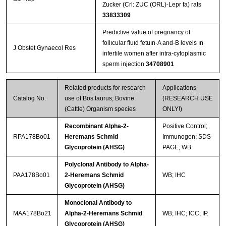
Zucker (Crl: ZUC (ORL)-Lepr fa) rats
33833309
Predıctıve value of pregnancy of
follıcular fluıd fetuın‐A and‐B levels ın
J Obstet Gynaecol Res
infertıle women after intra‐cytoplasmic
sperm injection
34708901
Related products for research
Applications
Catalog No.
use of Bos taurus; Bovine
(RESEARCH USE
(Cattle) Organism species
ONLY!)
Recombinant Alpha-2-
Positive Control;
RPA178Bo01
Heremans Schmid
Immunogen; SDS-
Glycoprotein (AHSG)
PAGE; WB.
Polyclonal Antibody to Alpha-
PAA178Bo01
2-Heremans Schmid
WB; IHC
Glycoprotein (AHSG)
Monoclonal Antibody to
MAA178Bo21
Alpha-2-Heremans Schmid
WB; IHC; ICC; IP.
Glycoprotein (AHSG)