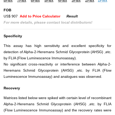
8Plex
7Plex
6Plex
5Plex
4Plex
3Plex
2Plex
1Plex
FOB
US$ 907
Add to Price Calculator
Result
For more details, please contact local distributors!
Specificity
This assay has high sensitivity and excellent specificity for
detection of Alpha-2-Heremans Schmid Glycoprotein (AHSG) ,etc.
by FLIA (Flow Luminescence Immunoassay).
No significant cross-reactivity or interference between Alpha-2-
Heremans Schmid Glycoprotein (AHSG) ,etc. by FLIA (Flow
Luminescence Immunoassay) and analogues was observed.
Recovery
Matrices listed below were spiked with certain level of recombinant
Alpha-2-Heremans Schmid Glycoprotein (AHSG) ,etc. by FLIA
(Flow Luminescence Immunoassay) and the recovery rates were