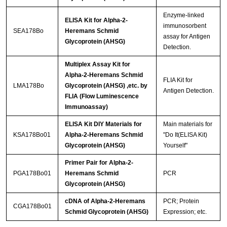
Enzyme-linked
ELISA Kit for Alpha-2-
immunosorbent
SEA178Bo
Heremans Schmid
assay for Antigen
Glycoprotein (AHSG)
Detection.
Multiplex Assay Kit for
Alpha-2-Heremans Schmid
FLIA Kit for
LMA178Bo
Glycoprotein (AHSG) ,etc. by
Antigen Detection.
FLIA (Flow Luminescence
Immunoassay)
ELISA Kit DIY Materials for
Main materials for
KSA178Bo01
Alpha-2-Heremans Schmid
"Do It(ELISA Kit)
Glycoprotein (AHSG)
Yourself"
Primer Pair for Alpha-2-
PGA178Bo01
Heremans Schmid
PCR
Glycoprotein (AHSG)
cDNA of Alpha-2-Heremans
PCR; Protein
CGA178Bo01
Schmid Glycoprotein (AHSG)
Expression; etc.