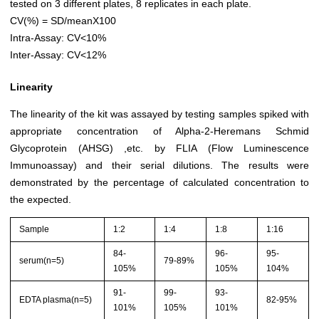
tested on 3 different plates, 8 replicates in each plate.
CV(%) = SD/meanX100
Intra-Assay: CV<10%
Inter-Assay: CV<12%
Linearity
The linearity of the kit was assayed by testing samples spiked with
appropriate concentration of Alpha-2-Heremans Schmid
Glycoprotein (AHSG) ,etc. by FLIA (Flow Luminescence
Immunoassay) and their serial dilutions. The results were
demonstrated by the percentage of calculated concentration to
the expected.
Sample
1:2
1:4
1:8
1:16
84-
96-
95-
serum(n=5)
79-89%
105%
105%
104%
91-
99-
93-
EDTA plasma(n=5)
82-95%
101%
105%
101%