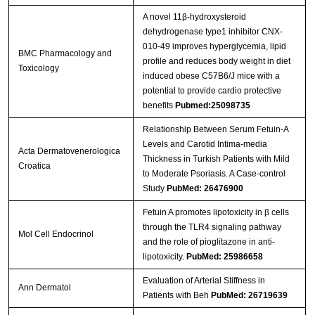
A novel 11β-hydroxysteroid
dehydrogenase type1 inhibitor CNX-
010-49 improves hyperglycemia, lipid
BMC Pharmacology and
profile and reduces body weight in diet
Toxicology
induced obese C57B6/J mice with a
potential to provide cardio protective
benefits
Pubmed:25098735
Relationship Between Serum Fetuin-A
Levels and Carotid Intima-media
Acta Dermatovenerologica
Thickness in Turkish Patients with Mild
Croatica
to Moderate Psoriasis. A Case-control
Study
PubMed: 26476900
Fetuin A promotes lipotoxicity in β cells
through the TLR4 signaling pathway
Mol Cell Endocrinol
and the role of pioglitazone in anti-
lipotoxicity.
PubMed: 25986658
Evaluation of Arterial Stiffness in
Ann Dermatol
Patients with Beh
PubMed: 26719639