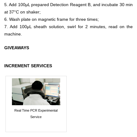
5. Add 100μL prepared Detection Reagent B, and incubate 30 min
at 37°C on shaker;
6. Wash plate on magnetic frame for three times;
7. Add 100μL sheath solution, swirl for 2 minutes, read on the
machine.
GIVEAWAYS
INCREMENT SERVICES
Real Time PCR Experimental
Service