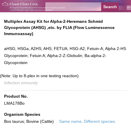
≡
Multiplex Assay Kit for Alpha-2-Heremans Schmid
Glycoprotein (AHSG) ,etc. by FLIA (Flow Luminescence
Immunoassay)
aHSG; HSGa; A2HS; AHS; FETUA; HSG-A2; Fetuin-A; Alpha 2-HS
Glycoprotein; Fetuin A; Alpha-2-Z-Globulin; Ba-alpha-2-
Glycoprotein
(Note: Up to 8-plex in one testing reaction)
Infection immunity
Product No.
LMA178Bo
Organism Species
Bos taurus; Bovine (Cattle)
Same name, Different species.