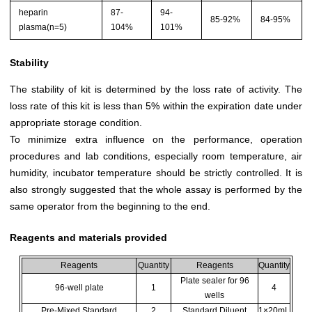
heparin
87-
94-
85-92%
84-95%
plasma(n=5)
104%
101%
Stability
The stability of kit is determined by the loss rate of activity. The
loss rate of this kit is less than 5% within the expiration date under
appropriate storage condition.
To minimize extra influence on the performance, operation
procedures and lab conditions, especially room temperature, air
humidity, incubator temperature should be strictly controlled. It is
also strongly suggested that the whole assay is performed by the
same operator from the beginning to the end.
Reagents and materials provided
Reagents
Quantity
Reagents
Quantity
Plate sealer for 96
96-well plate
1
4
wells
Pre-Mixed Standard
2
Standard Diluent
1×20mL