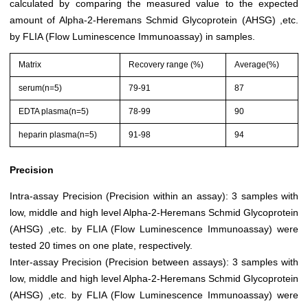
calculated by comparing the measured value to the expected
amount of Alpha-2-Heremans Schmid Glycoprotein (AHSG) ,etc.
by FLIA (Flow Luminescence Immunoassay) in samples.
Matrix
Recovery range (%)
Average(%)
serum(n=5)
79-91
87
EDTA plasma(n=5)
78-99
90
heparin plasma(n=5)
91-98
94
Precision
Intra-assay Precision (Precision within an assay): 3 samples with
low, middle and high level Alpha-2-Heremans Schmid Glycoprotein
(AHSG) ,etc. by FLIA (Flow Luminescence Immunoassay) were
tested 20 times on one plate, respectively.
Inter-assay Precision (Precision between assays): 3 samples with
low, middle and high level Alpha-2-Heremans Schmid Glycoprotein
(AHSG) ,etc. by FLIA (Flow Luminescence Immunoassay) were