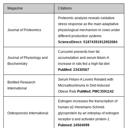
Magazine
Citations
Proteomic analysis reveals oxidative
stress response as the main adaptative
Journal of Proteomics
physiological mechanism in cows under
different production systems
ScienceDirect: S1874391912002084
Curcumin prevents liver fat
Journal of Physiology and
accumulation and serum fetuin-A
Biochemistry
increase in rats fed a high-fat diet
PubMed: 23430567
Serum Fetuin-A Levels Related with
BioMed Research
Microalbuminuria in Diet-Induced
International
Obese Rats
PubMed: PMC3591142
Estrogen increases the transcription of
human α2-Heremans-Schmid-
Osteoporosis International
glycoprotein by an interplay of estrogen
receptor α and activator protein-1.
Pubmed: 24504099