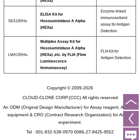
(HEXa)
Enzyme-linked
ELISA Kit for
immunosorbent
SEA195Hu
Hexosaminidase A Alpha
assay for Antigen
(HEXa)
Detection.
Multiplex Assay Kit for
Hexosaminidase A Alpha
FLIA Kit for
LMA195Hu
(HEXa) ,etc. by FLIA (Flow
Antigen Detection.
Luminescence
Immunoassay)
Copyright © 2009-2026
CLOUD-CLONE CORP.(CCC)
All rights reserved
An ODM (Original Design Manufacturer) for Assay reagent, Analysis
equipment & CRO (Contract Research Organization) for Animal
experiment.
Tel : 001-832-538-0970 0086-27-8425-9552