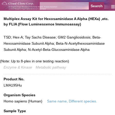
≡
Multiplex Assay Kit for Hexosaminidase A Alpha (HEXa) ,etc.
by FLIA (Flow Luminescence Immunoassay)
TSD; Hex-A; Tay Sachs Disease; GM2 Gangliosidosis; Beta-
Hexosaminidase Subunit Alpha; Beta-N-Acetylhexosaminidase
Subunit Alpha; N-Acetyl-Beta-Glucosaminidase Alpha
(Note: Up to 8-plex in one testing reaction)
Enzyme & Kinase
Metabolic pathway
Product No.
LMA195Hu
Organism Species
Homo sapiens (Human)
Same name, Different species.
Sample Type