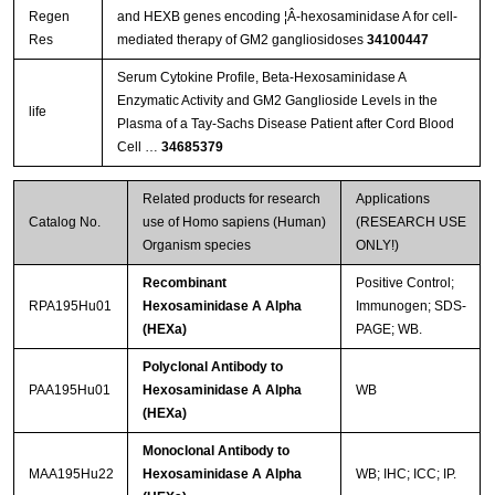
Regen
and HEXB genes encoding ¦Â-hexosaminidase A for cell-
Res
mediated therapy of GM2 gangliosidoses
34100447
Serum Cytokine Profile, Beta-Hexosaminidase A
Enzymatic Activity and GM2 Ganglioside Levels in the
life
Plasma of a Tay-Sachs Disease Patient after Cord Blood
Cell …
34685379
Related products for research
Applications
Catalog No.
use of Homo sapiens (Human)
(RESEARCH USE
Organism species
ONLY!)
Recombinant
Positive Control;
RPA195Hu01
Hexosaminidase A Alpha
Immunogen; SDS-
(HEXa)
PAGE; WB.
Polyclonal Antibody to
PAA195Hu01
Hexosaminidase A Alpha
WB
(HEXa)
Monoclonal Antibody to
MAA195Hu22
Hexosaminidase A Alpha
WB; IHC; ICC; IP.