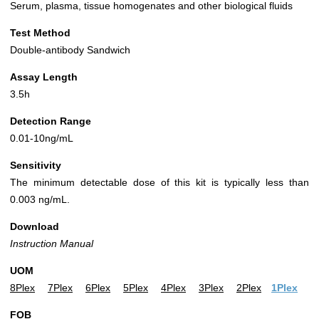
Serum, plasma, tissue homogenates and other biological fluids
Test Method
Double-antibody Sandwich
Assay Length
3.5h
Detection Range
0.01-10ng/mL
Sensitivity
The minimum detectable dose of this kit is typically less than
0.003 ng/mL.
Download
Instruction Manual
UOM
8Plex
7Plex
6Plex
5Plex
4Plex
3Plex
2Plex
1Plex
FOB