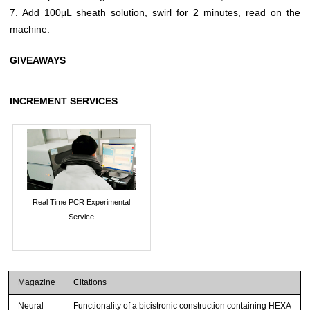
7. Add 100μL sheath solution, swirl for 2 minutes, read on the
machine.
GIVEAWAYS
INCREMENT SERVICES
Real Time PCR Experimental
Service
Magazine
Citations
Neural
Functionality of a bicistronic construction containing HEXA