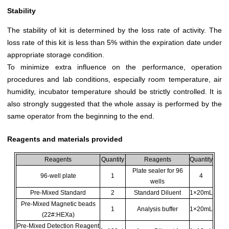
Stability
The stability of kit is determined by the loss rate of activity. The
loss rate of this kit is less than 5% within the expiration date under
appropriate storage condition.
To minimize extra influence on the performance, operation
procedures and lab conditions, especially room temperature, air
humidity, incubator temperature should be strictly controlled. It is
also strongly suggested that the whole assay is performed by the
same operator from the beginning to the end.
Reagents and materials provided
Reagents
Quantity
Reagents
Quantity
Plate sealer for 96
96-well plate
1
4
wells
Pre-Mixed Standard
2
Standard Diluent
1×20mL
Pre-Mixed Magnetic beads
1
Analysis buffer
1×20mL
(22#:HEXa)
Pre-Mixed Detection Reagent