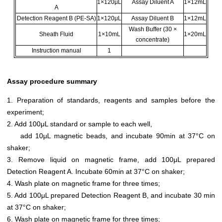
1×120μL
Assay Diluent A
1×12mL
A
Detection Reagent B (PE-SA)
1×120μL
Assay Diluent B
1×12mL
Wash Buffer (30 ×
Sheath Fluid
1×10mL
1×20mL
concentrate)
Instruction manual
1
Assay procedure summary
1. Preparation of standards, reagents and samples before the
experiment;
2. Add 100μL standard or sample to each well,
add 10μL magnetic beads, and incubate 90min at 37°C on
shaker;
3. Remove liquid on magnetic frame, add 100μL prepared
Detection Reagent A. Incubate 60min at 37°C on shaker;
4. Wash plate on magnetic frame for three times;
5. Add 100μL prepared Detection Reagent B, and incubate 30 min
at 37°C on shaker;
6. Wash plate on magnetic frame for three times;