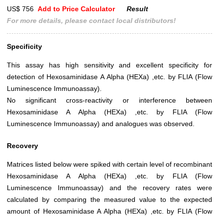
US$ 756
Add to Price Calculator
Result
For more details, please contact local distributors!
Specificity
This assay has high sensitivity and excellent specificity for
detection of Hexosaminidase A Alpha (HEXa) ,etc. by FLIA (Flow
Luminescence Immunoassay).
No significant cross-reactivity or interference between
Hexosaminidase A Alpha (HEXa) ,etc. by FLIA (Flow
Luminescence Immunoassay) and analogues was observed.
Recovery
Matrices listed below were spiked with certain level of recombinant
Hexosaminidase A Alpha (HEXa) ,etc. by FLIA (Flow
Luminescence Immunoassay) and the recovery rates were
calculated by comparing the measured value to the expected
amount of Hexosaminidase A Alpha (HEXa) ,etc. by FLIA (Flow