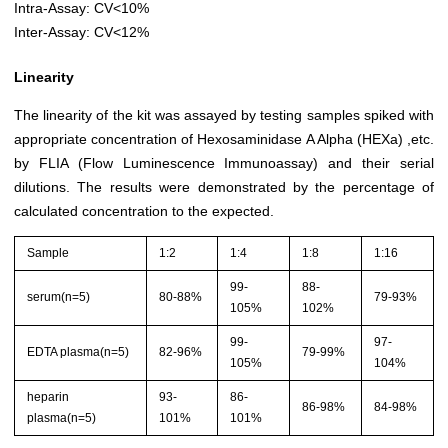
Intra-Assay: CV<10%
Inter-Assay: CV<12%
Linearity
The linearity of the kit was assayed by testing samples spiked with
appropriate concentration of Hexosaminidase A Alpha (HEXa) ,etc.
by FLIA (Flow Luminescence Immunoassay) and their serial
dilutions. The results were demonstrated by the percentage of
calculated concentration to the expected.
Sample
1:2
1:4
1:8
1:16
99-
88-
serum(n=5)
80-88%
79-93%
105%
102%
99-
97-
EDTA plasma(n=5)
82-96%
79-99%
105%
104%
heparin
93-
86-
86-98%
84-98%
plasma(n=5)
101%
101%