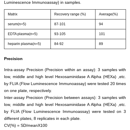
Luminescence Immunoassay) in samples.
Matrix
Recovery range (%)
Average(%)
serum(n=5)
87-101
94
EDTA plasma(n=5)
93-105
101
heparin plasma(n=5)
84-92
89
Precision
Intra-assay Precision (Precision within an assay): 3 samples with
low, middle and high level Hexosaminidase A Alpha (HEXa) ,etc.
by FLIA (Flow Luminescence Immunoassay) were tested 20 times
on one plate, respectively.
Inter-assay Precision (Precision between assays): 3 samples with
low, middle and high level Hexosaminidase A Alpha (HEXa) ,etc.
by FLIA (Flow Luminescence Immunoassay) were tested on 3
different plates, 8 replicates in each plate.
CV(%) = SD/meanX100