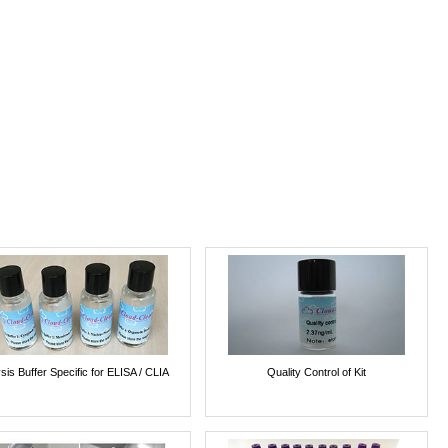
sis Buffer Specific for ELISA / CLIA
Quality Control of Kit