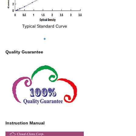
Typical Standard Curve
Quality Guarantee
Instruction Manual