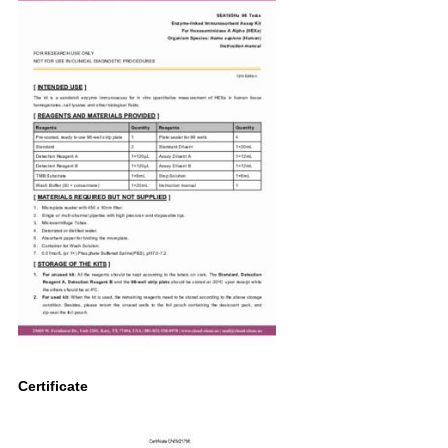
Certificate