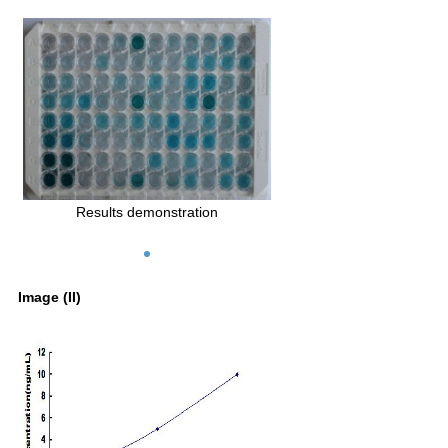
Results demonstration
Image (II)