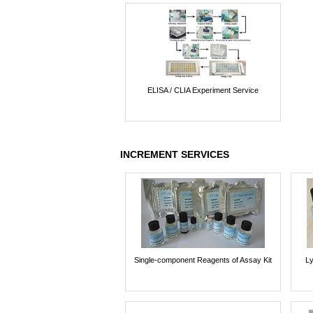
ELISA / CLIA Experiment Service
INCREMENT SERVICES
Single-component Reagents of Assay Kit
Ly