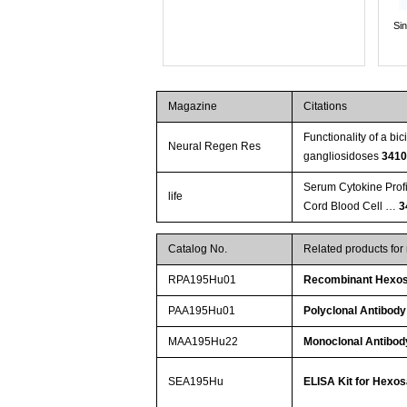
Si
Magazine
Citations
Functionality of a b
Neural Regen Res
gangliosidoses
341
Serum Cytokine Profi
life
Cord Blood Cell …
3
Catalog No.
Related products fo
RPA195Hu01
Recombinant Hexos
PAA195Hu01
Polyclonal Antibod
MAA195Hu22
Monoclonal Antibod
SEA195Hu
ELISA Kit for Hexo