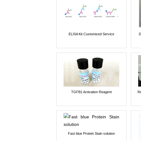
ELISA Kit Customized Service
D
TGFB1 Activation Reagent
Re
Fast blue Protein Stain solution