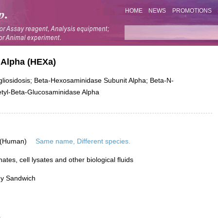
HOME
NEWS
PROMOTIONS
 Alpha (HEXa)
iosidosis; Beta-Hexosaminidase Subunit Alpha; Beta-N-
etyl-Beta-Glucosaminidase Alpha
 (Human)
Same name, Different species.
tes, cell lysates and other biological fluids
dy Sandwich
L