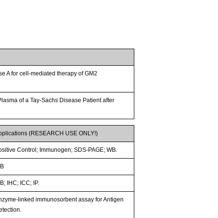
e A for cell-mediated therapy of GM2
lasma of a Tay-Sachs Disease Patient after
pplications (RESEARCH USE ONLY!)
ositive Control; Immunogen; SDS-PAGE; WB.
B
; IHC; ICC; IP.
nzyme-linked immunosorbent assay for Antigen
etection.