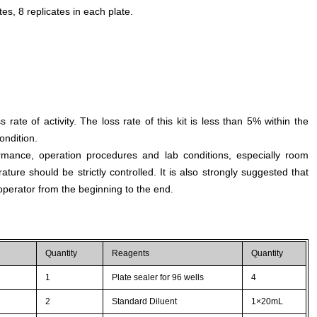
es, 8 replicates in each plate.
s rate of activity. The loss rate of this kit is less than 5% within the
ondition.
rmance, operation procedures and lab conditions, especially room
ture should be strictly controlled. It is also strongly suggested that
perator from the beginning to the end.
Quantity
Reagents
Quantity
1
Plate sealer for 96 wells
4
2
Standard Diluent
1×20mL