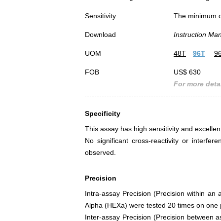
Sensitivity
The minimum det
Download
Instruction Ma
UOM
48T
96T
9
FOB
US$ 630
For more detai
Specificity
This assay has high sensitivity and excellen
No significant cross-reactivity or inte
observed.
Precision
Intra-assay Precision (Precision within an
Alpha (HEXa) were tested 20 times on one pl
Inter-assay Precision (Precision between 