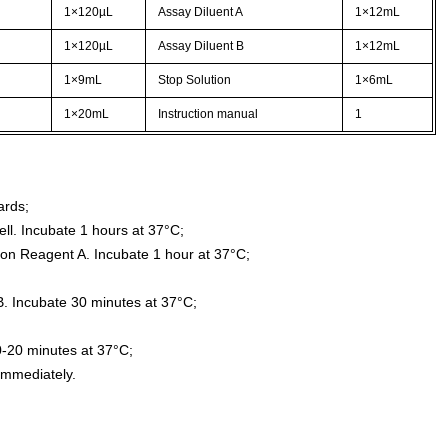
1×120µL
Assay Diluent A
1×12mL
1×120µL
Assay Diluent B
1×12mL
1×9mL
Stop Solution
1×6mL
1×20mL
Instruction manual
1
ards;
ll. Incubate 1 hours at 37°C;
ion Reagent A. Incubate 1 hour at 37°C;
. Incubate 30 minutes at 37°C;
0-20 minutes at 37°C;
immediately.