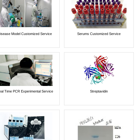
isease Model Customized Service
Serums Customized Service
al Time PCR Experimental Service
Streptavidin