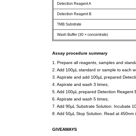
Detection Reagent A
Detection Reagent B
TMB Substrate
Wash Buffer (30 × concentrate)
Assay procedure summary
1. Prepare all reagents, samples and stand
2. Add 100µL standard or sample to each we
3. Aspirate and add 100µL prepared Detect
4. Aspirate and wash 3 times;
5. Add 100µL prepared Detection Reagent B
6. Aspirate and wash 5 times;
7. Add 90µL Substrate Solution. Incubate 1
8. Add 50µL Stop Solution. Read at 450nm 
GIVEAWAYS