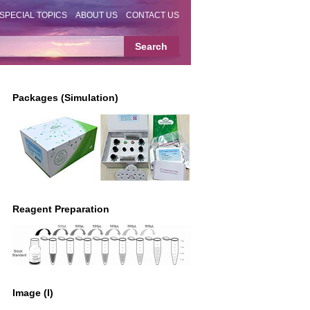
SPECIAL TOPICS
ABOUT US
CONTACT US
Packages (Simulation)
Reagent Preparation
Image (I)