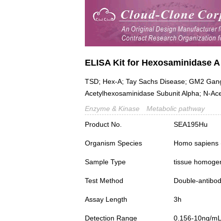
ELISA Kit for Hexosaminidase A
TSD; Hex-A; Tay Sachs Disease; GM2 Gangl
Acetylhexosaminidase Subunit Alpha; N-Ac
Enzyme & Kinase
Metabolic pathway
Product No.
SEA195Hu
Organism Species
Homo sapiens
Sample Type
tissue homogena
Test Method
Double-antibo
Assay Length
3h
Detection Range
0.156-10ng/m