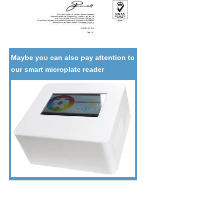
Maybe you can also pay attention to
our smart microplate reader