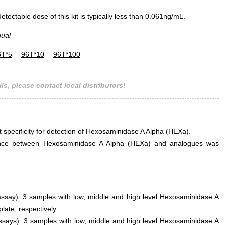
ectable dose of this kit is typically less than 0.061ng/mL.
nual
6T*5
96T*10
96T*100
ls, please contact local distributors!
t specificity for detection of Hexosaminidase A Alpha (HEXa).
rference between Hexosaminidase A Alpha (HEXa) and analogues was
 assay): 3 samples with low, middle and high level Hexosaminidase A
ate, respectively.
assays): 3 samples with low, middle and high level Hexosaminidase A