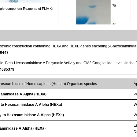
ngle-component Reagents of FLIA Kit
icistronic construction containing HEXA and HEXB genes encoding ¦Â-hexosaminidas
00447
le, Beta-Hexosaminidase A Enzymatic Activity and GM2 Ganglioside Levels in the P
4685379
r research use of Homo sapiens (Human) Organism species
A
Streptavidin-Agarose Beads
aminidase A Alpha (HEXa)
P
y to Hexosaminidase A Alpha (HEXa)
W
y to Hexosaminidase A Alpha (HEXa)
WB
E
saminidase A Alpha (HEXa)
D