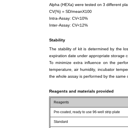
Alpha (HEXa) were tested on 3 different plat
CV(%) = SD/meanX100
Intra-Assay: CV<10%
Inter-Assay: CV<12%
Stability
The stability of kit is determined by the los
expiration date under appropriate storage c
To minimize extra influence on the perfo
temperature, air humidity, incubator tempera
the whole assay is performed by the same o
Reagents and materials provided
Reagents
Pre-coated, ready to use 96-well strip plate
Standard