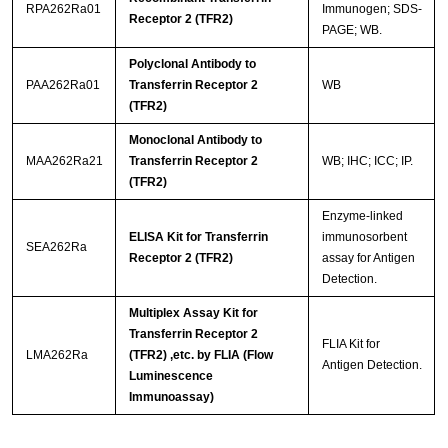
RPA262Ra01
Immunogen; SDS-
Receptor 2 (TFR2)
PAGE; WB.
Polyclonal Antibody to
PAA262Ra01
Transferrin Receptor 2
WB
(TFR2)
Monoclonal Antibody to
MAA262Ra21
Transferrin Receptor 2
WB; IHC; ICC; IP.
(TFR2)
Enzyme-linked
ELISA Kit for Transferrin
immunosorbent
SEA262Ra
Receptor 2 (TFR2)
assay for Antigen
Detection.
Multiplex Assay Kit for
Transferrin Receptor 2
FLIA Kit for
LMA262Ra
(TFR2) ,etc. by FLIA (Flow
Antigen Detection.
Luminescence
Immunoassay)