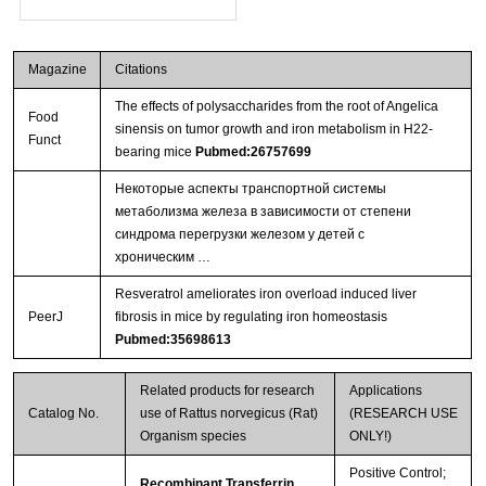
Magazine
Citations
The effects of polysaccharides from the root of Angelica
Food
sinensis on tumor growth and iron metabolism in H22-
Funct
bearing mice
Pubmed:26757699
Некоторые аспекты транспортной системы
метаболизма железа в зависимости от степени
синдрома перегрузки железом у детей с
хроническим …
Resveratrol ameliorates iron overload induced liver
PeerJ
fibrosis in mice by regulating iron homeostasis
Pubmed:35698613
Related products for research
Applications
Catalog No.
use of Rattus norvegicus (Rat)
(RESEARCH USE
Organism species
ONLY!)
Positive Control;
Recombinant Transferrin