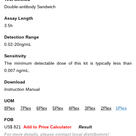
Double-antibody Sandwich
Assay Length
3.5h
Detection Range
0.02-20ng/mL
Sensitivity
The minimum detectable dose of this kit is typically less than
0.007 ng/mL.
Download
Instruction Manual
UOM
8Plex
7Plex
6Plex
5Plex
4Plex
3Plex
2Plex
1Plex
FOB
US$ 821
Add to Price Calculator
Result
For more details, please contact local distributors!