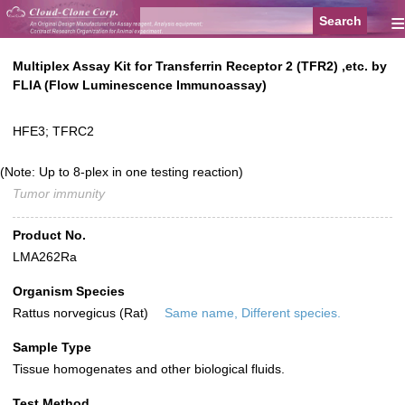
≡
Multiplex Assay Kit for Transferrin Receptor 2 (TFR2) ,etc. by
FLIA (Flow Luminescence Immunoassay)
HFE3; TFRC2
(Note: Up to 8-plex in one testing reaction)
Tumor immunity
Product No.
LMA262Ra
Organism Species
Rattus norvegicus (Rat)
Same name, Different species.
Sample Type
Tissue homogenates and other biological fluids.
Test Method