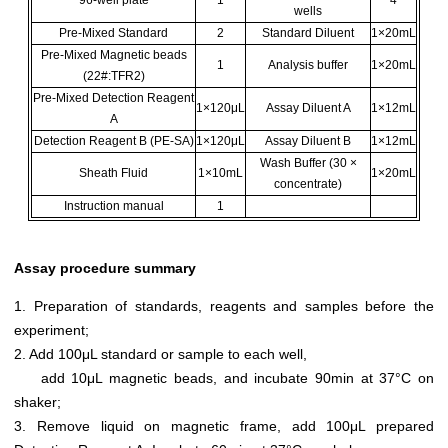
96-well plate
1
4
wells
Pre-Mixed Standard
2
Standard Diluent
1×20mL
Pre-Mixed Magnetic beads
1
Analysis buffer
1×20mL
(22#:TFR2)
Pre-Mixed Detection Reagent
1×120μL
Assay Diluent A
1×12mL
A
Detection Reagent B (PE-SA)
1×120μL
Assay Diluent B
1×12mL
Wash Buffer (30 ×
Sheath Fluid
1×10mL
1×20mL
concentrate)
Instruction manual
1
Assay procedure summary
1. Preparation of standards, reagents and samples before the
experiment;
2. Add 100μL standard or sample to each well,
add 10μL magnetic beads, and incubate 90min at 37°C on
shaker;
3. Remove liquid on magnetic frame, add 100μL prepared