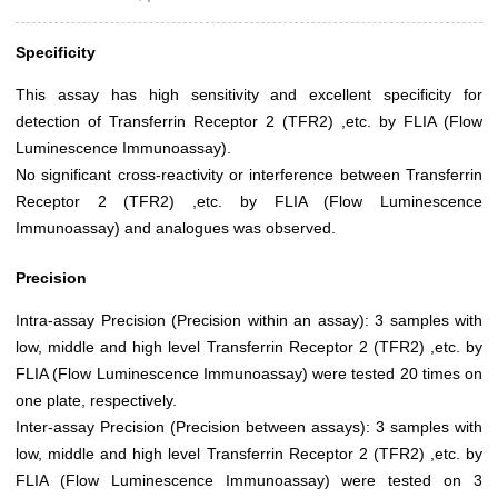
Specificity
This assay has high sensitivity and excellent specificity for
detection of Transferrin Receptor 2 (TFR2) ,etc. by FLIA (Flow
Luminescence Immunoassay).
No significant cross-reactivity or interference between Transferrin
Receptor 2 (TFR2) ,etc. by FLIA (Flow Luminescence
Immunoassay) and analogues was observed.
Precision
Intra-assay Precision (Precision within an assay): 3 samples with
low, middle and high level Transferrin Receptor 2 (TFR2) ,etc. by
FLIA (Flow Luminescence Immunoassay) were tested 20 times on
one plate, respectively.
Inter-assay Precision (Precision between assays): 3 samples with
low, middle and high level Transferrin Receptor 2 (TFR2) ,etc. by
FLIA (Flow Luminescence Immunoassay) were tested on 3