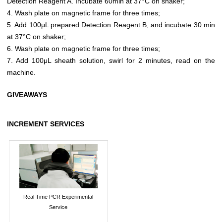
Detection Reagent A. Incubate 60min at 37°C on shaker;
4. Wash plate on magnetic frame for three times;
5. Add 100μL prepared Detection Reagent B, and incubate 30 min
at 37°C on shaker;
6. Wash plate on magnetic frame for three times;
7. Add 100μL sheath solution, swirl for 2 minutes, read on the
machine.
GIVEAWAYS
INCREMENT SERVICES
Real Time PCR Experimental
Service