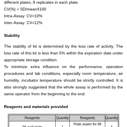
different plates, 8 replicates in each plate.
CV(%) = SD/meanX100
Intra-Assay: CV<10%
Inter-Assay: CV<12%
Stability
The stability of kit is determined by the loss rate of activity. The
loss rate of this kit is less than 5% within the expiration date under
appropriate storage condition.
To minimize extra influence on the performance, operation
procedures and lab conditions, especially room temperature, air
humidity, incubator temperature should be strictly controlled. It is
also strongly suggested that the whole assay is performed by the
same operator from the beginning to the end.
Reagents and materials provided
Reagents
Quantity
Reagents
Quantity
Plate sealer for 96