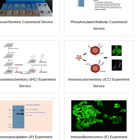
issue/Sections Customized Service
Phosphorylated Antibody Customized
Service
unohistochemistry (IHC) Experiment
Immunocytochemistry (ICC) Experiment
Service
Service
mmunoprecipitation (IP) Experiment
Immunofluorescence (IF) Experiment