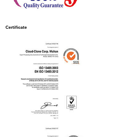
Certificate