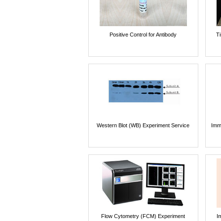
Positive Control for Antibody
T
Western Blot (WB) Experiment Service
Imm
Flow Cytometry (FCM) Experiment
I