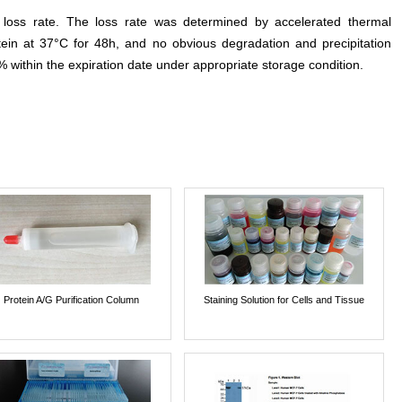
e loss rate. The loss rate was determined by accelerated thermal
otein at 37°C for 48h, and no obvious degradation and precipitation
% within the expiration date under appropriate storage condition.
Protein A/G Purification Column
Staining Solution for Cells and Tissue