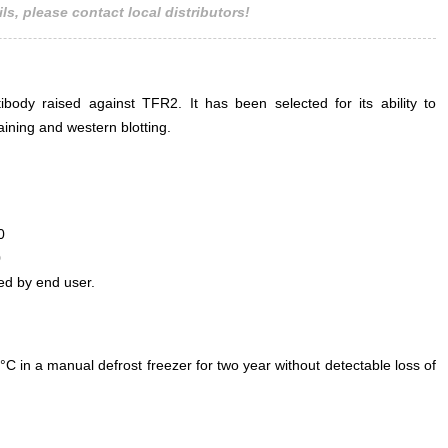
ls, please contact local distributors!
ody raised against TFR2. It has been selected for its ability to
ining and western blotting.
0
0
ed by end user.
°C in a manual defrost freezer for two year without detectable loss of