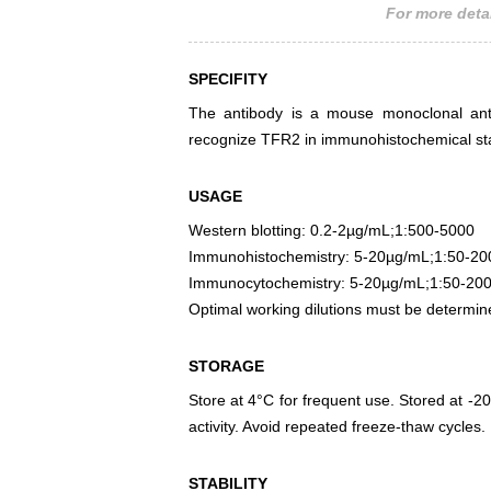
For more detai
SPECIFITY
The antibody is a mouse monoclonal antib
recognize TFR2 in immunohistochemical sta
USAGE
Western blotting: 0.2-2µg/mL;1:500-5000
Immunohistochemistry: 5-20µg/mL;1:50-20
Immunocytochemistry: 5-20µg/mL;1:50-20
Optimal working dilutions must be determin
STORAGE
Store at 4°C for frequent use. Stored at -20
activity. Avoid repeated freeze-thaw cycles.
STABILITY