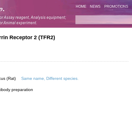
HOME
NEWS
PROMOTIONS
rrin Receptor 2 (TFR2)
cus (Rat)
Same name, Different species.
ibody preparation