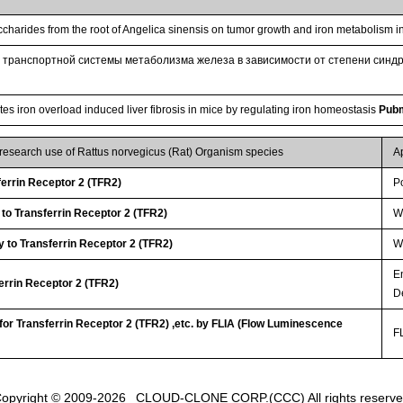
accharides from the root of Angelica sinensis on tumor growth and iron metabolism
 транспортной системы метаболизма железа в зависимости от степени синдр
es iron overload induced liver fibrosis in mice by regulating iron homeostasis
Pub
 research use of Rattus norvegicus (Rat) Organism species
A
errin Receptor 2 (TFR2)
P
 to Transferrin Receptor 2 (TFR2)
W
 to Transferrin Receptor 2 (TFR2)
WB
E
ferrin Receptor 2 (TFR2)
D
 for Transferrin Receptor 2 (TFR2) ,etc. by FLIA (Flow Luminescence
FL
opyright © 2009-2026
CLOUD-CLONE CORP.(CCC)
All rights reserv