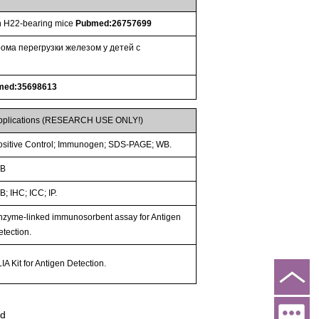
 in H22-bearing mice
Pubmed:26757699
ома перегрузки железом у детей с
med:35698613
pplications (RESEARCH USE ONLY!)
ositive Control; Immunogen; SDS-PAGE; WB.
B
; IHC; ICC; IP.
nzyme-linked immunosorbent assay for Antigen
etection.
IA Kit for Antigen Detection.
ed