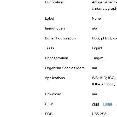
Purification
Antigen-spec
chromatograp
Label
None
Immunogen
n/a
Buffer Formulation
PBS, pH7.4, co
Traits
Liquid
Concentration
1mg/mL
Organism Species More
n/a
Applications
WB; IHC; ICC; 
If the antibody
Download
n/a
UOM
20µl
100µl
FOB
US$ 253