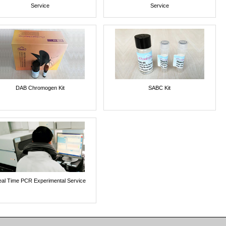
Service
Service
DAB Chromogen Kit
SABC Kit
al Time PCR Experimental Service