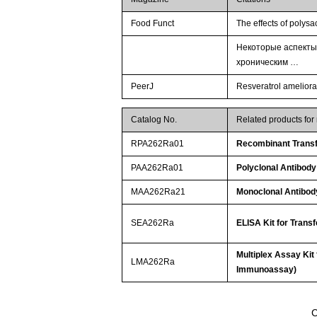
Food Funct
The effects of polys
Некоторые аспекты
хроническим …
PeerJ
Resveratrol ameliorat
Catalog No.
Related products for
RPA262Ra01
Recombinant Transf
PAA262Ra01
Polyclonal Antibody
MAA262Ra21
Monoclonal Antibody
SEA262Ra
ELISA Kit for Trans
Multiplex Assay Kit
LMA262Ra
Immunoassay)
C