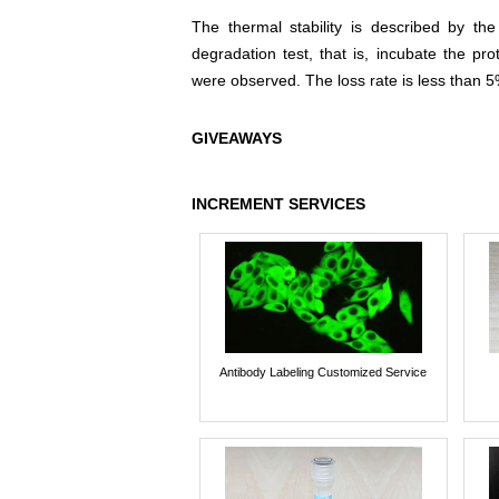
The thermal stability is described by th
degradation test, that is, incubate the pr
were observed. The loss rate is less than 5
GIVEAWAYS
INCREMENT SERVICES
Antibody Labeling Customized Service