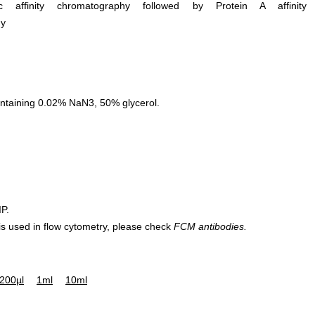
ific affinity chromatography followed by Protein A affinity
hy
ntaining 0.02% NaN3, 50% glycerol.
IP.
 is used in flow cytometry, please check
FCM antibodies.
200µl
1ml
10ml