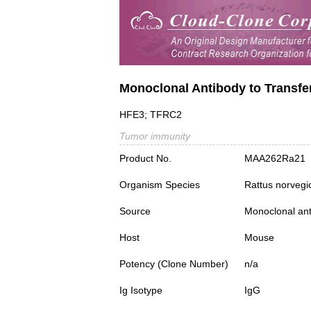
Monoclonal Antibody to Transfe
HFE3; TFRC2
Tumor immunity
Product No.
MAA262Ra21
Organism Species
Rattus norvegi
Source
Monoclonal ant
Host
Mouse
Potency (Clone Number)
n/a
Ig Isotype
IgG