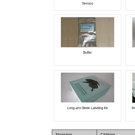
Service
Buffer
Long-arm Biotin Labeling Kit
Re
Magazine
Citations