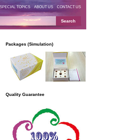
SPECIAL TOPICS
ABOUT US
CONTACT US
Packages (Simulation)
Quality Guarantee