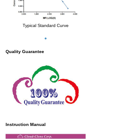
Typical Standard Curve
Quality Guarantee
Instruction Manual