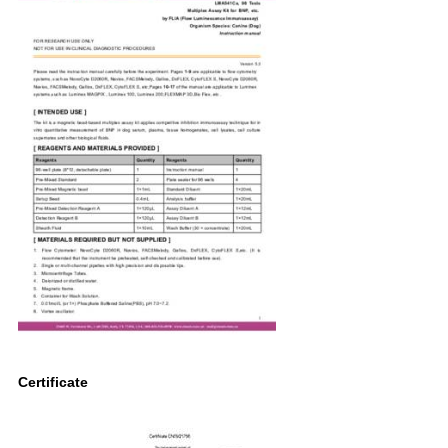
Certificate