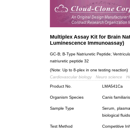
Multiplex Assay Kit for Brain Nat
Luminescence Immunoassay)
GC-B; B-Type Natriuretic Peptide; Ventricul
natriuretic peptide 32
(Note: Up to 8-plex in one testing reaction)
Cardiovascular biology
Neuro science
H
Product No.
LMA541Ca
Organism Species
Canis familiar
Sample Type
Serum, plasma,
biological fluids
Test Method
Competitive Inh