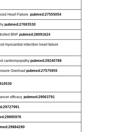
uced Heart Failure.
pubmed:27555054
thy
pubmed:27693530
trolled BNP.
pubmed:28091624
t myocardial infarction heart failure
ated cardiomyopathy
pubmed:29240788
ressure Overload
pubmed:27575955
410530
ancer efficacy.
pubmed:29063791
d:29727991
ed:29895976
med:29884290