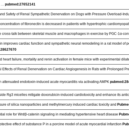
c …
pubmed:27652141
 and Safety of Renal Sympathetic Denervation on Dogs with Pressure Overload-Ind
oncentration of fibronectin is decreased in patients with hypertrophic cardiomyopa
e cross-talk between skeletal muscle and macrophages in exercise by PGC-1α-con
n improves cardiac function and sympathetic neural remodeling in a rat model of pos
:28627670
 heart failure, mortality and renin activation in female mice with experimental dil
al Effects of Renal Denervation on Cardiac Angiogenesis in Rats with Prolonged P
n attenuated endotoxin-induced acute myocarditis via activating AMPK
pubmed:28
ide Rg3 micelles mitigate doxorubicin-induced cardiotoxicity and enhance its antic
ure of silica nanoparticles and methylmercury induced cardiac toxicity and
Pubme
tial role for Wnt/β-catenin signaling in mediating hypertensive heart disease
Pubm
tective effect of substance P in a porcine model of acute myocardial infarction
Pub