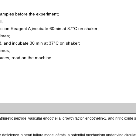
samples before the experiment;
l,
ion Reagent A,incubate 60min at 37°C on shaker;
times;
, and incubate 30 min at 37°C on shaker;
times;
inutes, read on the machine.
triuretic peptide, vascular endothelial growth factor, endothelin-1, and nitric oxid
 deficiency in heart failure model of rats_a potential mechanism underlying circul