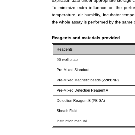
expiration date under appropriate storage c
To minimize extra influence on the perfo
temperature, air humidity, incubator tempera
the whole assay is performed by the same o
Reagents and materials provided
Reagents
96-well plate
Pre-Mixed Standard
Pre-Mixed Magnetic beads (22#:BNP)
Pre-Mixed Detection Reagent A
Detection Reagent B (PE-SA)
Sheath Fluid
Instruction manual