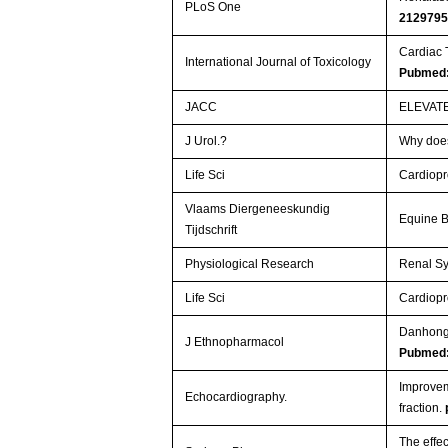
PLoS One
212979
Cardiac 
International Journal of Toxicology
Pubmed:
JACC
ELEVAT
J Urol.?
Why does
Life Sci
Cardiopro
Vlaams Diergeneeskundig
Equine B
Tijdschrift
Physiological Research
Renal Sy
Life Sci
Cardiopro
Danhong 
J Ethnopharmacol
Pubmed
Improveme
Echocardiography.
fraction.
The effec