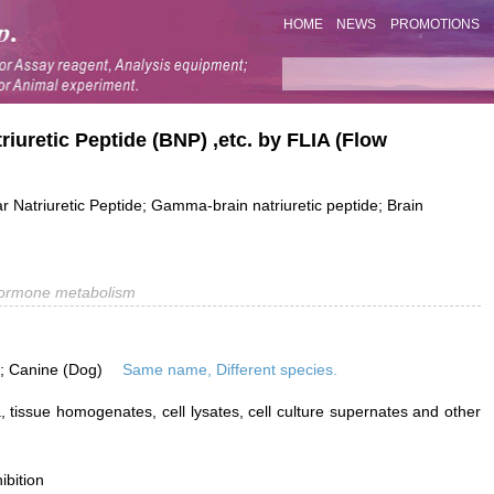
HOME
NEWS
PROMOTIONS
riuretic Peptide (BNP) ,etc. by FLIA (Flow
ar Natriuretic Peptide; Gamma-brain natriuretic peptide; Brain
ormone metabolism
is; Canine (Dog)
Same name, Different species.
 tissue homogenates, cell lysates, cell culture supernates and other
ibition