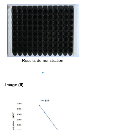
Results demonstration
Image (II)