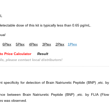
mL
ectable dose of this kit is typically less than 0.65 pg/mL.
nual
6Plex
5Plex
4Plex
3Plex
2Plex
1Plex
to Price Calculator
Result
ls, please contact local distributors!
t specificity for detection of Brain Natriuretic Peptide (BNP) ,etc. by
erence between Brain Natriuretic Peptide (BNP) ,etc. by FLIA (Flow
s was observed.