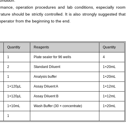
ondition.
rmance, operation procedures and lab conditions, especially room
ture should be strictly controlled. It is also strongly suggested that
perator from the beginning to the end.
Quantity
Reagents
Quantity
1
Plate sealer for 96 wells
4
2
Standard Diluent
1×20mL
1
Analysis buffer
1×20mL
1×120μL
Assay Diluent A
1×12mL
1×120μL
Assay Diluent B
1×12mL
1×10mL
Wash Buffer (30 × concentrate)
1×20mL
1