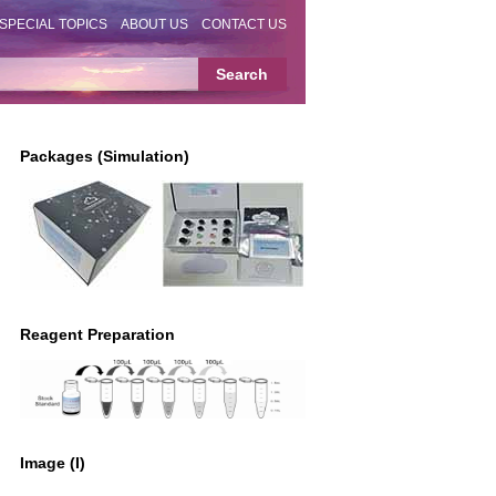
SPECIAL TOPICS
ABOUT US
CONTACT US
Packages (Simulation)
Reagent Preparation
Image (I)