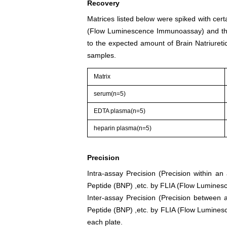
Recovery
Matrices listed below were spiked with cert
(Flow Luminescence Immunoassay) and the
to the expected amount of Brain Natriuret
samples.
Matrix
serum(n=5)
EDTA plasma(n=5)
heparin plasma(n=5)
Precision
Intra-assay Precision (Precision within an
Peptide (BNP) ,etc. by FLIA (Flow Lumines
Inter-assay Precision (Precision between a
Peptide (BNP) ,etc. by FLIA (Flow Luminesc
each plate.