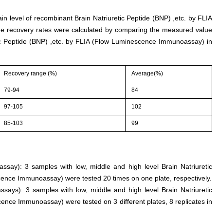
ain level of recombinant Brain Natriuretic Peptide (BNP) ,etc. by FLIA
 recovery rates were calculated by comparing the measured value
ic Peptide (BNP) ,etc. by FLIA (Flow Luminescence Immunoassay) in
Recovery range (%)
Average(%)
79-94
84
97-105
102
85-103
99
 assay): 3 samples with low, middle and high level Brain Natriuretic
cence Immunoassay) were tested 20 times on one plate, respectively.
ssays): 3 samples with low, middle and high level Brain Natriuretic
ence Immunoassay) were tested on 3 different plates, 8 replicates in