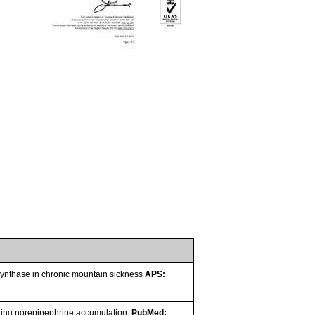
e synthase in chronic mountain sickness
APS:
ating norepinephrine accumulation.
PubMed: