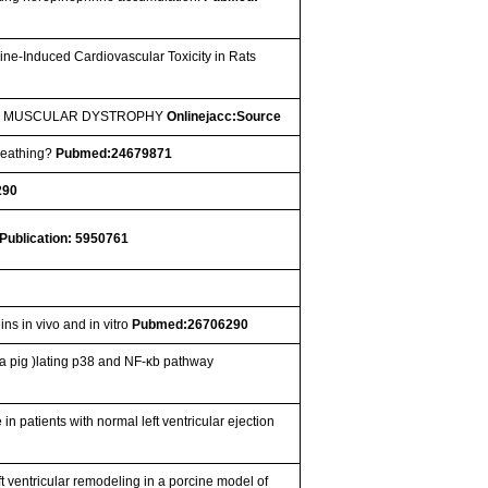
ne-Induced Cardiovascular Toxicity in Rats
NE MUSCULAR DYSTROPHY
Onlinejacc:Source
Breathing?
Pubmed:24679871
290
Publication: 5950761
ins in vivo and in vitro
Pubmed:26706290
a pig )lating p38 and NF-κb pathway
 in patients with normal left ventricular ejection
ft ventricular remodeling in a porcine model of