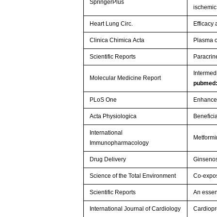
SpringerPlus
ischemi
Heart Lung Circ.
Efficacy
Clinica Chimica Acta
Plasma c
Scientific Reports
Paracrin
Intermedi
Molecular Medicine Report
pubmed
PLoS One
Enhanced
Acta Physiologica
Benefici
International
Metformi
Immunopharmacology
Drug Delivery
Ginsenos
Science of the Total Environment
Co-expos
Scientific Reports
An essen
International Journal of Cardiology
Cardiopro