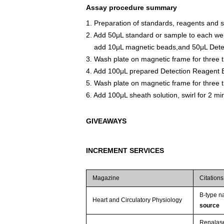
Assay procedure summary
1. Preparation of standards, reagents and 
2. Add 50μL standard or sample to each wel
add 10μL magnetic beads,and 50μL Detect
3. Wash plate on magnetic frame for three 
4. Add 100μL prepared Detection Reagent B
5. Wash plate on magnetic frame for three 
6. Add 100μL sheath solution, swirl for 2 m
GIVEAWAYS
INCREMENT SERVICES
Magazine
Citations
B-type na
Heart and Circulatory Physiology
source
Renalase