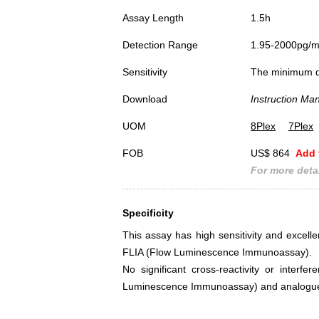
Assay Length
1.5h
Detection Range
1.95-2000pg/
Sensitivity
The minimum det
Download
Instruction Ma
UOM
8Plex
7Plex
FOB
US$ 864
Add 
For more detai
Specificity
This assay has high sensitivity and excellen
FLIA (Flow Luminescence Immunoassay).
No significant cross-reactivity or interf
Luminescence Immunoassay) and analogue