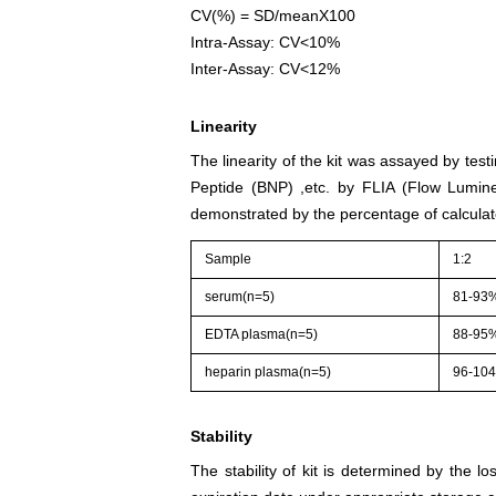
CV(%) = SD/meanX100
Intra-Assay: CV<10%
Inter-Assay: CV<12%
Linearity
The linearity of the kit was assayed by test
Peptide (BNP) ,etc. by FLIA (Flow Lumine
demonstrated by the percentage of calculat
Sample
1:2
serum(n=5)
81-93
EDTA plasma(n=5)
88-95
heparin plasma(n=5)
96-10
Stability
The stability of kit is determined by the los