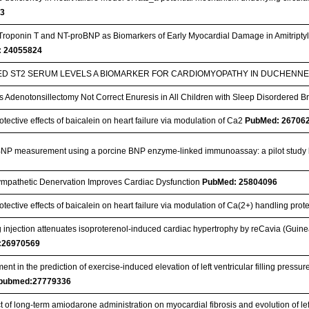
53
Troponin T and NT-proBNP as Biomarkers of Early Myocardial Damage in Amitriptyli
 24055824
ED ST2 SERUM LEVELS A BIOMARKER FOR CARDIOMYOPATHY IN DUCHEN
 Adenotonsillectomy Not Correct Enuresis in All Children with Sleep Disordered 
tective effects of baicalein on heart failure via modulation of Ca2
PubMed: 26706
NP measurement using a porcine BNP enzyme-linked immunoassay: a pilot study
mpathetic Denervation Improves Cardiac Dysfunction
PubMed: 25804096
tective effects of baicalein on heart failure via modulation of Ca(2+) handling prote
injection attenuates isoproterenol-induced cardiac hypertrophy by reCavia (Guine
:26970569
nt in the prediction of exercise-induced elevation of left ventricular filling pressure
pubmed:27779336
t of long-term amiodarone administration on myocardial fibrosis and evolution of le