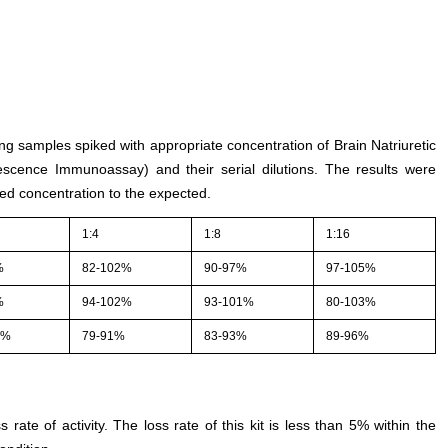
ing samples spiked with appropriate concentration of Brain Natriuretic
scence Immunoassay) and their serial dilutions. The results were
ed concentration to the expected.
1:4
1:8
1:16
%
82-102%
90-97%
97-105%
%
94-102%
93-101%
80-103%
4%
79-91%
83-93%
89-96%
s rate of activity. The loss rate of this kit is less than 5% within the