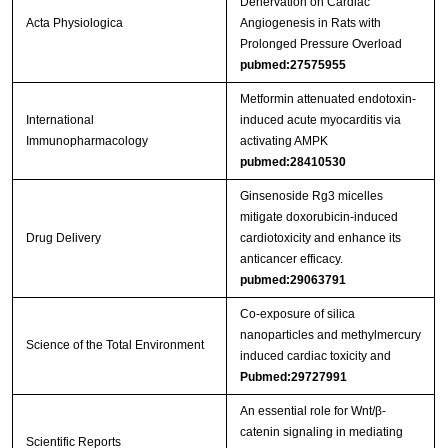
Denervation on Cardiac
Acta Physiologica
Angiogenesis in Rats with
Prolonged Pressure Overload
pubmed:27575955
Metformin attenuated endotoxin-
International
induced acute myocarditis via
Immunopharmacology
activating AMPK
pubmed:28410530
Ginsenoside Rg3 micelles
mitigate doxorubicin-induced
Drug Delivery
cardiotoxicity and enhance its
anticancer efficacy.
pubmed:29063791
Co-exposure of silica
nanoparticles and methylmercury
Science of the Total Environment
induced cardiac toxicity and
Pubmed:29727991
An essential role for Wnt/β-
catenin signaling in mediating
Scientific Reports