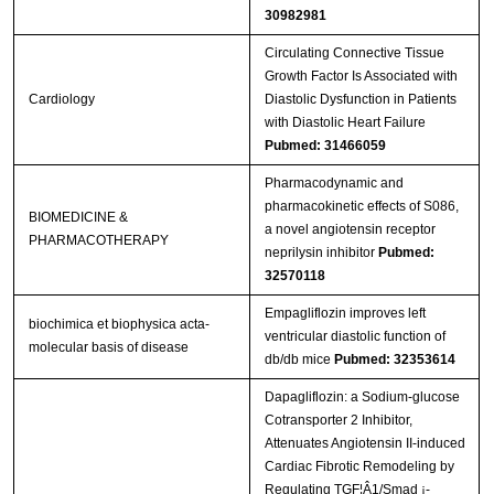
30982981
Circulating Connective Tissue
Growth Factor Is Associated with
Cardiology
Diastolic Dysfunction in Patients
with Diastolic Heart Failure
Pubmed: 31466059
Pharmacodynamic and
pharmacokinetic effects of S086,
BIOMEDICINE &
a novel angiotensin receptor
PHARMACOTHERAPY
neprilysin inhibitor
Pubmed:
32570118
Empagliflozin improves left
biochimica et biophysica acta-
ventricular diastolic function of
molecular basis of disease
db/db mice
Pubmed: 32353614
Dapagliflozin: a Sodium-glucose
Cotransporter 2 Inhibitor,
Attenuates Angiotensin II-induced
Cardiac Fibrotic Remodeling by
Regulating TGF¦Â1/Smad ¡­