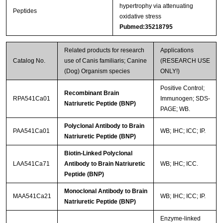
hypertrophy via attenuating
Peptides
oxidative stress
Pubmed:35218795
Related products for research
Applications
Catalog No.
use of Canis familiaris; Canine
(RESEARCH USE
(Dog) Organism species
ONLY!)
Positive Control;
Recombinant Brain
RPA541Ca01
Immunogen; SDS-
Natriuretic Peptide (BNP)
PAGE; WB.
Polyclonal Antibody to Brain
PAA541Ca01
WB; IHC; ICC; IP.
Natriuretic Peptide (BNP)
Biotin-Linked Polyclonal
LAA541Ca71
Antibody to Brain Natriuretic
WB; IHC; ICC.
Peptide (BNP)
Monoclonal Antibody to Brain
MAA541Ca21
WB; IHC; ICC; IP.
Natriuretic Peptide (BNP)
Enzyme-linked