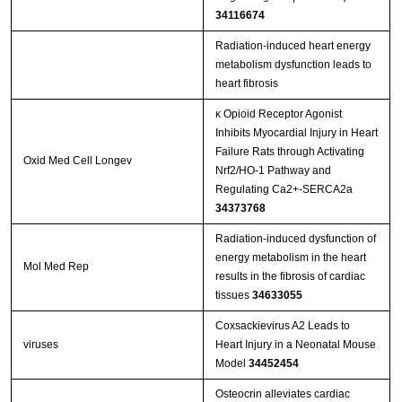
34116674
Radiation-induced heart energy
metabolism dysfunction leads to
heart fibrosis
κ Opioid Receptor Agonist
Inhibits Myocardial Injury in Heart
Failure Rats through Activating
Oxid Med Cell Longev
Nrf2/HO-1 Pathway and
Regulating Ca2+-SERCA2a
34373768
Radiation‑induced dysfunction of
energy metabolism in the heart
Mol Med Rep
results in the fibrosis of cardiac
tissues
34633055
Coxsackievirus A2 Leads to
viruses
Heart Injury in a Neonatal Mouse
Model
34452454
Osteocrin alleviates cardiac