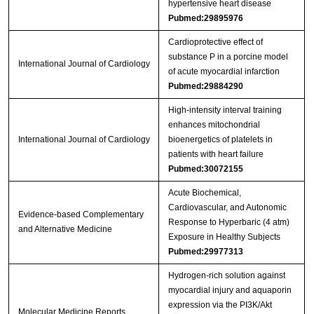
hypertensive heart disease
Pubmed:29895976
Cardioprotective effect of
substance P in a porcine model
International Journal of Cardiology
of acute myocardial infarction
Pubmed:29884290
High-intensity interval training
enhances mitochondrial
International Journal of Cardiology
bioenergetics of platelets in
patients with heart failure
Pubmed:30072155
Acute Biochemical,
Cardiovascular, and Autonomic
Evidence-based Complementary
Response to Hyperbaric (4 atm)
and Alternative Medicine
Exposure in Healthy Subjects
Pubmed:29977313
Hydrogen‑rich solution against
myocardial injury and aquaporin
expression via the PI3K/Akt
Molecular Medicine Reports