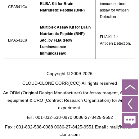
ELISA Kit for Brain
immunosorbent
CEA541Ca
Natriuretic Peptide (BNP)
assay for Antigen
Detection.
Multiplex Assay Kit for Brain
Natriuretic Peptide (BNP)
FLIA Kit for
LMA541Ca
,etc. by FLIA (Flow
Antigen Detection.
Luminescence
Immunoassay)
Copyright © 2009-2026
CLOUD-CLONE CORP.(CCC)
All rights reserved
An ODM (Original Design Manufacturer) for Assay reagent, Analysis
equipment & CRO (Contract Research Organization) for Animal
experiment.
Tel : 001-832-538-0970 0086-27-8425-9552
Fax : 001-832-538-0088 0086-27-8425-9551 Email : mail@cloud-
clone.com