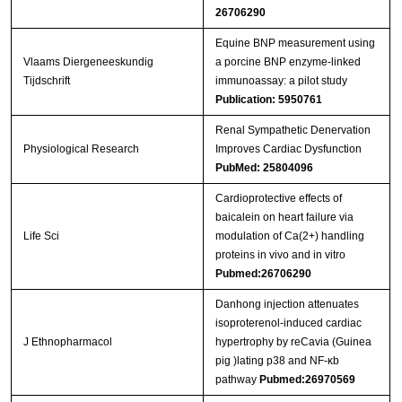
26706290
Equine BNP measurement using
Vlaams Diergeneeskundig
a porcine BNP enzyme-linked
Tijdschrift
immunoassay: a pilot study
Publication: 5950761
Renal Sympathetic Denervation
Physiological Research
Improves Cardiac Dysfunction
PubMed: 25804096
Cardioprotective effects of
baicalein on heart failure via
Life Sci
modulation of Ca(2+) handling
proteins in vivo and in vitro
Pubmed:26706290
Danhong injection attenuates
isoproterenol-induced cardiac
J Ethnopharmacol
hypertrophy by reCavia (Guinea
pig )lating p38 and NF-κb
pathway
Pubmed:26970569