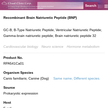
≡
Recombinant Brain Natriuretic Peptide (BNP)
GC-B; B-Type Natriuretic Peptide; Ventricular Natriuretic Peptide;
Gamma-brain natriuretic peptide; Brain natriuretic peptide 32
Cardiovascular biology
Neuro science
Hormone metabolism
Product No.
RPA541Ca01
Organism Species
Canis familiaris; Canine (Dog)
Same name, Different species.
Source
Prokaryotic expression
Host