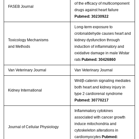
of the efficacy of multicomponent
FASEB Journal
drugs against heart failure
Pubmed: 30230922
Long-term exposure to
crotonaldehyde causes heart and
Toxicology Mechanisms
kidney dysfunction through
and Methods
induction of inflammatory and
oxidative damage in male Wistar
rats
Pubmed: 30426860
Van Veterinary Journal
Van Veterinary Journal
Wnt/β-catenin signaling mediates
both heart and kidney injury in
Kidney International
type 2 cardiorenal syndrome
Pubmed: 30770217
Inflammatory cytokines
associated with cancer growth
induce mitochondria and
Journal of Cellular Physiology
cytoskeleton alterations in
cardiomyocytes
Pubmed: