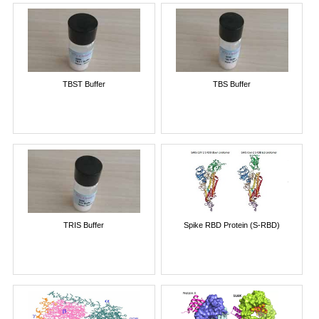
TBST Buffer
TBS Buffer
TRIS Buffer
Spike RBD Protein (S-RBD)