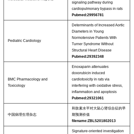
signaling pathway during
cardiopulmonary bypass in rats
Pubmed:29956781
Determinants of Increased Aortic
Diameters in Young
Normotensive Patients With
Pediatric Cardiology
Turner Syndrome Without
Structural Heart Disease
Pubmed:29392348
Enoxaparin attenuates
doxorubicin induced
BMC Pharmacology and
cardiotoxicity in rats via
Toxicology
interfering with oxidative stress,
inflammation and apoptosis
Pubmed:29321061
和肽素水平对大鼠心肾综合征的早
中国病理生理杂志
期预测价值
filename:ZBLS201802013
Signature-oriented investigation