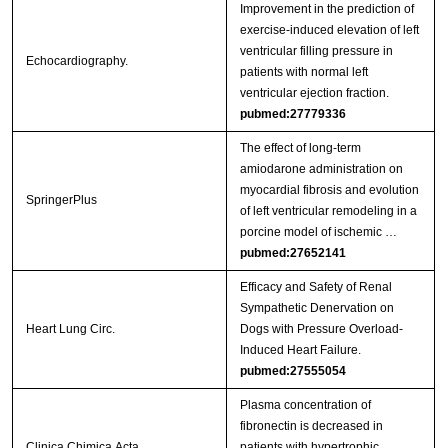
Improvement in the prediction of
exercise-induced elevation of left
ventricular filling pressure in
Echocardiography.
patients with normal left
ventricular ejection fraction.
pubmed:27779336
The effect of long-term
amiodarone administration on
myocardial fibrosis and evolution
SpringerPlus
of left ventricular remodeling in a
porcine model of ischemic …
pubmed:27652141
Efficacy and Safety of Renal
Sympathetic Denervation on
Heart Lung Circ.
Dogs with Pressure Overload-
Induced Heart Failure.
pubmed:27555054
Plasma concentration of
fibronectin is decreased in
Clinica Chimica Acta
patients with hypertrophic