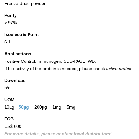
Freeze-dried powder
Purity
> 97%
Isoelectric Point
6.1
Applications
Positive Control; Immunogen; SDS-PAGE; WB.
If bio-activity of the protein is needed, please check
active protein.
Download
n/a
UOM
10µg
50µg
200µg
1mg
5mg
FOB
US$ 600
For more details, please contact local distributors!