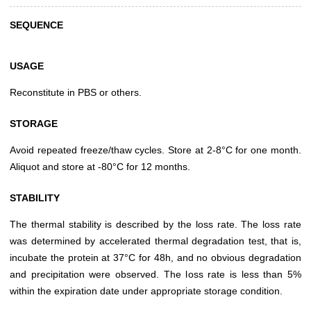
SEQUENCE
USAGE
Reconstitute in PBS or others.
STORAGE
Avoid repeated freeze/thaw cycles. Store at 2-8°C for one month.
Aliquot and store at -80°C for 12 months.
STABILITY
The thermal stability is described by the loss rate. The loss rate
was determined by accelerated thermal degradation test, that is,
incubate the protein at 37°C for 48h, and no obvious degradation
and precipitation were observed. The loss rate is less than 5%
within the expiration date under appropriate storage condition.