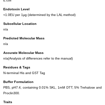
E.coli
Endotoxin Level
<1.0EU per 1µg (determined by the LAL method)
Subcellular Location
n/a
Predicted Molecular Mass
n/a
Accurate Molecular Mass
n/a(Analysis of differences refer to the manual)
Residues & Tags
N-terminal His and GST Tag
Buffer Formulation
PBS, pH7.4, containing 0.01% SKL, 1mM DTT, 5% Trehalose and
Proclin300.
Traits