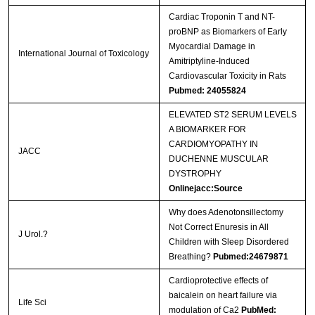
Cardiac Troponin T and NT-
proBNP as Biomarkers of Early
Myocardial Damage in
International Journal of Toxicology
Amitriptyline-Induced
Cardiovascular Toxicity in Rats
Pubmed: 24055824
ELEVATED ST2 SERUM LEVELS
A BIOMARKER FOR
CARDIOMYOPATHY IN
JACC
DUCHENNE MUSCULAR
DYSTROPHY
Onlinejacc:Source
Why does Adenotonsillectomy
Not Correct Enuresis in All
J Urol.?
Children with Sleep Disordered
Breathing?
Pubmed:24679871
Cardioprotective effects of
baicalein on heart failure via
Life Sci
modulation of Ca2
PubMed: