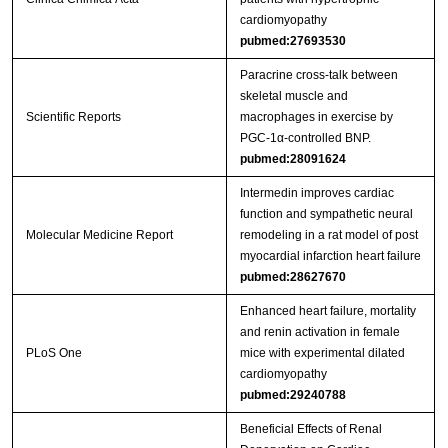
cardiomyopathy
pubmed:27693530
Paracrine cross-talk between
skeletal muscle and
Scientific Reports
macrophages in exercise by
PGC-1α-controlled BNP.
pubmed:28091624
Intermedin improves cardiac
function and sympathetic neural
Molecular Medicine Report
remodeling in a rat model of post
myocardial infarction heart failure
pubmed:28627670
Enhanced heart failure, mortality
and renin activation in female
PLoS One
mice with experimental dilated
cardiomyopathy
pubmed:29240788
Beneficial Effects of Renal