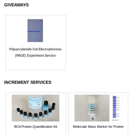
GIVEAWAYS
Polyacrylamide Gel Electrophoresis
(PAGE) Experiment Service
INCREMENT SERVICES
BCA Protein Quantification Kit
Molecular Mass Marker for Protein