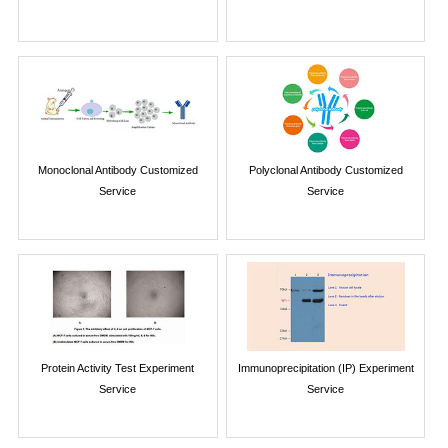
Monoclonal Antibody Customized
Polyclonal Antibody Customized
Service
Service
Protein Activity Test Experiment
Immunoprecipitation (IP) Experiment
Service
Service