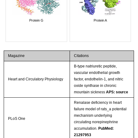
Protein G
Protein A
Magazine
Citations
B-type natriuretic peptide,
vascular endothelial growth
Heart and Circulatory Physiology
factor, endothelin-1, and nitric
oxide synthase in chronic
mountain sickness
APS: source
Renalase deficiency in heart
failure model of rats_a potential
mechanism underlying
PLoS One
circulating norepinephrine
accumulation.
PubMed:
21297953