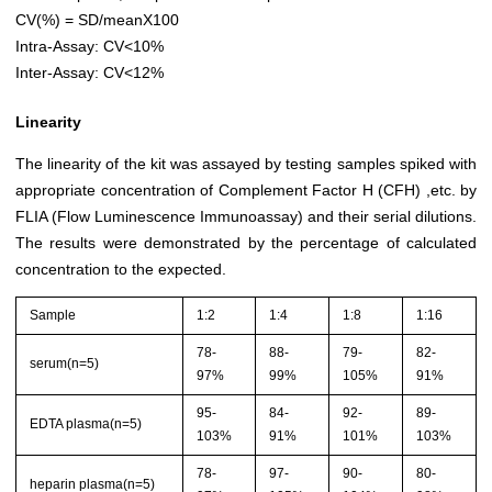
CV(%) = SD/meanX100
Intra-Assay: CV<10%
Inter-Assay: CV<12%
Linearity
The linearity of the kit was assayed by testing samples spiked with
appropriate concentration of Complement Factor H (CFH) ,etc. by
FLIA (Flow Luminescence Immunoassay) and their serial dilutions.
The results were demonstrated by the percentage of calculated
concentration to the expected.
Sample
1:2
1:4
1:8
1:16
78-
88-
79-
82-
serum(n=5)
97%
99%
105%
91%
95-
84-
92-
89-
EDTA plasma(n=5)
103%
91%
101%
103%
78-
97-
90-
80-
heparin plasma(n=5)