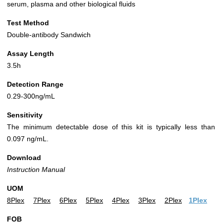
serum, plasma and other biological fluids
Test Method
Double-antibody Sandwich
Assay Length
3.5h
Detection Range
0.29-300ng/mL
Sensitivity
The minimum detectable dose of this kit is typically less than
0.097 ng/mL.
Download
Instruction Manual
UOM
8Plex
7Plex
6Plex
5Plex
4Plex
3Plex
2Plex
1Plex
FOB