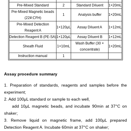
Pre-Mixed Standard
2
Standard Diluent
1×20mL
Pre-Mixed Magnetic beads
1
Analysis buffer
1×20mL
(22#:CFH)
Pre-Mixed Detection
1×120μL
Assay Diluent A
1×12mL
Reagent A
Detection Reagent B (PE-SA)
1×120μL
Assay Diluent B
1×12mL
Wash Buffer (30 ×
Sheath Fluid
1×10mL
1×20mL
concentrate)
Instruction manual
1
Assay procedure summary
1. Preparation of standards, reagents and samples before the
experiment;
2. Add 100μL standard or sample to each well,
add 10μL magnetic beads, and incubate 90min at 37°C on
shaker;
3. Remove liquid on magnetic frame, add 100μL prepared
Detection Reagent A. Incubate 60min at 37°C on shaker;