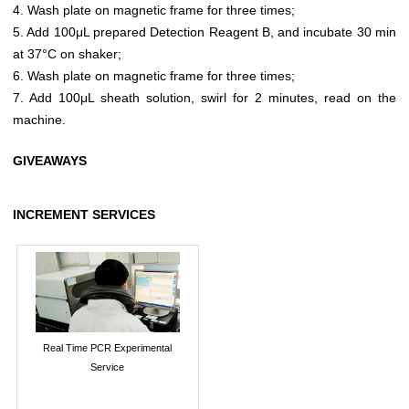
4. Wash plate on magnetic frame for three times;
5. Add 100μL prepared Detection Reagent B, and incubate 30 min
at 37°C on shaker;
6. Wash plate on magnetic frame for three times;
7. Add 100μL sheath solution, swirl for 2 minutes, read on the
machine.
GIVEAWAYS
INCREMENT SERVICES
Real Time PCR Experimental
Service