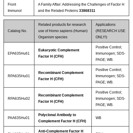
Front
A Family Affair: Addressing the Challenges of Factor H
Immunol
and the Related Proteins
33868311
Related products for research
Applications
Catalog No.
use of Homo sapiens (Human)
(RESEARCH USE
Organism species
ONLY!)
Positive Control;
Eukaryotic Complement
EPA635Hu61
Immunogen; SDS-
Factor H (CFH)
PAGE; WB.
Positive Control;
Recombinant Complement
RPA635Hu01
Immunogen; SDS-
Factor H (CFH)
PAGE; WB.
Positive Control;
Recombinant Complement
RPA635Hu02
Immunogen; SDS-
Factor H (CFH)
PAGE; WB.
Polyclonal Antibody to
PAA635Hu01
WB
Complement Factor H (CFH)
Anti-Complement Factor H