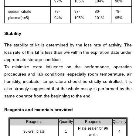
97%
105%
104%
98%
sodium citrate
79-
97-
80-
78-
plasma(n=5)
94%
105%
101%
95%
Stability
The stability of kit is determined by the loss rate of activity. The
loss rate of this kit is less than 5% within the expiration date under
appropriate storage condition.
To minimize extra influence on the performance, operation
procedures and lab conditions, especially room temperature, air
humidity, incubator temperature should be strictly controlled. It is
also strongly suggested that the whole assay is performed by the
same operator from the beginning to the end.
Reagents and materials provided
Reagents
Quantity
Reagents
Quantity
Plate sealer for 96
96-well plate
1
4
wells