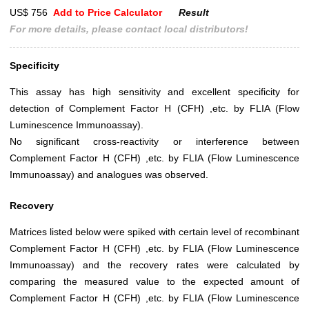
US$ 756
Add to Price Calculator
Result
For more details, please contact local distributors!
Specificity
This assay has high sensitivity and excellent specificity for
detection of Complement Factor H (CFH) ,etc. by FLIA (Flow
Luminescence Immunoassay).
No significant cross-reactivity or interference between
Complement Factor H (CFH) ,etc. by FLIA (Flow Luminescence
Immunoassay) and analogues was observed.
Recovery
Matrices listed below were spiked with certain level of recombinant
Complement Factor H (CFH) ,etc. by FLIA (Flow Luminescence
Immunoassay) and the recovery rates were calculated by
comparing the measured value to the expected amount of
Complement Factor H (CFH) ,etc. by FLIA (Flow Luminescence