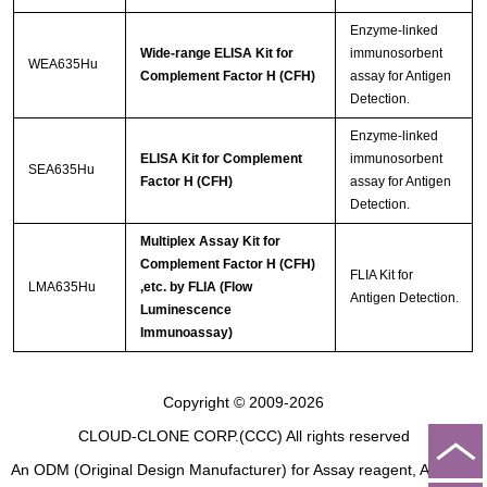
Enzyme-linked
Wide-range ELISA Kit for
immunosorbent
WEA635Hu
Complement Factor H (CFH)
assay for Antigen
Detection.
Enzyme-linked
ELISA Kit for Complement
immunosorbent
SEA635Hu
Factor H (CFH)
assay for Antigen
Detection.
Multiplex Assay Kit for
Complement Factor H (CFH)
FLIA Kit for
LMA635Hu
,etc. by FLIA (Flow
Antigen Detection.
Luminescence
Immunoassay)
Copyright © 2009-2026
CLOUD-CLONE CORP.(CCC)
All rights reserved
An ODM (Original Design Manufacturer) for Assay reagent, Analysis