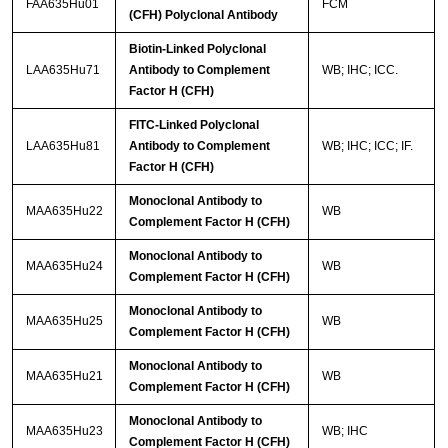
FAA635Hu01
FCM
(CFH) Polyclonal Antibody
Biotin-Linked Polyclonal
LAA635Hu71
Antibody to Complement
WB; IHC; ICC.
Factor H (CFH)
FITC-Linked Polyclonal
LAA635Hu81
Antibody to Complement
WB; IHC; ICC; IF.
Factor H (CFH)
Monoclonal Antibody to
MAA635Hu22
WB
Complement Factor H (CFH)
Monoclonal Antibody to
MAA635Hu24
WB
Complement Factor H (CFH)
Monoclonal Antibody to
MAA635Hu25
WB
Complement Factor H (CFH)
Monoclonal Antibody to
MAA635Hu21
WB
Complement Factor H (CFH)
Monoclonal Antibody to
MAA635Hu23
WB; IHC
Complement Factor H (CFH)