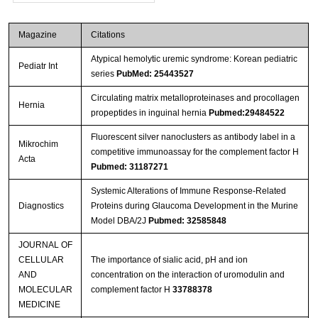
Magazine
Citations
Atypical hemolytic uremic syndrome: Korean pediatric
Pediatr Int
series
PubMed: 25443527
Circulating matrix metalloproteinases and procollagen
Hernia
propeptides in inguinal hernia
Pubmed:29484522
Fluorescent silver nanoclusters as antibody label in a
Mikrochim
competitive immunoassay for the complement factor H
Acta
Pubmed: 31187271
Systemic Alterations of Immune Response-Related
Diagnostics
Proteins during Glaucoma Development in the Murine
Model DBA/2J
Pubmed: 32585848
JOURNAL OF
CELLULAR
The importance of sialic acid, pH and ion
AND
concentration on the interaction of uromodulin and
MOLECULAR
complement factor H
33788378
MEDICINE