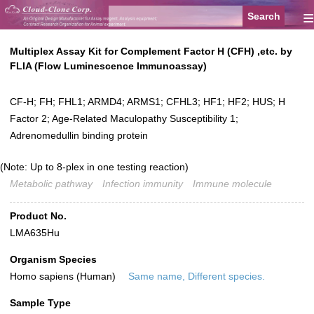
≡
Multiplex Assay Kit for Complement Factor H (CFH) ,etc. by
FLIA (Flow Luminescence Immunoassay)
CF-H; FH; FHL1; ARMD4; ARMS1; CFHL3; HF1; HF2; HUS; H
Factor 2; Age-Related Maculopathy Susceptibility 1;
Adrenomedullin binding protein
(Note: Up to 8-plex in one testing reaction)
Metabolic pathway
Infection immunity
Immune molecule
Product No.
LMA635Hu
Organism Species
Homo sapiens (Human)
Same name, Different species.
Sample Type