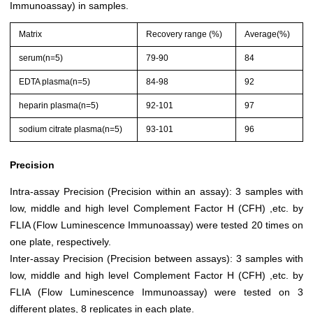
Immunoassay) in samples.
Matrix
Recovery range (%)
Average(%)
serum(n=5)
79-90
84
EDTA plasma(n=5)
84-98
92
heparin plasma(n=5)
92-101
97
sodium citrate plasma(n=5)
93-101
96
Precision
Intra-assay Precision (Precision within an assay): 3 samples with
low, middle and high level Complement Factor H (CFH) ,etc. by
FLIA (Flow Luminescence Immunoassay) were tested 20 times on
one plate, respectively.
Inter-assay Precision (Precision between assays): 3 samples with
low, middle and high level Complement Factor H (CFH) ,etc. by
FLIA (Flow Luminescence Immunoassay) were tested on 3
different plates, 8 replicates in each plate.