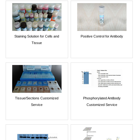
Staining Solution for Cells and
Positive Control for Antibody
Tissue
Tissue/Sections Customized
Phosphorylated Antibody
Service
Customized Service