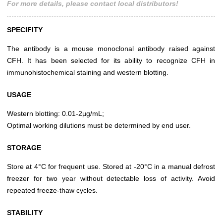
For more details, please contact local distributors!
SPECIFITY
The antibody is a mouse monoclonal antibody raised against
CFH. It has been selected for its ability to recognize CFH in
immunohistochemical staining and western blotting.
USAGE
Western blotting: 0.01-2µg/mL;
Optimal working dilutions must be determined by end user.
STORAGE
Store at 4°C for frequent use. Stored at -20°C in a manual defrost
freezer for two year without detectable loss of activity. Avoid
repeated freeze-thaw cycles.
STABILITY