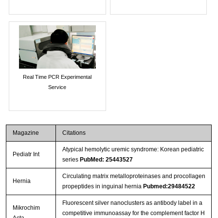
Real Time PCR Experimental
Service
Magazine
Citations
Atypical hemolytic uremic syndrome: Korean pediatric
Pediatr Int
series
PubMed: 25443527
Circulating matrix metalloproteinases and procollagen
Hernia
propeptides in inguinal hernia
Pubmed:29484522
Fluorescent silver nanoclusters as antibody label in a
Mikrochim
competitive immunoassay for the complement factor H