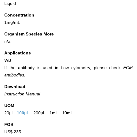
Liquid
Concentration
1mg/mL
Organism Species More
n/a
Applications
WB
If the antibody is used in flow cytometry, please check
FCM
antibodies.
Download
Instruction Manual
UOM
20µl
100µl
200µl
1ml
10ml
FOB
US$ 235