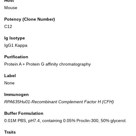
Host
Mouse
Potency (Clone Number)
C12
Ig Isotype
IgG1 Kappa
Purification
Protein A + Protein G affinity chromatography
Label
None
Immunogen
RPA635Hu01-Recombinant Complement Factor H (CFH)
Buffer Formulation
0.01M PBS, pH7.4, containing 0.05% Proclin-300, 50% glycerol.
Traits