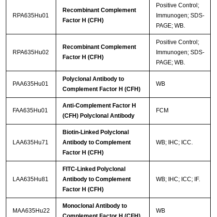
Positive Control;
Recombinant Complement
RPA635Hu01
Immunogen; SDS-
Factor H (CFH)
PAGE; WB.
Positive Control;
Recombinant Complement
RPA635Hu02
Immunogen; SDS-
Factor H (CFH)
PAGE; WB.
Polyclonal Antibody to
PAA635Hu01
WB
Complement Factor H (CFH)
Anti-Complement Factor H
FAA635Hu01
FCM
(CFH) Polyclonal Antibody
Biotin-Linked Polyclonal
LAA635Hu71
Antibody to Complement
WB; IHC; ICC.
Factor H (CFH)
FITC-Linked Polyclonal
LAA635Hu81
Antibody to Complement
WB; IHC; ICC; IF.
Factor H (CFH)
Monoclonal Antibody to
MAA635Hu22
WB
Complement Factor H (CFH)