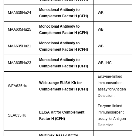
Monoclonal Antibody to
MAA635Hu24
WB
Complement Factor H (CFH)
Monoclonal Antibody to
MAA635Hu25
WB
Complement Factor H (CFH)
Monoclonal Antibody to
MAA635Hu21
WB
Complement Factor H (CFH)
Monoclonal Antibody to
MAA635Hu23
WB; IHC
Complement Factor H (CFH)
Enzyme-linked
Wide-range ELISA Kit for
immunosorbent
WEA635Hu
Complement Factor H (CFH)
assay for Antigen
Detection.
Enzyme-linked
ELISA Kit for Complement
immunosorbent
SEA635Hu
Factor H (CFH)
assay for Antigen
Detection.
Multiplex Assay Kit for