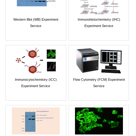
Western Blot (WB) Experiment
Immunohistochemistry (IHC)
Service
Experiment Service
Immunocytochemistry (ICC)
Flow Cytometry (FCM) Experiment
Experiment Service
Service