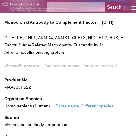
≡
Monoclonal Antibody to Complement Factor H (CFH)
CF-H; FH; FHL1; ARMD4; ARMS1; CFHL3; HF1; HF2; HUS; H
Factor 2; Age-Related Maculopathy Susceptibility 1;
Adrenomedullin binding protein
Metabolic pathway
Infection immunity
Immune molecule
Product No.
MAA635Hu22
Organism Species
Homo sapiens (Human)
Same name, Different species.
Source
Monoclonal antibody preparation