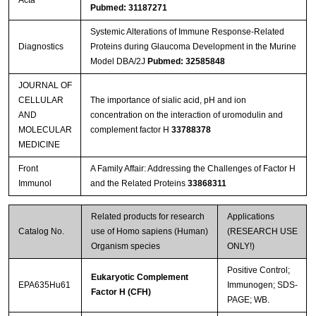
Acta
Pubmed: 31187271
Systemic Alterations of Immune Response-Related
Diagnostics
Proteins during Glaucoma Development in the Murine
Model DBA/2J
Pubmed: 32585848
JOURNAL OF
CELLULAR
The importance of sialic acid, pH and ion
AND
concentration on the interaction of uromodulin and
MOLECULAR
complement factor H
33788378
MEDICINE
Front
A Family Affair: Addressing the Challenges of Factor H
Immunol
and the Related Proteins
33868311
Related products for research
Applications
Catalog No.
use of Homo sapiens (Human)
(RESEARCH USE
Organism species
ONLY!)
Positive Control;
Eukaryotic Complement
EPA635Hu61
Immunogen; SDS-
Factor H (CFH)
PAGE; WB.