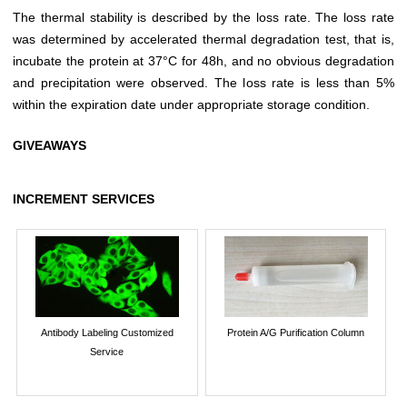
The thermal stability is described by the loss rate. The loss rate
was determined by accelerated thermal degradation test, that is,
incubate the protein at 37°C for 48h, and no obvious degradation
and precipitation were observed. The loss rate is less than 5%
within the expiration date under appropriate storage condition.
GIVEAWAYS
INCREMENT SERVICES
Antibody Labeling Customized
Protein A/G Purification Column
Service