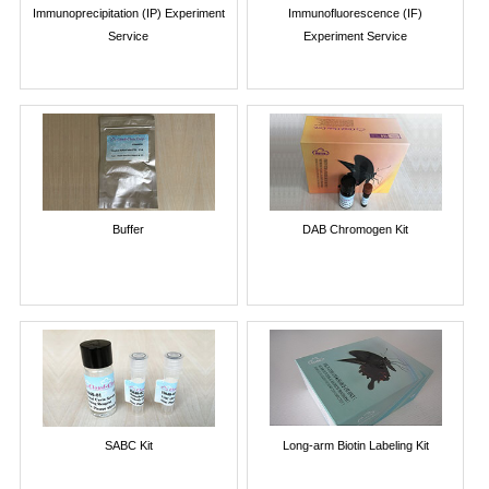
Immunoprecipitation (IP) Experiment
Immunofluorescence (IF)
Service
Experiment Service
Buffer
DAB Chromogen Kit
SABC Kit
Long-arm Biotin Labeling Kit