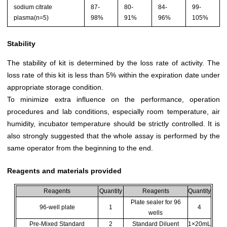
sodium citrate
87-
80-
84-
99-
plasma(n=5)
98%
91%
96%
105%
Stability
The stability of kit is determined by the loss rate of activity. The
loss rate of this kit is less than 5% within the expiration date under
appropriate storage condition.
To minimize extra influence on the performance, operation
procedures and lab conditions, especially room temperature, air
humidity, incubator temperature should be strictly controlled. It is
also strongly suggested that the whole assay is performed by the
same operator from the beginning to the end.
Reagents and materials provided
Reagents
Quantity
Reagents
Quantity
Plate sealer for 96
96-well plate
1
4
wells
Pre-Mixed Standard
2
Standard Diluent
1×20mL