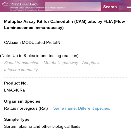
≡
Multiplex Assay Kit for Calmodulin (CAM) ,etc. by FLIA (Flow
Luminescence Immunoassay)
CALcium MODULated ProteIN
(Note: Up to 8-plex in one testing reaction)
Signal transduction
Metabolic pathway
Apoptosis
Infection immunity
Product No.
LMA640Ra
Organism Species
Rattus norvegicus (Rat)
Same name, Different species.
Sample Type
Serum, plasma and other biological fluids