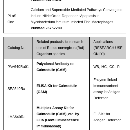
Calcium and Superoxide-Mediated Pathways Converge to
PLoS
Induce Nitric Oxide-Dependent Apoptosis in
One
Mycobacterium fortuitum-Infected Fish Macrophages
Pubmed:26752289
Related products for research
Applications
Catalog No.
use of Rattus norvegicus (Rat)
(RESEARCH USE
Organism species
ONLY!)
Polyclonal Antibody to
PAA640Ra01
WB; IHC; ICC; IP.
Calmodulin (CAM)
Enzyme-linked
ELISA Kit for Calmodulin
immunosorbent
SEA640Ra
(CAM)
assay for Antigen
Detection.
Multiplex Assay Kit for
Calmodulin (CAM) ,etc. by
FLIA Kit for
LMA640Ra
FLIA (Flow Luminescence
Antigen Detection.
Immunoassay)