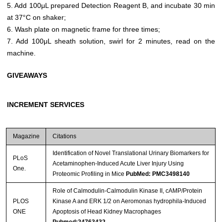
5. Add 100μL prepared Detection Reagent B, and incubate 30 min
at 37°C on shaker;
6. Wash plate on magnetic frame for three times;
7. Add 100μL sheath solution, swirl for 2 minutes, read on the
machine.
GIVEAWAYS
INCREMENT SERVICES
Magazine
Citations
Identification of Novel Translational Urinary Biomarkers for
PLoS
Acetaminophen-Induced Acute Liver Injury Using
One.
Proteomic Profiling in Mice
PubMed: PMC3498140
Role of Calmodulin-Calmodulin Kinase II, cAMP/Protein
PLOS
Kinase A and ERK 1/2 on Aeromonas hydrophila-Induced
ONE
Apoptosis of Head Kidney Macrophages
Pubmed:24763432