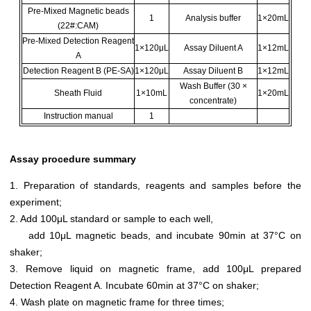
Pre-Mixed Magnetic beads
1
Analysis buffer
1×20mL
(22#:CAM)
Pre-Mixed Detection Reagent
1×120μL
Assay Diluent A
1×12mL
A
Detection Reagent B (PE-SA)
1×120μL
Assay Diluent B
1×12mL
Wash Buffer (30 ×
Sheath Fluid
1×10mL
1×20mL
concentrate)
Instruction manual
1
Assay procedure summary
1. Preparation of standards, reagents and samples before the
experiment;
2. Add 100μL standard or sample to each well,
add 10μL magnetic beads, and incubate 90min at 37°C on
shaker;
3. Remove liquid on magnetic frame, add 100μL prepared
Detection Reagent A. Incubate 60min at 37°C on shaker;
4. Wash plate on magnetic frame for three times;