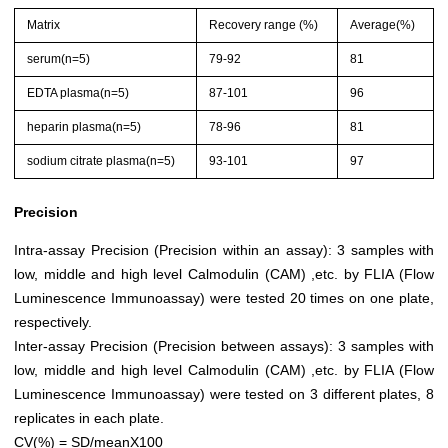
Matrix
Recovery range (%)
Average(%)
serum(n=5)
79-92
81
EDTA plasma(n=5)
87-101
96
heparin plasma(n=5)
78-96
81
sodium citrate plasma(n=5)
93-101
97
Precision
Intra-assay Precision (Precision within an assay): 3 samples with
low, middle and high level Calmodulin (CAM) ,etc. by FLIA (Flow
Luminescence Immunoassay) were tested 20 times on one plate,
respectively.
Inter-assay Precision (Precision between assays): 3 samples with
low, middle and high level Calmodulin (CAM) ,etc. by FLIA (Flow
Luminescence Immunoassay) were tested on 3 different plates, 8
replicates in each plate.
CV(%) = SD/meanX100