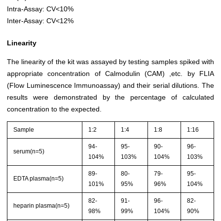
Intra-Assay: CV<10%
Inter-Assay: CV<12%
Linearity
The linearity of the kit was assayed by testing samples spiked with
appropriate concentration of Calmodulin (CAM) ,etc. by FLIA
(Flow Luminescence Immunoassay) and their serial dilutions. The
results were demonstrated by the percentage of calculated
concentration to the expected.
Sample
1:2
1:4
1:8
1:16
94-
95-
90-
96-
serum(n=5)
104%
103%
104%
103%
89-
80-
79-
95-
EDTA plasma(n=5)
101%
95%
96%
104%
82-
91-
96-
82-
heparin plasma(n=5)
98%
99%
104%
90%