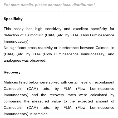
For more details, please contact local distributors!
Specificity
This assay has high sensitivity and excellent specificity for
detection of Calmodulin (CAM) ,etc. by FLIA (Flow Luminescence
Immunoassay).
No significant cross-reactivity or interference between Calmodulin
(CAM) ,etc. by FLIA (Flow Luminescence Immunoassay) and
analogues was observed.
Recovery
Matrices listed below were spiked with certain level of recombinant
Calmodulin (CAM) ,etc. by FLIA (Flow Luminescence
Immunoassay) and the recovery rates were calculated by
comparing the measured value to the expected amount of
Calmodulin (CAM) ,etc. by FLIA (Flow Luminescence
Immunoassay) in samples.