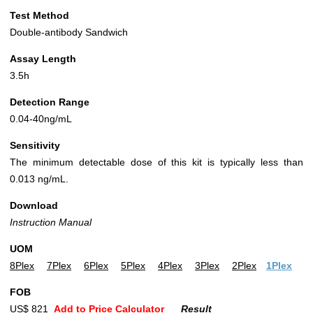
Test Method
Double-antibody Sandwich
Assay Length
3.5h
Detection Range
0.04-40ng/mL
Sensitivity
The minimum detectable dose of this kit is typically less than
0.013 ng/mL.
Download
Instruction Manual
UOM
8Plex
7Plex
6Plex
5Plex
4Plex
3Plex
2Plex
1Plex
FOB
US$ 821
Add to Price Calculator
Result