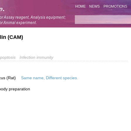
HOME
NEWS
PROMOTIONS
lin (CAM)
poptosis
Infection immunity
cus (Rat)
Same name, Different species.
ibody preparation