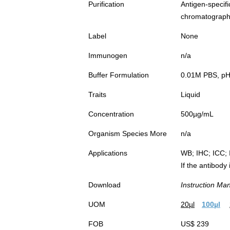
Purification
Antigen-spec
chromatograp
Label
None
Immunogen
n/a
Buffer Formulation
0.01M PBS, pH7
Traits
Liquid
Concentration
500µg/mL
Organism Species More
n/a
Applications
WB; IHC; ICC; 
If the antibody
Download
Instruction Ma
UOM
20µl
100µl
FOB
US$ 239