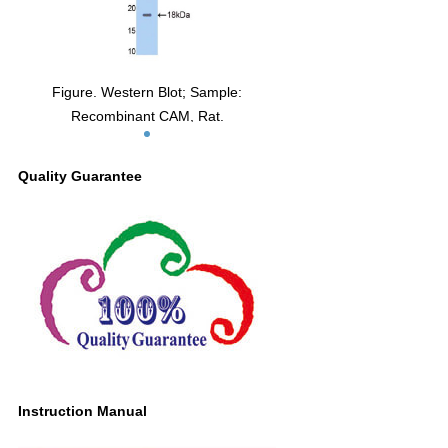
Figure. Western Blot; Sample:
Recombinant CAM, Rat.
Quality Guarantee
Instruction Manual