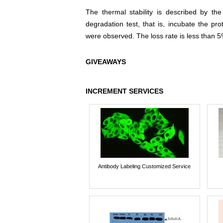
The thermal stability is described by th
degradation test, that is, incubate the pr
were observed. The loss rate is less than 5
GIVEAWAYS
INCREMENT SERVICES
Antibody Labeling Customized Service