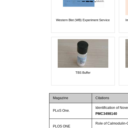
Western Blot (WB) Experiment Service
I
TBS Buffer
Magazine
Citations
Identification of No
PLoS One.
PMC3498140
Role of Calmodulin-
PLOS ONE