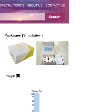
SPECIAL TOPICS
ABOUT US
CONTACT US
Packages (Simulation)
Image (II)