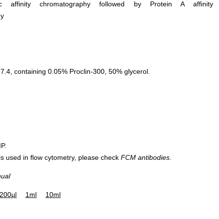
ific affinity chromatography followed by Protein A affinity
hy
.4, containing 0.05% Proclin-300, 50% glycerol.
IP.
 is used in flow cytometry, please check
FCM antibodies.
nual
200µl
1ml
10ml