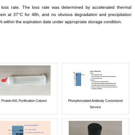
e loss rate. The loss rate was determined by accelerated thermal
otein at 37°C for 48h, and no obvious degradation and precipitation
% within the expiration date under appropriate storage condition.
Protein A/G Purification Column
Phosphorylated Antibody Customized
Service