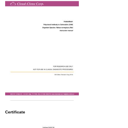
Certificate