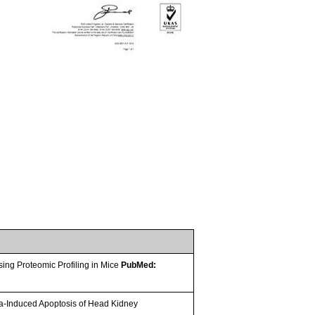
sing Proteomic Profiling in Mice
PubMed:
a-Induced Apoptosis of Head Kidney