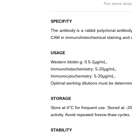
For more detai
SPECIFITY
The antibody is a rabbit polyclonal antibody
CAM in immunohistochemical staining and w
USAGE
Western blottin:g: 0.5-2µg/mL;
Immunohistochemistry: 5-20µg/mL;
Immunocytochemistry: 5-20µg/mL;
Optimal working dilutions must be determin
STORAGE
Store at 4°C for frequent use. Stored at -20
activity. Avoid repeated freeze-thaw cycles.
STABILITY