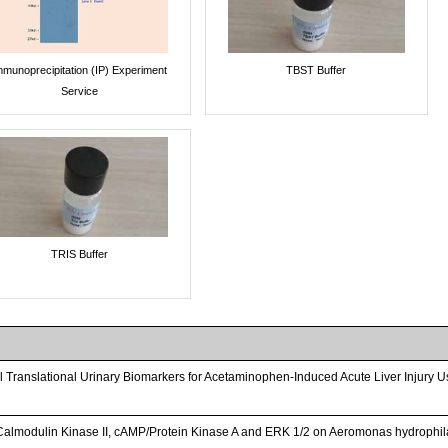
mmunoprecipitation (IP) Experiment
TBST Buffer
Service
TRIS Buffer
vel Translational Urinary Biomarkers for Acetaminophen-Induced Acute Liver Injury U
Calmodulin Kinase II, cAMP/Protein Kinase A and ERK 1/2 on Aeromonas hydrophil