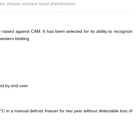
ls, please contact local distributors!
 raised against CAM. It has been selected for its ability to recognize
estern blotting.
ed by end user.
°C in a manual defrost freezer for two year without detectable loss of