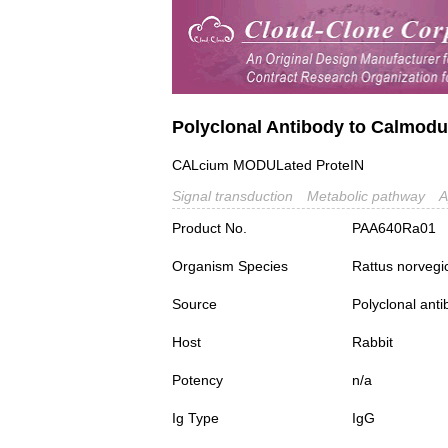
Polyclonal Antibody to Calmodu
CALcium MODULated ProteIN
Signal transduction
Metabolic pathway
A
Product No.
PAA640Ra01
Organism Species
Rattus norvegi
Source
Polyclonal ant
Host
Rabbit
Potency
n/a
Ig Type
IgG