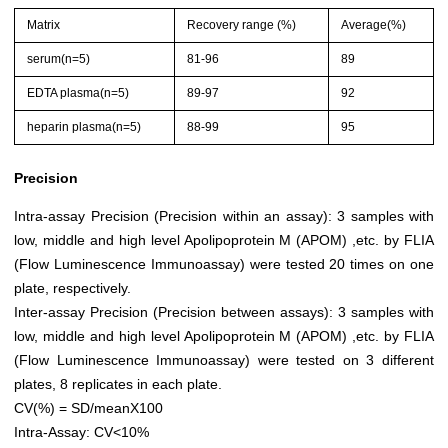
Matrix
Recovery range (%)
Average(%)
serum(n=5)
81-96
89
EDTA plasma(n=5)
89-97
92
heparin plasma(n=5)
88-99
95
Precision
Intra-assay Precision (Precision within an assay): 3 samples with
low, middle and high level Apolipoprotein M (APOM) ,etc. by FLIA
(Flow Luminescence Immunoassay) were tested 20 times on one
plate, respectively.
Inter-assay Precision (Precision between assays): 3 samples with
low, middle and high level Apolipoprotein M (APOM) ,etc. by FLIA
(Flow Luminescence Immunoassay) were tested on 3 different
plates, 8 replicates in each plate.
CV(%) = SD/meanX100
Intra-Assay: CV<10%