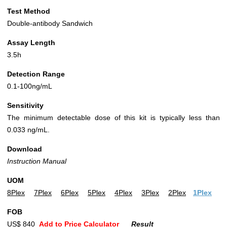
Test Method
Double-antibody Sandwich
Assay Length
3.5h
Detection Range
0.1-100ng/mL
Sensitivity
The minimum detectable dose of this kit is typically less than
0.033 ng/mL.
Download
Instruction Manual
UOM
8Plex
7Plex
6Plex
5Plex
4Plex
3Plex
2Plex
1Plex
FOB
US$ 840
Add to Price Calculator
Result