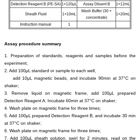
Detection Reagent B (PE-SA)
1×120μL
Assay Diluent B
1×12mL
Wash Buffer (30 ×
Sheath Fluid
1×10mL
1×20mL
concentrate)
Instruction manual
1
Assay procedure summary
1. Preparation of standards, reagents and samples before the
experiment;
2. Add 100μL standard or sample to each well,
add 10μL magnetic beads, and incubate 90min at 37°C on
shaker;
3. Remove liquid on magnetic frame, add 100μL prepared
Detection Reagent A. Incubate 60min at 37°C on shaker;
4. Wash plate on magnetic frame for three times;
5. Add 100μL prepared Detection Reagent B, and incubate 30 min
at 37°C on shaker;
6. Wash plate on magnetic frame for three times;
7. Add 100μL sheath solution, swirl for 2 minutes, read on the