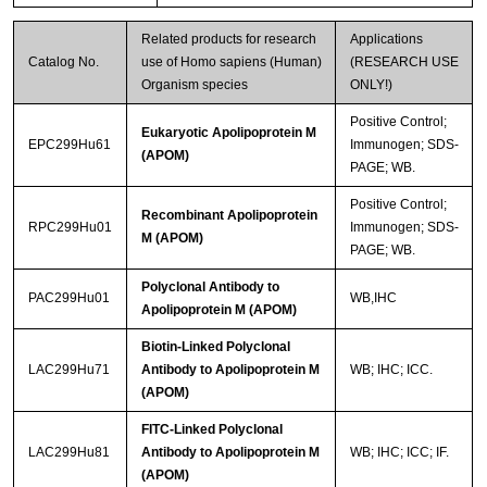
Related products for research
Applications
Catalog No.
use of Homo sapiens (Human)
(RESEARCH USE
Organism species
ONLY!)
Positive Control;
Eukaryotic Apolipoprotein M
EPC299Hu61
Immunogen; SDS-
(APOM)
PAGE; WB.
Positive Control;
Recombinant Apolipoprotein
RPC299Hu01
Immunogen; SDS-
M (APOM)
PAGE; WB.
Polyclonal Antibody to
PAC299Hu01
WB,IHC
Apolipoprotein M (APOM)
Biotin-Linked Polyclonal
LAC299Hu71
Antibody to Apolipoprotein M
WB; IHC; ICC.
(APOM)
FITC-Linked Polyclonal
LAC299Hu81
Antibody to Apolipoprotein M
WB; IHC; ICC; IF.
(APOM)