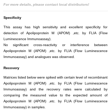
For more details, please contact local distributors!
Specificity
This assay has high sensitivity and excellent specificity for
detection of Apolipoprotein M (APOM) ,etc. by FLIA (Flow
Luminescence Immunoassay).
No significant cross-reactivity or interference between
Apolipoprotein M (APOM) ,etc. by FLIA (Flow Luminescence
Immunoassay) and analogues was observed.
Recovery
Matrices listed below were spiked with certain level of recombinant
Apolipoprotein M (APOM) ,etc. by FLIA (Flow Luminescence
Immunoassay) and the recovery rates were calculated by
comparing the measured value to the expected amount of
Apolipoprotein M (APOM) ,etc. by FLIA (Flow Luminescence
Immunoassay) in samples.