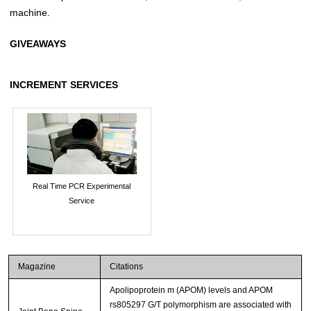
machine.
GIVEAWAYS
INCREMENT SERVICES
Real Time PCR Experimental
Service
Magazine
Citations
Apolipoprotein m (APOM) levels and APOM
rs805297 G/T polymorphism are associated with