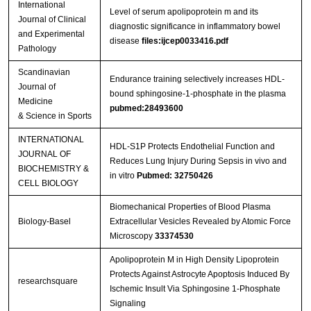
International
Level of serum apolipoprotein m and its
Journal of Clinical
diagnostic significance in inflammatory bowel
and Experimental
disease
files:ijcep0033416.pdf
Pathology
Scandinavian
Endurance training selectively increases HDL-
Journal of
bound sphingosine-1-phosphate in the plasma
Medicine
pubmed:28493600
& Science in Sports
INTERNATIONAL
HDL-S1P Protects Endothelial Function and
JOURNAL OF
Reduces Lung Injury During Sepsis in vivo and
BIOCHEMISTRY &
in vitro
Pubmed: 32750426
CELL BIOLOGY
Biomechanical Properties of Blood Plasma
Biology-Basel
Extracellular Vesicles Revealed by Atomic Force
Microscopy
33374530
Apolipoprotein M in High Density Lipoprotein
Protects Against Astrocyte Apoptosis Induced By
researchsquare
Ischemic Insult Via Sphingosine 1-Phosphate
Signaling