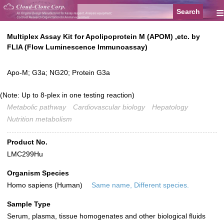
≡
Multiplex Assay Kit for Apolipoprotein M (APOM) ,etc. by
FLIA (Flow Luminescence Immunoassay)
Apo-M; G3a; NG20; Protein G3a
(Note: Up to 8-plex in one testing reaction)
Metabolic pathway
Cardiovascular biology
Hepatology
Nutrition metabolism
Product No.
LMC299Hu
Organism Species
Homo sapiens (Human)
Same name, Different species.
Sample Type
Serum, plasma, tissue homogenates and other biological fluids