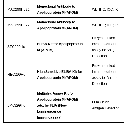
Monoclonal Antibody to
MAC299Hu21
WB; IHC; ICC; IP.
Apolipoprotein M (APOM)
Monoclonal Antibody to
MAC299Hu22
WB; IHC; ICC; IP.
Apolipoprotein M (APOM)
Enzyme-linked
ELISA Kit for Apolipoprotein
immunosorbent
SEC299Hu
M (APOM)
assay for Antigen
Detection.
Enzyme-linked
High Sensitive ELISA Kit for
immunosorbent
HEC299Hu
Apolipoprotein M (APOM)
assay for Antigen
Detection.
Multiplex Assay Kit for
Apolipoprotein M (APOM)
FLIA Kit for
LMC299Hu
,etc. by FLIA (Flow
Antigen Detection.
Luminescence
Immunoassay)