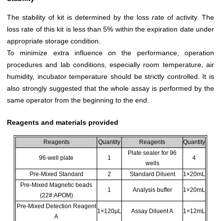
The stability of kit is determined by the loss rate of activity. The
loss rate of this kit is less than 5% within the expiration date under
appropriate storage condition.
To minimize extra influence on the performance, operation
procedures and lab conditions, especially room temperature, air
humidity, incubator temperature should be strictly controlled. It is
also strongly suggested that the whole assay is performed by the
same operator from the beginning to the end.
Reagents and materials provided
Reagents
Quantity
Reagents
Quantity
Plate sealer for 96
96-well plate
1
4
wells
Pre-Mixed Standard
2
Standard Diluent
1×20mL
Pre-Mixed Magnetic beads
1
Analysis buffer
1×20mL
(22#:APOM)
Pre-Mixed Detection Reagent
1×120μL
Assay Diluent A
1×12mL
A