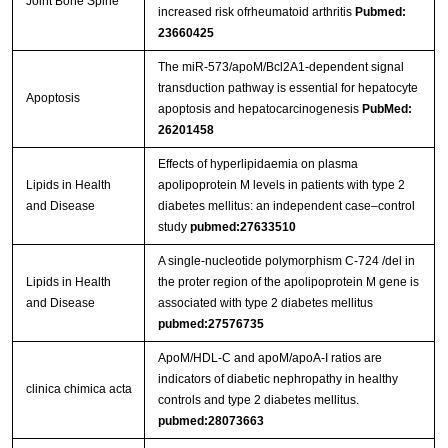
Joint Bone Spine
increased risk ofrheumatoid arthritis
Pubmed:
23660425
The miR-573/apoM/Bcl2A1-dependent signal
transduction pathway is essential for hepatocyte
Apoptosis
apoptosis and hepatocarcinogenesis
PubMed:
26201458
Effects of hyperlipidaemia on plasma
Lipids in Health
apolipoprotein M levels in patients with type 2
and Disease
diabetes mellitus: an independent case–control
study
pubmed:27633510
A single-nucleotide polymorphism C-724 /del in
Lipids in Health
the proter region of the apolipoprotein M gene is
and Disease
associated with type 2 diabetes mellitus
pubmed:27576735
ApoM/HDL-C and apoM/apoA-I ratios are
indicators of diabetic nephropathy in healthy
clinica chimica acta
controls and type 2 diabetes mellitus.
pubmed:28073663