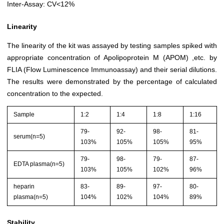
Inter-Assay: CV<12%
Linearity
The linearity of the kit was assayed by testing samples spiked with
appropriate concentration of Apolipoprotein M (APOM) ,etc. by
FLIA (Flow Luminescence Immunoassay) and their serial dilutions.
The results were demonstrated by the percentage of calculated
concentration to the expected.
Sample
1:2
1:4
1:8
1:16
79-
92-
98-
81-
serum(n=5)
103%
105%
105%
95%
79-
98-
79-
87-
EDTA plasma(n=5)
103%
105%
102%
96%
heparin
83-
89-
97-
80-
plasma(n=5)
104%
102%
104%
89%
Stability