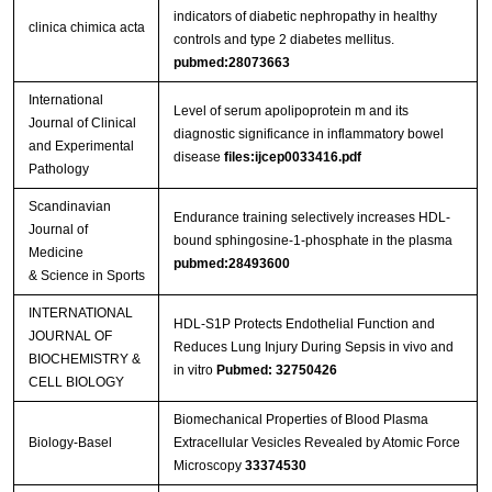
indicators of diabetic nephropathy in healthy
clinica chimica acta
controls and type 2 diabetes mellitus.
pubmed:28073663
International
Level of serum apolipoprotein m and its
Journal of Clinical
diagnostic significance in inflammatory bowel
and Experimental
disease
files:ijcep0033416.pdf
Pathology
Scandinavian
Endurance training selectively increases HDL-
Journal of
bound sphingosine-1-phosphate in the plasma
Medicine
pubmed:28493600
& Science in Sports
INTERNATIONAL
HDL-S1P Protects Endothelial Function and
JOURNAL OF
Reduces Lung Injury During Sepsis in vivo and
BIOCHEMISTRY &
in vitro
Pubmed: 32750426
CELL BIOLOGY
Biomechanical Properties of Blood Plasma
Biology-Basel
Extracellular Vesicles Revealed by Atomic Force
Microscopy
33374530