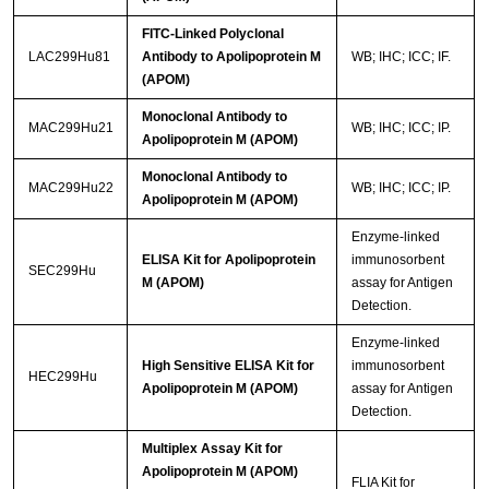
FITC-Linked Polyclonal
LAC299Hu81
Antibody to Apolipoprotein M
WB; IHC; ICC; IF.
(APOM)
Monoclonal Antibody to
MAC299Hu21
WB; IHC; ICC; IP.
Apolipoprotein M (APOM)
Monoclonal Antibody to
MAC299Hu22
WB; IHC; ICC; IP.
Apolipoprotein M (APOM)
Enzyme-linked
ELISA Kit for Apolipoprotein
immunosorbent
SEC299Hu
M (APOM)
assay for Antigen
Detection.
Enzyme-linked
High Sensitive ELISA Kit for
immunosorbent
HEC299Hu
Apolipoprotein M (APOM)
assay for Antigen
Detection.
Multiplex Assay Kit for
Apolipoprotein M (APOM)
FLIA Kit for