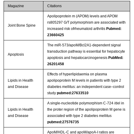
Magazine
Citations
Apolipoprotein m (APOM) levels and APOM
rs805297 G/T polymorphism are associated with
Joint Bone Spine
increased risk ofrheumatoid arthritis
Pubmed:
23660425
The miR-573/apoM/Bcl2A1-dependent signal
transduction pathway is essential for hepatocyte
Apoptosis
apoptosis and hepatocarcinogenesis
PubMed:
26201458
Effects of hyperlipidaemia on plasma
Lipids in Health
apolipoprotein M levels in patients with type 2
and Disease
diabetes mellitus: an independent case–control
study
pubmed:27633510
A single-nucleotide polymorphism C-724 /del in
Lipids in Health
the proter region of the apolipoprotein M gene is
and Disease
associated with type 2 diabetes mellitus
pubmed:27576735
ApoM/HDL-C and apoM/apoA-I ratios are