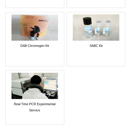
DAB Chromogen Kit
SABC Kit
Real Time PCR Experimental
Service