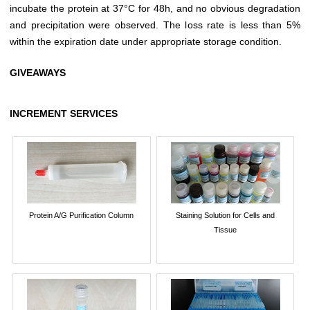
incubate the protein at 37°C for 48h, and no obvious degradation
and precipitation were observed. The loss rate is less than 5%
within the expiration date under appropriate storage condition.
GIVEAWAYS
INCREMENT SERVICES
Protein A/G Purification Column
Staining Solution for Cells and
Tissue