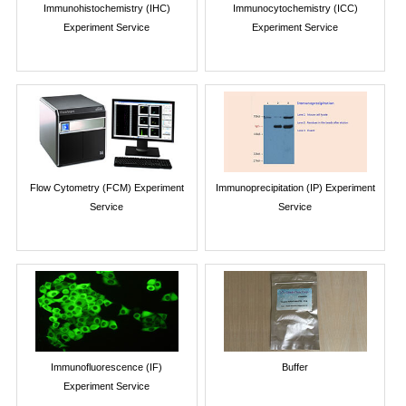
Immunohistochemistry (IHC)
Immunocytochemistry (ICC)
Experiment Service
Experiment Service
Flow Cytometry (FCM) Experiment
Immunoprecipitation (IP) Experiment
Service
Service
Immunofluorescence (IF)
Buffer
Experiment Service