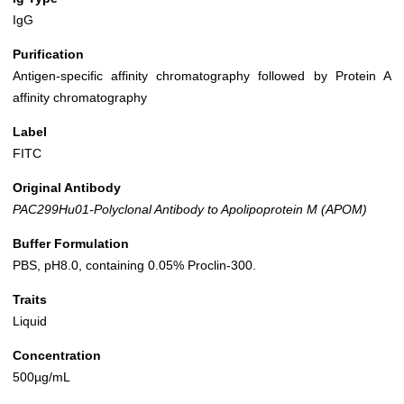
IgG
Purification
Antigen-specific affinity chromatography followed by Protein A
affinity chromatography
Label
FITC
Original Antibody
PAC299Hu01-Polyclonal Antibody to Apolipoprotein M (APOM)
Buffer Formulation
PBS, pH8.0, containing 0.05% Proclin-300.
Traits
Liquid
Concentration
500µg/mL