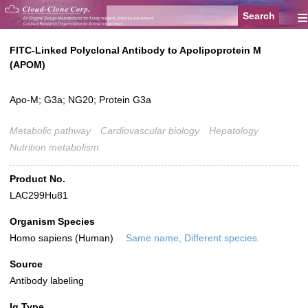
≡
FITC-Linked Polyclonal Antibody to Apolipoprotein M
(APOM)
Apo-M; G3a; NG20; Protein G3a
Metabolic pathway
Cardiovascular biology
Hepatology
Nutrition metabolism
Product No.
LAC299Hu81
Organism Species
Homo sapiens (Human)
Same name, Different species.
Source
Antibody labeling
Ig Type