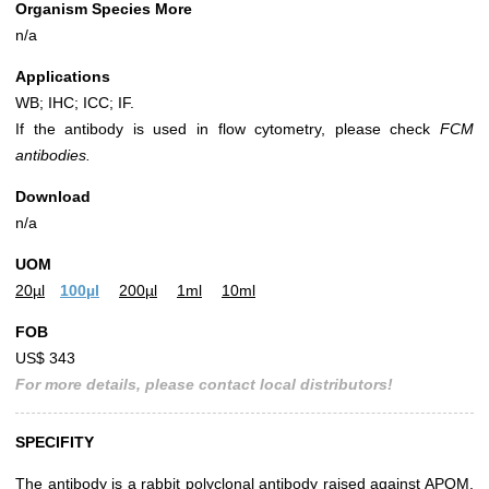
Organism Species More
n/a
Applications
WB; IHC; ICC; IF.
If the antibody is used in flow cytometry, please check
FCM
antibodies.
Download
n/a
UOM
20µl
100µl
200µl
1ml
10ml
FOB
US$ 343
For more details, please contact local distributors!
SPECIFITY
The antibody is a rabbit polyclonal antibody raised against APOM.