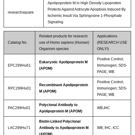
Apolipoprotein M in High Density Lipoprotein
Protects Against Astrocyte Apoptosis Induced By
researchsquare
Ischemic Insult Via Sphingosine 1-Phosphate
Signaling
Related products for research
Applications
Catalog No.
use of Homo sapiens (Human)
(RESEARCH USE
Organism species
ONLY!)
Positive Control;
Eukaryotic Apolipoprotein M
EPC299Hu61
Immunogen; SDS-
(APOM)
PAGE; WB.
Positive Control;
Recombinant Apolipoprotein
RPC299Hu01
Immunogen; SDS-
M (APOM)
PAGE; WB.
Polyclonal Antibody to
PAC299Hu01
WB,IHC
Apolipoprotein M (APOM)
Biotin-Linked Polyclonal
LAC299Hu71
Antibody to Apolipoprotein M
WB; IHC; ICC.
(APOM)