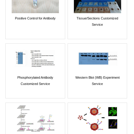
Positive Control for Antibody
Tissue/Sections Customized
Service
Phosphorylated Antibody
Western Blot (WB) Experiment
Customized Service
Service