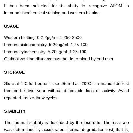
It has been selected for its ability to recognize APOM in
immunohistochemical staining and western blotting.
USAGE
Western blotting: 0.2-2µg/mL;1:250-2500
Immunohistochemistry: 5-20µg/mL;1:25-100
Immunocytochemistry: 5-20µg/mL;1:25-100
Optimal working dilutions must be determined by end user.
STORAGE
Store at 4°C for frequent use. Stored at -20°C in a manual defrost
freezer for two year without detectable loss of activity. Avoid
repeated freeze-thaw cycles.
STABILITY
The thermal stability is described by the loss rate. The loss rate
was determined by accelerated thermal degradation test, that is,