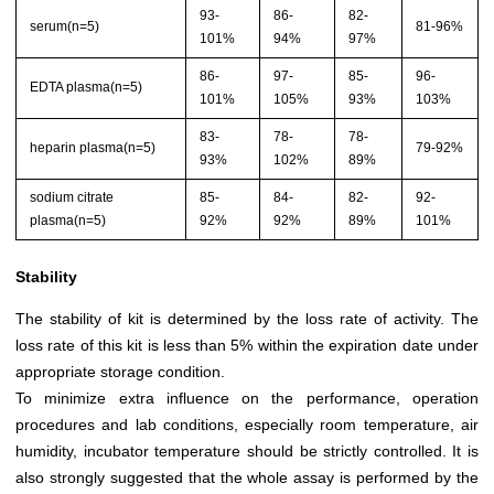
93-
86-
82-
serum(n=5)
81-96%
101%
94%
97%
86-
97-
85-
96-
EDTA plasma(n=5)
101%
105%
93%
103%
83-
78-
78-
heparin plasma(n=5)
79-92%
93%
102%
89%
sodium citrate
85-
84-
82-
92-
plasma(n=5)
92%
92%
89%
101%
Stability
The stability of kit is determined by the loss rate of activity. The
loss rate of this kit is less than 5% within the expiration date under
appropriate storage condition.
To minimize extra influence on the performance, operation
procedures and lab conditions, especially room temperature, air
humidity, incubator temperature should be strictly controlled. It is
also strongly suggested that the whole assay is performed by the