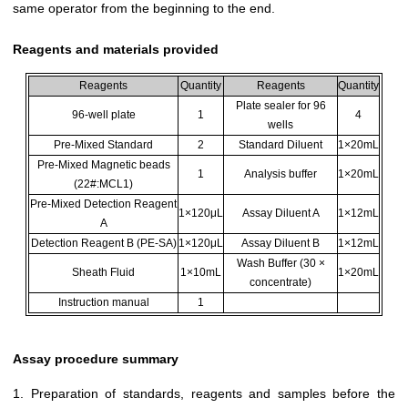
same operator from the beginning to the end.
Reagents and materials provided
Reagents
Quantity
Reagents
Quantity
Plate sealer for 96
96-well plate
1
4
wells
Pre-Mixed Standard
2
Standard Diluent
1×20mL
Pre-Mixed Magnetic beads
1
Analysis buffer
1×20mL
(22#:MCL1)
Pre-Mixed Detection Reagent
1×120μL
Assay Diluent A
1×12mL
A
Detection Reagent B (PE-SA)
1×120μL
Assay Diluent B
1×12mL
Wash Buffer (30 ×
Sheath Fluid
1×10mL
1×20mL
concentrate)
Instruction manual
1
Assay procedure summary
1. Preparation of standards, reagents and samples before the