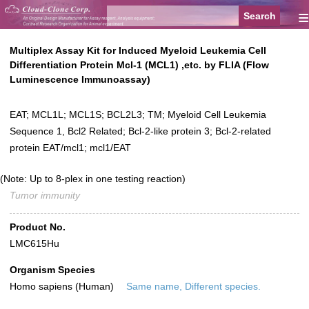
≡
Multiplex Assay Kit for Induced Myeloid Leukemia Cell
Differentiation Protein Mcl-1 (MCL1) ,etc. by FLIA (Flow
Luminescence Immunoassay)
EAT; MCL1L; MCL1S; BCL2L3; TM; Myeloid Cell Leukemia
Sequence 1, Bcl2 Related; Bcl-2-like protein 3; Bcl-2-related
protein EAT/mcl1; mcl1/EAT
(Note: Up to 8-plex in one testing reaction)
Tumor immunity
Product No.
LMC615Hu
Organism Species
Homo sapiens (Human)
Same name, Different species.