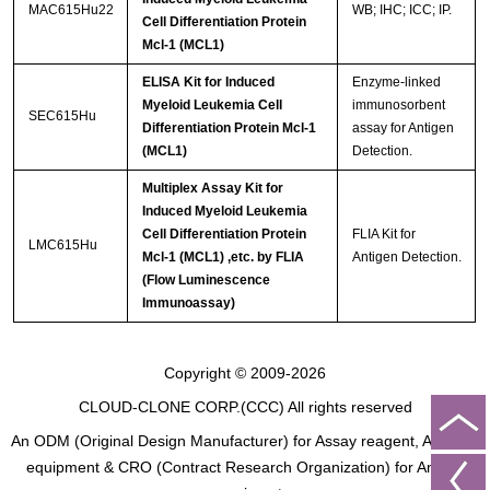
MAC615Hu22
WB; IHC; ICC; IP.
Cell Differentiation Protein
Mcl-1 (MCL1)
ELISA Kit for Induced
Enzyme-linked
Myeloid Leukemia Cell
immunosorbent
SEC615Hu
Differentiation Protein Mcl-1
assay for Antigen
(MCL1)
Detection.
Multiplex Assay Kit for
Induced Myeloid Leukemia
Cell Differentiation Protein
FLIA Kit for
LMC615Hu
Mcl-1 (MCL1) ,etc. by FLIA
Antigen Detection.
(Flow Luminescence
Immunoassay)
Copyright © 2009-2026
CLOUD-CLONE CORP.(CCC)
All rights reserved
An ODM (Original Design Manufacturer) for Assay reagent, Analysis
equipment & CRO (Contract Research Organization) for Animal