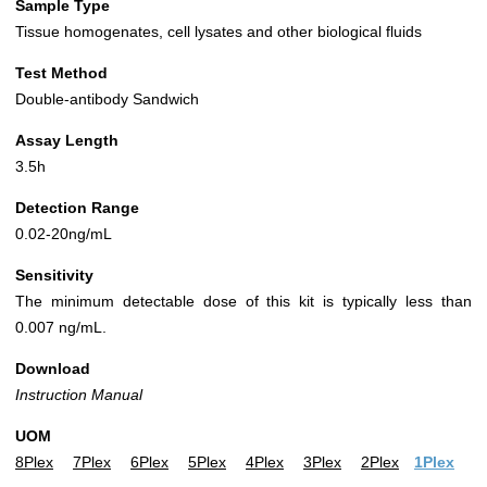
Sample Type
Tissue homogenates, cell lysates and other biological fluids
Test Method
Double-antibody Sandwich
Assay Length
3.5h
Detection Range
0.02-20ng/mL
Sensitivity
The minimum detectable dose of this kit is typically less than
0.007 ng/mL.
Download
Instruction Manual
UOM
8Plex
7Plex
6Plex
5Plex
4Plex
3Plex
2Plex
1Plex