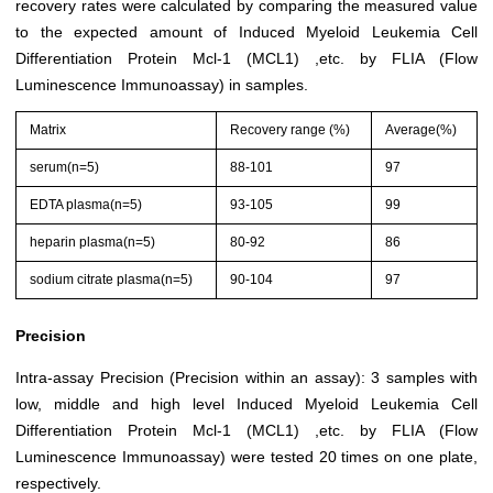
recovery rates were calculated by comparing the measured value
to the expected amount of Induced Myeloid Leukemia Cell
Differentiation Protein Mcl-1 (MCL1) ,etc. by FLIA (Flow
Luminescence Immunoassay) in samples.
Matrix
Recovery range (%)
Average(%)
serum(n=5)
88-101
97
EDTA plasma(n=5)
93-105
99
heparin plasma(n=5)
80-92
86
sodium citrate plasma(n=5)
90-104
97
Precision
Intra-assay Precision (Precision within an assay): 3 samples with
low, middle and high level Induced Myeloid Leukemia Cell
Differentiation Protein Mcl-1 (MCL1) ,etc. by FLIA (Flow
Luminescence Immunoassay) were tested 20 times on one plate,
respectively.