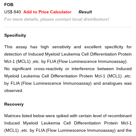
FOB
US$ 840
Add to Price Calculator
Result
For more details, please contact local distributors!
Specificity
This assay has high sensitivity and excellent specificity for
detection of Induced Myeloid Leukemia Cell Differentiation Protein
Mcl-1 (MCL1) ,etc. by FLIA (Flow Luminescence Immunoassay).
No significant cross-reactivity or interference between Induced
Myeloid Leukemia Cell Differentiation Protein Mcl-1 (MCL1) ,etc.
by FLIA (Flow Luminescence Immunoassay) and analogues was
observed.
Recovery
Matrices listed below were spiked with certain level of recombinant
Induced Myeloid Leukemia Cell Differentiation Protein Mcl-1
(MCL1) ,etc. by FLIA (Flow Luminescence Immunoassay) and the