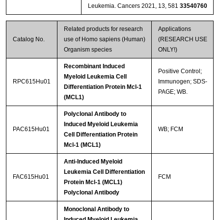
Leukemia. Cancers 2021, 13, 581
33540760
Related products for research
Applications
Catalog No.
use of Homo sapiens (Human)
(RESEARCH USE
Organism species
ONLY!)
Recombinant Induced
Positive Control;
Myeloid Leukemia Cell
RPC615Hu01
Immunogen; SDS-
Differentiation Protein Mcl-1
PAGE; WB.
(MCL1)
Polyclonal Antibody to
Induced Myeloid Leukemia
PAC615Hu01
WB; FCM
Cell Differentiation Protein
Mcl-1 (MCL1)
Anti-Induced Myeloid
Leukemia Cell Differentiation
FAC615Hu01
FCM
Protein Mcl-1 (MCL1)
Polyclonal Antibody
Monoclonal Antibody to
Induced Myeloid Leukemia