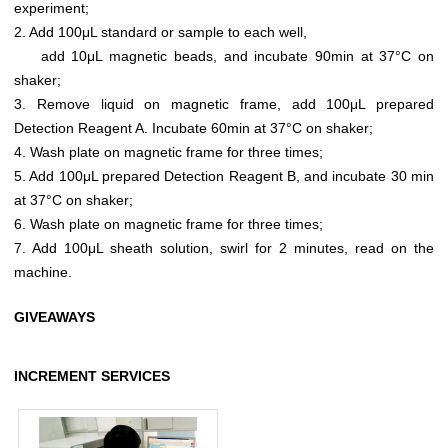
experiment;
2. Add 100μL standard or sample to each well,
add 10μL magnetic beads, and incubate 90min at 37°C on
shaker;
3. Remove liquid on magnetic frame, add 100μL prepared
Detection Reagent A. Incubate 60min at 37°C on shaker;
4. Wash plate on magnetic frame for three times;
5. Add 100μL prepared Detection Reagent B, and incubate 30 min
at 37°C on shaker;
6. Wash plate on magnetic frame for three times;
7. Add 100μL sheath solution, swirl for 2 minutes, read on the
machine.
GIVEAWAYS
INCREMENT SERVICES