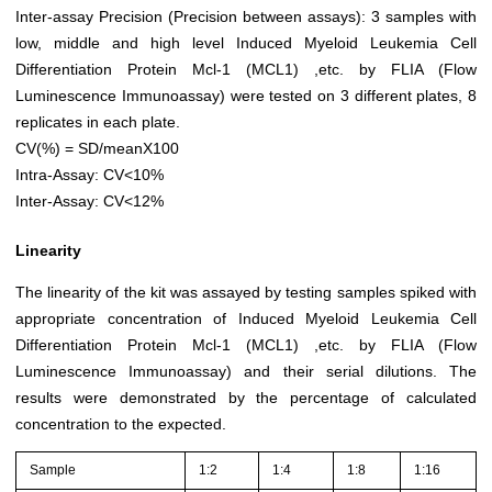
Inter-assay Precision (Precision between assays): 3 samples with
low, middle and high level Induced Myeloid Leukemia Cell
Differentiation Protein Mcl-1 (MCL1) ,etc. by FLIA (Flow
Luminescence Immunoassay) were tested on 3 different plates, 8
replicates in each plate.
CV(%) = SD/meanX100
Intra-Assay: CV<10%
Inter-Assay: CV<12%
Linearity
The linearity of the kit was assayed by testing samples spiked with
appropriate concentration of Induced Myeloid Leukemia Cell
Differentiation Protein Mcl-1 (MCL1) ,etc. by FLIA (Flow
Luminescence Immunoassay) and their serial dilutions. The
results were demonstrated by the percentage of calculated
concentration to the expected.
Sample
1:2
1:4
1:8
1:16