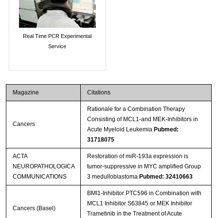
Real Time PCR Experimental
Service
Magazine
Citations
Rationale for a Combination Therapy
Consisting of MCL1-and MEK-Inhibitors in
Cancers
Acute Myeloid Leukemia
Pubmed:
31718075
ACTA
Restoration of miR-193a expression is
NEUROPATHOLOGICA
tumor-suppressive in MYC amplified Group
COMMUNICATIONS
3 medulloblastoma
Pubmed: 32410663
BMI1-Inhibitor PTC596 in Combination with
MCL1 Inhibitor S63845 or MEK Inhibitor
Cancers (Basel)
Trametinib in the Treatment of Acute