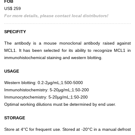
FOB
US$ 259
For more details, please contact local distributors!
SPECIFITY
The antibody is a mouse monoclonal antibody raised against
MCL1. It has been selected for its ability to recognize MCL1 in
immunohistochemical staining and western blotting.
USAGE
Western blotting: 0.2-2µg/mL;1:500-5000
Immunohistochemistry: 5-20µg/mL;1:50-200
Immunocytochemistry: 5-20µg/mL;1:50-200
Optimal working dilutions must be determined by end user.
STORAGE
Store at 4°C for frequent use. Stored at -20°C in a manual defrost