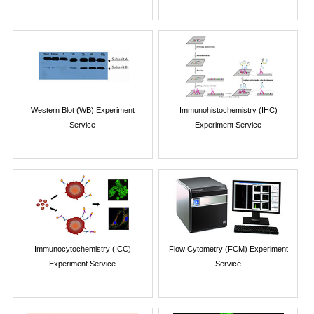
Western Blot (WB) Experiment
Immunohistochemistry (IHC)
Service
Experiment Service
Immunocytochemistry (ICC)
Flow Cytometry (FCM) Experiment
Experiment Service
Service