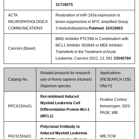
31718075
ACTA
Restoration of miR-193a expression is
NEUROPATHOLOGICA
tumor-suppressive in MYC amplified Group
COMMUNICATIONS
3 medulloblastoma
Pubmed: 32410663
BMI1-Inhibitor PTC596 in Combination with
MCL1 Inhibitor S63845 or MEK Inhibitor
Cancers (Basel)
Trametinib in the Treatment of Acute
Leukemia. Cancers 2021, 13, 581
33540760
Related products for research
Applications
Catalog No.
use of Homo sapiens (Human)
(RESEARCH USE
Organism species
ONLY!)
Recombinant Induced
Positive Control;
Myeloid Leukemia Cell
RPC615Hu01
Immunogen; SDS-
Differentiation Protein Mcl-1
PAGE; WB.
(MCL1)
Polyclonal Antibody to
Induced Myeloid Leukemia
PAC615Hu01
WB; FCM