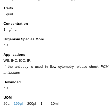
Traits
Liquid
Concentration
1mg/mL
Organism Species More
n/a
Applications
WB; IHC; ICC; IP.
If the antibody is used in flow cytometry, please check
FCM
antibodies.
Download
n/a
UOM
20µl
100µl
200µl
1ml
10ml