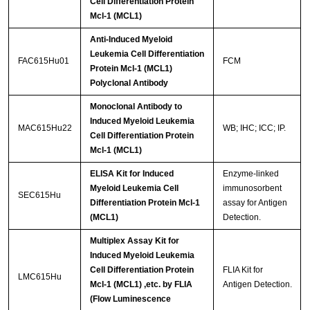
Cell Differentiation Protein
Mcl-1 (MCL1)
Anti-Induced Myeloid
Leukemia Cell Differentiation
FAC615Hu01
FCM
Protein Mcl-1 (MCL1)
Polyclonal Antibody
Monoclonal Antibody to
Induced Myeloid Leukemia
MAC615Hu22
WB; IHC; ICC; IP.
Cell Differentiation Protein
Mcl-1 (MCL1)
ELISA Kit for Induced
Enzyme-linked
Myeloid Leukemia Cell
immunosorbent
SEC615Hu
Differentiation Protein Mcl-1
assay for Antigen
(MCL1)
Detection.
Multiplex Assay Kit for
Induced Myeloid Leukemia
Cell Differentiation Protein
FLIA Kit for
LMC615Hu
Mcl-1 (MCL1) ,etc. by FLIA
Antigen Detection.
(Flow Luminescence