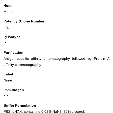
Host
Mouse
Potency (Clone Number)
n/a
Ig Isotype
IgG
Purification
Antigen-specific affinity chromatography followed by Protein A
affinity chromatography
Label
None
Immunogen
n/a
Buffer Formulation
PBS, pH7.4, containing 0.02% NaN3, 50% glycerol.