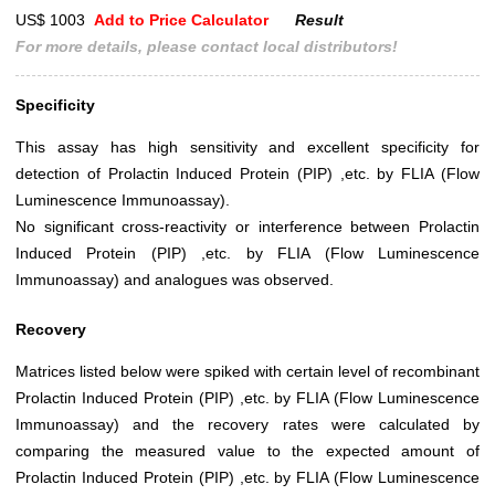
US$ 1003
Add to Price Calculator
Result
For more details, please contact local distributors!
Specificity
This assay has high sensitivity and excellent specificity for
detection of Prolactin Induced Protein (PIP) ,etc. by FLIA (Flow
Luminescence Immunoassay).
No significant cross-reactivity or interference between Prolactin
Induced Protein (PIP) ,etc. by FLIA (Flow Luminescence
Immunoassay) and analogues was observed.
Recovery
Matrices listed below were spiked with certain level of recombinant
Prolactin Induced Protein (PIP) ,etc. by FLIA (Flow Luminescence
Immunoassay) and the recovery rates were calculated by
comparing the measured value to the expected amount of
Prolactin Induced Protein (PIP) ,etc. by FLIA (Flow Luminescence