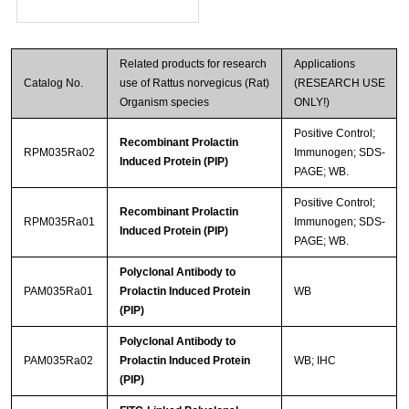
Related products for research
Applications
Catalog No.
use of Rattus norvegicus (Rat)
(RESEARCH USE
Organism species
ONLY!)
Positive Control;
Recombinant Prolactin
RPM035Ra02
Immunogen; SDS-
Induced Protein (PIP)
PAGE; WB.
Positive Control;
Recombinant Prolactin
RPM035Ra01
Immunogen; SDS-
Induced Protein (PIP)
PAGE; WB.
Polyclonal Antibody to
PAM035Ra01
Prolactin Induced Protein
WB
(PIP)
Polyclonal Antibody to
PAM035Ra02
Prolactin Induced Protein
WB; IHC
(PIP)