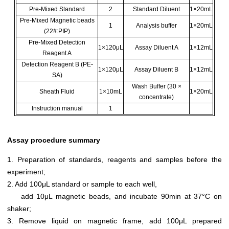
Pre-Mixed Standard
2
Standard Diluent
1×20mL
Pre-Mixed Magnetic beads
1
Analysis buffer
1×20mL
(22#:PIP)
Pre-Mixed Detection
1×120μL
Assay Diluent A
1×12mL
Reagent A
Detection Reagent B (PE-
1×120μL
Assay Diluent B
1×12mL
SA)
Wash Buffer (30 ×
Sheath Fluid
1×10mL
1×20mL
concentrate)
Instruction manual
1
Assay procedure summary
1. Preparation of standards, reagents and samples before the
experiment;
2. Add 100μL standard or sample to each well,
add 10μL magnetic beads, and incubate 90min at 37°C on
shaker;
3. Remove liquid on magnetic frame, add 100μL prepared