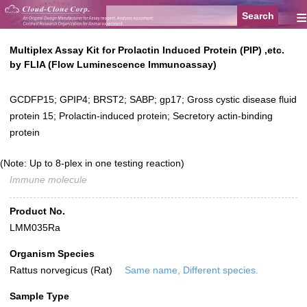
≡
Multiplex Assay Kit for Prolactin Induced Protein (PIP) ,etc.
by FLIA (Flow Luminescence Immunoassay)
GCDFP15; GPIP4; BRST2; SABP; gp17; Gross cystic disease fluid
protein 15; Prolactin-induced protein; Secretory actin-binding
protein
(Note: Up to 8-plex in one testing reaction)
Immune molecule
Product No.
LMM035Ra
Organism Species
Rattus norvegicus (Rat)
Same name, Different species.
Sample Type