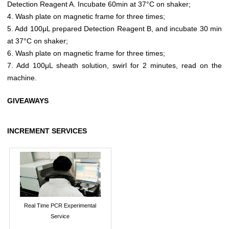
Detection Reagent A. Incubate 60min at 37°C on shaker;
4. Wash plate on magnetic frame for three times;
5. Add 100μL prepared Detection Reagent B, and incubate 30 min
at 37°C on shaker;
6. Wash plate on magnetic frame for three times;
7. Add 100μL sheath solution, swirl for 2 minutes, read on the
machine.
GIVEAWAYS
INCREMENT SERVICES
Real Time PCR Experimental
Service