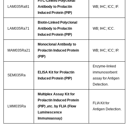
FITC-Linked Polyclonal
LAM035Ra81
Antibody to Prolactin
WB; IHC; ICC; IF.
Induced Protein (PIP)
Biotin-Linked Polyclonal
LAM035Ra71
Antibody to Prolactin
WB; IHC; ICC.
Induced Protein (PIP)
Monoclonal Antibody to
MAM035Ra21
Prolactin Induced Protein
WB; IHC; ICC; IP.
(PIP)
Enzyme-linked
ELISA Kit for Prolactin
immunosorbent
SEM035Ra
Induced Protein (PIP)
assay for Antigen
Detection.
Multiplex Assay Kit for
Prolactin Induced Protein
FLIA Kit for
LMM035Ra
(PIP) ,etc. by FLIA (Flow
Antigen Detection.
Luminescence
Immunoassay)