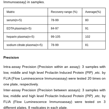
Immunoassay) in samples.
Matrix
Recovery range (%)
Average(%)
serum(n=5)
78-99
80
EDTA plasma(n=5)
84-97
91
heparin plasma(n=5)
99-105
102
sodium citrate plasma(n=5)
78-99
81
Precision
Intra-assay Precision (Precision within an assay): 3 samples with
low, middle and high level Prolactin Induced Protein (PIP) ,etc. by
FLIA (Flow Luminescence Immunoassay) were tested 20 times on
one plate, respectively.
Inter-assay Precision (Precision between assays): 3 samples with
low, middle and high level Prolactin Induced Protein (PIP) ,etc. by
FLIA (Flow Luminescence Immunoassay) were tested on 3
different plates, 8 replicates in each plate.