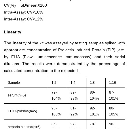
CV(%) = SD/meanX100
Intra-Assay: CV<10%
Inter-Assay: CV<12%
Linearity
The linearity of the kit was assayed by testing samples spiked with
appropriate concentration of Prolactin Induced Protein (PIP) ,etc.
by FLIA (Flow Luminescence Immunoassay) and their serial
dilutions. The results were demonstrated by the percentage of
calculated concentration to the expected.
Sample
1:2
1:4
1:8
1:16
79-
89-
80-
87-
serum(n=5)
104%
98%
104%
101%
98-
81-
92-
80-
EDTA plasma(n=5)
105%
92%
101%
105%
85-
97-
78-
96-
heparin plasma(n=5)