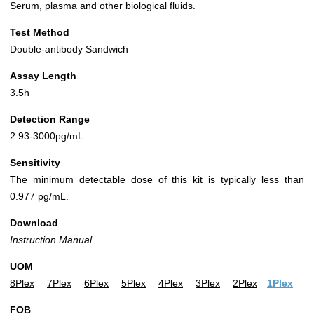
Serum, plasma and other biological fluids.
Test Method
Double-antibody Sandwich
Assay Length
3.5h
Detection Range
2.93-3000pg/mL
Sensitivity
The minimum detectable dose of this kit is typically less than
0.977 pg/mL.
Download
Instruction Manual
UOM
8Plex
7Plex
6Plex
5Plex
4Plex
3Plex
2Plex
1Plex
FOB