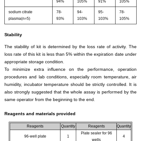
94%
105%
91%
105%
sodium citrate
78-
94-
95-
78-
plasma(n=5)
93%
103%
103%
105%
Stability
The stability of kit is determined by the loss rate of activity. The
loss rate of this kit is less than 5% within the expiration date under
appropriate storage condition.
To minimize extra influence on the performance, operation
procedures and lab conditions, especially room temperature, air
humidity, incubator temperature should be strictly controlled. It is
also strongly suggested that the whole assay is performed by the
same operator from the beginning to the end.
Reagents and materials provided
Reagents
Quantity
Reagents
Quantity
Plate sealer for 96
96-well plate
1
4
wells