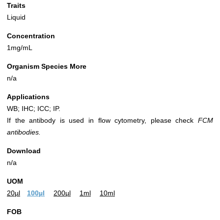
Traits
Liquid
Concentration
1mg/mL
Organism Species More
n/a
Applications
WB; IHC; ICC; IP.
If the antibody is used in flow cytometry, please check
FCM
antibodies.
Download
n/a
UOM
20µl
100µl
200µl
1ml
10ml
FOB