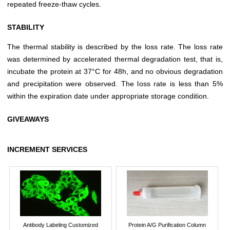
repeated freeze-thaw cycles.
STABILITY
The thermal stability is described by the loss rate. The loss rate
was determined by accelerated thermal degradation test, that is,
incubate the protein at 37°C for 48h, and no obvious degradation
and precipitation were observed. The loss rate is less than 5%
within the expiration date under appropriate storage condition.
GIVEAWAYS
INCREMENT SERVICES
Antibody Labeling Customized
Protein A/G Purification Column