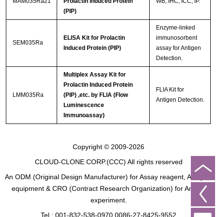
MAM035Ra21
Prolactin Induced Protein
WB; IHC; ICC; IP.
(PIP)
Enzyme-linked
ELISA Kit for Prolactin
immunosorbent
SEM035Ra
Induced Protein (PIP)
assay for Antigen
Detection.
Multiplex Assay Kit for
Prolactin Induced Protein
FLIA Kit for
LMM035Ra
(PIP) ,etc. by FLIA (Flow
Antigen Detection.
Luminescence
Immunoassay)
Copyright © 2009-2026
CLOUD-CLONE CORP.(CCC)
All rights reserved
An ODM (Original Design Manufacturer) for Assay reagent, Analysis
equipment & CRO (Contract Research Organization) for Animal
experiment.
Tel : 001-832-538-0970 0086-27-8425-9552