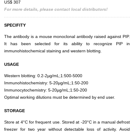
US$ 307
For more details, please contact local distributors!
SPECIFITY
The antibody is a mouse monoclonal antibody raised against PIP.
It has been selected for its ability to recognize PIP in
immunohistochemical staining and western blotting.
USAGE
Western blotting: 0.2-2µg/mL;1:500-5000
Immunohistochemistry: 5-20µg/mL;1:50-200
Immunocytochemistry: 5-20µg/mL;1:50-200
Optimal working dilutions must be determined by end user.
STORAGE
Store at 4°C for frequent use. Stored at -20°C in a manual defrost
freezer for two year without detectable loss of activity. Avoid