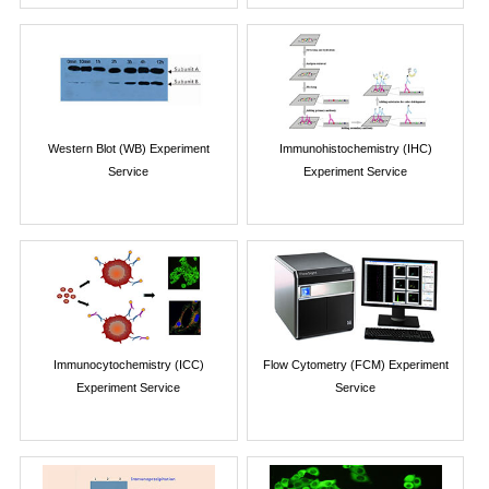
Western Blot (WB) Experiment
Immunohistochemistry (IHC)
Service
Experiment Service
Immunocytochemistry (ICC)
Flow Cytometry (FCM) Experiment
Experiment Service
Service