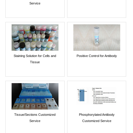
Service
Staining Solution for Cells and
Positive Control for Antibody
Tissue
Tissue/Sections Customized
Phosphorylated Antibody
Service
Customized Service