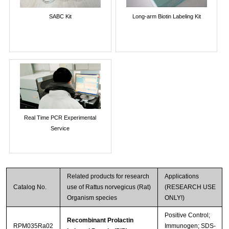
SABC Kit
Long-arm Biotin Labeling Kit
Real Time PCR Experimental
Service
Related products for research
Applications
Catalog No.
use of Rattus norvegicus (Rat)
(RESEARCH USE
Organism species
ONLY!)
Positive Control;
Recombinant Prolactin
RPM035Ra02
Immunogen; SDS-