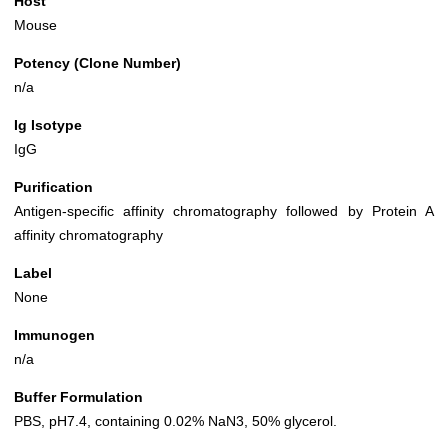
Host
Mouse
Potency (Clone Number)
n/a
Ig Isotype
IgG
Purification
Antigen-specific affinity chromatography followed by Protein A
affinity chromatography
Label
None
Immunogen
n/a
Buffer Formulation
PBS, pH7.4, containing 0.02% NaN3, 50% glycerol.