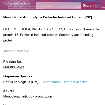
≡
Monoclonal Antibody to Prolactin Induced Protein (PIP)
GCDFP15; GPIP4; BRST2; SABP; gp17; Gross cystic disease fluid
protein 15; Prolactin-induced protein; Secretory actin-binding
protein
Immune molecule
Product No.
MAM035Ra21
Organism Species
Rattus norvegicus (Rat)
Same name, Different species.
Source
Monoclonal antibody preparation