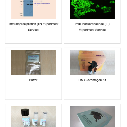
Immunoprecipitation (IP) Experiment
Immunofluorescence (IF)
Service
Experiment Service
Buffer
DAB Chromogen Kit