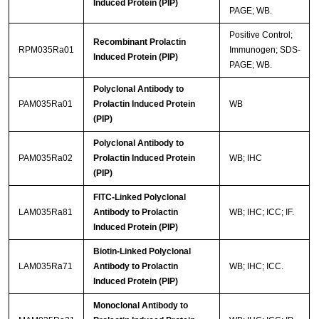
Induced Protein (PIP)
PAGE; WB.
Positive Control;
Recombinant Prolactin
RPM035Ra01
Immunogen; SDS-
Induced Protein (PIP)
PAGE; WB.
Polyclonal Antibody to
PAM035Ra01
Prolactin Induced Protein
WB
(PIP)
Polyclonal Antibody to
PAM035Ra02
Prolactin Induced Protein
WB; IHC
(PIP)
FITC-Linked Polyclonal
LAM035Ra81
Antibody to Prolactin
WB; IHC; ICC; IF.
Induced Protein (PIP)
Biotin-Linked Polyclonal
LAM035Ra71
Antibody to Prolactin
WB; IHC; ICC.
Induced Protein (PIP)
Monoclonal Antibody to