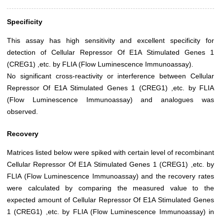
Specificity
This assay has high sensitivity and excellent specificity for
detection of Cellular Repressor Of E1A Stimulated Genes 1
(CREG1) ,etc. by FLIA (Flow Luminescence Immunoassay).
No significant cross-reactivity or interference between Cellular
Repressor Of E1A Stimulated Genes 1 (CREG1) ,etc. by FLIA
(Flow Luminescence Immunoassay) and analogues was
observed.
Recovery
Matrices listed below were spiked with certain level of recombinant
Cellular Repressor Of E1A Stimulated Genes 1 (CREG1) ,etc. by
FLIA (Flow Luminescence Immunoassay) and the recovery rates
were calculated by comparing the measured value to the
expected amount of Cellular Repressor Of E1A Stimulated Genes
1 (CREG1) ,etc. by FLIA (Flow Luminescence Immunoassay) in