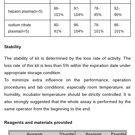
86-
97-
78-
82-
heparin plasma(n=5)
101%
104%
95%
96%
sodium citrate
80-
96-
78-
86-
plasma(n=5)
91%
104%
101%
101%
Stability
The stability of kit is determined by the loss rate of activity. The
loss rate of this kit is less than 5% within the expiration date under
appropriate storage condition.
To minimize extra influence on the performance, operation
procedures and lab conditions, especially room temperature, air
humidity, incubator temperature should be strictly controlled. It is
also strongly suggested that the whole assay is performed by the
same operator from the beginning to the end.
Reagents and materials provided
Reagents
Quantity
Reagents
Quantity