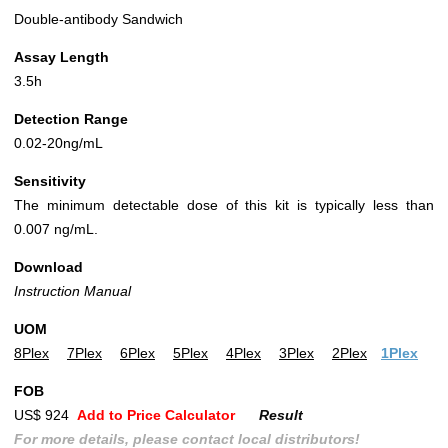
Double-antibody Sandwich
Assay Length
3.5h
Detection Range
0.02-20ng/mL
Sensitivity
The minimum detectable dose of this kit is typically less than
0.007 ng/mL.
Download
Instruction Manual
UOM
8Plex
7Plex
6Plex
5Plex
4Plex
3Plex
2Plex
1Plex
FOB
US$ 924
Add to Price Calculator
Result
For more details, please contact local distributors!