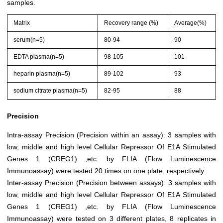
samples.
Matrix
Recovery range (%)
Average(%)
serum(n=5)
80-94
90
EDTA plasma(n=5)
98-105
101
heparin plasma(n=5)
89-102
93
sodium citrate plasma(n=5)
82-95
88
Precision
Intra-assay Precision (Precision within an assay): 3 samples with
low, middle and high level Cellular Repressor Of E1A Stimulated
Genes 1 (CREG1) ,etc. by FLIA (Flow Luminescence
Immunoassay) were tested 20 times on one plate, respectively.
Inter-assay Precision (Precision between assays): 3 samples with
low, middle and high level Cellular Repressor Of E1A Stimulated
Genes 1 (CREG1) ,etc. by FLIA (Flow Luminescence
Immunoassay) were tested on 3 different plates, 8 replicates in