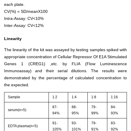
each plate.
CV(%) = SD/meanX100
Intra-Assay: CV<10%
Inter-Assay: CV<12%
Linearity
The linearity of the kit was assayed by testing samples spiked with
appropriate concentration of Cellular Repressor Of E1A Stimulated
Genes 1 (CREG1) ,etc. by FLIA (Flow Luminescence
Immunoassay) and their serial dilutions. The results were
demonstrated by the percentage of calculated concentration to
the expected.
Sample
1:2
1:4
1:8
1:16
87-
88-
79-
84-
serum(n=5)
94%
95%
99%
93%
91-
93-
79-
83-
EDTA plasma(n=5)
105%
101%
91%
92%