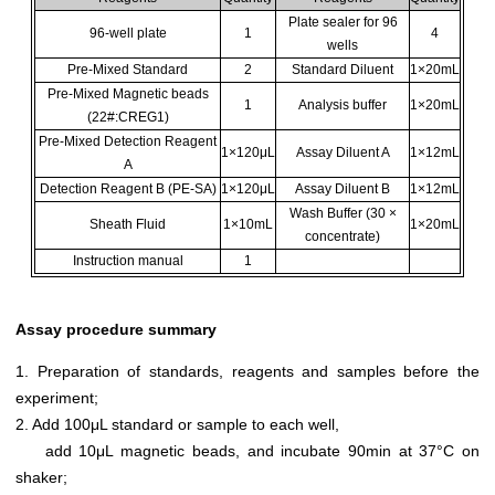
Plate sealer for 96
96-well plate
1
4
wells
Pre-Mixed Standard
2
Standard Diluent
1×20mL
Pre-Mixed Magnetic beads
1
Analysis buffer
1×20mL
(22#:CREG1)
Pre-Mixed Detection Reagent
1×120μL
Assay Diluent A
1×12mL
A
Detection Reagent B (PE-SA)
1×120μL
Assay Diluent B
1×12mL
Wash Buffer (30 ×
Sheath Fluid
1×10mL
1×20mL
concentrate)
Instruction manual
1
Assay procedure summary
1. Preparation of standards, reagents and samples before the
experiment;
2. Add 100μL standard or sample to each well,
add 10μL magnetic beads, and incubate 90min at 37°C on
shaker;