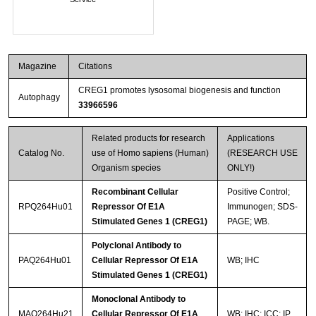
Magazine
Citations
CREG1 promotes lysosomal biogenesis and function
Autophagy
33966596
Related products for research
Applications
Catalog No.
use of Homo sapiens (Human)
(RESEARCH USE
Organism species
ONLY!)
Recombinant Cellular
Positive Control;
RPQ264Hu01
Repressor Of E1A
Immunogen; SDS-
Stimulated Genes 1 (CREG1)
PAGE; WB.
Polyclonal Antibody to
PAQ264Hu01
Cellular Repressor Of E1A
WB; IHC
Stimulated Genes 1 (CREG1)
Monoclonal Antibody to
MAQ264Hu21
Cellular Repressor Of E1A
WB; IHC; ICC; IP.