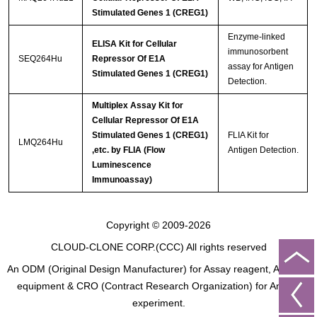
Stimulated Genes 1 (CREG1)
Enzyme-linked
ELISA Kit for Cellular
immunosorbent
SEQ264Hu
Repressor Of E1A
assay for Antigen
Stimulated Genes 1 (CREG1)
Detection.
Multiplex Assay Kit for
Cellular Repressor Of E1A
Stimulated Genes 1 (CREG1)
FLIA Kit for
LMQ264Hu
,etc. by FLIA (Flow
Antigen Detection.
Luminescence
Immunoassay)
Copyright © 2009-2026
CLOUD-CLONE CORP.(CCC)
All rights reserved
An ODM (Original Design Manufacturer) for Assay reagent, Analysis
equipment & CRO (Contract Research Organization) for Animal
experiment.