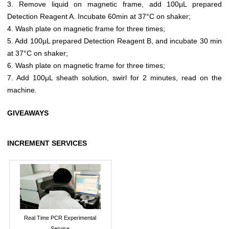
3. Remove liquid on magnetic frame, add 100μL prepared
Detection Reagent A. Incubate 60min at 37°C on shaker;
4. Wash plate on magnetic frame for three times;
5. Add 100μL prepared Detection Reagent B, and incubate 30 min
at 37°C on shaker;
6. Wash plate on magnetic frame for three times;
7. Add 100μL sheath solution, swirl for 2 minutes, read on the
machine.
GIVEAWAYS
INCREMENT SERVICES
Real Time PCR Experimental
Service