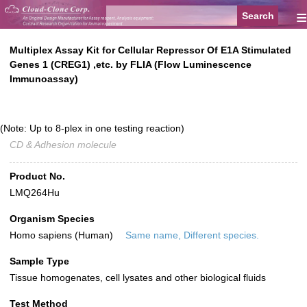
≡
Multiplex Assay Kit for Cellular Repressor Of E1A Stimulated
Genes 1 (CREG1) ,etc. by FLIA (Flow Luminescence
Immunoassay)
(Note: Up to 8-plex in one testing reaction)
CD & Adhesion molecule
Product No.
LMQ264Hu
Organism Species
Homo sapiens (Human)
Same name, Different species.
Sample Type
Tissue homogenates, cell lysates and other biological fluids
Test Method