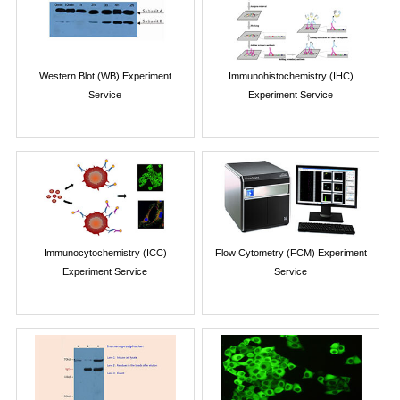
Western Blot (WB) Experiment
Immunohistochemistry (IHC)
Service
Experiment Service
Immunocytochemistry (ICC)
Flow Cytometry (FCM) Experiment
Experiment Service
Service