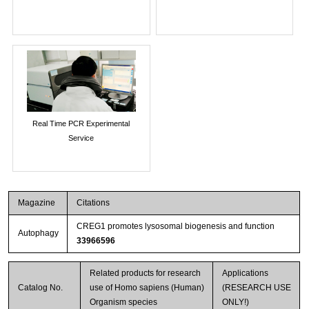
Real Time PCR Experimental
Service
Magazine
Citations
CREG1 promotes lysosomal biogenesis and function
Autophagy
33966596
Related products for research
Applications
Catalog No.
use of Homo sapiens (Human)
(RESEARCH USE
Organism species
ONLY!)