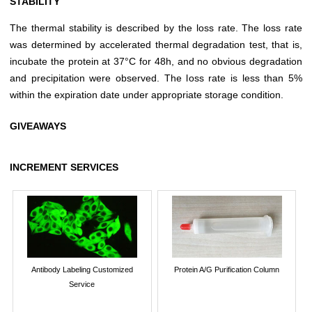
STABILITY
The thermal stability is described by the loss rate. The loss rate
was determined by accelerated thermal degradation test, that is,
incubate the protein at 37°C for 48h, and no obvious degradation
and precipitation were observed. The loss rate is less than 5%
within the expiration date under appropriate storage condition.
GIVEAWAYS
INCREMENT SERVICES
Antibody Labeling Customized
Protein A/G Purification Column
Service