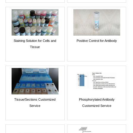
Staining Solution for Cells and
Positive Control for Antibody
Tissue
Tissue/Sections Customized
Phosphorylated Antibody
Service
Customized Service