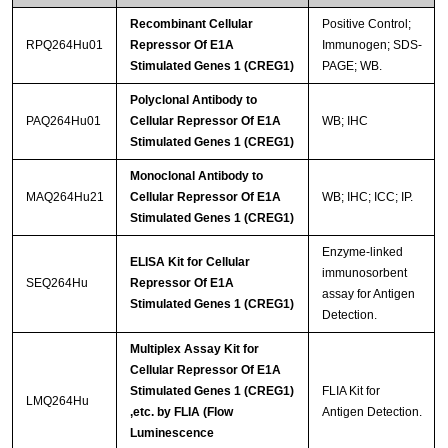
Recombinant Cellular
Positive Control;
RPQ264Hu01
Repressor Of E1A
Immunogen; SDS-
Stimulated Genes 1 (CREG1)
PAGE; WB.
Polyclonal Antibody to
PAQ264Hu01
Cellular Repressor Of E1A
WB; IHC
Stimulated Genes 1 (CREG1)
Monoclonal Antibody to
MAQ264Hu21
Cellular Repressor Of E1A
WB; IHC; ICC; IP.
Stimulated Genes 1 (CREG1)
Enzyme-linked
ELISA Kit for Cellular
immunosorbent
SEQ264Hu
Repressor Of E1A
assay for Antigen
Stimulated Genes 1 (CREG1)
Detection.
Multiplex Assay Kit for
Cellular Repressor Of E1A
Stimulated Genes 1 (CREG1)
FLIA Kit for
LMQ264Hu
,etc. by FLIA (Flow
Antigen Detection.
Luminescence