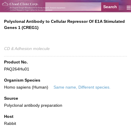
≡
Polyclonal Antibody to Cellular Repressor Of E1A Stimulated
Genes 1 (CREG1)
CD & Adhesion molecule
Product No.
PAQ264Hu01
Organism Species
Homo sapiens (Human)
Same name, Different species.
Source
Polyclonal antibody preparation
Host
Rabbit