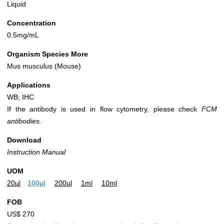
Liquid
Concentration
0.5mg/mL
Organism Species More
Mus musculus (Mouse)
Applications
WB; IHC
If the antibody is used in flow cytometry, please check
FCM
antibodies.
Download
Instruction Manual
UOM
20µl
100µl
200µl
1ml
10ml
FOB
US$ 270