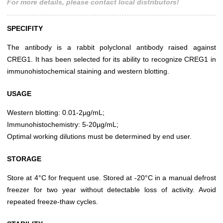
For more details, please contact local distributors!
SPECIFITY
The antibody is a rabbit polyclonal antibody raised against
CREG1. It has been selected for its ability to recognize CREG1 in
immunohistochemical staining and western blotting.
USAGE
Western blotting: 0.01-2µg/mL;
Immunohistochemistry: 5-20µg/mL;
Optimal working dilutions must be determined by end user.
STORAGE
Store at 4°C for frequent use. Stored at -20°C in a manual defrost
freezer for two year without detectable loss of activity. Avoid
repeated freeze-thaw cycles.