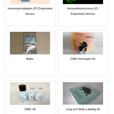
Immunoprecipitation (IP) Experiment
Immunofluorescence (IF)
Service
Experiment Service
Buffer
DAB Chromogen Kit
SABC Kit
Long-arm Biotin Labeling Kit