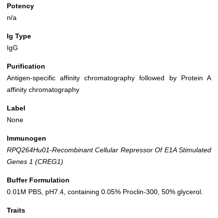
Potency
n/a
Ig Type
IgG
Purification
Antigen-specific affinity chromatography followed by Protein A
affinity chromatography
Label
None
Immunogen
RPQ264Hu01-Recombinant Cellular Repressor Of E1A Stimulated
Genes 1 (CREG1)
Buffer Formulation
0.01M PBS, pH7.4, containing 0.05% Proclin-300, 50% glycerol.
Traits