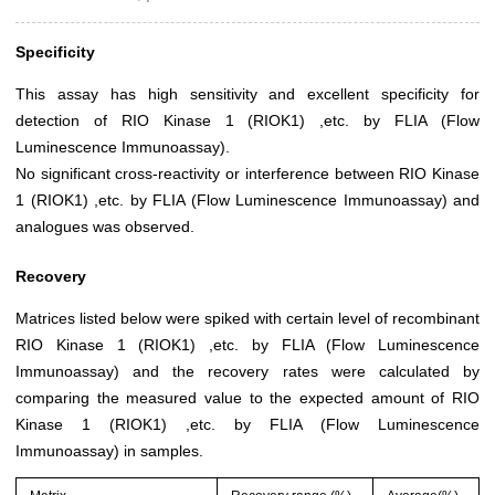
Specificity
This assay has high sensitivity and excellent specificity for
detection of RIO Kinase 1 (RIOK1) ,etc. by FLIA (Flow
Luminescence Immunoassay).
No significant cross-reactivity or interference between RIO Kinase
1 (RIOK1) ,etc. by FLIA (Flow Luminescence Immunoassay) and
analogues was observed.
Recovery
Matrices listed below were spiked with certain level of recombinant
RIO Kinase 1 (RIOK1) ,etc. by FLIA (Flow Luminescence
Immunoassay) and the recovery rates were calculated by
comparing the measured value to the expected amount of RIO
Kinase 1 (RIOK1) ,etc. by FLIA (Flow Luminescence
Immunoassay) in samples.