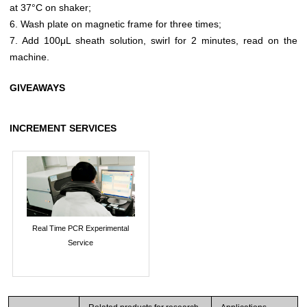
at 37°C on shaker;
6. Wash plate on magnetic frame for three times;
7. Add 100μL sheath solution, swirl for 2 minutes, read on the
machine.
GIVEAWAYS
INCREMENT SERVICES
Real Time PCR Experimental
Service