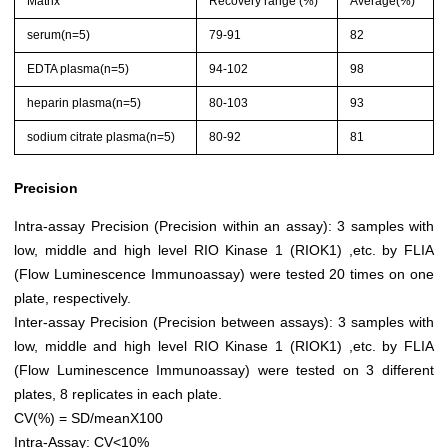
Matrix
Recovery range (%)
Average(%)
serum(n=5)
79-91
82
EDTA plasma(n=5)
94-102
98
heparin plasma(n=5)
80-103
93
sodium citrate plasma(n=5)
80-92
81
Precision
Intra-assay Precision (Precision within an assay): 3 samples with
low, middle and high level RIO Kinase 1 (RIOK1) ,etc. by FLIA
(Flow Luminescence Immunoassay) were tested 20 times on one
plate, respectively.
Inter-assay Precision (Precision between assays): 3 samples with
low, middle and high level RIO Kinase 1 (RIOK1) ,etc. by FLIA
(Flow Luminescence Immunoassay) were tested on 3 different
plates, 8 replicates in each plate.
CV(%) = SD/meanX100
Intra-Assay: CV<10%