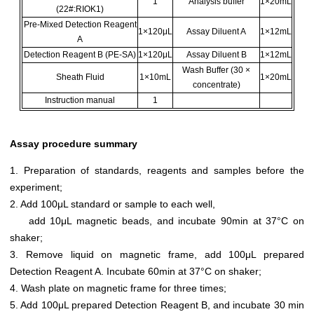
1
Analysis buffer
1×20mL
(22#:RIOK1)
Pre-Mixed Detection Reagent
1×120μL
Assay Diluent A
1×12mL
A
Detection Reagent B (PE-SA)
1×120μL
Assay Diluent B
1×12mL
Wash Buffer (30 ×
Sheath Fluid
1×10mL
1×20mL
concentrate)
Instruction manual
1
Assay procedure summary
1. Preparation of standards, reagents and samples before the
experiment;
2. Add 100μL standard or sample to each well,
add 10μL magnetic beads, and incubate 90min at 37°C on
shaker;
3. Remove liquid on magnetic frame, add 100μL prepared
Detection Reagent A. Incubate 60min at 37°C on shaker;
4. Wash plate on magnetic frame for three times;
5. Add 100μL prepared Detection Reagent B, and incubate 30 min