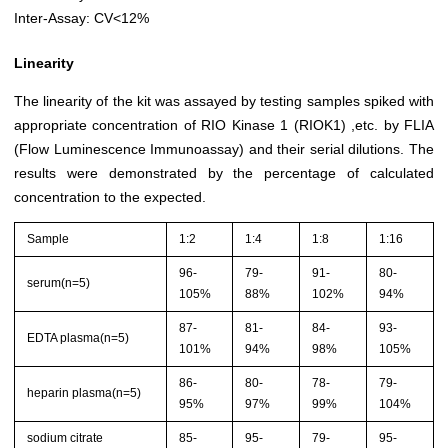
Inter-Assay: CV<12%
Linearity
The linearity of the kit was assayed by testing samples spiked with
appropriate concentration of RIO Kinase 1 (RIOK1) ,etc. by FLIA
(Flow Luminescence Immunoassay) and their serial dilutions. The
results were demonstrated by the percentage of calculated
concentration to the expected.
Sample
1:2
1:4
1:8
1:16
96-
79-
91-
80-
serum(n=5)
105%
88%
102%
94%
87-
81-
84-
93-
EDTA plasma(n=5)
101%
94%
98%
105%
86-
80-
78-
79-
heparin plasma(n=5)
95%
97%
99%
104%
sodium citrate
85-
95-
79-
95-