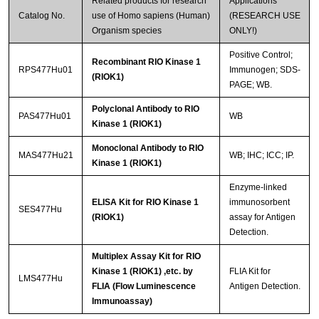
Related products for research
Applications
Catalog No.
use of Homo sapiens (Human)
(RESEARCH USE
Organism species
ONLY!)
Positive Control;
Recombinant RIO Kinase 1
RPS477Hu01
Immunogen; SDS-
(RIOK1)
PAGE; WB.
Polyclonal Antibody to RIO
PAS477Hu01
WB
Kinase 1 (RIOK1)
Monoclonal Antibody to RIO
MAS477Hu21
WB; IHC; ICC; IP.
Kinase 1 (RIOK1)
Enzyme-linked
ELISA Kit for RIO Kinase 1
immunosorbent
SES477Hu
(RIOK1)
assay for Antigen
Detection.
Multiplex Assay Kit for RIO
Kinase 1 (RIOK1) ,etc. by
FLIA Kit for
LMS477Hu
FLIA (Flow Luminescence
Antigen Detection.
Immunoassay)