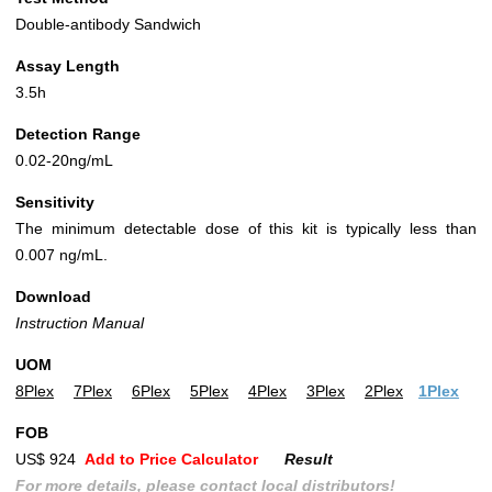
Double-antibody Sandwich
Assay Length
3.5h
Detection Range
0.02-20ng/mL
Sensitivity
The minimum detectable dose of this kit is typically less than
0.007 ng/mL.
Download
Instruction Manual
UOM
8Plex
7Plex
6Plex
5Plex
4Plex
3Plex
2Plex
1Plex
FOB
US$ 924
Add to Price Calculator
Result
For more details, please contact local distributors!