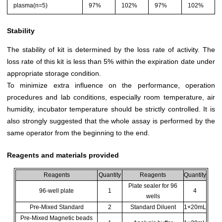
plasma(n=5)
97%
102%
97%
102%
Stability
The stability of kit is determined by the loss rate of activity. The
loss rate of this kit is less than 5% within the expiration date under
appropriate storage condition.
To minimize extra influence on the performance, operation
procedures and lab conditions, especially room temperature, air
humidity, incubator temperature should be strictly controlled. It is
also strongly suggested that the whole assay is performed by the
same operator from the beginning to the end.
Reagents and materials provided
Reagents
Quantity
Reagents
Quantity
Plate sealer for 96
96-well plate
1
4
wells
Pre-Mixed Standard
2
Standard Diluent
1×20mL
Pre-Mixed Magnetic beads