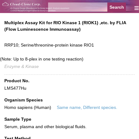
≡
Multiplex Assay Kit for RIO Kinase 1 (RIOK1) ,etc. by FLIA
(Flow Luminescence Immunoassay)
RRP10; Serine/threonine-protein kinase RIO1
(Note: Up to 8-plex in one testing reaction)
Enzyme & Kinase
Product No.
LMS477Hu
Organism Species
Homo sapiens (Human)
Same name, Different species.
Sample Type
Serum, plasma and other biological fluids.
Test Method