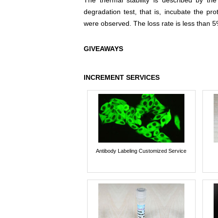
The thermal stability is described by th
degradation test, that is, incubate the pr
were observed. The loss rate is less than 5
GIVEAWAYS
INCREMENT SERVICES
Antibody Labeling Customized Service