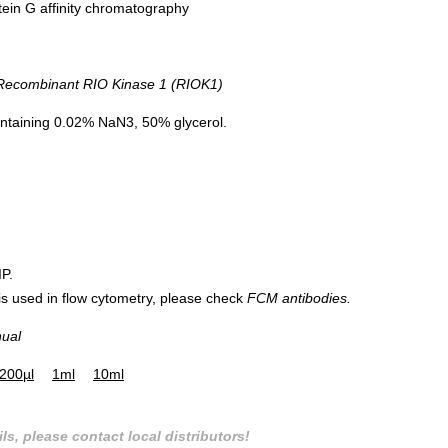
tein G affinity chromatography
ecombinant RIO Kinase 1 (RIOK1)
ntaining 0.02% NaN3, 50% glycerol.
IP.
 is used in flow cytometry, please check
FCM antibodies.
nual
200µl
1ml
10ml
ls, please contact local distributors!