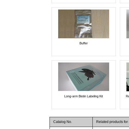
Buffer
Long-arm Biotin Labeling Kit
Re
Catalog No.
Related products fo