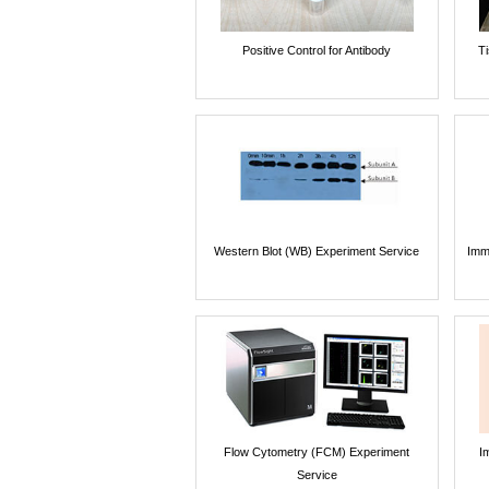
Positive Control for Antibody
T
Western Blot (WB) Experiment Service
Imm
Flow Cytometry (FCM) Experiment
I
Service