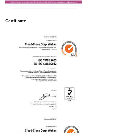
Certificate