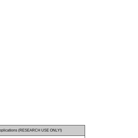
pplications (RESEARCH USE ONLY!)