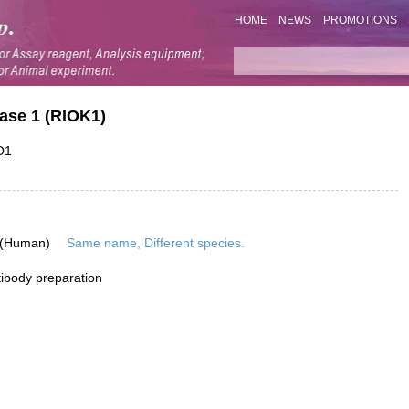
HOME
NEWS
PROMOTIONS
ase 1 (RIOK1)
O1
 (Human)
Same name, Different species.
ibody preparation