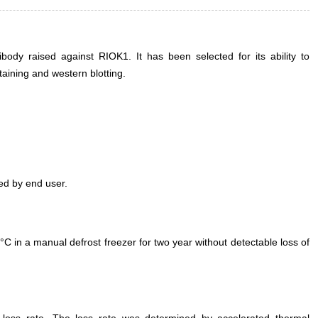
ody raised against RIOK1. It has been selected for its ability to
ining and western blotting.
ed by end user.
°C in a manual defrost freezer for two year without detectable loss of