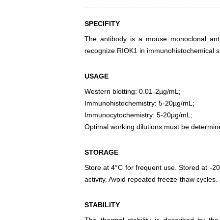
SPECIFITY
The antibody is a mouse monoclonal antib
recognize RIOK1 in immunohistochemical sta
USAGE
Western blotting: 0.01-2µg/mL;
Immunohistochemistry: 5-20µg/mL;
Immunocytochemistry: 5-20µg/mL;
Optimal working dilutions must be determin
STORAGE
Store at 4°C for frequent use. Stored at -20
activity. Avoid repeated freeze-thaw cycles.
STABILITY