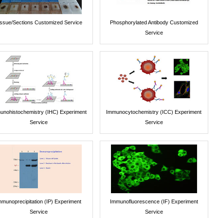
issue/Sections Customized Service
Phosphorylated Antibody Customized
Service
unohistochemistry (IHC) Experiment
Immunocytochemistry (ICC) Experiment
Service
Service
mmunoprecipitation (IP) Experiment
Immunofluorescence (IF) Experiment
Service
Service