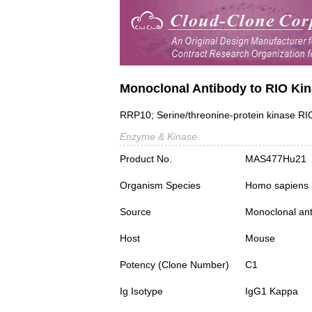
Monoclonal Antibody to RIO Kin
RRP10; Serine/threonine-protein kinase RI
Enzyme & Kinase
Product No.
MAS477Hu21
Organism Species
Homo sapiens
Source
Monoclonal ant
Host
Mouse
Potency (Clone Number)
C1
Ig Isotype
IgG1 Kappa