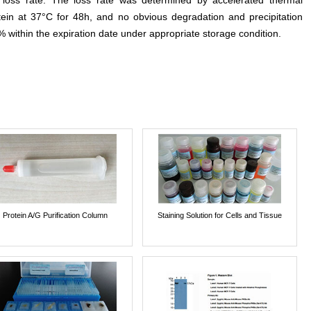
e loss rate. The loss rate was determined by accelerated thermal
otein at 37°C for 48h, and no obvious degradation and precipitation
% within the expiration date under appropriate storage condition.
Protein A/G Purification Column
Staining Solution for Cells and Tissue