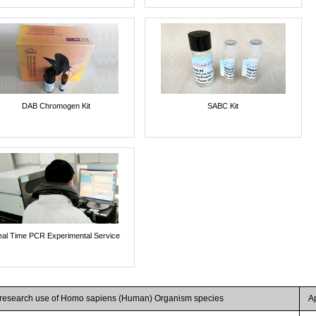
DAB Chromogen Kit
SABC Kit
al Time PCR Experimental Service
r research use of Homo sapiens (Human) Organism species
A