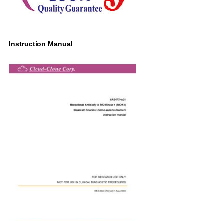
Instruction Manual