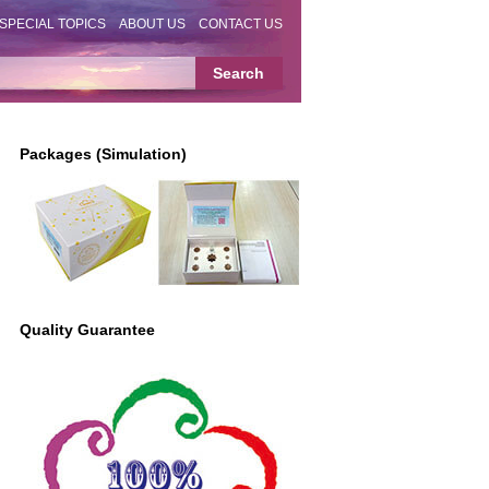
SPECIAL TOPICS
ABOUT US
CONTACT US
Packages (Simulation)
Quality Guarantee