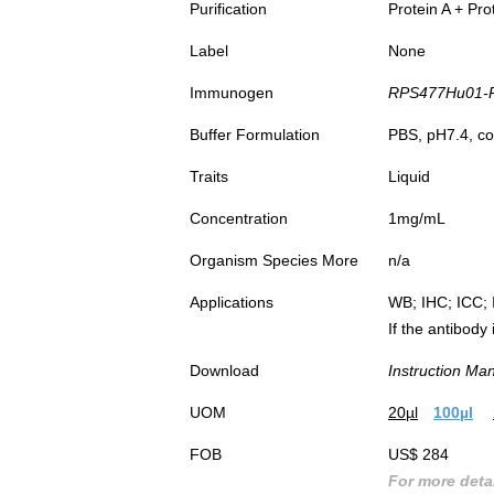
Purification
Protein A + Pro
Label
None
Immunogen
RPS477Hu01-R
Buffer Formulation
PBS, pH7.4, co
Traits
Liquid
Concentration
1mg/mL
Organism Species More
n/a
Applications
WB; IHC; ICC; 
If the antibody
Download
Instruction Ma
UOM
20µl
100µl
FOB
US$ 284
For more detai