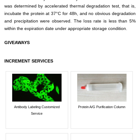
was determined by accelerated thermal degradation test, that is,
incubate the protein at 37°C for 48h, and no obvious degradation
and precipitation were observed. The loss rate is less than 5%
within the expiration date under appropriate storage condition.
GIVEAWAYS
INCREMENT SERVICES
Antibody Labeling Customized
Protein A/G Purification Column
Service