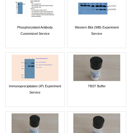
Phosphorylated Antibody
Western Blot (WB) Experiment
Customized Service
Service
Immunoprecipitation (IP) Experiment
TBST Buffer
Service