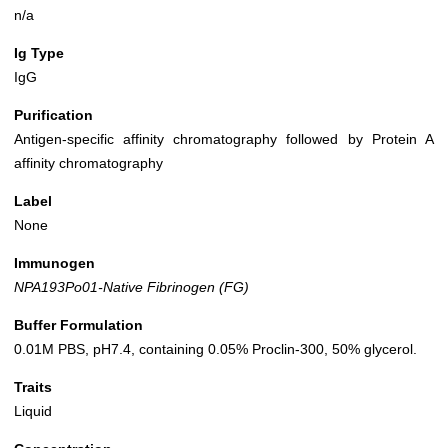
n/a
Ig Type
IgG
Purification
Antigen-specific affinity chromatography followed by Protein A
affinity chromatography
Label
None
Immunogen
NPA193Po01-Native Fibrinogen (FG)
Buffer Formulation
0.01M PBS, pH7.4, containing 0.05% Proclin-300, 50% glycerol.
Traits
Liquid