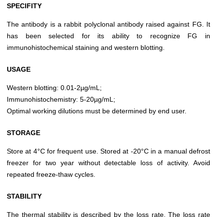
SPECIFITY
The antibody is a rabbit polyclonal antibody raised against FG. It
has been selected for its ability to recognize FG in
immunohistochemical staining and western blotting.
USAGE
Western blotting: 0.01-2µg/mL;
Immunohistochemistry: 5-20µg/mL;
Optimal working dilutions must be determined by end user.
STORAGE
Store at 4°C for frequent use. Stored at -20°C in a manual defrost
freezer for two year without detectable loss of activity. Avoid
repeated freeze-thaw cycles.
STABILITY
The thermal stability is described by the loss rate. The loss rate