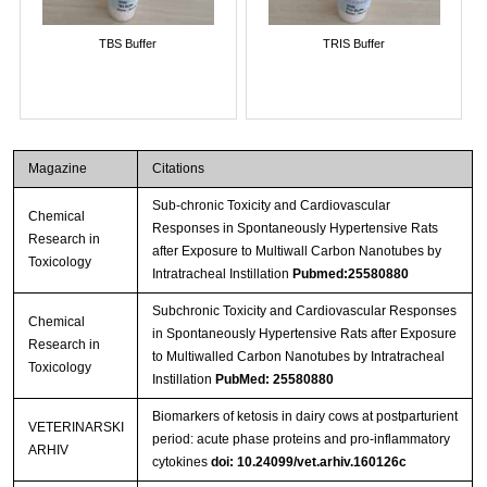
TBS Buffer
TRIS Buffer
Magazine
Citations
Sub-chronic Toxicity and Cardiovascular
Chemical
Responses in Spontaneously Hypertensive Rats
Research in
after Exposure to Multiwall Carbon Nanotubes by
Toxicology
Intratracheal Instillation
Pubmed:25580880
Subchronic Toxicity and Cardiovascular Responses
Chemical
in Spontaneously Hypertensive Rats after Exposure
Research in
to Multiwalled Carbon Nanotubes by Intratracheal
Toxicology
Instillation
PubMed: 25580880
Biomarkers of ketosis in dairy cows at postparturient
VETERINARSKI
period: acute phase proteins and pro-inflammatory
ARHIV
cytokines
doi: 10.24099/vet.arhiv.160126c