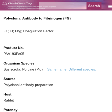
≡
Polyclonal Antibody to Fibrinogen (FG)
F1; FI; Fbg; Coagulation Factor I
Product No.
PAA193Po05
Organism Species
Sus scrofa; Porcine (Pig)
Same name, Different species.
Source
Polyclonal antibody preparation
Host
Rabbit
Potency