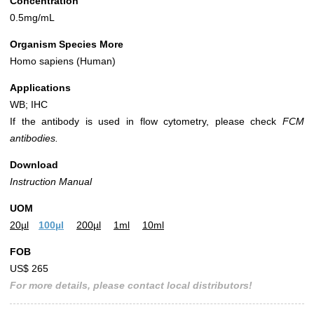
Concentration
0.5mg/mL
Organism Species More
Homo sapiens (Human)
Applications
WB; IHC
If the antibody is used in flow cytometry, please check
FCM
antibodies.
Download
Instruction Manual
UOM
20µl
100µl
200µl
1ml
10ml
FOB
US$ 265
For more details, please contact local distributors!