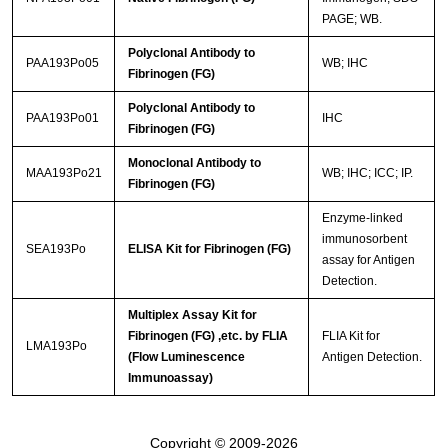
PAGE; WB.
Polyclonal Antibody to
PAA193Po05
WB; IHC
Fibrinogen (FG)
Polyclonal Antibody to
PAA193Po01
IHC
Fibrinogen (FG)
Monoclonal Antibody to
MAA193Po21
WB; IHC; ICC; IP.
Fibrinogen (FG)
Enzyme-linked
immunosorbent
SEA193Po
ELISA Kit for Fibrinogen (FG)
assay for Antigen
Detection.
Multiplex Assay Kit for
Fibrinogen (FG) ,etc. by FLIA
FLIA Kit for
LMA193Po
(Flow Luminescence
Antigen Detection.
Immunoassay)
Copyright © 2009-2026