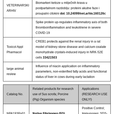
Biomarkeri ketoze u mliječnih krava u
VETERINARSKI
postpartalnom razdoblju: proteini akutne faze i
ARHIV
proupalni citokini
doi: 10.24099/vet.arhiv.160126c
Spike protein up-regulates inflammatory axis of both
thromboinflammation and leukotriene in severe
COVID-19
CREB1 protects against the renal injury in a rat
Toxicol Appl
model of kidney stone disease and calcium oxalate
Pharmacol
monohydrate crystals-induced injury in NRK-52E
cells
33421503
Influence of niacin application on inflammatory
large animal
parameters, non-esterified fatty acids and functional
review
status of liver in cows during early lactation
Related products for research
Applications
Catalog No.
use of Sus scrofa; Porcine
(RESEARCH USE
(Pig) Organism species
ONLY!)
Positive Control;
NPA193Po01
Native Fibrinogen (FG)
Immunogen; SDS-