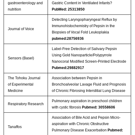
gastroenterology and
Gastric Content in Ventilated Infants?
nutrition
PubMed: 25313850
Detecting Laryngopharyngeal Reflux by
Immunohistochemistry of Pepsin in the
Journal of Voice
Biopsies of Vocal Fold Leukoplakia
pubmed:28756936
Label-Free Detection of Salivary Pepsin
Using Gold Nanoparticle/Polypyrrole
Sensors (Basel)
Nanocoral Modified Screen-Printed Electrode
Pubmed:29882917
The Tohoku Journal
Association between Pepsin in
of Experimental
Bronchoalveolar Lavage Fluid and Prognosis
Medicine
of Chronic Fibrosing Interstitial Lung Disease
Pulmonary aspiration in preschool children
Respiratory Research
with cystic fibrosis
Pubmed: 30558606
Association of Bile Acid and Pepsin Micro-
aspiration with Chronic Obstructive
Tanaffos
Pulmonary Disease Exacerbation
Pubmed: