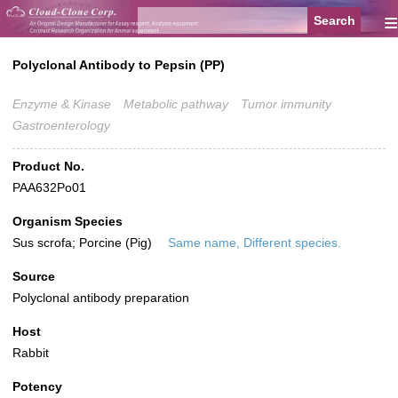
≡
Polyclonal Antibody to Pepsin (PP)
Enzyme & Kinase
Metabolic pathway
Tumor immunity
Gastroenterology
Product No.
PAA632Po01
Organism Species
Sus scrofa; Porcine (Pig)
Same name, Different species.
Source
Polyclonal antibody preparation
Host
Rabbit
Potency