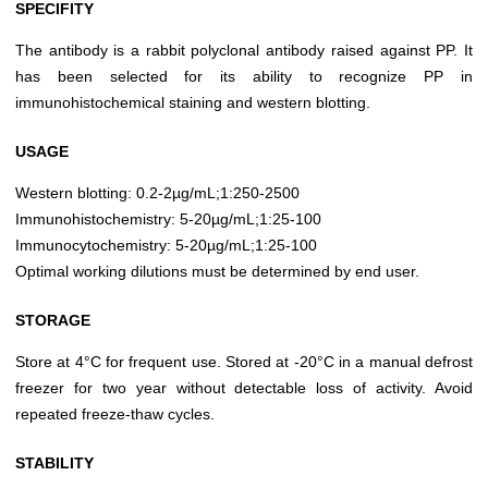
SPECIFITY
The antibody is a rabbit polyclonal antibody raised against PP. It
has been selected for its ability to recognize PP in
immunohistochemical staining and western blotting.
USAGE
Western blotting: 0.2-2µg/mL;1:250-2500
Immunohistochemistry: 5-20µg/mL;1:25-100
Immunocytochemistry: 5-20µg/mL;1:25-100
Optimal working dilutions must be determined by end user.
STORAGE
Store at 4°C for frequent use. Stored at -20°C in a manual defrost
freezer for two year without detectable loss of activity. Avoid
repeated freeze-thaw cycles.
STABILITY