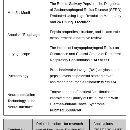
The Role of Salivary Pepsin in the Diagnosis
of Gastroesophageal Reflux Disease (GERD)
Med Sci Monit
Evaluated Using High-Resolution Manometry
and 24-Hour?¡­
33220027
Pepsin properties, structure, and its accurate
Annals of Esophagus
measurement: a narrative review
The Impact of Laryngopharyngeal Reflux on
Laryngoscope
Occurrence and Clinical Course of Recurrent
Respiratory Papillomatosis
34338331
Bronchoalveolar lavage (BAL) amylase and
Pulmonology
pepsin levels as potential biomarkers of
aspiration pneumonia
Pubmed:35715334
Transcutaneous Electrical Acustimulation
Neuromodulation:
Improved the Quality of Life in Patients With
Technology at the
Diarrhea-Irritable Bowel Syndrome
Neural Interface
Pubmed:35088760
Related products for research
Applications