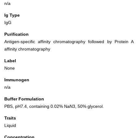
n/a
Ig Type
IgG
Purification
Antigen-specific affinity chromatography followed by Protein A
affinity chromatography
Label
None
Immunogen
n/a
Buffer Formulation
PBS, pH7.4, containing 0.02% NaN3, 50% glycerol.
Traits
Liquid
Concentration