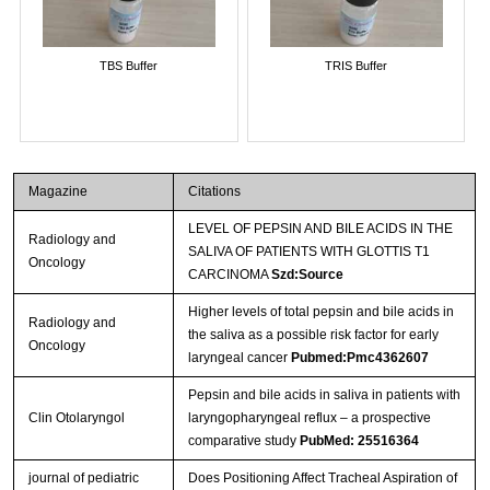
TBS Buffer
TRIS Buffer
Magazine
Citations
LEVEL OF PEPSIN AND BILE ACIDS IN THE
Radiology and
SALIVA OF PATIENTS WITH GLOTTIS T1
Oncology
CARCINOMA
Szd:Source
Higher levels of total pepsin and bile acids in
Radiology and
the saliva as a possible risk factor for early
Oncology
laryngeal cancer
Pubmed:Pmc4362607
Pepsin and bile acids in saliva in patients with
Clin Otolaryngol
laryngopharyngeal reflux – a prospective
comparative study
PubMed: 25516364
journal of pediatric
Does Positioning Affect Tracheal Aspiration of