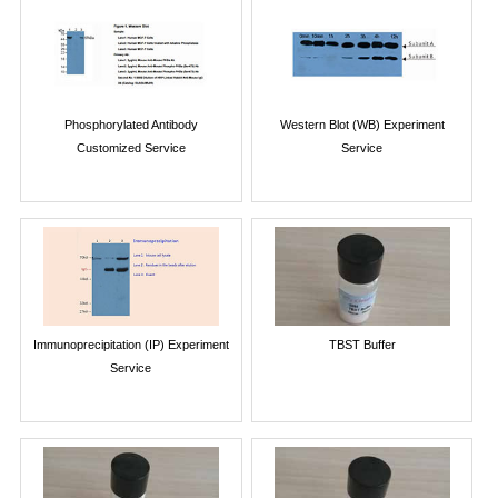
Phosphorylated Antibody
Western Blot (WB) Experiment
Customized Service
Service
Immunoprecipitation (IP) Experiment
TBST Buffer
Service