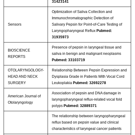
31423141
Optimization of Saliva Collection and
Immunochromatographic Detection of
Sensors
Salivary Pepsin for Point-of-Care Testing of
Laryngopharyngeal Reflux
Pubmed:
31935973
Presence of pepsin in laryngeal tissue and
BIOSCIENCE
saliva in benign and malignant neoplasms
REPORTS
Pubmed: 33103719
OTOLARYNGOLOGY-
Relationship Between Pepsin Expression and
HEAD AND NECK
Dysplasia Grade in Patients With Vocal Cord
SURGERY
Leukoplakia
Pubmed: 32692278
Association of pepsin and DNA damage in
American Journal of
laryngopharyngeal reflux-related vocal fold
Otolaryngology
polyps
Pubmed: 32889371
The relationship between laryngopharyngeal
reflux based on pepsin value and clinical
characteristics of laryngeal cancer patients