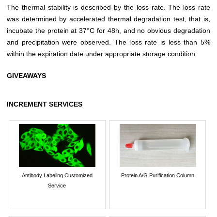
The thermal stability is described by the loss rate. The loss rate
was determined by accelerated thermal degradation test, that is,
incubate the protein at 37°C for 48h, and no obvious degradation
and precipitation were observed. The loss rate is less than 5%
within the expiration date under appropriate storage condition.
GIVEAWAYS
INCREMENT SERVICES
Antibody Labeling Customized
Protein A/G Purification Column
Service