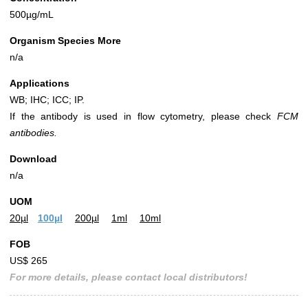
500µg/mL
Organism Species More
n/a
Applications
WB; IHC; ICC; IP.
If the antibody is used in flow cytometry, please check
FCM
antibodies.
Download
n/a
UOM
20µl
100µl
200µl
1ml
10ml
FOB
US$ 265
For more details, please contact local distributors!