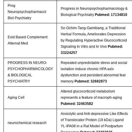
Prog
Progress in Neuropsychopharmacology &
Neuropsychopharmacol
Biological Psychiatry
Pubmed: 17134810
Biol Psychiatry
So-Ochim-Tang-Gamibang, a Traditional
Herbal Formula, Ameliorates Depression
Evid Based Complement
by Regulating Hyperactive Glucocorticoid
Alternat Med
Signaling In Vitro and In Vivo
Pubmed:
33224257
PROGRESS IN NEURO-
Repeated unpredictable stress and social
PSYCHOPHARMACOLOGY
isolation induce chronic HPA axis
& BIOLOGICAL
dysfunction and persistent abnormal fear
PSYCHIATRY
memory
Pubmed: 32682873
Altered glucocorticoid metabolism
Aging Cell
represents a feature of macroph‐aging
Pubmed: 32463582
Anxiolytic and Anti‑depressive Like Effects
of Translocator Protein (18 kDa) Ligand
neurochemical research
YL‑IPA08 in a Rat Model of Postpartum