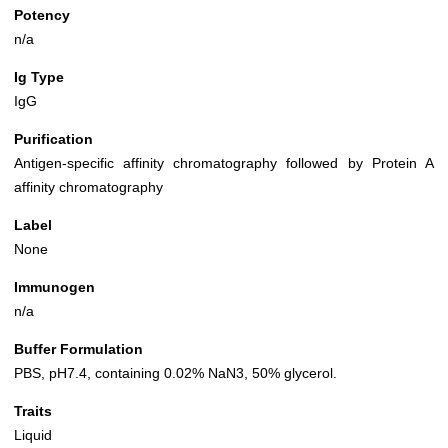
Potency
n/a
Ig Type
IgG
Purification
Antigen-specific affinity chromatography followed by Protein A
affinity chromatography
Label
None
Immunogen
n/a
Buffer Formulation
PBS, pH7.4, containing 0.02% NaN3, 50% glycerol.
Traits
Liquid