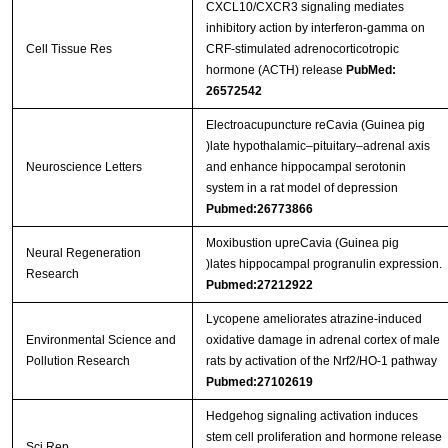
CXCL10/CXCR3 signaling mediates
inhibitory action by interferon-gamma on
Cell Tissue Res
CRF-stimulated adrenocorticotropic
hormone (ACTH) release
PubMed:
26572542
Electroacupuncture reCavia (Guinea pig
)late hypothalamic–pituitary–adrenal axis
Neuroscience Letters
and enhance hippocampal serotonin
system in a rat model of depression
Pubmed:26773866
Moxibustion upreCavia (Guinea pig
Neural Regeneration
)lates hippocampal progranulin expression.
Research
Pubmed:27212922
Lycopene ameliorates atrazine-induced
Environmental Science and
oxidative damage in adrenal cortex of male
Pollution Research
rats by activation of the Nrf2/HO-1 pathway
Pubmed:27102619
Hedgehog signaling activation induces
stem cell proliferation and hormone release
Sci Rep.