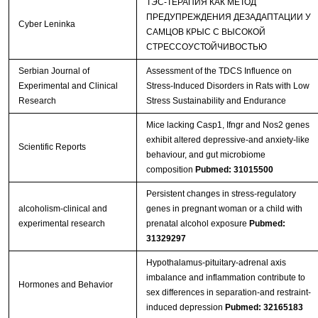
ТЭС-ТЕРАПИЯ КАК МЕТОД
ПРЕДУПРЕЖДЕНИЯ ДЕЗАДАПТАЦИИ У
Cyber Leninka
САМЦОВ КРЫС С ВЫСОКОЙ
СТРЕССОУСТОЙЧИВОСТЬЮ
Serbian Journal of
Assessment of the TDCS Influence on
Experimental and Clinical
Stress-Induced Disorders in Rats with Low
Research
Stress Sustainability and Endurance
Mice lacking Casp1, Ifngr and Nos2 genes
exhibit altered depressive-and anxiety-like
Scientific Reports
behaviour, and gut microbiome
composition
Pubmed: 31015500
Persistent changes in stress‐regulatory
alcoholism-clinical and
genes in pregnant woman or a child with
experimental research
prenatal alcohol exposure
Pubmed:
31329297
Hypothalamus-pituitary-adrenal axis
imbalance and inflammation contribute to
Hormones and Behavior
sex differences in separation-and restraint-
induced depression
Pubmed: 32165183