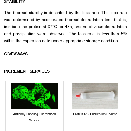
STABILITY
The thermal stability is described by the loss rate. The loss rate
was determined by accelerated thermal degradation test, that is,
incubate the protein at 37°C for 48h, and no obvious degradation
and precipitation were observed. The loss rate is less than 5%
within the expiration date under appropriate storage condition.
GIVEAWAYS
INCREMENT SERVICES
Antibody Labeling Customized
Protein A/G Purification Column
Service