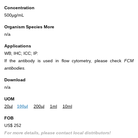
Concentration
500µg/mL
Organism Species More
n/a
Applications
WB; IHC; ICC; IP.
If the antibody is used in flow cytometry, please check
FCM
antibodies.
Download
n/a
UOM
20µl
100µl
200µl
1ml
10ml
FOB
US$ 252
For more details, please contact local distributors!