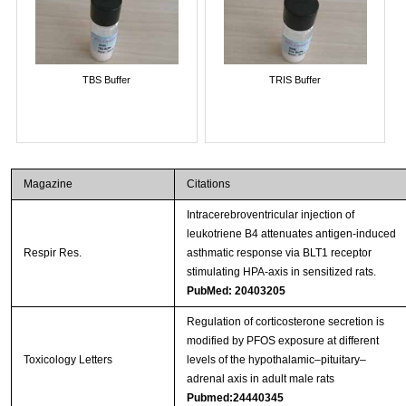
TBS Buffer
TRIS Buffer
Magazine
Citations
Intracerebroventricular injection of
leukotriene B4 attenuates antigen-induced
Respir Res.
asthmatic response via BLT1 receptor
stimulating HPA-axis in sensitized rats.
PubMed: 20403205
Regulation of corticosterone secretion is
modified by PFOS exposure at different
Toxicology Letters
levels of the hypothalamic–pituitary–
adrenal axis in adult male rats
Pubmed:24440345