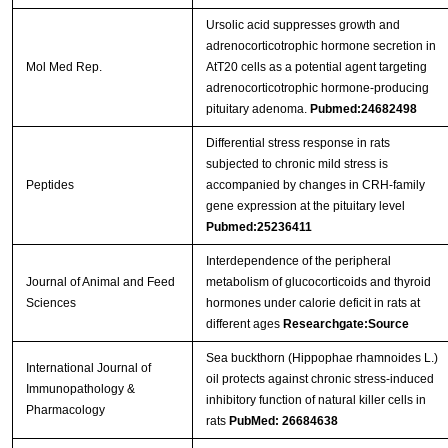
Ursolic acid suppresses growth and
adrenocorticotrophic hormone secretion in
Mol Med Rep.
AtT20 cells as a potential agent targeting
adrenocorticotrophic hormone-producing
pituitary adenoma.
Pubmed:24682498
Differential stress response in rats
subjected to chronic mild stress is
Peptides
accompanied by changes in CRH-family
gene expression at the pituitary level
Pubmed:25236411
Interdependence of the peripheral
Journal of Animal and Feed
metabolism of glucocorticoids and thyroid
Sciences
hormones under calorie deficit in rats at
different ages
Researchgate:Source
Sea buckthorn (Hippophae rhamnoides L.)
International Journal of
oil protects against chronic stress-induced
Immunopathology &
inhibitory function of natural killer cells in
Pharmacology
rats
PubMed: 26684638