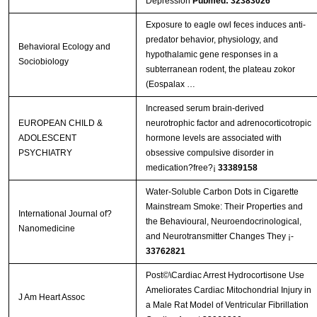
Depression
Pubmed: 32383026
Exposure to eagle owl feces induces anti-
predator behavior, physiology, and
Behavioral Ecology and
hypothalamic gene responses in a
Sociobiology
subterranean rodent, the plateau zokor
(Eospalax …
Increased serum brain-derived
EUROPEAN CHILD &
neurotrophic factor and adrenocorticotropic
ADOLESCENT
hormone levels are associated with
PSYCHIATRY
obsessive compulsive disorder in
medication?free?¡­
33389158
Water-Soluble Carbon Dots in Cigarette
Mainstream Smoke: Their Properties and
International Journal of?
the Behavioural, Neuroendocrinological,
Nanomedicine
and Neurotransmitter Changes They ¡­
33762821
Post©\Cardiac Arrest Hydrocortisone Use
Ameliorates Cardiac Mitochondrial Injury in
J Am Heart Assoc
a Male Rat Model of Ventricular Fibrillation