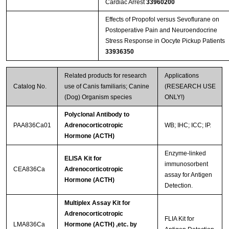
Cardiac Arrest
33960200
Effects of Propofol versus Sevoflurane on
Postoperative Pain and Neuroendocrine
Stress Response in Oocyte Pickup Patients
33936350
Related products for research
Applications
Catalog No.
use of Canis familiaris; Canine
(RESEARCH USE
(Dog) Organism species
ONLY!)
Polyclonal Antibody to
PAA836Ca01
Adrenocorticotropic
WB; IHC; ICC; IP.
Hormone (ACTH)
Enzyme-linked
ELISA Kit for
immunosorbent
CEA836Ca
Adrenocorticotropic
assay for Antigen
Hormone (ACTH)
Detection.
Multiplex Assay Kit for
Adrenocorticotropic
FLIA Kit for
LMA836Ca
Hormone (ACTH) ,etc. by