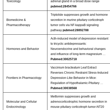
Toxicology
adrenal gland in a broad dose range
pubmed:28454766
Triptolide suppresses growth and hormone
Biomedicine &
secretion in murine pituitary corticotroph
Pharmacotherapy
tumor cells via NF-kappaB signaling
pathway
pubmed:28892788
Acth-induced model of depression resistant
to tricyclic antidepressants:
Hormones and Behavior
Neuroendocrine and behavioral changes
and influence of long-term magnesium …
Pubmed:30025718
Vaccinium bracteatum Leaf Extract
Reverses Chronic Restraint Stress-Induced
Frontiers in Pharmacology
Depression-Like Behavior in Mice:
Regulation of Hypothalamic-Pituitary …
Pubmed:30038568
Metformin suppresses growth and
Molecular and Cellular
adrenocorticotrophic hormone secretion in
Endocrinology
mouse pituitary corticotroph tumor AtT20