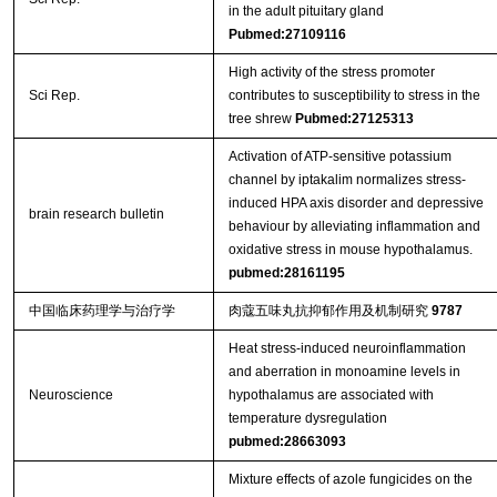
in the adult pituitary gland
Pubmed:27109116
High activity of the stress promoter
Sci Rep.
contributes to susceptibility to stress in the
tree shrew
Pubmed:27125313
Activation of ATP-sensitive potassium
channel by iptakalim normalizes stress-
induced HPA axis disorder and depressive
brain research bulletin
behaviour by alleviating inflammation and
oxidative stress in mouse hypothalamus.
pubmed:28161195
中国临床药理学与治疗学
肉蔻五味丸抗抑郁作用及机制研究
9787
Heat stress-induced neuroinflammation
and aberration in monoamine levels in
Neuroscience
hypothalamus are associated with
temperature dysregulation
pubmed:28663093
Mixture effects of azole fungicides on the