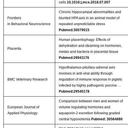
cells
10.1016:j.mce.2018.07.007
Chronic hippocampal abnormalities and
Frontiers
blunted HPA axis in an animal model of
in Behavioral Neuroscience
repeated unpredictable stress
Pubmed:30079015
Human placentophagy: Effects of
dehydration and steaming on hormones,
Placenta
metals and bacteria in placental tissue
Pubmed:29941176
Hypothalamus-pituitary-adrenal axis
involves in anti-viral ability through
BMC Veterinary Research
regulation of immune response in piglets
infected by highly pathogenic porcine …
Pubmed:29540178
Comparison between men and women of
European Journal of
volume regulating hormones and
Applied Physiology
aquaporin-2 excretion following graded
central hypovolemia
Pubmed: 30564880