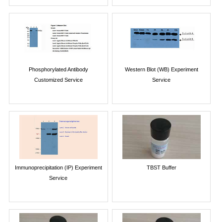
Phosphorylated Antibody
Western Blot (WB) Experiment
Customized Service
Service
Immunoprecipitation (IP) Experiment
TBST Buffer
Service