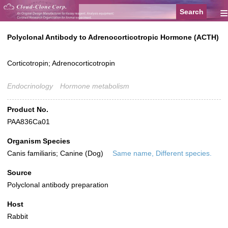
≡
Polyclonal Antibody to Adrenocorticotropic Hormone (ACTH)
Corticotropin; Adrenocorticotropin
Endocrinology
Hormone metabolism
Product No.
PAA836Ca01
Organism Species
Canis familiaris; Canine (Dog)
Same name, Different species.
Source
Polyclonal antibody preparation
Host
Rabbit