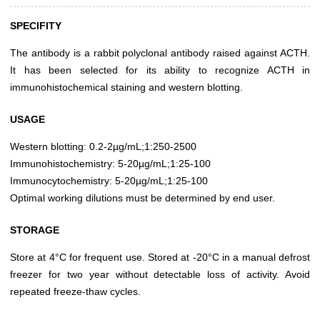
SPECIFITY
The antibody is a rabbit polyclonal antibody raised against ACTH.
It has been selected for its ability to recognize ACTH in
immunohistochemical staining and western blotting.
USAGE
Western blotting: 0.2-2µg/mL;1:250-2500
Immunohistochemistry: 5-20µg/mL;1:25-100
Immunocytochemistry: 5-20µg/mL;1:25-100
Optimal working dilutions must be determined by end user.
STORAGE
Store at 4°C for frequent use. Stored at -20°C in a manual defrost
freezer for two year without detectable loss of activity. Avoid
repeated freeze-thaw cycles.