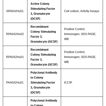
Active Colony
Stimulating Factor
APA042Hu01
Cell culture; Activity Assays.
3, Granulocyte
(GCSF)
Recombinant
Positive Control;
Colony Stimulating
RPA042Hu02
Immunogen; SDS-PAGE;
Factor 3,
WB.
Granulocyte (GCSF)
Recombinant
Positive Control;
Colony Stimulating
RPA042Hu01
Immunogen; SDS-PAGE;
Factor 3,
WB.
Granulocyte (GCSF)
Polyclonal Antibody
to Colony
PAA042Hu01
Stimulating Factor
ICC/IF
3, Granulocyte
(GCSF)
Polyclonal Antibody
to Colony