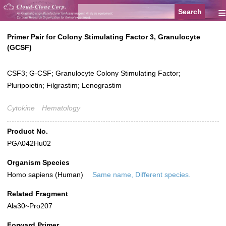
≡
Primer Pair for Colony Stimulating Factor 3, Granulocyte
(GCSF)
CSF3; G-CSF; Granulocyte Colony Stimulating Factor;
Pluripoietin; Filgrastim; Lenograstim
Cytokine
Hematology
Product No.
PGA042Hu02
Organism Species
Homo sapiens (Human)
Same name, Different species.
Related Fragment
Ala30~Pro207
Forward Primer