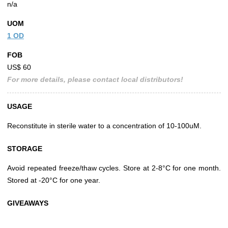
n/a
UOM
1 OD
FOB
US$ 60
For more details, please contact local distributors!
USAGE
Reconstitute in sterile water to a concentration of 10-100uM.
STORAGE
Avoid repeated freeze/thaw cycles. Store at 2-8°C for one month.
Stored at -20°C for one year.
GIVEAWAYS