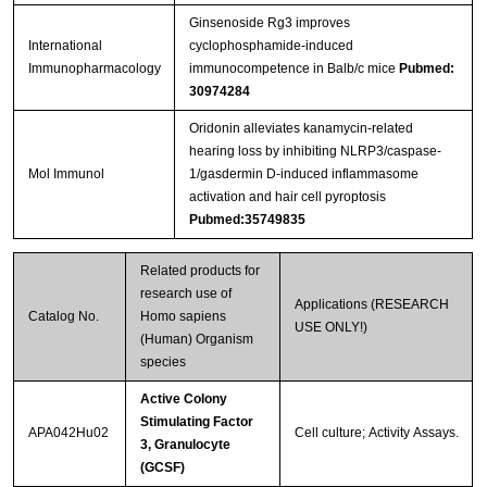
Ginsenoside Rg3 improves
International
cyclophosphamide-induced
Immunopharmacology
immunocompetence in Balb/c mice
Pubmed:
30974284
Oridonin alleviates kanamycin-related
hearing loss by inhibiting NLRP3/caspase-
Mol Immunol
1/gasdermin D-induced inflammasome
activation and hair cell pyroptosis
Pubmed:35749835
Related products for
research use of
Applications (RESEARCH
Catalog No.
Homo sapiens
USE ONLY!)
(Human) Organism
species
Active Colony
Stimulating Factor
APA042Hu02
Cell culture; Activity Assays.
3, Granulocyte
(GCSF)