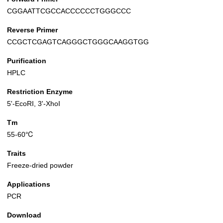
CGGAATTCGCCACCCCCCTGGGCCC
Reverse Primer
CCGCTCGAGTCAGGGCTGGGCAAGGTGG
Purification
HPLC
Restriction Enzyme
5'-EcoRI, 3'-XhoI
Tm
55-60℃
Traits
Freeze-dried powder
Applications
PCR
Download