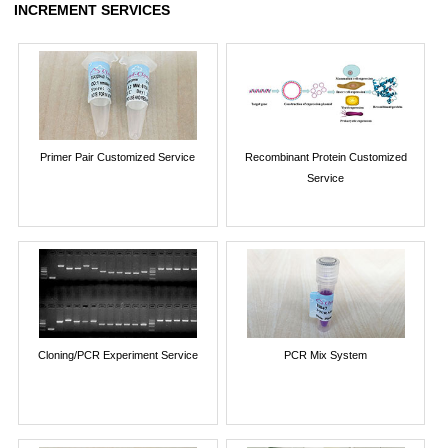
INCREMENT SERVICES
Primer Pair Customized Service
Recombinant Protein Customized
Service
Cloning/PCR Experiment Service
PCR Mix System