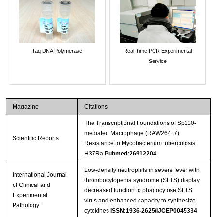
Taq DNA Polymerase
Real Time PCR Experimental
Service
Magazine
Citations
The Transcriptional Foundations of Sp110-
mediated Macrophage (RAW264. 7)
Scientific Reports
Resistance to Mycobacterium tuberculosis
H37Ra
Pubmed:26912204
Low-density neutrophils in severe fever with
International Journal
thrombocytopenia syndrome (SFTS) display
of Clinical and
decreased function to phagocytose SFTS
Experimental
virus and enhanced capacity to synthesize
Pathology
cytokines
ISSN:1936-2625/IJCEP0045334