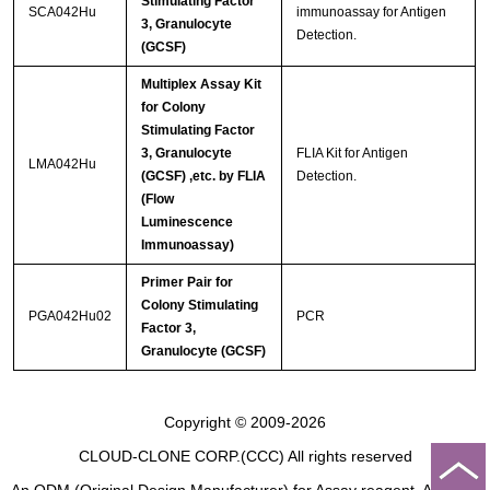
Stimulating Factor
SCA042Hu
immunoassay for Antigen
3, Granulocyte
Detection.
(GCSF)
Multiplex Assay Kit
for Colony
Stimulating Factor
3, Granulocyte
FLIA Kit for Antigen
LMA042Hu
(GCSF) ,etc. by FLIA
Detection.
(Flow
Luminescence
Immunoassay)
Primer Pair for
Colony Stimulating
PGA042Hu02
PCR
Factor 3,
Granulocyte (GCSF)
Copyright © 2009-2026
CLOUD-CLONE CORP.(CCC)
All rights reserved
An ODM (Original Design Manufacturer) for Assay reagent, Analysis