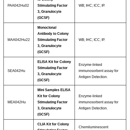
PAA042Hu02
Stimulating Factor
WB; IHC; ICC; IP.
3, Granulocyte
(GCSF)
Monoclonal
Antibody to Colony
MAA042Hu22
Stimulating Factor
WB; IHC; ICC; IP.
3, Granulocyte
(GCSF)
ELISA Kit for Colony
Enzyme-linked
Stimulating Factor
SEA042Hu
immunosorbent assay for
3, Granulocyte
Antigen Detection.
(GCSF)
Mini Samples ELISA
Kit for Colony
Enzyme-linked
MEA042Hu
Stimulating Factor
immunosorbent assay for
3, Granulocyte
Antigen Detection.
(GCSF)
CLIA Kit for Colony
Chemiluminescent