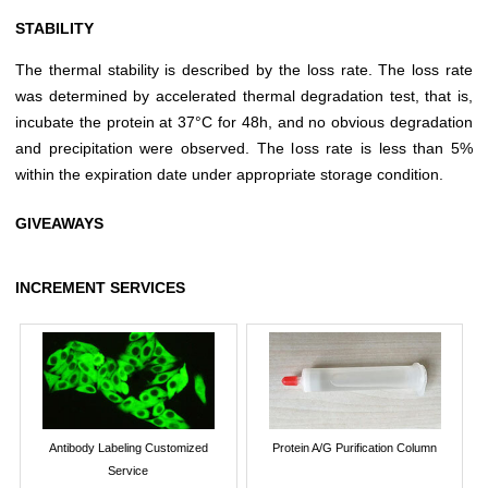
STABILITY
The thermal stability is described by the loss rate. The loss rate
was determined by accelerated thermal degradation test, that is,
incubate the protein at 37°C for 48h, and no obvious degradation
and precipitation were observed. The loss rate is less than 5%
within the expiration date under appropriate storage condition.
GIVEAWAYS
INCREMENT SERVICES
Antibody Labeling Customized
Protein A/G Purification Column
Service