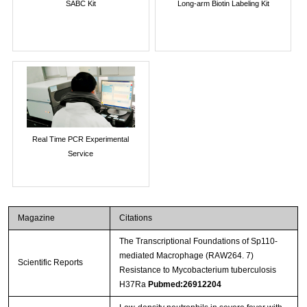
SABC Kit
Long-arm Biotin Labeling Kit
Real Time PCR Experimental
Service
Magazine
Citations
The Transcriptional Foundations of Sp110-
mediated Macrophage (RAW264. 7)
Scientific Reports
Resistance to Mycobacterium tuberculosis
H37Ra
Pubmed:26912204