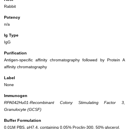
Rabbit
Potency
n/a
Ig Type
IgG
Purification
Antigen-specific affinity chromatography followed by Protein A
affinity chromatography
Label
None
Immunogen
RPA042Hu01-Recombinant Colony Stimulating Factor 3,
Granulocyte (GCSF)
Buffer Formulation
0.01M PBS, pH7.4, containing 0.05% Proclin-300, 50% glycerol.