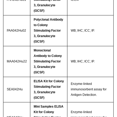
3, Granulocyte
(GCSF)
Polyclonal Antibody
to Colony
PAA042Hu02
Stimulating Factor
WB; IHC; ICC; IP.
3, Granulocyte
(GCSF)
Monoclonal
Antibody to Colony
MAA042Hu22
Stimulating Factor
WB; IHC; ICC; IP.
3, Granulocyte
(GCSF)
ELISA Kit for Colony
Enzyme-linked
Stimulating Factor
SEA042Hu
immunosorbent assay for
3, Granulocyte
Antigen Detection.
(GCSF)
Mini Samples ELISA
Kit for Colony
Enzyme-linked