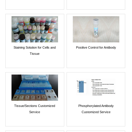
Staining Solution for Cells and
Positive Control for Antibody
Tissue
Tissue/Sections Customized
Phosphorylated Antibody
Service
Customized Service