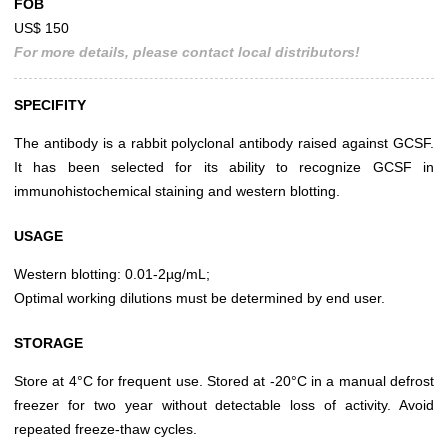
FOB
US$ 150
For more details, please contact local distributors!
SPECIFITY
The antibody is a rabbit polyclonal antibody raised against GCSF.
It has been selected for its ability to recognize GCSF in
immunohistochemical staining and western blotting.
USAGE
Western blotting: 0.01-2µg/mL;
Optimal working dilutions must be determined by end user.
STORAGE
Store at 4°C for frequent use. Stored at -20°C in a manual defrost
freezer for two year without detectable loss of activity. Avoid
repeated freeze-thaw cycles.