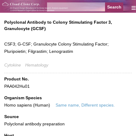
≡
Polyclonal Antibody to Colony Stimulating Factor 3,
Granulocyte (GCSF)
CSF3; G-CSF; Granulocyte Colony Stimulating Factor;
Pluripoietin; Filgrastim; Lenograstim
Cytokine
Hematology
Product No.
PAA042Hu01
Organism Species
Homo sapiens (Human)
Same name, Different species.
Source
Polyclonal antibody preparation
Host