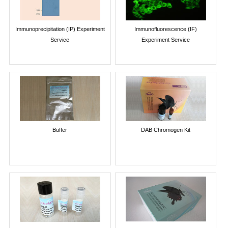
Immunoprecipitation (IP) Experiment
Immunofluorescence (IF)
Service
Experiment Service
Buffer
DAB Chromogen Kit