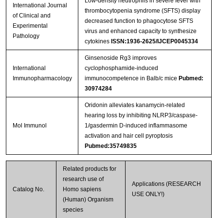
Low-density neutrophils in severe fever with
International Journal
thrombocytopenia syndrome (SFTS) display
of Clinical and
decreased function to phagocytose SFTS
Experimental
virus and enhanced capacity to synthesize
Pathology
cytokines
ISSN:1936-2625/IJCEP0045334
Ginsenoside Rg3 improves
International
cyclophosphamide-induced
Immunopharmacology
immunocompetence in Balb/c mice
Pubmed:
30974284
Oridonin alleviates kanamycin-related
hearing loss by inhibiting NLRP3/caspase-
Mol Immunol
1/gasdermin D-induced inflammasome
activation and hair cell pyroptosis
Pubmed:35749835
Related products for
research use of
Applications (RESEARCH
Catalog No.
Homo sapiens
USE ONLY!)
(Human) Organism
species