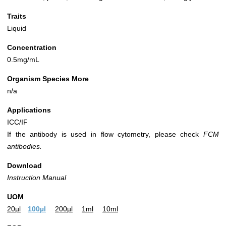
Traits
Liquid
Concentration
0.5mg/mL
Organism Species More
n/a
Applications
ICC/IF
If the antibody is used in flow cytometry, please check
FCM
antibodies.
Download
Instruction Manual
UOM
20µl
100µl
200µl
1ml
10ml