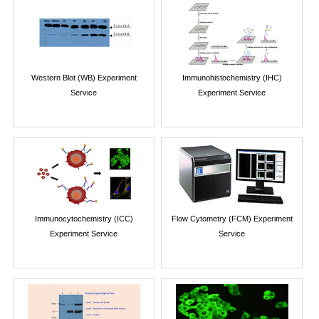
Western Blot (WB) Experiment
Immunohistochemistry (IHC)
Service
Experiment Service
Immunocytochemistry (ICC)
Flow Cytometry (FCM) Experiment
Experiment Service
Service