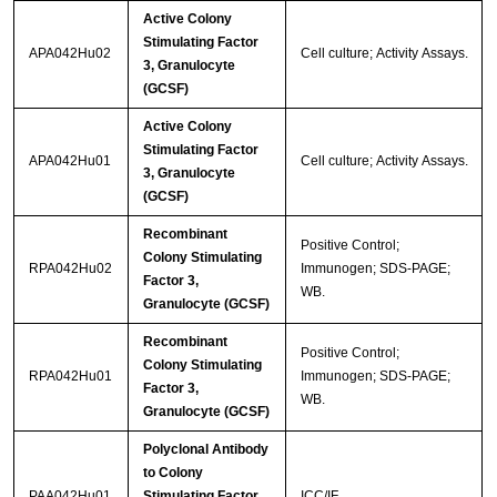
Active Colony
Stimulating Factor
APA042Hu02
Cell culture; Activity Assays.
3, Granulocyte
(GCSF)
Active Colony
Stimulating Factor
APA042Hu01
Cell culture; Activity Assays.
3, Granulocyte
(GCSF)
Recombinant
Positive Control;
Colony Stimulating
RPA042Hu02
Immunogen; SDS-PAGE;
Factor 3,
WB.
Granulocyte (GCSF)
Recombinant
Positive Control;
Colony Stimulating
RPA042Hu01
Immunogen; SDS-PAGE;
Factor 3,
WB.
Granulocyte (GCSF)
Polyclonal Antibody
to Colony
PAA042Hu01
Stimulating Factor
ICC/IF