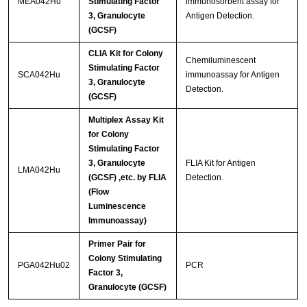
MEA042Hu
Stimulating Factor
immunosorbent assay for
3, Granulocyte
Antigen Detection.
(GCSF)
CLIA Kit for Colony
Chemiluminescent
Stimulating Factor
SCA042Hu
immunoassay for Antigen
3, Granulocyte
Detection.
(GCSF)
Multiplex Assay Kit
for Colony
Stimulating Factor
3, Granulocyte
FLIA Kit for Antigen
LMA042Hu
(GCSF) ,etc. by FLIA
Detection.
(Flow
Luminescence
Immunoassay)
Primer Pair for
Colony Stimulating
PGA042Hu02
PCR
Factor 3,
Granulocyte (GCSF)