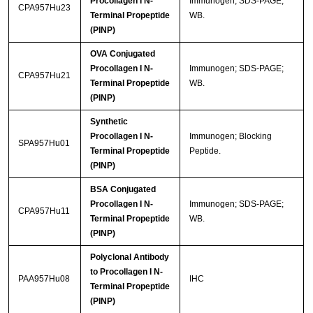
Procollagen I N-
Immunogen; SDS-PAGE;
CPA957Hu23
Terminal Propeptide
WB.
(PINP)
OVA Conjugated
Procollagen I N-
Immunogen; SDS-PAGE;
CPA957Hu21
Terminal Propeptide
WB.
(PINP)
Synthetic
Procollagen I N-
Immunogen; Blocking
SPA957Hu01
Terminal Propeptide
Peptide.
(PINP)
BSA Conjugated
Procollagen I N-
Immunogen; SDS-PAGE;
CPA957Hu11
Terminal Propeptide
WB.
(PINP)
Polyclonal Antibody
to Procollagen I N-
PAA957Hu08
IHC
Terminal Propeptide
(PINP)