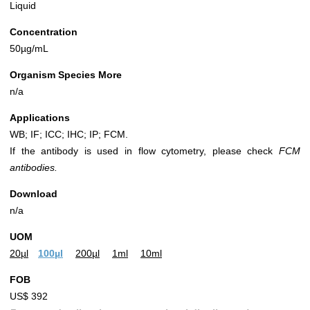
Liquid
Concentration
50µg/mL
Organism Species More
n/a
Applications
WB; IF; ICC; IHC; IP; FCM.
If the antibody is used in flow cytometry, please check
FCM
antibodies.
Download
n/a
UOM
20µl
100µl
200µl
1ml
10ml
FOB
US$ 392