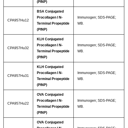
(PINP)
BSA Conjugated
Procollagen I N-
Immunogen; SDS-PAGE;
CPA957Hu12
Terminal Propeptide
WB.
(PINP)
KLH Conjugated
Procollagen I N-
Immunogen; SDS-PAGE;
CPA957Hu32
Terminal Propeptide
WB.
(PINP)
KLH Conjugated
Procollagen I N-
Immunogen; SDS-PAGE;
CPA957Hu31
Terminal Propeptide
WB.
(PINP)
OVA Conjugated
Procollagen I N-
Immunogen; SDS-PAGE;
CPA957Hu22
Terminal Propeptide
WB.
(PINP)
OVA Conjugated