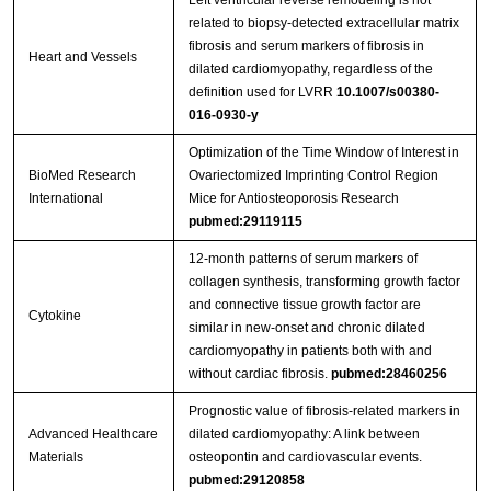
Left ventricular reverse remodeling is not
related to biopsy‑detected extracellular matrix
fibrosis and serum markers of fibrosis in
Heart and Vessels
dilated cardiomyopathy, regardless of the
definition used for LVRR
10.1007/s00380-
016-0930-y
Optimization of the Time Window of Interest in
BioMed Research
Ovariectomized Imprinting Control Region
International
Mice for Antiosteoporosis Research
pubmed:29119115
12-month patterns of serum markers of
collagen synthesis, transforming growth factor
and connective tissue growth factor are
Cytokine
similar in new-onset and chronic dilated
cardiomyopathy in patients both with and
without cardiac fibrosis.
pubmed:28460256
Prognostic value of fibrosis-related markers in
Advanced Healthcare
dilated cardiomyopathy: A link between
Materials
osteopontin and cardiovascular events.
pubmed:29120858