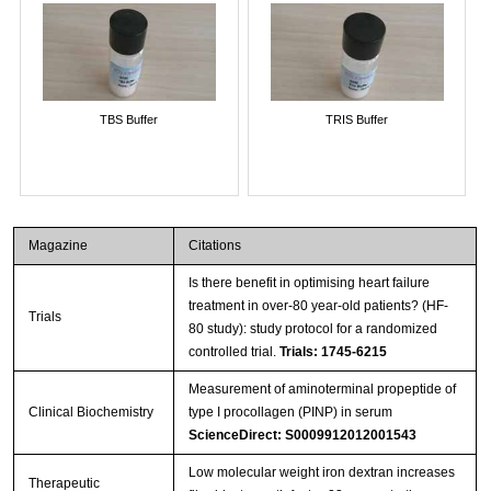
TBS Buffer
TRIS Buffer
Magazine
Citations
Is there benefit in optimising heart failure
treatment in over-80 year-old patients? (HF-
Trials
80 study): study protocol for a randomized
controlled trial.
Trials: 1745-6215
Measurement of aminoterminal propeptide of
Clinical Biochemistry
type I procollagen (PINP) in serum
ScienceDirect: S0009912012001543
Low molecular weight iron dextran increases
Therapeutic