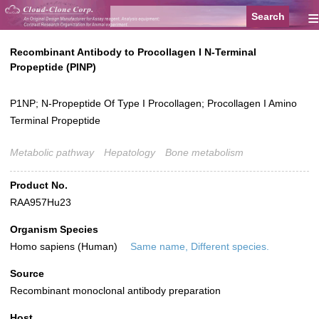
≡
Recombinant Antibody to Procollagen I N-Terminal
Propeptide (PINP)
P1NP; N-Propeptide Of Type I Procollagen; Procollagen I Amino
Terminal Propeptide
Metabolic pathway
Hepatology
Bone metabolism
Product No.
RAA957Hu23
Organism Species
Homo sapiens (Human)
Same name, Different species.
Source
Recombinant monoclonal antibody preparation
Host