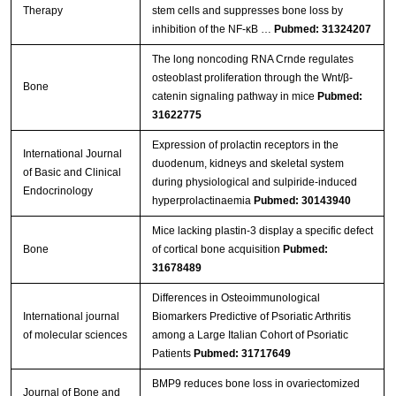
Therapy
stem cells and suppresses bone loss by
inhibition of the NF-κB …
Pubmed: 31324207
The long noncoding RNA Crnde regulates
osteoblast proliferation through the Wnt/β-
Bone
catenin signaling pathway in mice
Pubmed:
31622775
Expression of prolactin receptors in the
International Journal
duodenum, kidneys and skeletal system
of Basic and Clinical
during physiological and sulpiride-induced
Endocrinology
hyperprolactinaemia
Pubmed: 30143940
Mice lacking plastin-3 display a specific defect
Bone
of cortical bone acquisition
Pubmed:
31678489
Differences in Osteoimmunological
International journal
Biomarkers Predictive of Psoriatic Arthritis
of molecular sciences
among a Large Italian Cohort of Psoriatic
Patients
Pubmed: 31717649
BMP9 reduces bone loss in ovariectomized
Journal of Bone and