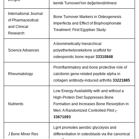
kemik Turnoveri'nin değerlendirilmesi
International Journal
Bone Turnover Markers in Osteogenesis
of Pharmaceutical
Imperfecta and Effect of Bisphosphonate
and Clinical
Treatment: First Egyptian Study
Research
A biomimetically hierarchical
Science Advances
polyetherketoneketone scaffold for
osteoporotic bone repair
33310848
Proinflammatory and bone protective role of
Rheumatology
calcitonin gene-related peptide alpha in
collagen antibody-induced arthritis
33221885
Low Energy Availability with and without a
High-Protein Diet Suppresses Bone
Nutrients
Formation and Increases Bone Resorption in
Men: A Randomized Controlled Pilot ¡­
33671093
Lgr4 promotes aerobic glycolysis and
J Bone Miner Res
differentiation in osteoblasts via the canonical