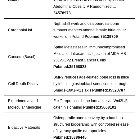
Nutrients
Turnover Markers in Blood of Subjects with
Abdominal Obesity: A Randomized …
34578973
Night shift work and osteoporosis-bone
Chronobiol Int
turnover markers among female blue-collar
workers in Poland
Pubmed:35139709
Spine Metastases in Immunocompromised
Mice after Intracardiac Injection of MDA-MB-
Cancers (Basel)
231-SCP2 Breast Cancer Cells
Pubmed:35158823
BMP9 reduces age-related bone loss in mice
Cell Death Discov
by inhibiting osteoblast senescence through
Smad1-Stat1-P21 axis
Pubmed:35523787
Experimental and
Foxf2 represses bone formation via Wnt2b/β-
Molecular Medicine
catenin signaling
Pubmed:35668101
Osteoporotic bone recovery by a bamboo-
structured bioceramic with controlled release
Bioactive Materials
of hydroxyapatite nanoparticles
Pubmed:35386445