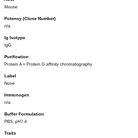
Mouse
Potency (Clone Number)
n/a
Ig Isotype
IgG
Purification
Protein A + Protein G affinity chromatography
Label
None
Immunogen
n/a
Buffer Formulation
PBS, pH7.4.
Traits