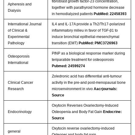
fibroblast growth factor-23 concentration,
Apheresis and
together with parathyroid hormone decrease
Dialysis
in hemodialyzed patients
PubMed: 22458393
International Journal
IL4 and IL-17A provide a Th2/Th17-polarized
of Clinical &
inflammatory milieu in favor of TGF-β1 to
Experimental
induce bronchial epithelial-mesenchymal
Pathology
transition (EMT)
PubMed: PMC3726963
PINP as a biological response marker during
Osteoporosis
teriparatide treatment for osteoporosis
International
Pubmed: 24599274
Zoledronic acid has differential anti-tumour
Clinical Cancer
activity in the pre-and post-menopausal bone
Research
microenvironment in vivo
Aacrjournals:
Source
Oxytocin Reverses Ovariectomy-Induced
Endocrinology
Osteopenia and Body Fat Gain
Endocrine:
Source
Oxytocin reverse ovariectomy-induced
general
Osteoper and body fat gain