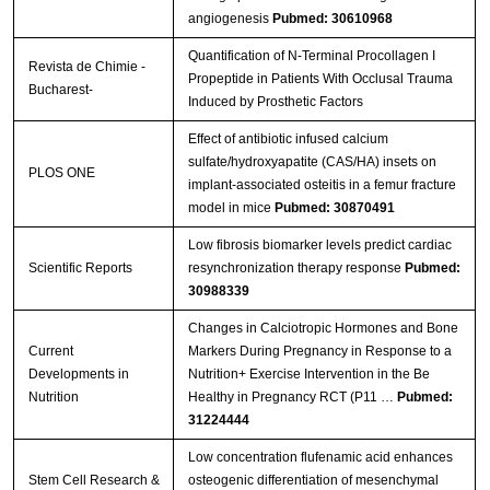
angiogenesis
Pubmed: 30610968
Quantification of N-Terminal Procollagen I
Revista de Chimie -
Propeptide in Patients With Occlusal Trauma
Bucharest-
Induced by Prosthetic Factors
Effect of antibiotic infused calcium
sulfate/hydroxyapatite (CAS/HA) insets on
PLOS ONE
implant-associated osteitis in a femur fracture
model in mice
Pubmed: 30870491
Low fibrosis biomarker levels predict cardiac
Scientific Reports
resynchronization therapy response
Pubmed:
30988339
Changes in Calciotropic Hormones and Bone
Current
Markers During Pregnancy in Response to a
Developments in
Nutrition+ Exercise Intervention in the Be
Nutrition
Healthy in Pregnancy RCT (P11 …
Pubmed:
31224444
Low concentration flufenamic acid enhances
Stem Cell Research &
osteogenic differentiation of mesenchymal