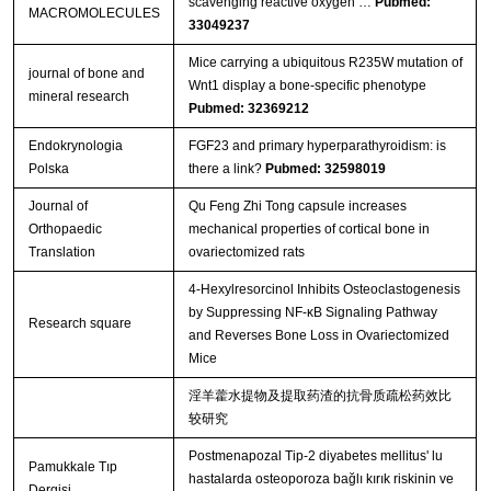
scavenging reactive oxygen …
Pubmed:
MACROMOLECULES
33049237
Mice carrying a ubiquitous R235W mutation of
journal of bone and
Wnt1 display a bone‐specific phenotype
mineral research
Pubmed: 32369212
Endokrynologia
FGF23 and primary hyperparathyroidism: is
Polska
there a link?
Pubmed: 32598019
Journal of
Qu Feng Zhi Tong capsule increases
Orthopaedic
mechanical properties of cortical bone in
Translation
ovariectomized rats
4-Hexylresorcinol Inhibits Osteoclastogenesis
by Suppressing NF‐κB Signaling Pathway
Research square
and Reverses Bone Loss in Ovariectomized
Mice
淫羊藿水提物及提取药渣的抗骨质疏松药效比
较研究
Postmenapozal Tip-2 diyabetes mellitus' lu
Pamukkale Tıp
hastalarda osteoporoza bağlı kırık riskinin ve
Dergisi