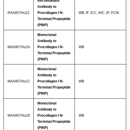
Recombinant
Antibody to
RAA957Hu22
Procollagen I N-
WB; IF; ICC; IHC; IP; FCM.
Terminal Propeptide
(PINP)
Monoclonal
Antibody to
MAA957Hu24
Procollagen I N-
WB
Terminal Propeptide
(PINP)
Monoclonal
Antibody to
MAA957Hu21
Procollagen I N-
WB
Terminal Propeptide
(PINP)
Monoclonal
Antibody to
MAA957Hu28
Procollagen I N-
WB
Terminal Propeptide
(PINP)