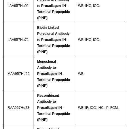
LAA957Hu91
to Procollagen I N-
WB; IHC; ICC.
Terminal Propeptide
(PINP)
Biotin-Linked
Polyclonal Antibody
LAA957Hu71
to Procollagen I N-
WB; IHC; ICC.
Terminal Propeptide
(PINP)
Monoclonal
Antibody to
MAA957Hu22
Procollagen I N-
WB
Terminal Propeptide
(PINP)
Recombinant
Antibody to
RAA957Hu23
Procollagen I N-
WB; IF; ICC; IHC; IP; FCM.
Terminal Propeptide
(PINP)