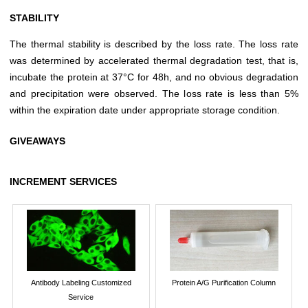
STABILITY
The thermal stability is described by the loss rate. The loss rate
was determined by accelerated thermal degradation test, that is,
incubate the protein at 37°C for 48h, and no obvious degradation
and precipitation were observed. The loss rate is less than 5%
within the expiration date under appropriate storage condition.
GIVEAWAYS
INCREMENT SERVICES
Antibody Labeling Customized
Protein A/G Purification Column
Service