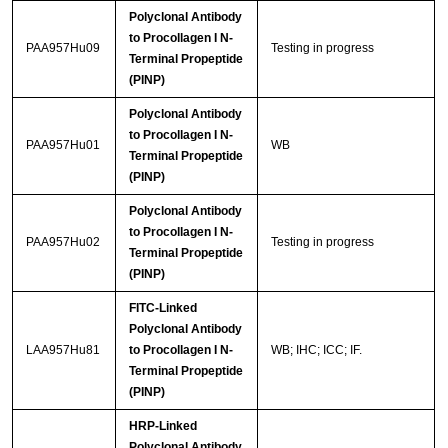
Polyclonal Antibody
to Procollagen I N-
PAA957Hu09
Testing in progress
Terminal Propeptide
(PINP)
Polyclonal Antibody
to Procollagen I N-
PAA957Hu01
WB
Terminal Propeptide
(PINP)
Polyclonal Antibody
to Procollagen I N-
PAA957Hu02
Testing in progress
Terminal Propeptide
(PINP)
FITC-Linked
Polyclonal Antibody
LAA957Hu81
to Procollagen I N-
WB; IHC; ICC; IF.
Terminal Propeptide
(PINP)
HRP-Linked
Polyclonal Antibody