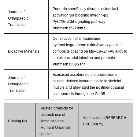
Puerarin specifically disrupts osteoclast
Journal of
activation via blocking integrin-β3
Orthopaedic
Pyk2/Src/Cbl signaling pathway
Translation
Pubmed:35228997
Construction of a magnesium
hydroxide/graphene oxide/hydroxyapatite
Bioactive Materials
composite coating on Mg–Ca–Zn–Ag alloy to
inhibit bacterial infection and promote …
Pubmed:35585377
Exercised accelerated the production of
Journal of
muscle-derived kynurenic acid in skeletal
Orthopaedic
muscle and alleviated the postmenopausal
Translation
osteoporosis through the Gpr35 …
Related products for
research use of
Applications (RESEARCH
Catalog No.
Homo sapiens
USE ONLY!)
(Human) Organism
species