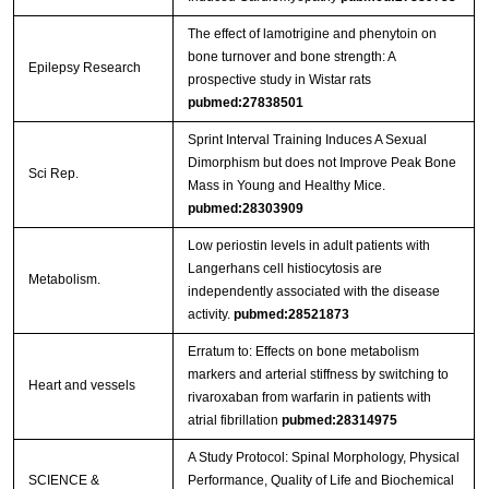
The effect of lamotrigine and phenytoin on
bone turnover and bone strength: A
Epilepsy Research
prospective study in Wistar rats
pubmed:27838501
Sprint Interval Training Induces A Sexual
Dimorphism but does not Improve Peak Bone
Sci Rep.
Mass in Young and Healthy Mice.
pubmed:28303909
Low periostin levels in adult patients with
Langerhans cell histiocytosis are
Metabolism.
independently associated with the disease
activity.
pubmed:28521873
Erratum to: Effects on bone metabolism
markers and arterial stiffness by switching to
Heart and vessels
rivaroxaban from warfarin in patients with
atrial fibrillation
pubmed:28314975
A Study Protocol: Spinal Morphology, Physical
SCIENCE &
Performance, Quality of Life and Biochemical