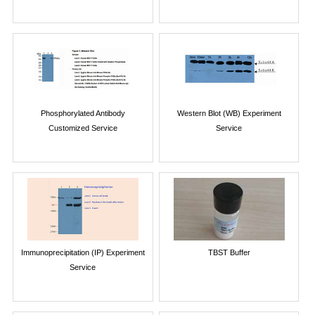
Phosphorylated Antibody
Western Blot (WB) Experiment
Customized Service
Service
Immunoprecipitation (IP) Experiment
TBST Buffer
Service