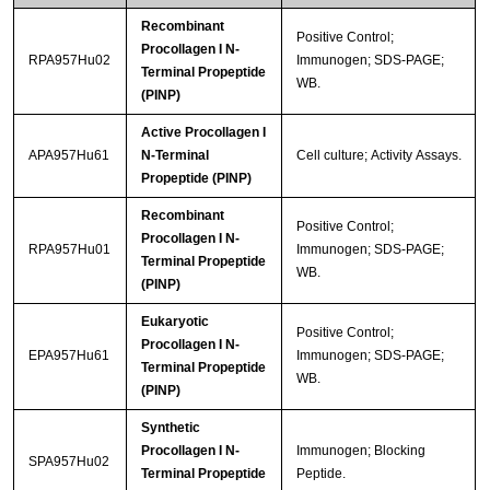
Recombinant
Positive Control;
Procollagen I N-
RPA957Hu02
Immunogen; SDS-PAGE;
Terminal Propeptide
WB.
(PINP)
Active Procollagen I
APA957Hu61
N-Terminal
Cell culture; Activity Assays.
Propeptide (PINP)
Recombinant
Positive Control;
Procollagen I N-
RPA957Hu01
Immunogen; SDS-PAGE;
Terminal Propeptide
WB.
(PINP)
Eukaryotic
Positive Control;
Procollagen I N-
EPA957Hu61
Immunogen; SDS-PAGE;
Terminal Propeptide
WB.
(PINP)
Synthetic
Procollagen I N-
Immunogen; Blocking
SPA957Hu02
Terminal Propeptide
Peptide.