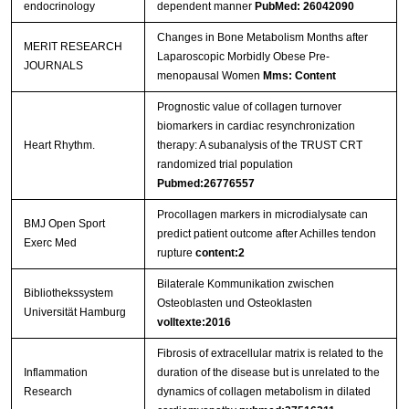
endocrinology
dependent manner
PubMed: 26042090
Changes in Bone Metabolism Months after
MERIT RESEARCH
Laparoscopic Morbidly Obese Pre-
JOURNALS
menopausal Women
Mms: Content
Prognostic value of collagen turnover
biomarkers in cardiac resynchronization
Heart Rhythm.
therapy: A subanalysis of the TRUST CRT
randomized trial population
Pubmed:26776557
Procollagen markers in microdialysate can
BMJ Open Sport
predict patient outcome after Achilles tendon
Exerc Med
rupture
content:2
Bilaterale Kommunikation zwischen
Bibliothekssystem
Osteoblasten und Osteoklasten
Universität Hamburg
volltexte:2016
Fibrosis of extracellular matrix is related to the
Inflammation
duration of the disease but is unrelated to the
Research
dynamics of collagen metabolism in dilated