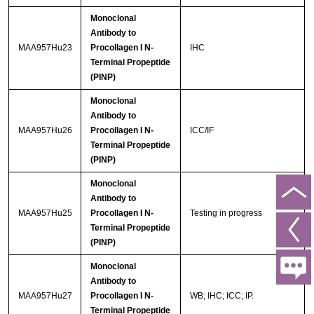
Monoclonal
Antibody to
MAA957Hu23
Procollagen I N-
IHC
Terminal Propeptide
(PINP)
Monoclonal
Antibody to
MAA957Hu26
Procollagen I N-
ICC/IF
Terminal Propeptide
(PINP)
Monoclonal
Antibody to
MAA957Hu25
Procollagen I N-
Testing in progress
Terminal Propeptide
(PINP)
Monoclonal
Antibody to
MAA957Hu27
Procollagen I N-
WB; IHC; ICC; IP.
Terminal Propeptide