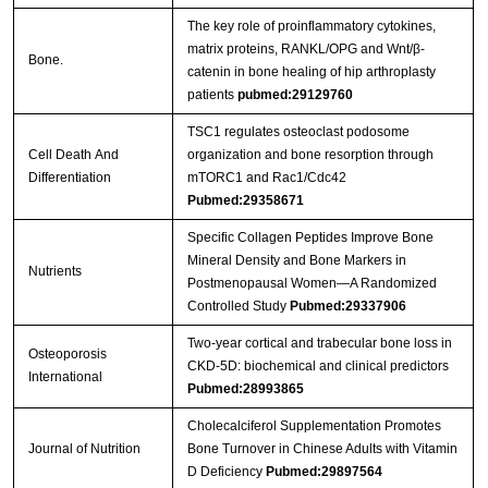
The key role of proinflammatory cytokines,
matrix proteins, RANKL/OPG and Wnt/β-
Bone.
catenin in bone healing of hip arthroplasty
patients
pubmed:29129760
TSC1 regulates osteoclast podosome
Cell Death And
organization and bone resorption through
Differentiation
mTORC1 and Rac1/Cdc42
Pubmed:29358671
Specific Collagen Peptides Improve Bone
Mineral Density and Bone Markers in
Nutrients
Postmenopausal Women—A Randomized
Controlled Study
Pubmed:29337906
Two-year cortical and trabecular bone loss in
Osteoporosis
CKD-5D: biochemical and clinical predictors
International
Pubmed:28993865
Cholecalciferol Supplementation Promotes
Journal of Nutrition
Bone Turnover in Chinese Adults with Vitamin
D Deficiency
Pubmed:29897564