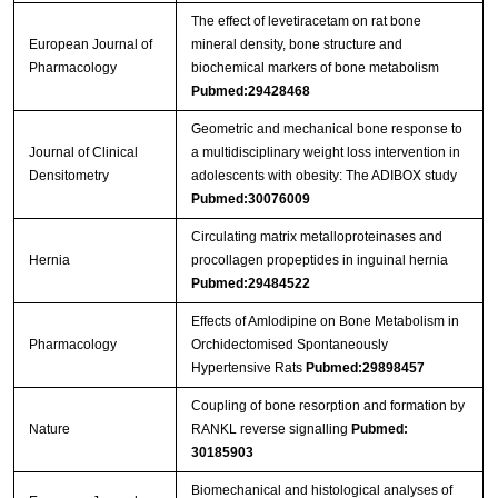
The effect of levetiracetam on rat bone
European Journal of
mineral density, bone structure and
Pharmacology
biochemical markers of bone metabolism
Pubmed:29428468
Geometric and mechanical bone response to
Journal of Clinical
a multidisciplinary weight loss intervention in
Densitometry
adolescents with obesity: The ADIBOX study
Pubmed:30076009
Circulating matrix metalloproteinases and
Hernia
procollagen propeptides in inguinal hernia
Pubmed:29484522
Effects of Amlodipine on Bone Metabolism in
Pharmacology
Orchidectomised Spontaneously
Hypertensive Rats
Pubmed:29898457
Coupling of bone resorption and formation by
Nature
RANKL reverse signalling
Pubmed:
30185903
Biomechanical and histological analyses of