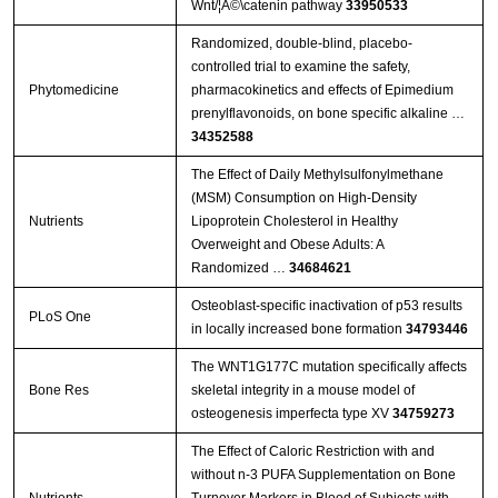
Wnt/¦Â©\catenin pathway
33950533
Randomized, double-blind, placebo-
controlled trial to examine the safety,
Phytomedicine
pharmacokinetics and effects of Epimedium
prenylflavonoids, on bone specific alkaline …
34352588
The Effect of Daily Methylsulfonylmethane
(MSM) Consumption on High-Density
Nutrients
Lipoprotein Cholesterol in Healthy
Overweight and Obese Adults: A
Randomized …
34684621
Osteoblast-specific inactivation of p53 results
PLoS One
in locally increased bone formation
34793446
The WNT1G177C mutation specifically affects
Bone Res
skeletal integrity in a mouse model of
osteogenesis imperfecta type XV
34759273
The Effect of Caloric Restriction with and
without n-3 PUFA Supplementation on Bone