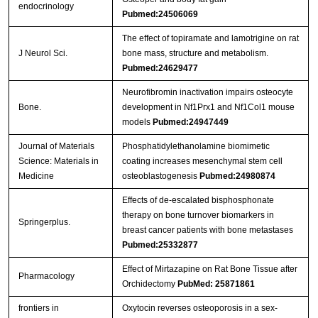
endocrinology
Pubmed:24506069
The effect of topiramate and lamotrigine on rat
J Neurol Sci.
bone mass, structure and metabolism.
Pubmed:24629477
Neurofibromin inactivation impairs osteocyte
Bone.
development in Nf1Prx1 and Nf1Col1 mouse
models
Pubmed:24947449
Journal of Materials
Phosphatidylethanolamine biomimetic
Science: Materials in
coating increases mesenchymal stem cell
Medicine
osteoblastogenesis
Pubmed:24980874
Effects of de-escalated bisphosphonate
therapy on bone turnover biomarkers in
Springerplus.
breast cancer patients with bone metastases
Pubmed:25332877
Effect of Mirtazapine on Rat Bone Tissue after
Pharmacology
Orchidectomy
PubMed: 25871861
frontiers in
Oxytocin reverses osteoporosis in a sex-