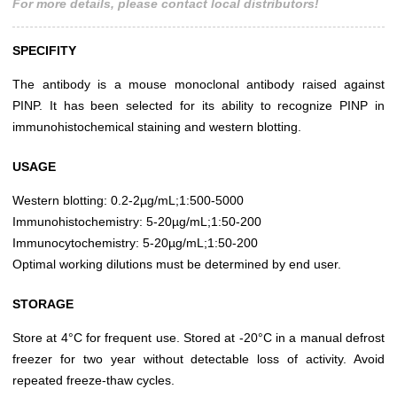
For more details, please contact local distributors!
SPECIFITY
The antibody is a mouse monoclonal antibody raised against
PINP. It has been selected for its ability to recognize PINP in
immunohistochemical staining and western blotting.
USAGE
Western blotting: 0.2-2µg/mL;1:500-5000
Immunohistochemistry: 5-20µg/mL;1:50-200
Immunocytochemistry: 5-20µg/mL;1:50-200
Optimal working dilutions must be determined by end user.
STORAGE
Store at 4°C for frequent use. Stored at -20°C in a manual defrost
freezer for two year without detectable loss of activity. Avoid
repeated freeze-thaw cycles.