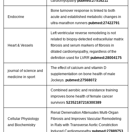
cardiomyopathy
pubmed:27516211
Bone turnover response is linked to both
Endocrine
acute and established metabolic changes in
ultra-marathon runners
pubmed:27422791
Left ventricular reverse remodeling is not
related to biopsy-detected extracellular matrix
Heart & Vessels
fibrosis and serum markers of fibrosis in
dilated cardiomyopathy, regardless of the
definition used for LVRR
pubmed:28004175
The effect of calcium and vitamin D
journal of science and
supplementation on bone health of male
medicine in sport
Jockeys.
pubmed:27568072
Combined aerobic and resistance training
improves bone health of female cancer
survivors
S2352187216300389
Renal Denervation Attenuates Multi-Organ
Cellular Physiology
Fibrosis and Improves Vascular Remodeling
and Biochemistry
in Rats with Transverse Aortic Constriction
Induced Cardiomyopathy
pubmed:27889753