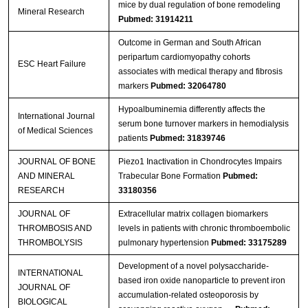
mice by dual regulation of bone remodeling
Mineral Research
Pubmed: 31914211
Outcome in German and South African
peripartum cardiomyopathy cohorts
ESC Heart Failure
associates with medical therapy and fibrosis
markers
Pubmed: 32064780
Hypoalbuminemia differently affects the
International Journal
serum bone turnover markers in hemodialysis
of Medical Sciences
patients
Pubmed: 31839746
JOURNAL OF BONE
Piezo1 Inactivation in Chondrocytes Impairs
AND MINERAL
Trabecular Bone Formation
Pubmed:
RESEARCH
33180356
JOURNAL OF
Extracellular matrix collagen biomarkers
THROMBOSIS AND
levels in patients with chronic thromboembolic
THROMBOLYSIS
pulmonary hypertension
Pubmed: 33175289
Development of a novel polysaccharide-
INTERNATIONAL
based iron oxide nanoparticle to prevent iron
JOURNAL OF
accumulation-related osteoporosis by
BIOLOGICAL