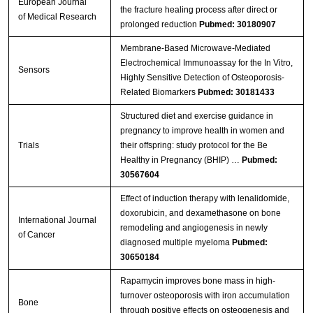
European Journal
the fracture healing process after direct or
of Medical Research
prolonged reduction
Pubmed: 30180907
Membrane-Based Microwave-Mediated
Electrochemical Immunoassay for the In Vitro,
Sensors
Highly Sensitive Detection of Osteoporosis-
Related Biomarkers
Pubmed: 30181433
Structured diet and exercise guidance in
pregnancy to improve health in women and
Trials
their offspring: study protocol for the Be
Healthy in Pregnancy (BHIP) …
Pubmed:
30567604
Effect of induction therapy with lenalidomide,
doxorubicin, and dexamethasone on bone
International Journal
remodeling and angiogenesis in newly
of Cancer
diagnosed multiple myeloma
Pubmed:
30650184
Rapamycin improves bone mass in high-
turnover osteoporosis with iron accumulation
Bone
through positive effects on osteogenesis and