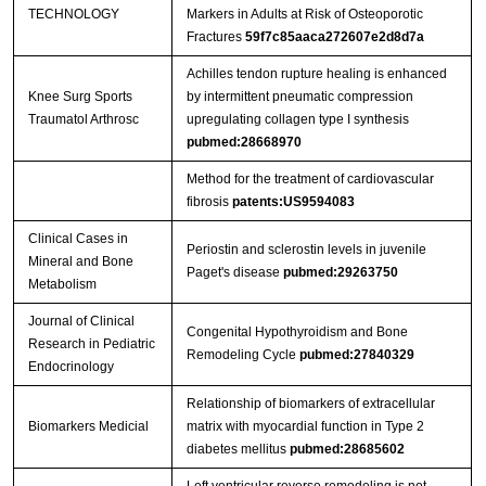
TECHNOLOGY
Markers in Adults at Risk of Osteoporotic
Fractures
59f7c85aaca272607e2d8d7a
Achilles tendon rupture healing is enhanced
Knee Surg Sports
by intermittent pneumatic compression
Traumatol Arthrosc
upregulating collagen type I synthesis
pubmed:28668970
Method for the treatment of cardiovascular
fibrosis
patents:US9594083
Clinical Cases in
Periostin and sclerostin levels in juvenile
Mineral and Bone
Paget's disease
pubmed:29263750
Metabolism
Journal of Clinical
Congenital Hypothyroidism and Bone
Research in Pediatric
Remodeling Cycle
pubmed:27840329
Endocrinology
Relationship of biomarkers of extracellular
Biomarkers Medicial
matrix with myocardial function in Type 2
diabetes mellitus
pubmed:28685602