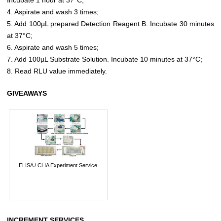
4. Aspirate and wash 3 times;
5. Add 100µL prepared Detection Reagent B. Incubate 30 minutes
at 37°C;
6. Aspirate and wash 5 times;
7. Add 100µL Substrate Solution. Incubate 10 minutes at 37°C;
8. Read RLU value immediately.
GIVEAWAYS
ELISA / CLIA Experiment Service
INCREMENT SERVICES