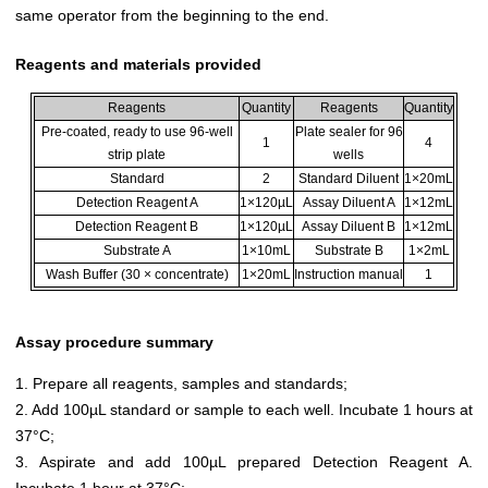
same operator from the beginning to the end.
Reagents and materials provided
Reagents
Quantity
Reagents
Quantity
Pre-coated, ready to use 96-well
Plate sealer for 96
1
4
strip plate
wells
Standard
2
Standard Diluent
1×20mL
Detection Reagent A
1×120µL
Assay Diluent A
1×12mL
Detection Reagent B
1×120µL
Assay Diluent B
1×12mL
Substrate A
1×10mL
Substrate B
1×2mL
Wash Buffer (30 × concentrate)
1×20mL
Instruction manual
1
Assay procedure summary
1. Prepare all reagents, samples and standards;
2. Add 100µL standard or sample to each well. Incubate 1 hours at
37°C;
3. Aspirate and add 100µL prepared Detection Reagent A.
Incubate 1 hour at 37°C;