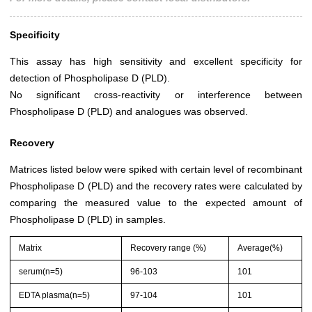
Specificity
This assay has high sensitivity and excellent specificity for
detection of Phospholipase D (PLD).
No significant cross-reactivity or interference between
Phospholipase D (PLD) and analogues was observed.
Recovery
Matrices listed below were spiked with certain level of recombinant
Phospholipase D (PLD) and the recovery rates were calculated by
comparing the measured value to the expected amount of
Phospholipase D (PLD) in samples.
Matrix
Recovery range (%)
Average(%)
serum(n=5)
96-103
101
EDTA plasma(n=5)
97-104
101