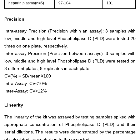
heparin plasma(n=5)
97-104
101
Precision
Intra-assay Precision (Precision within an assay): 3 samples with
low, middle and high level Phospholipase D (PLD) were tested 20
times on one plate, respectively.
Inter-assay Precision (Precision between assays): 3 samples with
low, middle and high level Phospholipase D (PLD) were tested on
3 different plates, 8 replicates in each plate.
CV(%) = SD/meanX100
Intra-Assay: CV<10%
Inter-Assay: CV<12%
Linearity
The linearity of the kit was assayed by testing samples spiked with
appropriate concentration of Phospholipase D (PLD) and their
serial dilutions. The results were demonstrated by the percentage
of calculated concentration to the expected.