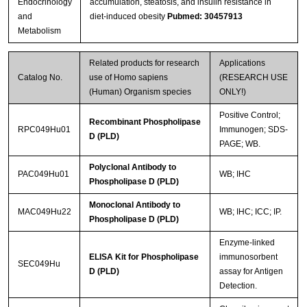
Endocrinology
accumulation, steatosis, and insulin resistance in
and
diet-induced obesity
Pubmed: 30457913
Streptavidin-Agarose Beads
Metabolism
Related products for research
Applications
Catalog No.
use of Homo sapiens
(RESEARCH USE
(Human) Organism species
ONLY!)
Positive Control;
Recombinant Phospholipase
RPC049Hu01
Immunogen; SDS-
D (PLD)
PAGE; WB.
Polyclonal Antibody to
PAC049Hu01
WB; IHC
Phospholipase D (PLD)
Monoclonal Antibody to
MAC049Hu22
WB; IHC; ICC; IP.
Phospholipase D (PLD)
Enzyme-linked
ELISA Kit for Phospholipase
immunosorbent
SEC049Hu
D (PLD)
assay for Antigen
Detection.