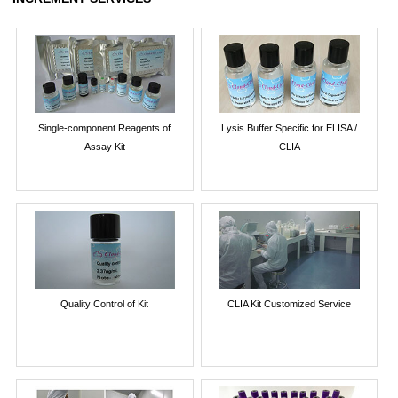
Single-component Reagents of
Lysis Buffer Specific for ELISA /
Assay Kit
CLIA
Quality Control of Kit
CLIA Kit Customized Service