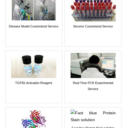
Disease Model Customized Service
Serums Customized Service
TGFB1 Activation Reagent
Real Time PCR Experimental
Service
Fast blue Protein Stain solution