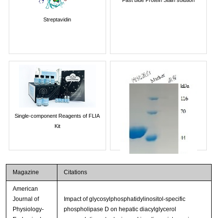
Streptavidin
Single-component Reagents of FLIA
Kit
Magazine
Citations
American
Journal of
Impact of glycosylphosphatidylinositol-specific
Physiology-
phospholipase D on hepatic diacylglycerol