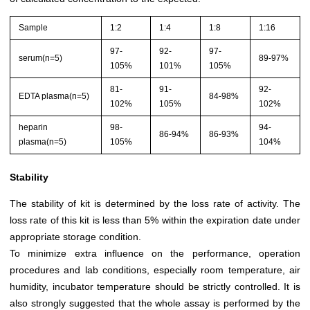
Sample
1:2
1:4
1:8
1:16
97-
92-
97-
serum(n=5)
89-97%
105%
101%
105%
81-
91-
92-
EDTA plasma(n=5)
84-98%
102%
105%
102%
heparin
98-
94-
86-94%
86-93%
plasma(n=5)
105%
104%
Stability
The stability of kit is determined by the loss rate of activity. The
loss rate of this kit is less than 5% within the expiration date under
appropriate storage condition.
To minimize extra influence on the performance, operation
procedures and lab conditions, especially room temperature, air
humidity, incubator temperature should be strictly controlled. It is
also strongly suggested that the whole assay is performed by the