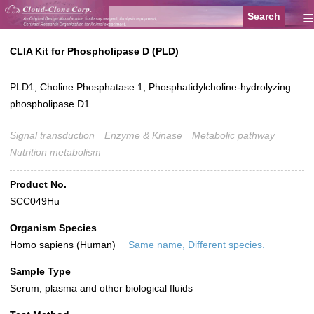
≡
CLIA Kit for Phospholipase D (PLD)
PLD1; Choline Phosphatase 1; Phosphatidylcholine-hydrolyzing
phospholipase D1
Signal transduction
Enzyme & Kinase
Metabolic pathway
Nutrition metabolism
Product No.
SCC049Hu
Organism Species
Homo sapiens (Human)
Same name, Different species.
Sample Type
Serum, plasma and other biological fluids