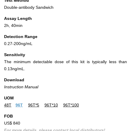
Test Method
Double-antibody Sandwich
Assay Length
2h, 40min
Detection Range
0.27-200ng/mL
Sensitivity
The minimum detectable dose of this kit is typically less than
0.13ng/mL.
Download
Instruction Manual
UOM
48T
96T
96T*5
96T*10
96T*100
FOB
US$ 840
For more details, please contact local distributors!