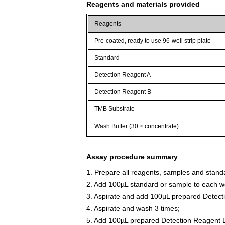
Reagents and materials provided
Reagents
Pre-coated, ready to use 96-well strip plate
Standard
Detection Reagent A
Detection Reagent B
TMB Substrate
Wash Buffer (30 × concentrate)
Assay procedure summary
1. Prepare all reagents, samples and stand
2. Add 100µL standard or sample to each we
3. Aspirate and add 100µL prepared Detect
4. Aspirate and wash 3 times;
5. Add 100µL prepared Detection Reagent B