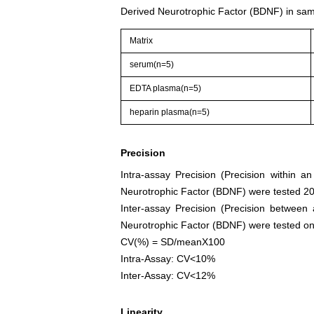
Derived Neurotrophic Factor (BDNF) in sam
Matrix
serum(n=5)
EDTA plasma(n=5)
heparin plasma(n=5)
Precision
Intra-assay Precision (Precision within a
Neurotrophic Factor (BDNF) were tested 20 
Inter-assay Precision (Precision between
Neurotrophic Factor (BDNF) were tested on 3 
CV(%) = SD/meanX100
Intra-Assay: CV<10%
Inter-Assay: CV<12%
Linearity