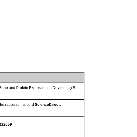
ene and Protein Expression in Developing Rat
he rabbit spinal cord
ScienceDirect:
 212059