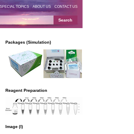
SPECIAL TOPICS
ABOUT US
CONTACT US
Packages (Simulation)
Reagent Preparation
Image (I)