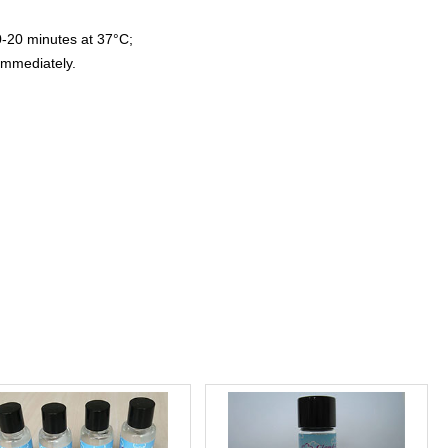
0-20 minutes at 37°C;
immediately.