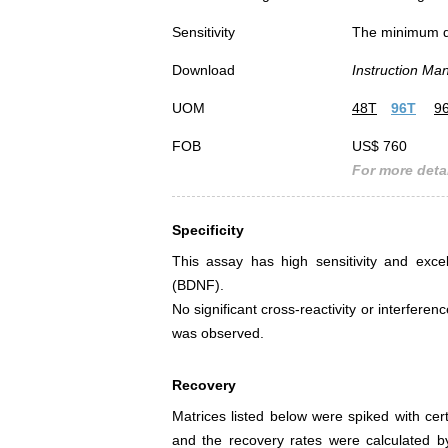
Sensitivity
The minimum det
Download
Instruction Ma
UOM
48T
96T
9
FOB
US$ 760
For more detai
Specificity
This assay has high sensitivity and excel
(BDNF).
No significant cross-reactivity or interfe
was observed.
Recovery
Matrices listed below were spiked with ce
and the recovery rates were calculated 