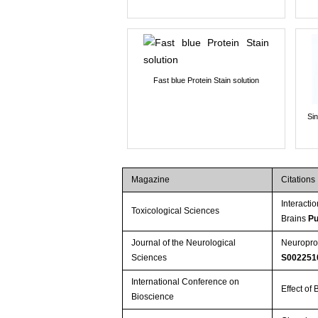
Fast blue Protein Stain solution
Si
Magazine
Citations
Interact
Toxicological Sciences
Brains
Pu
Journal of the Neurological
Neuroprot
Sciences
S002251
International Conference on
Effect o
Bioscience