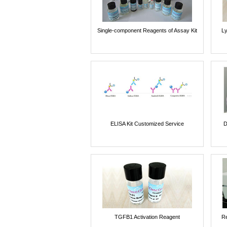
Single-component Reagents of Assay Kit
Ly
ELISA Kit Customized Service
D
TGFB1 Activation Reagent
Re