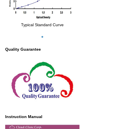
Typical Standard Curve
Quality Guarantee
Instruction Manual