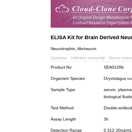
ELISA Kit for Brain Derived Neu
Neurotrophin; Abrineurin
Cytokine
Infection immunity
Neuro scien
Product No.
SEA011Rb
Organism Species
Oryctolagus cu
Sample Type
serum, plasma,
biological fluids
Test Method
Double-antibo
Assay Length
3h
Detection Range
0.312-20ng/m