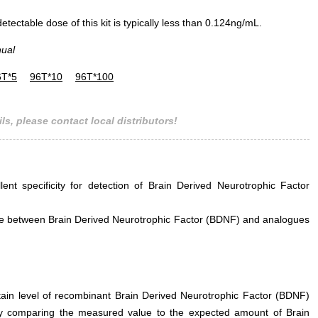
ectable dose of this kit is typically less than 0.124ng/mL.
nual
6T*5
96T*10
96T*100
ls, please contact local distributors!
lent specificity for detection of Brain Derived Neurotrophic Factor
rence between Brain Derived Neurotrophic Factor (BDNF) and analogues
rtain level of recombinant Brain Derived Neurotrophic Factor (BDNF)
by comparing the measured value to the expected amount of Brain