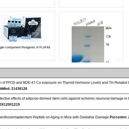
ngle-component Reagents of FLIA Kit
ion of PFOS and BDE-47 Co-exposure on Thyroid Hormone Levels and TH-Related G
bMed: 21436126
ective effects of adipose-derived stem cells against ischemic neuronal damage in t
0X12001219
f Benthosemapterotum Peptide on Aging in Mice with Oxidative Damage
Psrcentre:
Streptavidin-Agarose Beads