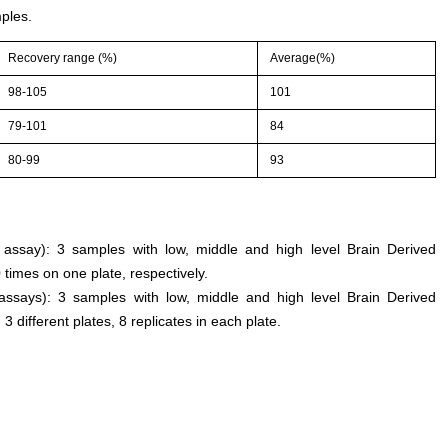
ples.
Recovery range (%)
Average(%)
98-105
101
79-101
84
80-99
93
n assay): 3 samples with low, middle and high level Brain Derived
times on one plate, respectively.
 assays): 3 samples with low, middle and high level Brain Derived
different plates, 8 replicates in each plate.