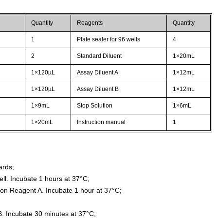
Quantity
Reagents
Quantity
1
Plate sealer for 96 wells
4
2
Standard Diluent
1×20mL
1×120µL
Assay Diluent A
1×12mL
1×120µL
Assay Diluent B
1×12mL
1×9mL
Stop Solution
1×6mL
1×20mL
Instruction manual
1
ards;
ll. Incubate 1 hours at 37°C;
ion Reagent A. Incubate 1 hour at 37°C;
. Incubate 30 minutes at 37°C;