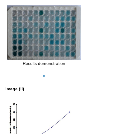
Results demonstration
Image (II)