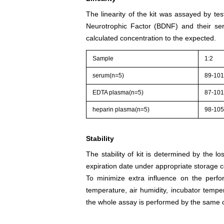
The linearity of the kit was assayed by te
Neurotrophic Factor (BDNF) and their ser
calculated concentration to the expected.
Sample
1:2
serum(n=5)
89-10
EDTA plasma(n=5)
87-10
heparin plasma(n=5)
98-10
Stability
The stability of kit is determined by the los
expiration date under appropriate storage c
To minimize extra influence on the perfo
temperature, air humidity, incubator tempera
the whole assay is performed by the same o