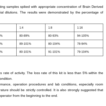
sting samples spiked with appropriate concentration of Brain Derived
ial dilutions. The results were demonstrated by the percentage of
1:4
1:8
1:16
1%
80-89%
80-93%
94-105%
1%
89-101%
80-104%
78-94%
5%
80-101%
91-101%
79-104%
s rate of activity. The loss rate of this kit is less than 5% within the
ondition.
rmance, operation procedures and lab conditions, especially room
ture should be strictly controlled. It is also strongly suggested that
perator from the beginning to the end.