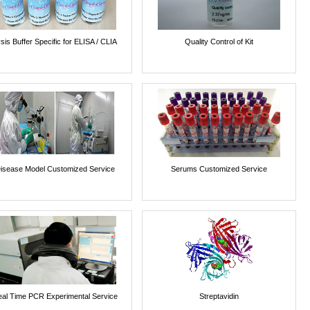
sis Buffer Specific for ELISA / CLIA
Quality Control of Kit
isease Model Customized Service
Serums Customized Service
al Time PCR Experimental Service
Streptavidin