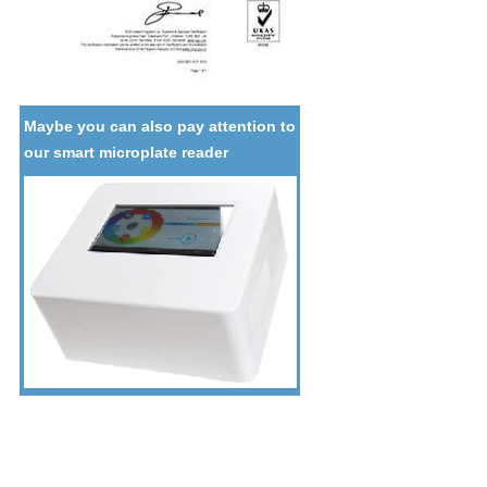
Maybe you can also pay attention to
our smart microplate reader