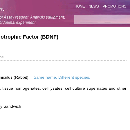
HOME
NEWS
PROMOTIONS
rotrophic Factor (BDNF)
ce
niculus (Rabbit)
Same name, Different species.
 tissue homogenates, cell lysates, cell culture supernates and other
dy Sandwich
L