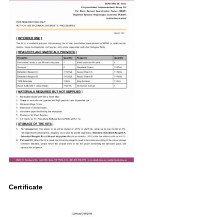
Certificate