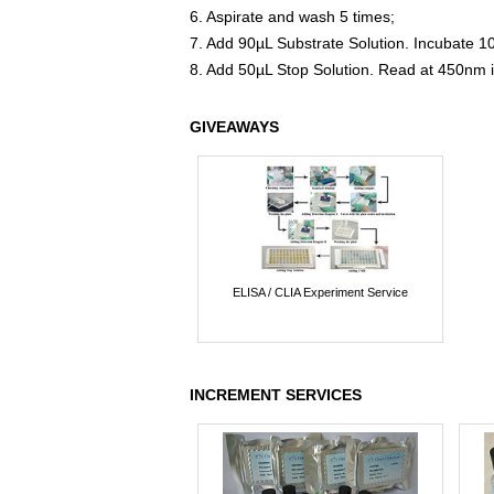
6. Aspirate and wash 5 times;
7. Add 90µL Substrate Solution. Incubate 1
8. Add 50µL Stop Solution. Read at 450nm 
GIVEAWAYS
ELISA / CLIA Experiment Service
INCREMENT SERVICES