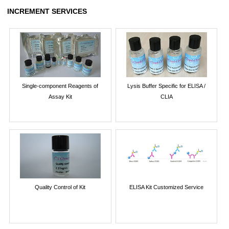
INCREMENT SERVICES
Single-component Reagents of
Lysis Buffer Specific for ELISA /
Assay Kit
CLIA
Quality Control of Kit
ELISA Kit Customized Service