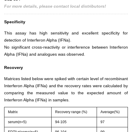
For more details, please contact local distributors!
Specificity
This assay has high sensitivity and excellent specificity for
detection of Interferon Alpha (IFNa).
No significant cross-reactivity or interference between Interferon
Alpha (IFNa) and analogues was observed.
Recovery
Matrices listed below were spiked with certain level of recombinant
Interferon Alpha (IFNa) and the recovery rates were calculated by
comparing the measured value to the expected amount of
Interferon Alpha (IFNa) in samples.
Matrix
Recovery range (%)
Average(%)
serum(n=5)
94-105
97