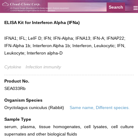
≡
ELISA Kit for Interferon Alpha (IFNa)
IFNA1; IFL; LeIF D; IFN; IFN-Alpha; IFNA13; IFN-A; IFNAP22;
IFN-Alpha 1b; Interferon Alpha 1b; Interferon, Leukocytic; IFN,
Leukocyte; Interferon alpha-D
Cytokine
Infection immunity
Product No.
SEA033Rb
Organism Species
Oryctolagus cuniculus (Rabbit)
Same name, Different species.
Sample Type
serum, plasma, tissue homogenates, cell lysates, cell culture
supernates and other biological fluids