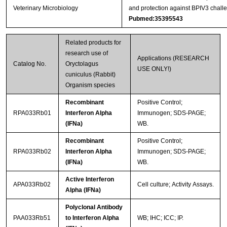
Veterinary Microbiology
and protection against BPIV3 challe
Pubmed:35395543
Related products for
research use of
Applications (RESEARCH
Catalog No.
Oryctolagus
USE ONLY!)
cuniculus (Rabbit)
Organism species
Recombinant
Positive Control;
RPA033Rb01
Interferon Alpha
Immunogen; SDS-PAGE;
(IFNa)
WB.
Recombinant
Positive Control;
RPA033Rb02
Interferon Alpha
Immunogen; SDS-PAGE;
(IFNa)
WB.
Active Interferon
APA033Rb02
Cell culture; Activity Assays.
Alpha (IFNa)
Polyclonal Antibody
PAA033Rb51
to Interferon Alpha
WB; IHC; ICC; IP.