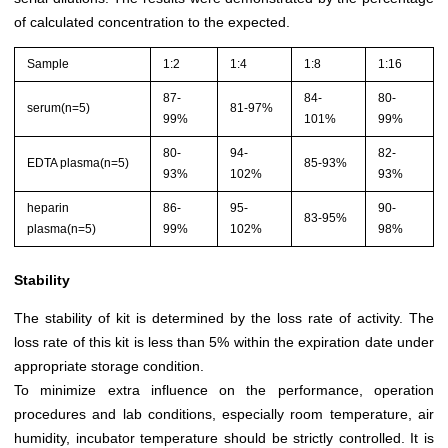
of calculated concentration to the expected.
Sample
1:2
1:4
1:8
1:16
87-
84-
80-
serum(n=5)
81-97%
99%
101%
99%
80-
94-
82-
EDTA plasma(n=5)
85-93%
93%
102%
93%
heparin
86-
95-
90-
83-95%
plasma(n=5)
99%
102%
98%
Stability
The stability of kit is determined by the loss rate of activity. The
loss rate of this kit is less than 5% within the expiration date under
appropriate storage condition.
To minimize extra influence on the performance, operation
procedures and lab conditions, especially room temperature, air
humidity, incubator temperature should be strictly controlled. It is