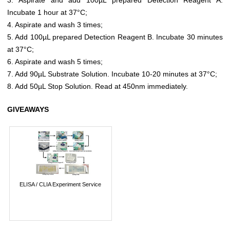
Incubate 1 hour at 37°C;
4. Aspirate and wash 3 times;
5. Add 100µL prepared Detection Reagent B. Incubate 30 minutes
at 37°C;
6. Aspirate and wash 5 times;
7. Add 90µL Substrate Solution. Incubate 10-20 minutes at 37°C;
8. Add 50µL Stop Solution. Read at 450nm immediately.
GIVEAWAYS
ELISA / CLIA Experiment Service