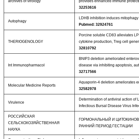
archives of virology
provides enhanced immune protecti
32253616
LDHB inhibition induces mitophagy a
Autophagy
Pubmed: 32924761
Porcine soluble CD83 alleviates LP
THERIOGENOLOGY
cytokine production, Treg cell gene
32810792
BNIP3 deletion ameliorated enterov
Int Immunopharmacol
disease via inhibiting apoptosis, a
32717566
Aquaporin‑4 deletion ameliorates en
Molecular Medicine Reports
32582978
Determination of antiviral action 
Virulence
Infectious Bursal Disease Virus Inf
РОССИЙСКАЯ
ГОРМОНАЛЬНЫЙ И ЦИТОКИНОВ
СЕЛЬСКОХОЗЯЙСТВЕННАЯ
РАННИЙ ПЕРИОД ГЕСТАЦИИ
НАУКА