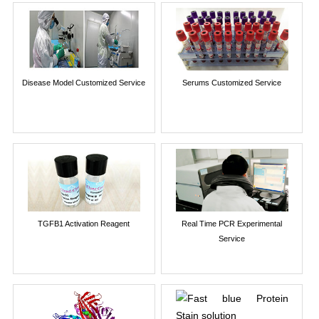
Disease Model Customized Service
Serums Customized Service
TGFB1 Activation Reagent
Real Time PCR Experimental
Service