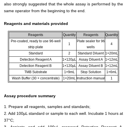
also strongly suggested that the whole assay is performed by the
same operator from the beginning to the end.
Reagents and materials provided
Reagents
Quantity
Reagents
Quantity
Pre-coated, ready to use 96-well
Plate sealer for 96
1
4
strip plate
wells
Standard
2
Standard Diluent
1×20mL
Detection Reagent A
1×120µL
Assay Diluent A
1×12mL
Detection Reagent B
1×120µL
Assay Diluent B
1×12mL
TMB Substrate
1×9mL
Stop Solution
1×6mL
Wash Buffer (30 × concentrate)
1×20mL
Instruction manual
1
Assay procedure summary
1. Prepare all reagents, samples and standards;
2. Add 100µL standard or sample to each well. Incubate 1 hours at
37°C;
3. Aspirate and add 100µL prepared Detection Reagent A.