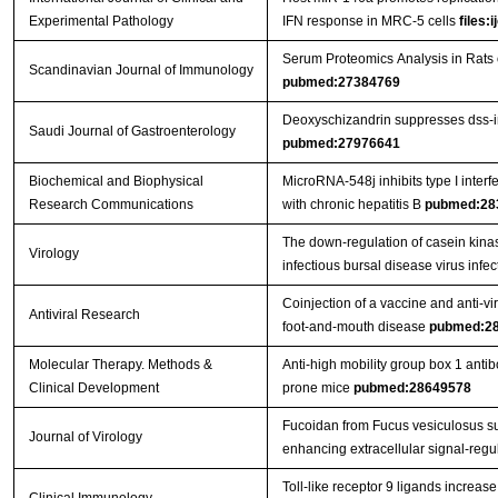
Experimental Pathology
IFN response in MRC-5 cells
files:
Serum Proteomics Analysis in Rats
Scandinavian Journal of Immunology
pubmed:27384769
Deoxyschizandrin suppresses dss-ind
Saudi Journal of Gastroenterology
pubmed:27976641
Biochemical and Biophysical
MicroRNA-548j inhibits type I interf
Research Communications
with chronic hepatitis B
pubmed:28
The down-regulation of casein kina
Virology
infectious bursal disease virus infe
Coinjection of a vaccine and anti-vi
Antiviral Research
foot-and-mouth disease
pubmed:2
Molecular Therapy. Methods &
Anti-high mobility group box 1 anti
Clinical Development
prone mice
pubmed:28649578
Fucoidan from Fucus vesiculosus sup
Journal of Virology
enhancing extracellular signal-regu
Toll-like receptor 9 ligands increase 
Clinical Immunology