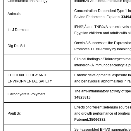
Communications Biology
Influenza virus neuraminidase regu
Concentration-Dependent Type 1 In
Animals
Bovine Endometrial Explants
3349
IFN©\¦Á and TNF©\¦Á serum levels an
Int J Dermatol
Egyptian children and adults with a
Orexin A Suppresses the Expressio
Dig Dis Sci
Promotes T Cell Activity by Inhibi
Clinical findings of Talaromyces mar
interferon-¦Ã immunodeficiency: a p
ECOTOXICOLOGY AND
Chronic developmental exposure to 
ENVIRONMENTAL SAFETY
and behavioural abnormalities in ra
The anti-inflammatory activity of sp
Carbohydrate Polymers
34823813
Effects of different selenium sourc
Poult Sci
and growth performance of broilers 
Pubmed:35066382
Self-assembled BPIV3 nanoparticl