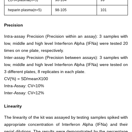
EDTA plasma(n=5)
96-104
99
heparin plasma(n=5)
98-105
101
Precision
Intra-assay Precision (Precision within an assay): 3 samples with
low, middle and high level Interferon Alpha (IFNa) were tested 20
times on one plate, respectively.
Inter-assay Precision (Precision between assays): 3 samples with
low, middle and high level Interferon Alpha (IFNa) were tested on
3 different plates, 8 replicates in each plate.
CV(%) = SD/meanX100
Intra-Assay: CV<10%
Inter-Assay: CV<12%
Linearity
The linearity of the kit was assayed by testing samples spiked with
appropriate concentration of Interferon Alpha (IFNa) and their
serial dilutions. The results were demonstrated by the percentage