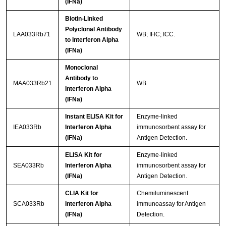
(IFNa)
Biotin-Linked
Polyclonal Antibody
LAA033Rb71
WB; IHC; ICC.
to Interferon Alpha
(IFNa)
Monoclonal
Antibody to
MAA033Rb21
WB
Interferon Alpha
(IFNa)
Instant ELISA Kit for
Enzyme-linked
IEA033Rb
Interferon Alpha
immunosorbent assay for
(IFNa)
Antigen Detection.
ELISA Kit for
Enzyme-linked
SEA033Rb
Interferon Alpha
immunosorbent assay for
(IFNa)
Antigen Detection.
CLIA Kit for
Chemiluminescent
SCA033Rb
Interferon Alpha
immunoassay for Antigen
(IFNa)
Detection.