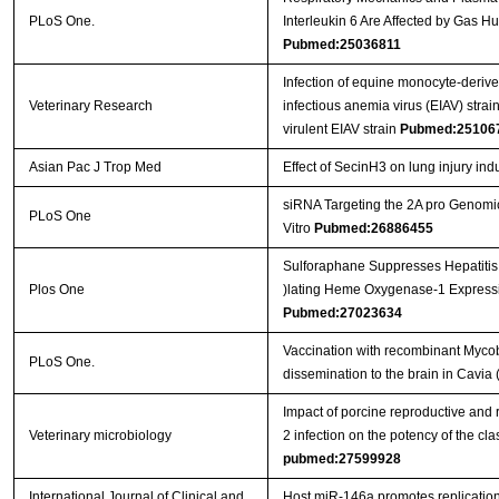
PLoS One.
Interleukin 6 Are Affected by Gas H
Pubmed:25036811
Infection of equine monocyte-deriv
Veterinary Research
infectious anemia virus (EIAV) strain
virulent EIAV strain
Pubmed:25106
Asian Pac J Trop Med
Effect of SecinH3 on lung injury ind
siRNA Targeting the 2A pro Genomic
PLoS One
Vitro
Pubmed:26886455
Sulforaphane Suppresses Hepatitis
Plos One
)lating Heme Oxygenase-1 Expressi
Pubmed:27023634
Vaccination with recombinant Mycob
PLoS One.
dissemination to the brain in Cavia 
Impact of porcine reproductive and 
Veterinary microbiology
2 infection on the potency of the cl
pubmed:27599928
International Journal of Clinical and
Host miR-146a promotes replication