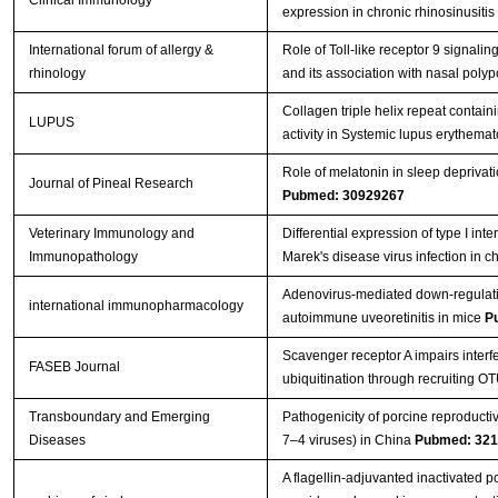
expression in chronic rhinosinusitis
International forum of allergy &
Role of Toll‐like receptor 9 signalin
rhinology
and its association with nasal pol
Collagen triple helix repeat contai
LUPUS
activity in Systemic lupus erythema
Role of melatonin in sleep deprivati
Journal of Pineal Research
Pubmed: 30929267
Veterinary Immunology and
Differential expression of type I in
Immunopathology
Marek's disease virus infection in c
Adenovirus-mediated down-regulati
international immunopharmacology
autoimmune uveoretinitis in mice
P
Scavenger receptor A impairs interf
FASEB Journal
ubiquitination through recruiting O
Transboundary and Emerging
Pathogenicity of porcine reproduct
Diseases
7–4 viruses) in China
Pubmed: 32
A flagellin-adjuvanted inactivated 