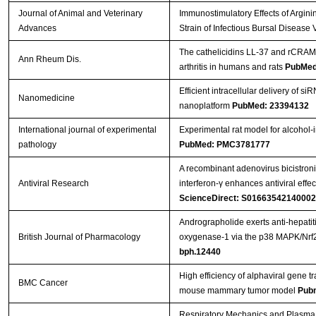
Journal of Animal and Veterinary
Immunostimulatory Effects of Argini
Advances
Strain of Infectious Bursal Disease 
Streptavidin-Agarose Beads
The cathelicidins LL-37 and rCRAMP
Ann Rheum Dis.
arthritis in humans and rats
PubMed
Efficient intracellular delivery of s
Nanomedicine
nanoplatform
PubMed: 23394132
International journal of experimental
Experimental rat model for alcohol-
pathology
PubMed: PMC3781777
A recombinant adenovirus bicistroni
Antiviral Research
interferon-γ enhances antiviral effe
ScienceDirect: S0166354214000
Andrographolide exerts anti-hepatiti
British Journal of Pharmacology
oxygenase-1 via the p38 MAPK/Nrf
bph.12440
High efficiency of alphaviral gene tr
BMC Cancer
mouse mammary tumor model
Pub
Respiratory Mechanics and Plasma 