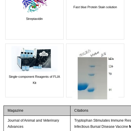
Fast blue Protein Stain solution
Streptavidin
Single-component Reagents of FLIA
Kit
Magazine
Citations
Journal of Animal and Veterinary
Tryptophan Stimulates Immune Resp
Advances
Infectious Bursal Disease Vaccine
M