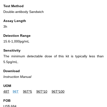
Test Method
Double-antibody Sandwich
Assay Length
3h
Detection Range
15.6-1,000pg/mL
Sensitivity
The minimum detectable dose of this kit is typically less than
5.5pg/mL.
Download
Instruction Manual
UOM
48T
96T
96T*5
96T*10
96T*100
FOB
US$ 684