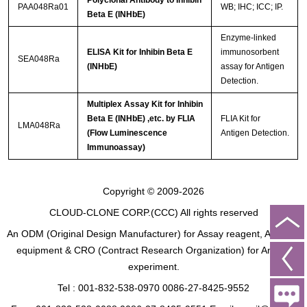
PAA048Ra01
WB; IHC; ICC; IP.
Beta E (INHbE)
Enzyme-linked
ELISA Kit for Inhibin Beta E
immunosorbent
SEA048Ra
(INHbE)
assay for Antigen
Detection.
Multiplex Assay Kit for Inhibin
Beta E (INHbE) ,etc. by FLIA
FLIA Kit for
LMA048Ra
(Flow Luminescence
Antigen Detection.
Immunoassay)
Copyright © 2009-2026
CLOUD-CLONE CORP.(CCC)
All rights reserved
An ODM (Original Design Manufacturer) for Assay reagent, Analysis
equipment & CRO (Contract Research Organization) for Animal
experiment.
Tel : 001-832-538-0970 0086-27-8425-9552