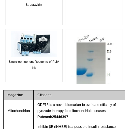
Streptavidin
Single-component Reagents of FLIA
Kit
Magazine
Citations
GDF15 is a novel biomarker to evaluate efficacy of
Mitochondrion
pyruvate therapy for mitochondrial diseases
Pubmed:25446397
Inhibin βE (INHBE) is a possible insulin resistance-