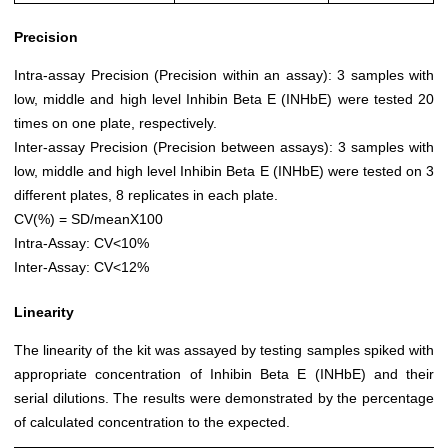
Precision
Intra-assay Precision (Precision within an assay): 3 samples with
low, middle and high level Inhibin Beta E (INHbE) were tested 20
times on one plate, respectively.
Inter-assay Precision (Precision between assays): 3 samples with
low, middle and high level Inhibin Beta E (INHbE) were tested on 3
different plates, 8 replicates in each plate.
CV(%) = SD/meanX100
Intra-Assay: CV<10%
Inter-Assay: CV<12%
Linearity
The linearity of the kit was assayed by testing samples spiked with
appropriate concentration of Inhibin Beta E (INHbE) and their
serial dilutions. The results were demonstrated by the percentage
of calculated concentration to the expected.