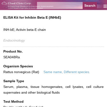
≡
ELISA Kit for Inhibin Beta E (INHbE)
INH-bE; Activin beta-E chain
Endocrinology
Product No.
SEA048Ra
Organism Species
Rattus norvegicus (Rat)
Same name, Different species.
Sample Type
Serum, plasma, tissue homogenates, cell lysates, cell culture
supernates and other biological fluids
Test Method