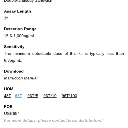
Double-antibody Sandwich
Assay Length
3h
Detection Range
15.6-1,000pg/mL
Sensitivity
The minimum detectable dose of this kit is typically less than
6.3pg/mL.
Download
Instruction Manual
UOM
48T
96T
96T*5
96T*10
96T*100
FOB
US$ 684
For more details, please contact local distributors!