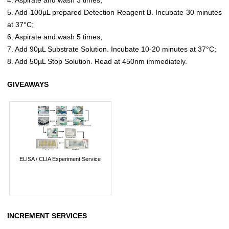
5. Add 100µL prepared Detection Reagent B. Incubate 30 minutes
at 37°C;
6. Aspirate and wash 5 times;
7. Add 90µL Substrate Solution. Incubate 10-20 minutes at 37°C;
8. Add 50µL Stop Solution. Read at 450nm immediately.
GIVEAWAYS
ELISA / CLIA Experiment Service
INCREMENT SERVICES