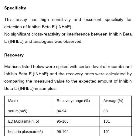
Specificity
This assay has high sensitivity and excellent specificity for
detection of Inhibin Beta E (INHbE).
No significant cross-reactivity or interference between Inhibin Beta
E (INHbE) and analogues was observed.
Recovery
Matrices listed below were spiked with certain level of recombinant
Inhibin Beta E (INHbE) and the recovery rates were calculated by
comparing the measured value to the expected amount of Inhibin
Beta E (INHbE) in samples.
Matrix
Recovery range (%)
Average(%)
serum(n=5)
84-94
88
EDTA plasma(n=5)
95-105
101
heparin plasma(n=5)
96-104
101