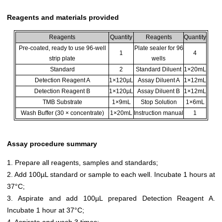
Reagents and materials provided
Reagents
Quantity
Reagents
Quantity
Pre-coated, ready to use 96-well
Plate sealer for 96
1
4
strip plate
wells
Standard
2
Standard Diluent
1×20mL
Detection Reagent A
1×120µL
Assay Diluent A
1×12mL
Detection Reagent B
1×120µL
Assay Diluent B
1×12mL
TMB Substrate
1×9mL
Stop Solution
1×6mL
Wash Buffer (30 × concentrate)
1×20mL
Instruction manual
1
Assay procedure summary
1. Prepare all reagents, samples and standards;
2. Add 100µL standard or sample to each well. Incubate 1 hours at
37°C;
3. Aspirate and add 100µL prepared Detection Reagent A.
Incubate 1 hour at 37°C;
4. Aspirate and wash 3 times;