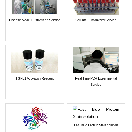
Disease Model Customized Service
Serums Customized Service
TGFB1 Activation Reagent
Real Time PCR Experimental
Service
Fast blue Protein Stain solution