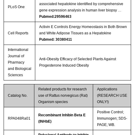
associated hepatokine identified by comprehensive
Streptavidin-Agarose Beads
PLoS One
gene expression analysis in human liver biopsy …
Pubmed:29596463
Activin E Controls Energy Homeostasis in Both Brown
Cell Reports
and White Adipose Tissues as a Hepatokine
Pubmed: 30380411
International
Journal of
Anti-Obesity Efficacy of Selected Plants Against
Pharmacy
Progesterone Induced Obesity
and Biological
Sciences
Related products for research
Applications
Catalog No.
use of Rattus norvegicus (Rat)
(RESEARCH USE
Organism species
ONLY!)
Positive Control;
Recombinant Inhibin Beta E
RPA048Ra01
Immunogen; SDS-
(INHbE)
PAGE; WB.
Polyclonal Antibody to Inhibin