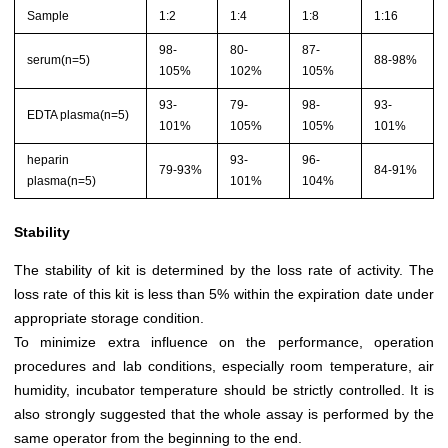
Sample
1:2
1:4
1:8
1:16
98-
80-
87-
serum(n=5)
88-98%
105%
102%
105%
93-
79-
98-
93-
EDTA plasma(n=5)
101%
105%
105%
101%
heparin
93-
96-
79-93%
84-91%
plasma(n=5)
101%
104%
Stability
The stability of kit is determined by the loss rate of activity. The
loss rate of this kit is less than 5% within the expiration date under
appropriate storage condition.
To minimize extra influence on the performance, operation
procedures and lab conditions, especially room temperature, air
humidity, incubator temperature should be strictly controlled. It is
also strongly suggested that the whole assay is performed by the
same operator from the beginning to the end.