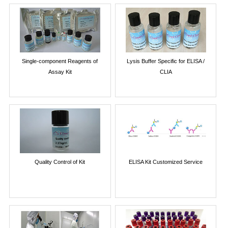
Single-component Reagents of
Lysis Buffer Specific for ELISA /
Assay Kit
CLIA
Quality Control of Kit
ELISA Kit Customized Service